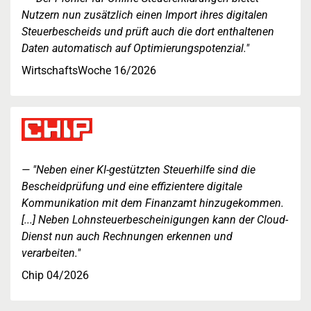
Nutzern nun zusätzlich einen Import ihres digitalen
Steuerbescheids und prüft auch die dort enthaltenen
Daten automatisch auf Optimierungspotenzial."
WirtschaftsWoche 16/2026
"Neben einer KI-gestützten Steuerhilfe sind die
Bescheidprüfung und eine effizientere digitale
Kommunikation mit dem Finanzamt hinzugekommen.
[...] Neben Lohnsteuerbescheinigungen kann der Cloud-
Dienst nun auch Rechnungen erkennen und
verarbeiten."
Chip 04/2026