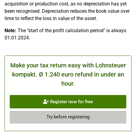
acquisition or production cost, as no depreciation has yet
been recognised. Depreciation reduces the book value over
time to reflect the loss in value of the asset.
Note:
The "start of the profit calculation period" is always
01.01.2024.
Make your tax return easy with Lohnsteuer
kompakt. Ø 1.240 euro refund in under an
hour.
Register now for free
Try before registering