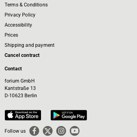
Terms & Conditions
Privacy Policy
Accessibility
Prices
Shipping and payment
Cancel contract
Contact
forium GmbH
Kantstraße 13
D-10623 Berlin
Follow us
Facebook
X
Instagram