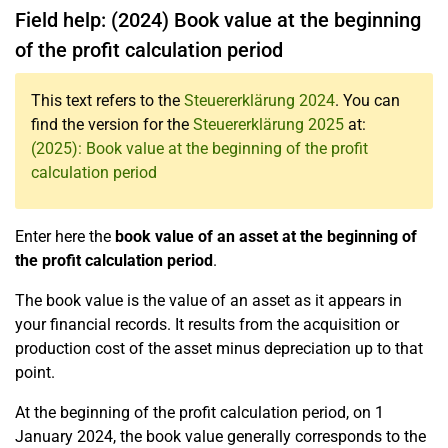
Field help: (2024) Book value at the beginning
of the profit calculation period
This text refers to the
Steuererklärung 2024
. You can
find the version for the
Steuererklärung 2025
at:
(2025): Book value at the beginning of the profit
calculation period
Enter here the
book value of an asset at the beginning of
the profit calculation period
.
The book value is the value of an asset as it appears in
your financial records. It results from the acquisition or
production cost of the asset minus depreciation up to that
point.
At the beginning of the profit calculation period, on 1
January 2024, the book value generally corresponds to the