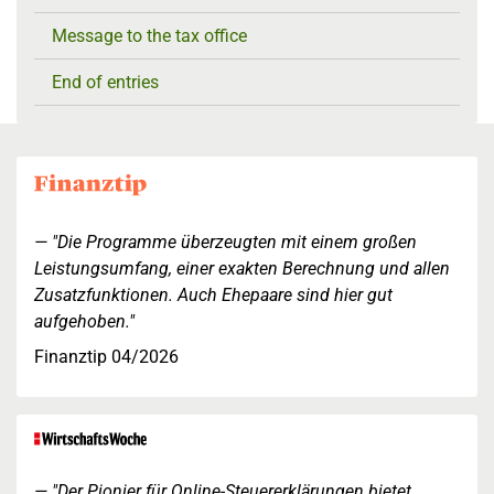
Message to the tax office
End of entries
"Die Programme überzeugten mit einem großen
Leistungsumfang, einer exakten Berechnung und allen
Zusatzfunktionen. Auch Ehepaare sind hier gut
aufgehoben."
Finanztip 04/2026
"Der Pionier für Online-Steuererklärungen bietet