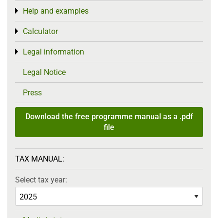
Help and examples
Toggle menu
Calculator
Toggle menu
Legal information
Toggle menu
Legal Notice
Press
Download the free programme manual as a .pdf
file
TAX MANUAL:
Select tax year: