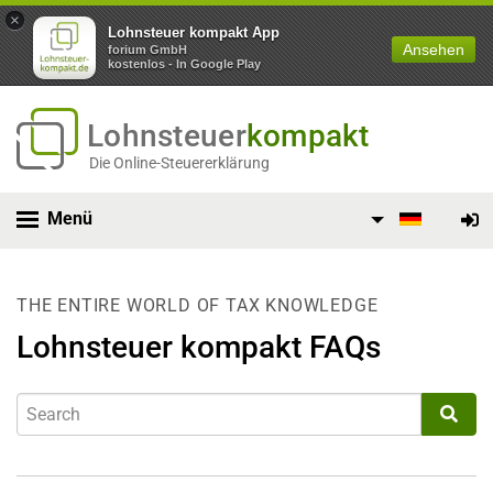
×
Lohnsteuer kompakt App
Ansehen
forium GmbH
kostenlos - In Google Play
Lohnsteuer
kompakt
Die Online-Steuererklärung
Menü
THE ENTIRE WORLD OF TAX KNOWLEDGE
Lohnsteuer kompakt FAQs