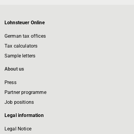
Lohnsteuer Online
German tax offices
Tax calculators
Sample letters
About us
Press
Partner programme
Job positions
Legal information
Legal Notice