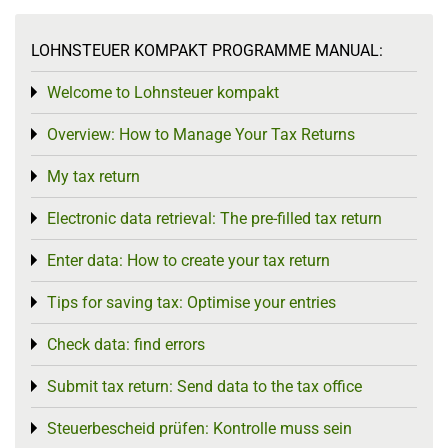
LOHNSTEUER KOMPAKT PROGRAMME MANUAL:
Welcome to Lohnsteuer kompakt
Toggle menu
Overview: How to Manage Your Tax Returns
Toggle menu
My tax return
Toggle menu
Electronic data retrieval: The pre-filled tax return
Toggle menu
Enter data: How to create your tax return
Toggle menu
Tips for saving tax: Optimise your entries
Toggle menu
Check data: find errors
Toggle menu
Submit tax return: Send data to the tax office
Toggle menu
Steuerbescheid prüfen: Kontrolle muss sein
Toggle menu