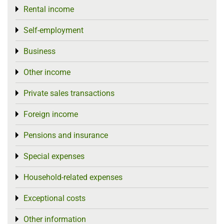
Rental income
Toggle menu
Self-employment
Toggle menu
Business
Toggle menu
Other income
Toggle menu
Private sales transactions
Toggle menu
Foreign income
Toggle menu
Pensions and insurance
Toggle menu
Special expenses
Toggle menu
Household-related expenses
Toggle menu
Exceptional costs
Toggle menu
Other information
Toggle menu