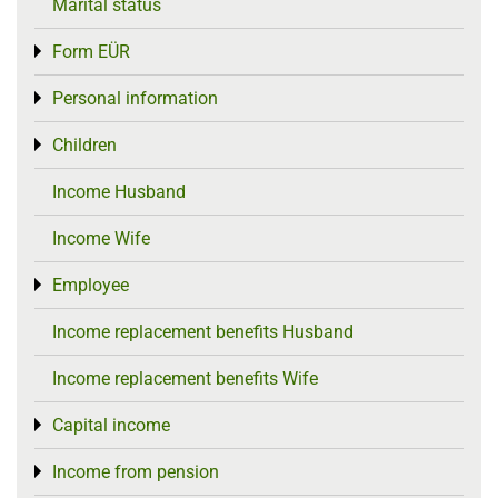
Marital status
Form EÜR
Toggle menu
Personal information
Toggle menu
Children
Toggle menu
Income Husband
Income Wife
Employee
Toggle menu
Income replacement benefits Husband
Income replacement benefits Wife
Capital income
Toggle menu
Income from pension
Toggle menu