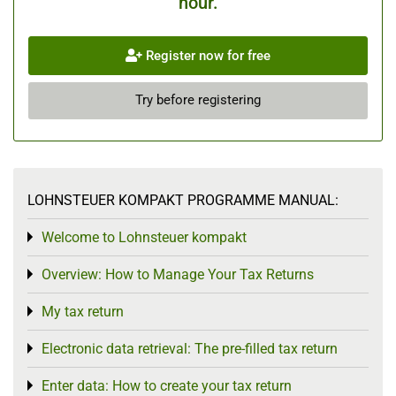
hour.
Register now for free
Try before registering
LOHNSTEUER KOMPAKT PROGRAMME MANUAL:
Welcome to Lohnsteuer kompakt
Toggle menu
Overview: How to Manage Your Tax Returns
Toggle menu
My tax return
Toggle menu
Electronic data retrieval: The pre-filled tax return
Toggle menu
Enter data: How to create your tax return
Toggle menu