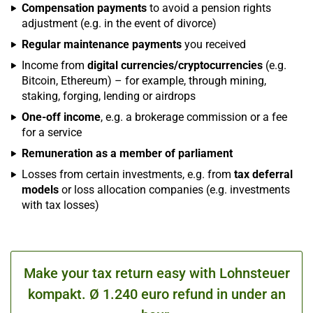
Compensation payments
to avoid a pension rights
adjustment (e.g. in the event of divorce)
Regular maintenance payments
you received
Income from
digital currencies/cryptocurrencies
(e.g.
Bitcoin, Ethereum) – for example, through mining,
staking, forging, lending or airdrops
One-off income
, e.g. a brokerage commission or a fee
for a service
Remuneration as a member of parliament
Losses from certain investments, e.g. from
tax deferral
models
or loss allocation companies (e.g. investments
with tax losses)
Make your tax return easy with Lohnsteuer
kompakt. Ø 1.240 euro refund in under an