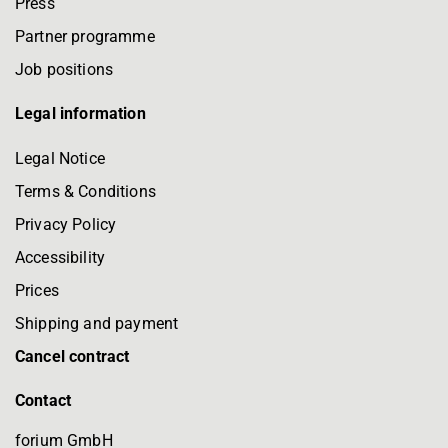
Press
Partner programme
Job positions
Legal information
Legal Notice
Terms & Conditions
Privacy Policy
Accessibility
Prices
Shipping and payment
Cancel contract
Contact
forium GmbH