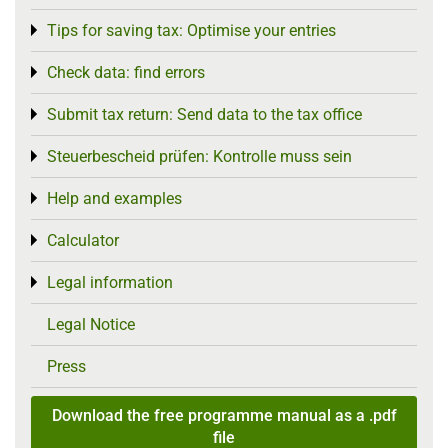
Tips for saving tax: Optimise your entries
Toggle menu
Check data: find errors
Toggle menu
Submit tax return: Send data to the tax office
Toggle menu
Steuerbescheid prüfen: Kontrolle muss sein
Toggle menu
Help and examples
Toggle menu
Calculator
Toggle menu
Legal information
Toggle menu
Legal Notice
Press
Download the free programme manual as a .pdf
file