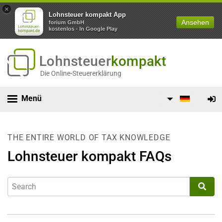
×
Lohnsteuer kompakt App
Ansehen
forium GmbH
kostenlos - In Google Play
Lohnsteuer
kompakt
Die Online-Steuererklärung
Menü
THE ENTIRE WORLD OF TAX KNOWLEDGE
Lohnsteuer kompakt FAQs