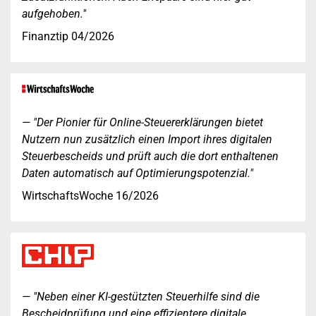
aufgehoben."
Finanztip 04/2026
"Der Pionier für Online-Steuererklärungen bietet
Nutzern nun zusätzlich einen Import ihres digitalen
Steuerbescheids und prüft auch die dort enthaltenen
Daten automatisch auf Optimierungspotenzial."
WirtschaftsWoche 16/2026
"Neben einer KI-gestützten Steuerhilfe sind die
Bescheidprüfung und eine effizientere digitale