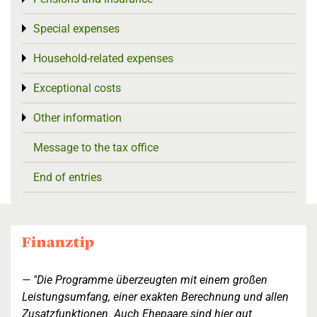
Special expenses
Toggle menu
Household-related expenses
Toggle menu
Exceptional costs
Toggle menu
Other information
Toggle menu
Message to the tax office
End of entries
"Die Programme überzeugten mit einem großen
Leistungsumfang, einer exakten Berechnung und allen
Zusatzfunktionen. Auch Ehepaare sind hier gut