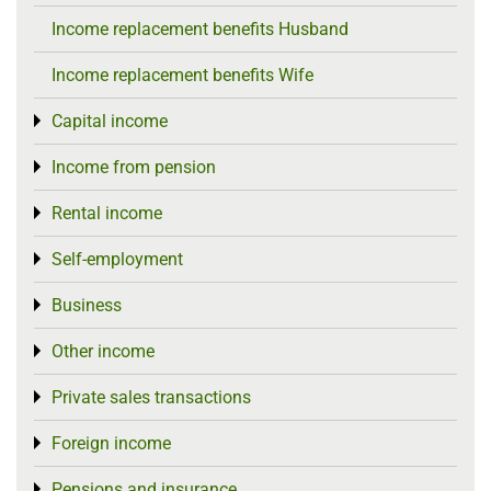
Income replacement benefits Husband
Income replacement benefits Wife
Capital income
Toggle menu
Income from pension
Toggle menu
Rental income
Toggle menu
Self-employment
Toggle menu
Business
Toggle menu
Other income
Toggle menu
Private sales transactions
Toggle menu
Foreign income
Toggle menu
Pensions and insurance
Toggle menu