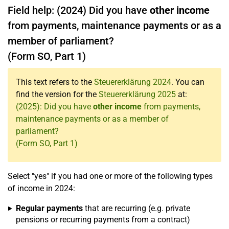
Field help: (2024) Did you have
other income
from payments, maintenance payments or as a
member of parliament?
(Form SO, Part 1)
This text refers to the
Steuererklärung 2024
. You can
find the version for the
Steuererklärung 2025
at:
(2025): Did you have
other income
from payments,
maintenance payments or as a member of
parliament?
(Form SO, Part 1)
Select "yes" if you had one or more of the following types
of income in 2024:
Regular payments
that are recurring (e.g. private
pensions or recurring payments from a contract)