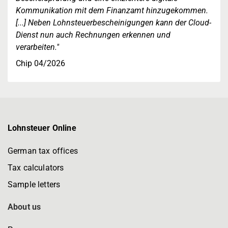
Kommunikation mit dem Finanzamt hinzugekommen.
[...] Neben Lohnsteuerbescheinigungen kann der Cloud-
Dienst nun auch Rechnungen erkennen und
verarbeiten."
Chip 04/2026
Lohnsteuer Online
German tax offices
Tax calculators
Sample letters
About us