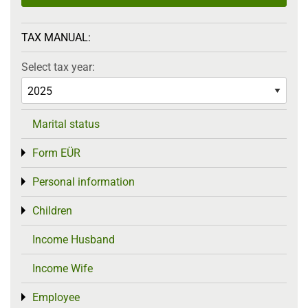
TAX MANUAL:
Select tax year:
Marital status
Form EÜR
Toggle menu
Personal information
Toggle menu
Children
Toggle menu
Income Husband
Income Wife
Employee
Toggle menu