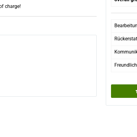
 of charge!
Bearbeitu
Rückersta
Kommunik
Freundlich