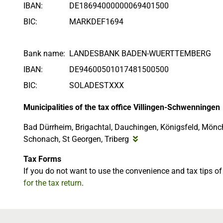
IBAN:
DE18694000000069401500
BIC:
MARKDEF1694
Bank name:
LANDESBANK BADEN-WUERTTEMBERG
IBAN:
DE94600501017481500500
BIC:
SOLADESTXXX
Municipalities of the tax office Villingen-Schwenningen
Bad Dürrheim, Brigachtal, Dauchingen, Königsfeld, Mönc
Schonach, St Georgen, Triberg
Tax Forms
If you do not want to use the convenience and tax tips o
for the tax return
.