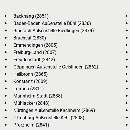
Backnang (2851)
Baden-Baden Außenstelle Bühl (2836)
Biberach Außenstelle Riedlingen (2879)
Bruchsal (2830)
Emmendingen (2805)
Freiburg-Land (2807)
Freudenstadt (2842)
Göppingen Außenstelle Geislingen (2862)
Heilbronn (2865)
Konstanz (2809)
Lörrach (2811)
Mannheim-Stadt (2838)
Mühlacker (2848)
Nürtingen Außenstelle Kirchheim (2869)
Offenburg Außenstelle Kehl (2808)
Pforzheim (2841)