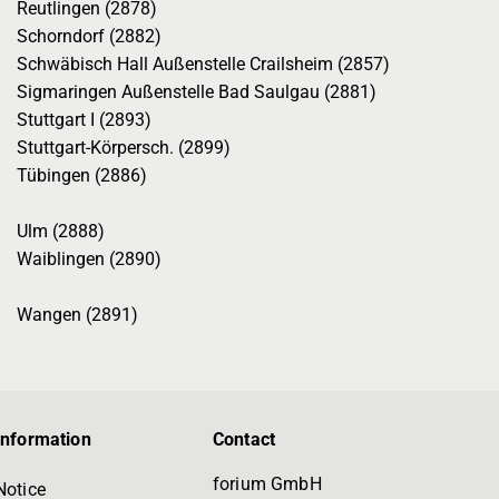
Reutlingen (2878)
Schorndorf (2882)
Schwäbisch Hall Außenstelle Crailsheim (2857)
Sigmaringen Außenstelle Bad Saulgau (2881)
Stuttgart I (2893)
Stuttgart-Körpersch. (2899)
Tübingen (2886)
Ulm (2888)
Waiblingen (2890)
Wangen (2891)
information
Contact
forium GmbH
Notice