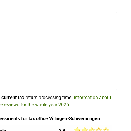
∅
current
tax return processing time.
Information about
he reviews for the whole year 2025.
essments for tax office Villingen-Schwenningen
ade:
2,8