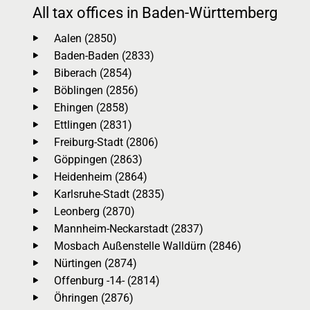
All tax offices in Baden-Württemberg
Aalen (2850)
Baden-Baden (2833)
Biberach (2854)
Böblingen (2856)
Ehingen (2858)
Ettlingen (2831)
Freiburg-Stadt (2806)
Göppingen (2863)
Heidenheim (2864)
Karlsruhe-Stadt (2835)
Leonberg (2870)
Mannheim-Neckarstadt (2837)
Mosbach Außenstelle Walldürn (2846)
Nürtingen (2874)
Offenburg -14- (2814)
Öhringen (2876)