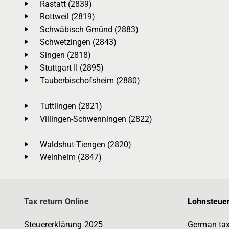
Rastatt (2839)
Rottweil (2819)
Schwäbisch Gmünd (2883)
Schwetzingen (2843)
Singen (2818)
Stuttgart II (2895)
Tauberbischofsheim (2880)
Tuttlingen (2821)
Villingen-Schwenningen (2822)
Waldshut-Tiengen (2820)
Weinheim (2847)
Tax return Online
Lohnsteuer
Steuererklärung 2025
German tax