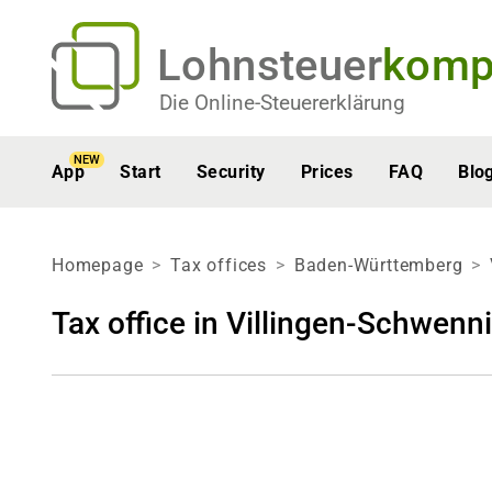
Lohnsteuer
komp
Die Online-Steuererklärung
NEW
App
Start
Security
Prices
FAQ
Blo
Homepage
Tax offices
Baden-Württemberg
Tax office in Villingen-Schwenn