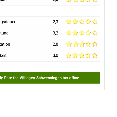
ngsdauer
2,3
ttung
3,2
ation
2,8
keit
3,0
Rate the Villingen-Schwenningen tax office