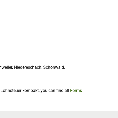
hweiler, Niedereschach, Schönwald,
f Lohnsteuer kompakt, you can find all
Forms