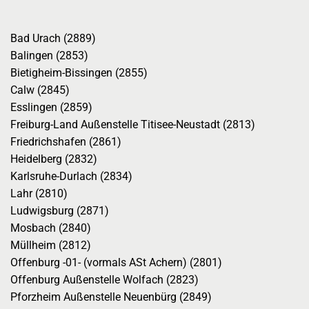
Bad Urach (2889)
Balingen (2853)
Bietigheim-Bissingen (2855)
Calw (2845)
Esslingen (2859)
Freiburg-Land Außenstelle Titisee-Neustadt (2813)
Friedrichshafen (2861)
Heidelberg (2832)
Karlsruhe-Durlach (2834)
Lahr (2810)
Ludwigsburg (2871)
Mosbach (2840)
Müllheim (2812)
Offenburg -01- (vormals ASt Achern) (2801)
Offenburg Außenstelle Wolfach (2823)
Pforzheim Außenstelle Neuenbürg (2849)