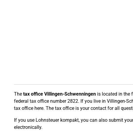
The
tax office Villingen-Schwenningen
is located in the
federal tax office number 2822. If you live in Villingen-S
tax office here. The tax office is your contact for all ques
If you use Lohnsteuer kompakt, you can also submit your t
electronically.