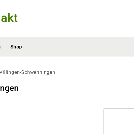
akt
g
Shop
Villingen-Schwenningen
ingen