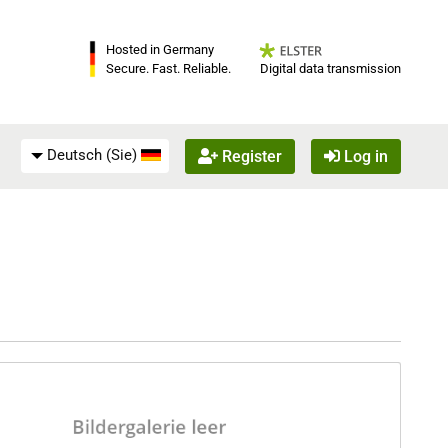
Hosted in Germany
Digital data transmission
Secure. Fast. Reliable.
Deutsch (Sie)
Register
Log in