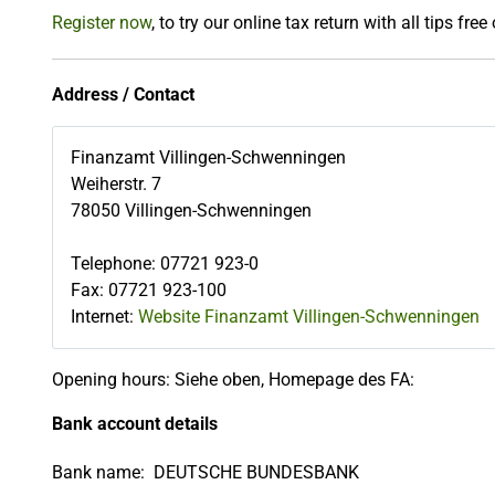
Register now
, to try our online tax return with all tips free
Address / Contact
Finanzamt Villingen-Schwenningen
Weiherstr. 7
78050
Villingen-Schwenningen
Telephone
:
07721 923-0
Fax
:
07721 923-100
Internet:
Website Finanzamt Villingen-Schwenningen
Opening hours: Siehe oben, Homepage des FA:
Bank account details
Bank name:
DEUTSCHE BUNDESBANK