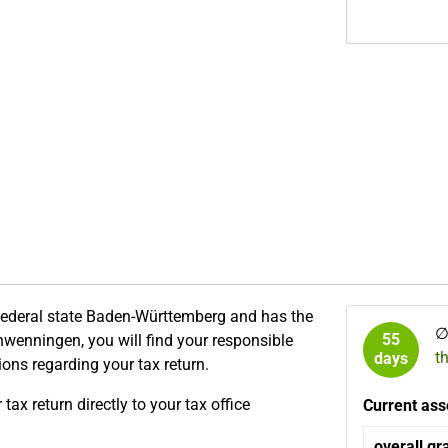
 federal state Baden-Württemberg and has the
55
chwenningen, you will find your responsible
t
days
tions regarding your tax return.
ax return directly to your tax office
Current ass
overall gr