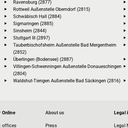
Ravensburg (2877)
Rottweil Außenstelle Oberndorf (2815)
Schwäbisch Hall (2884)
Sigmaringen (2885)
Sinsheim (2844)
Stuttgart III (2897)
Tauberbischofsheim Außenstelle Bad Mergentheim
(2852)
Überlingen (Bodensee) (2887)
Villingen-Schwenningen Außenstelle Donaueschingen
(2804)
Waldshut-Tiengen Außenstelle Bad Säckingen (2816)
 Online
About us
Legal 
 offices
Press
Legal 