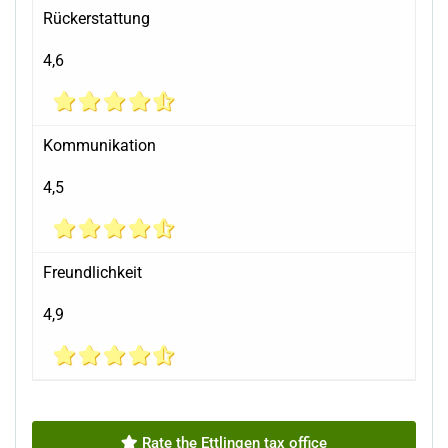
Rückerstattung
4,6
Kommunikation
4,5
Freundlichkeit
4,9
Rate the Ettlingen tax office