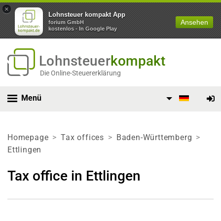
×
Lohnsteuer kompakt App
Ansehen
forium GmbH
kostenlos - In Google Play
Lohnsteuer
kompakt
Die Online-Steuererklärung
Menü
Homepage
Tax offices
Baden-Württemberg
Ettlingen
Tax office in Ettlingen