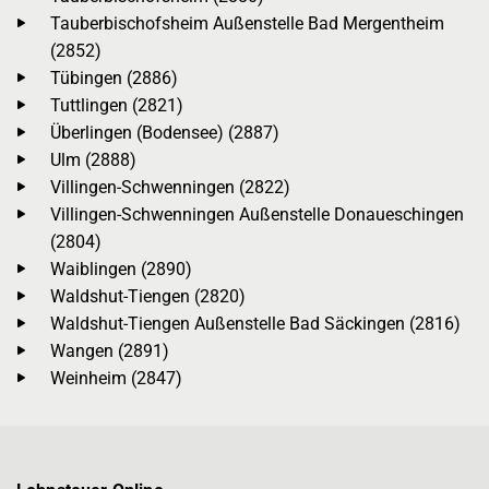
Tauberbischofsheim Außenstelle Bad Mergentheim
(2852)
Tübingen (2886)
Tuttlingen (2821)
Überlingen (Bodensee) (2887)
Ulm (2888)
Villingen-Schwenningen (2822)
Villingen-Schwenningen Außenstelle Donaueschingen
(2804)
Waiblingen (2890)
Waldshut-Tiengen (2820)
Waldshut-Tiengen Außenstelle Bad Säckingen (2816)
Wangen (2891)
Weinheim (2847)