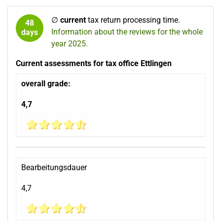
∅
current
tax return processing time.
48
Information about the reviews for the whole
days
year 2025.
Current assessments for tax office Ettlingen
overall grade:
4,7
Bearbeitungsdauer
4,7