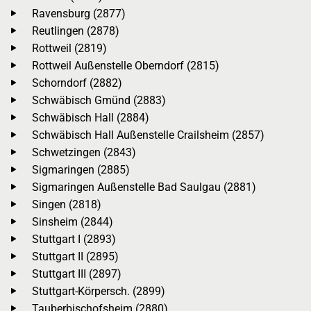
Ravensburg (2877)
Reutlingen (2878)
Rottweil (2819)
Rottweil Außenstelle Oberndorf (2815)
Schorndorf (2882)
Schwäbisch Gmünd (2883)
Schwäbisch Hall (2884)
Schwäbisch Hall Außenstelle Crailsheim (2857)
Schwetzingen (2843)
Sigmaringen (2885)
Sigmaringen Außenstelle Bad Saulgau (2881)
Singen (2818)
Sinsheim (2844)
Stuttgart I (2893)
Stuttgart II (2895)
Stuttgart III (2897)
Stuttgart-Körpersch. (2899)
Tauberbischofsheim (2880)