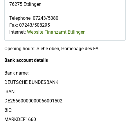
76275
Ettlingen
Telephone
:
07243/5080
Fax
:
07243/508295
Internet:
Website Finanzamt Ettlingen
Opening hours: Siehe oben, Homepage des FA:
Bank account details
Bank name:
DEUTSCHE BUNDESBANK
IBAN:
DE25660000000066001502
BIC:
MARKDEF1660