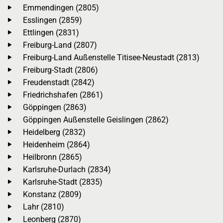
Emmendingen (2805)
Esslingen (2859)
Ettlingen (2831)
Freiburg-Land (2807)
Freiburg-Land Außenstelle Titisee-Neustadt (2813)
Freiburg-Stadt (2806)
Freudenstadt (2842)
Friedrichshafen (2861)
Göppingen (2863)
Göppingen Außenstelle Geislingen (2862)
Heidelberg (2832)
Heidenheim (2864)
Heilbronn (2865)
Karlsruhe-Durlach (2834)
Karlsruhe-Stadt (2835)
Konstanz (2809)
Lahr (2810)
Leonberg (2870)