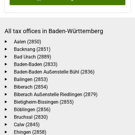
All tax offices in Baden-Württemberg
Aalen (2850)
Backnang (2851)
Bad Urach (2889)
Baden-Baden (2833)
Baden-Baden Außenstelle Bühl (2836)
Balingen (2853)
Biberach (2854)
Biberach Außenstelle Riedlingen (2879)
Bietigheim-Bissingen (2855)
Böblingen (2856)
Bruchsal (2830)
Calw (2845)
Ehingen (2858)