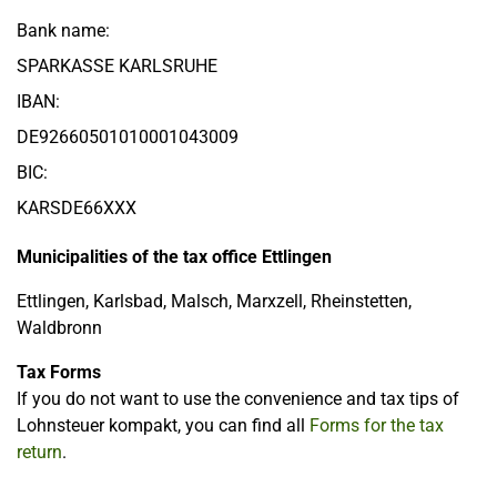
Bank name:
SPARKASSE KARLSRUHE
IBAN:
DE92660501010001043009
BIC:
KARSDE66XXX
Municipalities of the tax office Ettlingen
Ettlingen, Karlsbad, Malsch, Marxzell, Rheinstetten,
Waldbronn
Tax Forms
If you do not want to use the convenience and tax tips of
Lohnsteuer kompakt, you can find all
Forms for the tax
return
.