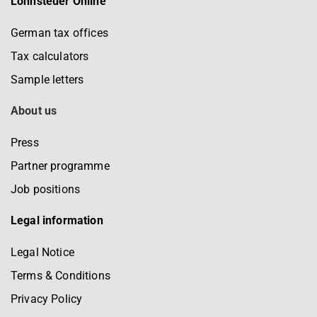
Lohnsteuer Online
German tax offices
Tax calculators
Sample letters
About us
Press
Partner programme
Job positions
Legal information
Legal Notice
Terms & Conditions
Privacy Policy