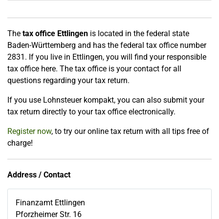
The
tax office Ettlingen
is located in the federal state
Baden-Württemberg and has the federal tax office number
2831. If you live in Ettlingen, you will find your responsible
tax office here. The tax office is your contact for all
questions regarding your tax return.
If you use Lohnsteuer kompakt, you can also submit your
tax return directly to your tax office electronically.
Register now
, to try our online tax return with all tips free of
charge!
Address / Contact
Finanzamt Ettlingen
Pforzheimer Str. 16