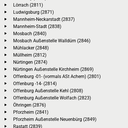
Lörrach (2811)
Ludwigsburg (2871)
Mannheim-Neckarstadt (2837)
Mannheim-Stadt (2838)
Mosbach (2840)
Mosbach Außenstelle Walldürn (2846)
Mühlacker (2848)
Müllheim (2812)
Nürtingen (2874)
Nürtingen Außenstelle Kirchheim (2869)
Offenburg -01- (vormals ASt Achern) (2801)
Offenburg -14- (2814)
Offenburg Außenstelle Kehl (2808)
Offenburg Außenstelle Wolfach (2823)
Öhringen (2876)
Pforzheim (2841)
Pforzheim Außenstelle Neuenbürg (2849)
Rastatt (2839)