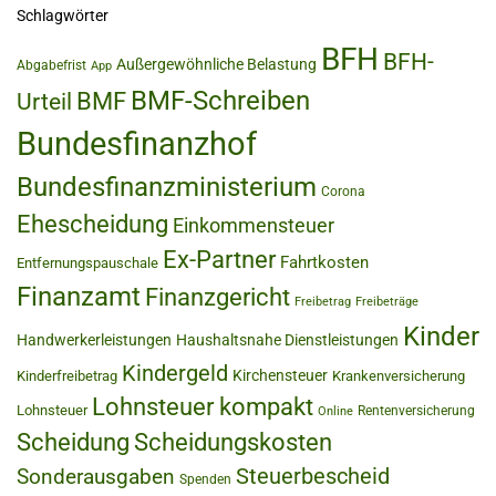
Schlagwörter
BFH
BFH-
Außergewöhnliche Belastung
Abgabefrist
App
BMF-Schreiben
BMF
Urteil
Bundesfinanzhof
Bundesfinanzministerium
Corona
Ehescheidung
Einkommensteuer
Ex-Partner
Fahrtkosten
Entfernungspauschale
Finanzamt
Finanzgericht
Freibetrag
Freibeträge
Kinder
Handwerkerleistungen
Haushaltsnahe Dienstleistungen
Kindergeld
Kirchensteuer
Kinderfreibetrag
Krankenversicherung
Lohnsteuer kompakt
Lohnsteuer
Rentenversicherung
Online
Scheidung
Scheidungskosten
Steuerbescheid
Sonderausgaben
Spenden