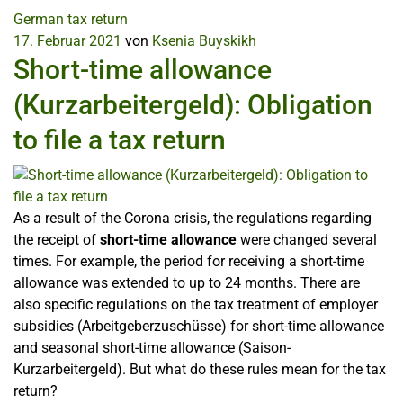
German tax return
17. Februar 2021
von
Ksenia Buyskikh
Short-time allowance
(Kurzarbeitergeld): Obligation
to file a tax return
As a result of the Corona crisis, the regulations regarding
the receipt of
short-time allowance
were changed several
times. For example, the period for receiving a short-time
allowance was extended to up to 24 months. There are
also specific regulations on the tax treatment of employer
subsidies (Arbeitgeberzuschüsse) for short-time allowance
and seasonal short-time allowance (Saison-
Kurzarbeitergeld). But what do these rules mean for the tax
return?