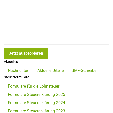
Jetzt ausprobieren
Aktuelles
Nachrichten
Aktuelle Urteile
BMF-Schreiben
Steuerformulare
Formulare für die Lohnsteuer
Formulare Steuererklärung 2025
Formulare Steuererklärung 2024
Formulare Steuererklärung 2023