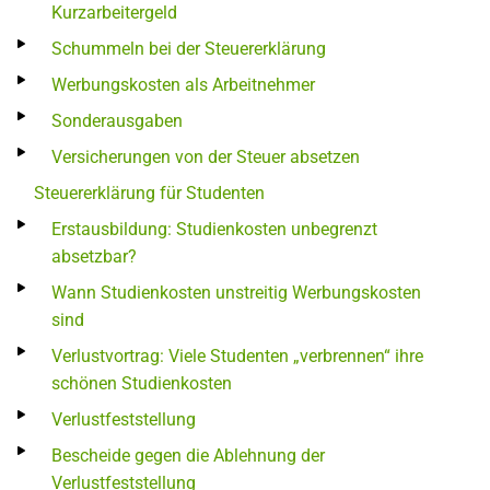
Kurzarbeitergeld
Schummeln bei der Steuererklärung
Werbungskosten als Arbeitnehmer
Sonderausgaben
Versicherungen von der Steuer absetzen
Steuererklärung für Studenten
Erstausbildung: Studienkosten unbegrenzt
absetzbar?
Wann Studienkosten unstreitig Werbungskosten
sind
Verlustvortrag: Viele Studenten „verbrennen“ ihre
schönen Studienkosten
Verlustfeststellung
Bescheide gegen die Ablehnung der
Verlustfeststellung