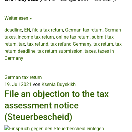
Weiterlesen
»
deadline
,
EN
,
file a tax return
,
German tax return
,
German
taxes
,
income tax return
,
online tax return
,
submit tax
return
,
tax
,
tax refund
,
tax refund Germany
,
tax return
,
tax
return deadline
,
tax return submission
,
taxes
,
taxes in
Germany
German tax return
19. Juli 2021
von
Ksenia Buyskikh
File an objection to the tax
assessment notice
(Steuerbescheid)