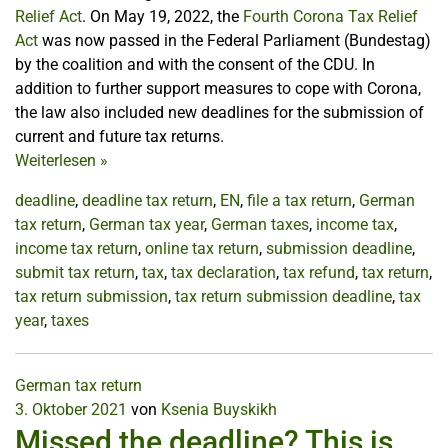
Relief Act
. On May 19, 2022, the
Fourth Corona Tax Relief
Act
was now passed in the Federal Parliament (Bundestag)
by the coalition and with the consent of the CDU. In
addition to further support measures to cope with Corona,
the law also included new deadlines for the submission of
current and future tax returns.
Weiterlesen
»
deadline
,
deadline tax return
,
EN
,
file a tax return
,
German
tax return
,
German tax year
,
German taxes
,
income tax
,
income tax return
,
online tax return
,
submission deadline
,
submit tax return
,
tax
,
tax declaration
,
tax refund
,
tax return
,
tax return submission
,
tax return submission deadline
,
tax
year
,
taxes
German tax return
3. Oktober 2021
von
Ksenia Buyskikh
Missed the deadline? This is