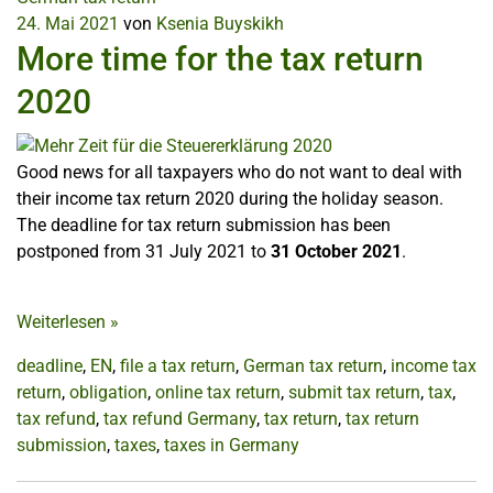
24. Mai 2021
von
Ksenia Buyskikh
More time for the tax return
2020
Good news for all taxpayers who do not want to deal with
their income tax return 2020 during the holiday season.
The deadline for tax return submission has been
postponed from 31 July 2021 to
31 October 2021
.
Weiterlesen
»
deadline
,
EN
,
file a tax return
,
German tax return
,
income tax
return
,
obligation
,
online tax return
,
submit tax return
,
tax
,
tax refund
,
tax refund Germany
,
tax return
,
tax return
submission
,
taxes
,
taxes in Germany