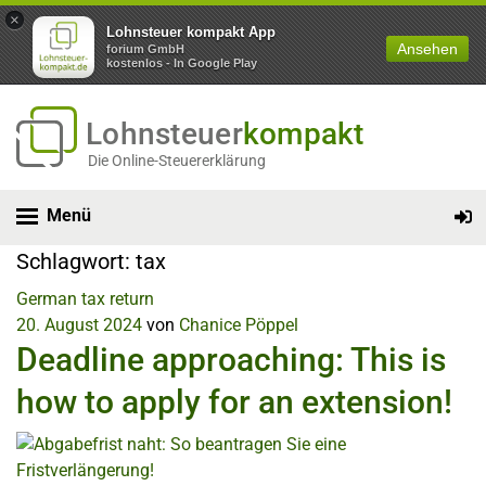
×
Lohnsteuer kompakt App
Ansehen
forium GmbH
kostenlos - In Google Play
Lohnsteuer
kompakt
Die Online-Steuererklärung
Menü
Schlagwort:
tax
German tax return
20. August 2024
von
Chanice Pöppel
Deadline approaching: This is
how to apply for an extension!