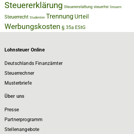
Steuererklärung
Steuererstattung
steuerfrei
Steuern
Trennung
Urteil
Steuerrecht
Studenten
Werbungskosten
§ 35a EStG
Lohnsteuer Online
Deutschlands Finanzämter
Steuerrechner
Musterbriefe
Über uns
Presse
Partnerprogramm
Stellenangebote