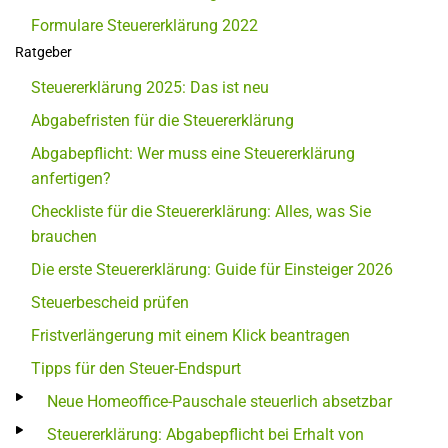
Formulare Steuererklärung 2022
Ratgeber
Steuererklärung 2025: Das ist neu
Abgabefristen für die Steuererklärung
Abgabepflicht: Wer muss eine Steuererklärung
anfertigen?
Checkliste für die Steuererklärung: Alles, was Sie
brauchen
Die erste Steuererklärung: Guide für Einsteiger 2026
Steuerbescheid prüfen
Fristverlängerung mit einem Klick beantragen
Tipps für den Steuer-Endspurt
Neue Homeoffice-Pauschale steuerlich absetzbar
Steuererklärung: Abgabepflicht bei Erhalt von