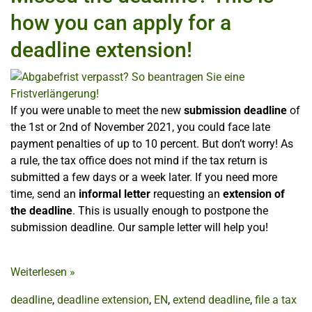
how you can apply for a
deadline extension!
If you were unable to meet the new
submission deadline
of
the 1st or 2nd of November 2021, you could face late
payment penalties of up to 10 percent. But don’t worry! As
a rule, the tax office does not mind if the tax return is
submitted a few days or a week later. If you need more
time, send an
informal letter
requesting an
extension of
the deadline
. This is usually enough to postpone the
submission deadline. Our sample letter will help you!
Weiterlesen
»
deadline
,
deadline extension
,
EN
,
extend deadline
,
file a tax