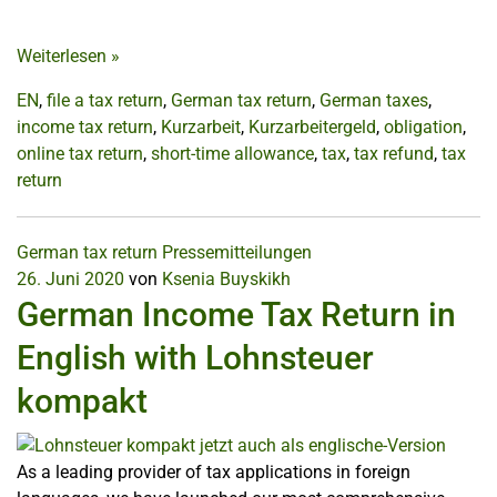
Weiterlesen
»
EN
,
file a tax return
,
German tax return
,
German taxes
,
income tax return
,
Kurzarbeit
,
Kurzarbeitergeld
,
obligation
,
online tax return
,
short-time allowance
,
tax
,
tax refund
,
tax
return
German tax return
Pressemitteilungen
26. Juni 2020
von
Ksenia Buyskikh
German Income Tax Return in
English with Lohnsteuer
kompakt
As a leading provider of tax applications in foreign