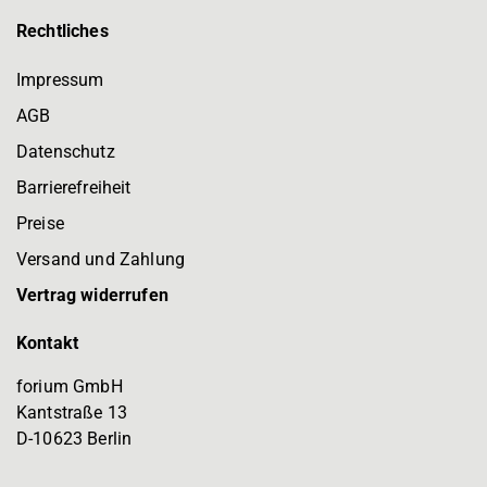
Rechtliches
Impressum
AGB
Datenschutz
Barrierefreiheit
Preise
Versand und Zahlung
Vertrag widerrufen
Kontakt
forium GmbH
Kantstraße 13
D-10623 Berlin