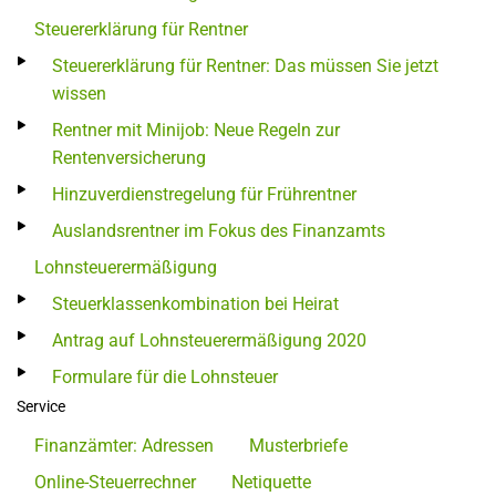
Steuererklärung für Rentner
Steuererklärung für Rentner: Das müssen Sie jetzt
wissen
Rentner mit Minijob: Neue Regeln zur
Rentenversicherung
Hinzuverdienstregelung für Frührentner
Auslandsrentner im Fokus des Finanzamts
Lohnsteuerermäßigung
Steuerklassenkombination bei Heirat
Antrag auf Lohnsteuerermäßigung 2020
Formulare für die Lohnsteuer
Service
Finanzämter: Adressen
Musterbriefe
Online-Steuerrechner
Netiquette