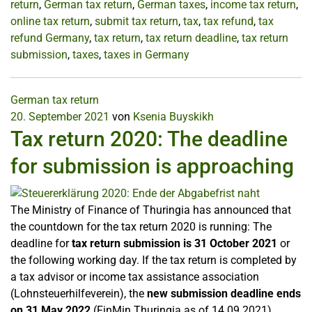
return
,
German tax return
,
German taxes
,
income tax return
,
online tax return
,
submit tax return
,
tax
,
tax refund
,
tax
refund Germany
,
tax return
,
tax return deadline
,
tax return
submission
,
taxes
,
taxes in Germany
German tax return
20. September 2021
von
Ksenia Buyskikh
Tax return 2020: The deadline
for submission is approaching
The Ministry of Finance of Thuringia has announced that
the countdown for the tax return 2020 is running: The
deadline for
tax return submission is 31 October 2021
or
the following working day. If the tax return is completed by
a tax advisor or income tax assistance association
(Lohnsteuerhilfeverein), the
new submission deadline ends
on 31 May 2022
(FinMin Thuringia as of 14.09.2021).