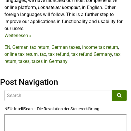
languages, we have launched our most comprehensive
online platform,
Lohnsteuer kompakt
, in English. Other
foreign languages will follow. This is a further step to
improve our applications in functionality and usability for
our users.
Weiterlesen
»
EN
,
German tax return
,
German taxes
,
income tax return
,
online tax return
,
tax
,
tax refund
,
tax refund Germany
,
tax
return
,
taxes
,
taxes in Germany
Post Navigation
NEU: IntelliScan – Die Revolution der Steuererklärung