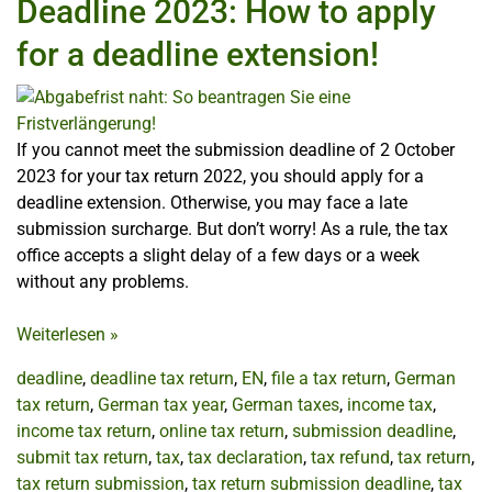
Deadline 2023: How to apply
for a deadline extension!
If you cannot meet the submission deadline of 2 October
2023 for your tax return 2022, you should apply for a
deadline extension. Otherwise, you may face a late
submission surcharge. But don’t worry! As a rule, the tax
office accepts a slight delay of a few days or a week
without any problems.
Weiterlesen
»
deadline
,
deadline tax return
,
EN
,
file a tax return
,
German
tax return
,
German tax year
,
German taxes
,
income tax
,
income tax return
,
online tax return
,
submission deadline
,
submit tax return
,
tax
,
tax declaration
,
tax refund
,
tax return
,
tax return submission
,
tax return submission deadline
,
tax