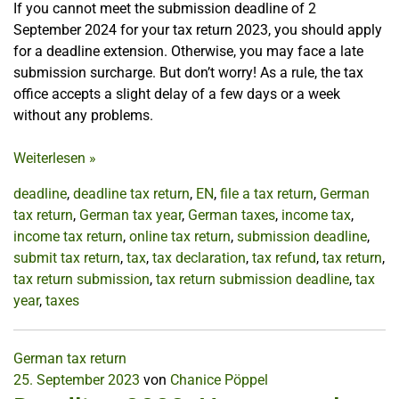
If you cannot meet the submission deadline of 2
September 2024 for your tax return 2023, you should apply
for a deadline extension. Otherwise, you may face a late
submission surcharge. But don’t worry! As a rule, the tax
office accepts a slight delay of a few days or a week
without any problems.
Weiterlesen
»
deadline
,
deadline tax return
,
EN
,
file a tax return
,
German
tax return
,
German tax year
,
German taxes
,
income tax
,
income tax return
,
online tax return
,
submission deadline
,
submit tax return
,
tax
,
tax declaration
,
tax refund
,
tax return
,
tax return submission
,
tax return submission deadline
,
tax
year
,
taxes
German tax return
25. September 2023
von
Chanice Pöppel