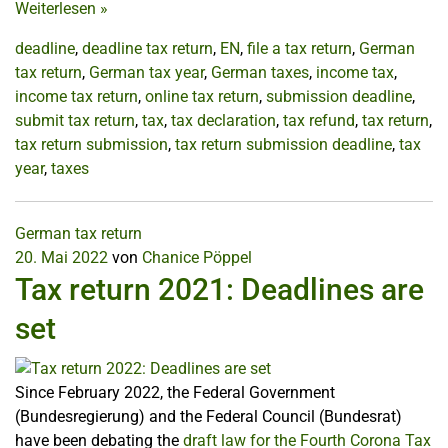
Weiterlesen
»
deadline
,
deadline tax return
,
EN
,
file a tax return
,
German
tax return
,
German tax year
,
German taxes
,
income tax
,
income tax return
,
online tax return
,
submission deadline
,
submit tax return
,
tax
,
tax declaration
,
tax refund
,
tax return
,
tax return submission
,
tax return submission deadline
,
tax
year
,
taxes
German tax return
20. Mai 2022
von
Chanice Pöppel
Tax return 2021: Deadlines are
set
Since February 2022, the Federal Government
(Bundesregierung) and the Federal Council (Bundesrat)
have been debating the
draft law for the Fourth Corona Tax