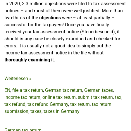
In 2020, 3.3 million objections were filed to tax assessment
notices – and most of them were well justified! More than
two-thirds of the
objections
were – at least partially –
successful for the taxpayers! Once you have finally
received your tax assessment notice (Steuerbescheid), it
should in any case be closely examined and checked for
errors. It is usually not a good idea to simply put the
income tax assessment notice in the file without
thoroughly examining
it.
Weiterlesen
»
EN
,
file a tax return
,
German tax return
,
German taxes
,
income tax return
,
online tax return
,
submit tax return
,
tax
,
tax refund
,
tax refund Germany
,
tax return
,
tax return
submission
,
taxes
,
taxes in Germany
German tax return