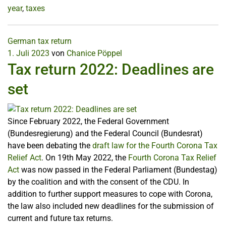
year
,
taxes
German tax return
1. Juli 2023
von
Chanice Pöppel
Tax return 2022: Deadlines are
set
Since February 2022, the Federal Government
(Bundesregierung) and the Federal Council (Bundesrat)
have been debating the
draft law for the Fourth Corona Tax
Relief Act
. On 19th May 2022, the
Fourth Corona Tax Relief
Act
was now passed in the Federal Parliament (Bundestag)
by the coalition and with the consent of the CDU. In
addition to further support measures to cope with Corona,
the law also included new deadlines for the submission of
current and future tax returns.