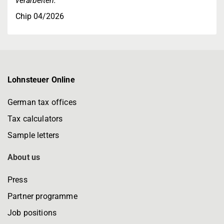
verarbeiten."
Chip 04/2026
Lohnsteuer Online
German tax offices
Tax calculators
Sample letters
About us
Press
Partner programme
Job positions