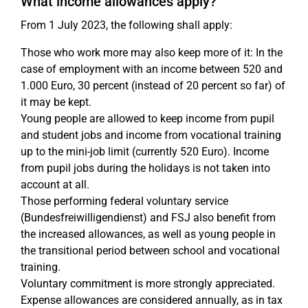
What income allowances apply?
From 1 July 2023, the following shall apply:
Those who work more may also keep more of it: In the
case of employment with an income between 520 and
1.000 Euro, 30 percent (instead of 20 percent so far) of
it may be kept.
Young people are allowed to keep income from pupil
and student jobs and income from vocational training
up to the mini-job limit (currently 520 Euro). Income
from pupil jobs during the holidays is not taken into
account at all.
Those performing federal voluntary service
(Bundesfreiwilligendienst) and FSJ also benefit from
the increased allowances, as well as young people in
the transitional period between school and vocational
training.
Voluntary commitment is more strongly appreciated.
Expense allowances are considered annually, as in tax