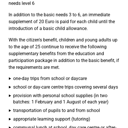
needs level 6
In addition to the basic needs 3 to 6, an immediate
supplement of 20 Euro is paid for each child until the
introduction of a basic child allowance.
With the citizen's benefit, children and young adults up
to the age of 25 continue to receive the following
supplementary benefits from the education and
participation package in addition to the basic benefit, if
the requirements are met.
one-day trips from school or daycare
school or day-care centre trips covering several days
provision with personal school supplies (in two
batches: 1 February and 1 August of each year)
transportation of pupils to and from school
appropriate learning support (tutoring)
communal lunch at school, day care centre or after-