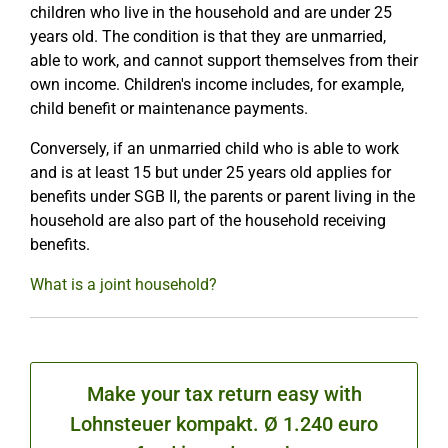
children who live in the household and are under 25
years old. The condition is that they are unmarried,
able to work, and cannot support themselves from their
own income. Children's income includes, for example,
child benefit or maintenance payments.
Conversely, if an unmarried child who is able to work
and is at least 15 but under 25 years old applies for
benefits under SGB II, the parents or parent living in the
household are also part of the household receiving
benefits.
What is a joint household?
Make your tax return easy with
Lohnsteuer kompakt. Ø 1.240 euro