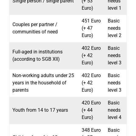
Single person / single parent
(+ 53
needs
Euro)
level 1
451 Euro
Basic
Couples per partner /
(+ 47
needs
communities of need
Euro)
level 2
402 Euro
Basic
Full-aged in institutions
(+ 42
needs
(according to SGB XII)
Euro)
level 3
Non-working adults under 25
402 Euro
Basic
years in the household of
(+ 42
needs
parents
Euro)
level 3
420 Euro
Basic
Youth from 14 to 17 years
(+ 44
needs
Euro)
level 4
348 Euro
Basic