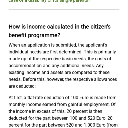
case of a disability or for single parents?
How is income calculated in the citizen's
benefit programme?
When an application is submitted, the applicant's
individual needs are first determined. This is primarily
made up of the respective basic needs, the costs of
accommodation and any additional needs. Any
existing income and assets are compared to these
needs. Before this, however, the respective allowances
are deducted:
At first, a flat-rate deduction of 100 Euro is made from
monthly income earned from gainful employment. Of
the income in excess of this, 20 percent is then
deducted for the part between 100 and 520 Euro, 20
percent for the part between 520 and 1.000 Euro (from