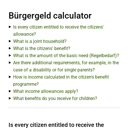
Bürgergeld calculator
Is every citizen entitled to receive the citizens'
allowance?
What is a joint household?
What is the citizens' benefit?
What is the amount of the basic need (Regelbedarf)?
Are there additional requirements, for example, in the
case of a disability or for single parents?
How is income calculated in the citizen's benefit
programme?
What income allowances apply?
What benefits do you receive for children?
Is every citizen entitled to receive the