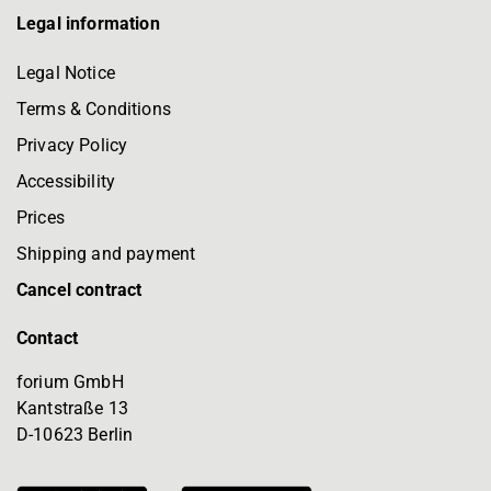
Legal information
Legal Notice
Terms & Conditions
Privacy Policy
Accessibility
Prices
Shipping and payment
Cancel contract
Contact
forium GmbH
Kantstraße 13
D-10623 Berlin