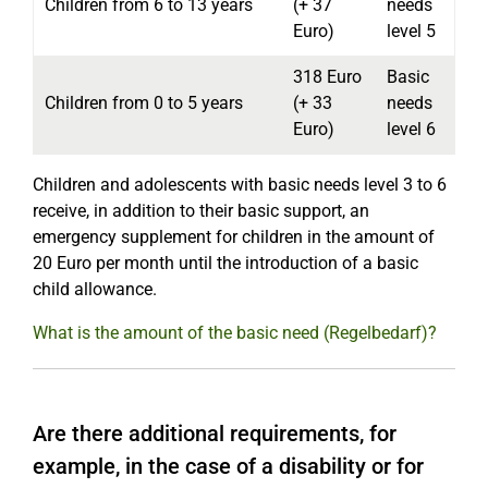
Children from 6 to 13 years
(+ 37
needs
Euro)
level 5
318 Euro
Basic
Children from 0 to 5 years
(+ 33
needs
Euro)
level 6
Children and adolescents with basic needs level 3 to 6
receive, in addition to their basic support, an
emergency supplement for children in the amount of
20 Euro per month until the introduction of a basic
child allowance.
What is the amount of the basic need (Regelbedarf)?
Are there additional requirements, for
example, in the case of a disability or for