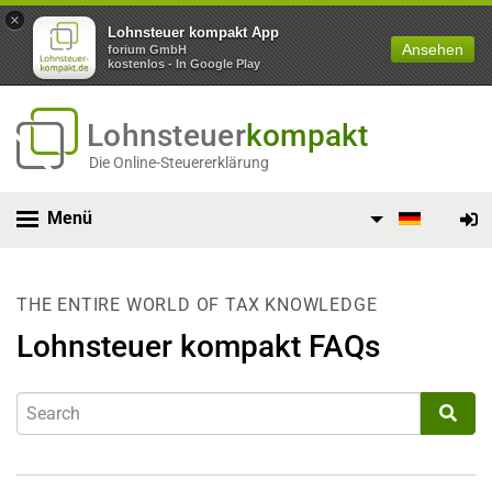
×
Lohnsteuer kompakt App
Ansehen
forium GmbH
kostenlos - In Google Play
Lohnsteuer
kompakt
Die Online-Steuererklärung
Menü
THE ENTIRE WORLD OF TAX KNOWLEDGE
Lohnsteuer kompakt FAQs