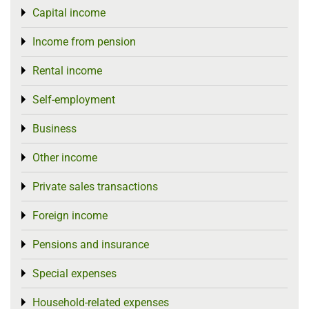
Capital income
Toggle menu
Income from pension
Toggle menu
Rental income
Toggle menu
Self-employment
Toggle menu
Business
Toggle menu
Other income
Toggle menu
Private sales transactions
Toggle menu
Foreign income
Toggle menu
Pensions and insurance
Toggle menu
Special expenses
Toggle menu
Household-related expenses
Toggle menu