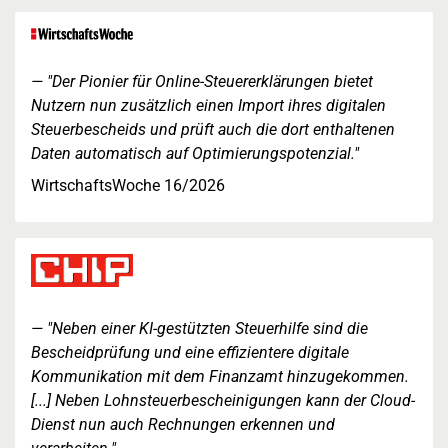
"Der Pionier für Online-Steuererklärungen bietet
Nutzern nun zusätzlich einen Import ihres digitalen
Steuerbescheids und prüft auch die dort enthaltenen
Daten automatisch auf Optimierungspotenzial."
WirtschaftsWoche 16/2026
"Neben einer KI-gestützten Steuerhilfe sind die
Bescheidprüfung und eine effizientere digitale
Kommunikation mit dem Finanzamt hinzugekommen.
[...] Neben Lohnsteuerbescheinigungen kann der Cloud-
Dienst nun auch Rechnungen erkennen und