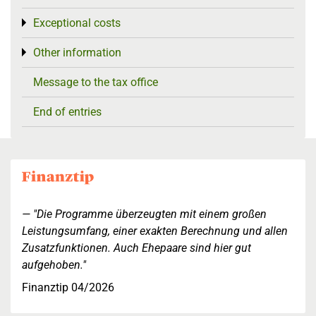
Exceptional costs
Toggle menu
Other information
Toggle menu
Message to the tax office
End of entries
"Die Programme überzeugten mit einem großen
Leistungsumfang, einer exakten Berechnung und allen
Zusatzfunktionen. Auch Ehepaare sind hier gut
aufgehoben."
Finanztip 04/2026