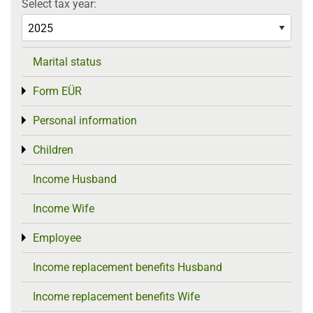
Select tax year:
Marital status
Form EÜR
Toggle menu
Personal information
Toggle menu
Children
Toggle menu
Income Husband
Income Wife
Employee
Toggle menu
Income replacement benefits Husband
Income replacement benefits Wife