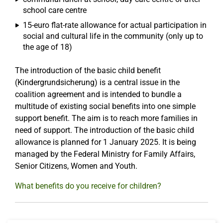
school care centre
15-euro flat-rate allowance for actual participation in
social and cultural life in the community (only up to
the age of 18)
The introduction of the basic child benefit
(Kindergrundsicherung) is a central issue in the
coalition agreement and is intended to bundle a
multitude of existing social benefits into one simple
support benefit. The aim is to reach more families in
need of support. The introduction of the basic child
allowance is planned for 1 January 2025. It is being
managed by the Federal Ministry for Family Affairs,
Senior Citizens, Women and Youth.
What benefits do you receive for children?