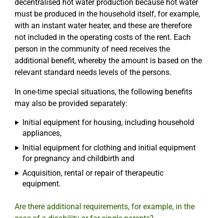
decentralised hot water production because hot water
must be produced in the household itself, for example,
with an instant water heater, and these are therefore
not included in the operating costs of the rent. Each
person in the community of need receives the
additional benefit, whereby the amount is based on the
relevant standard needs levels of the persons.
In one-time special situations, the following benefits
may also be provided separately:
Initial equipment for housing, including household
appliances,
Initial equipment for clothing and initial equipment
for pregnancy and childbirth and
Acquisition, rental or repair of therapeutic
equipment.
Are there additional requirements, for example, in the