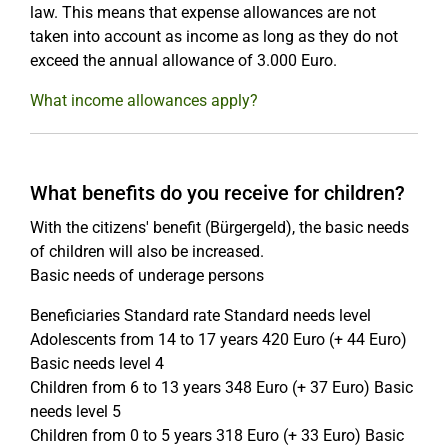
law. This means that expense allowances are not
taken into account as income as long as they do not
exceed the annual allowance of 3.000 Euro.
What income allowances apply?
What benefits do you receive for children?
With the citizens' benefit (Bürgergeld), the basic needs
of children will also be increased.
Basic needs of underage persons
Beneficiaries Standard rate Standard needs level
Adolescents from 14 to 17 years 420 Euro (+ 44 Euro)
Basic needs level 4
Children from 6 to 13 years 348 Euro (+ 37 Euro) Basic
needs level 5
Children from 0 to 5 years 318 Euro (+ 33 Euro) Basic