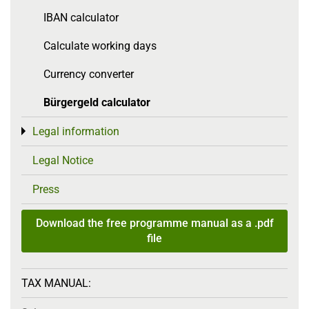
IBAN calculator
Calculate working days
Currency converter
Bürgergeld calculator
Legal information
Toggle menu
Legal Notice
Press
Download the free programme manual as a .pdf
file
TAX MANUAL: