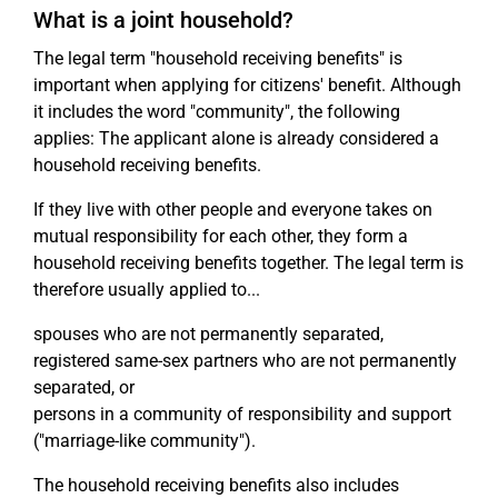
What is a joint household?
The legal term "household receiving benefits" is
important when applying for citizens' benefit. Although
it includes the word "community", the following
applies: The applicant alone is already considered a
household receiving benefits.
If they live with other people and everyone takes on
mutual responsibility for each other, they form a
household receiving benefits together. The legal term is
therefore usually applied to...
spouses who are not permanently separated,
registered same-sex partners who are not permanently
separated, or
persons in a community of responsibility and support
("marriage-like community").
The household receiving benefits also includes