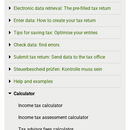
Electronic data retrieval: The pre-filled tax return
Toggle menu
Enter data: How to create your tax return
Toggle menu
Tips for saving tax: Optimise your entries
Toggle menu
Check data: find errors
Toggle menu
Submit tax return: Send data to the tax office
Toggle menu
Steuerbescheid prüfen: Kontrolle muss sein
Toggle menu
Help and examples
Toggle menu
Calculator
Toggle menu
Income tax calculator
Income tax assessment calculator
Tax advisor fees calculator