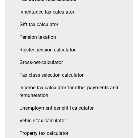
Inheritance tax calculator
Gift tax calculator
Pension taxation
Riester pension calculator
Gross-net-calculator
Tax class selection calculator
Income tax calculator for other payments and
remuneration
Unemployment benefit I calculator
Vehicle tax calculator
Property tax calculator