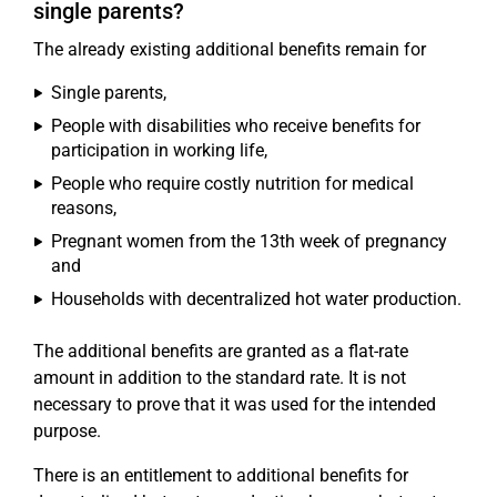
single parents?
The already existing additional benefits remain for
Single parents,
People with disabilities who receive benefits for
participation in working life,
People who require costly nutrition for medical
reasons,
Pregnant women from the 13th week of pregnancy
and
Households with decentralized hot water production.
The additional benefits are granted as a flat-rate
amount in addition to the standard rate. It is not
necessary to prove that it was used for the intended
purpose.
There is an entitlement to additional benefits for