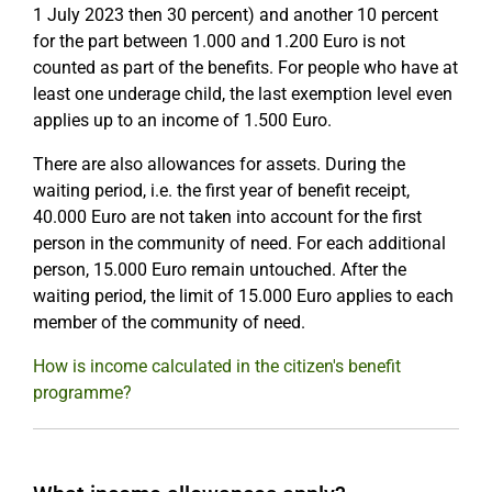
1 July 2023 then 30 percent) and another 10 percent
for the part between 1.000 and 1.200 Euro is not
counted as part of the benefits. For people who have at
least one underage child, the last exemption level even
applies up to an income of 1.500 Euro.
There are also allowances for assets. During the
waiting period, i.e. the first year of benefit receipt,
40.000 Euro are not taken into account for the first
person in the community of need. For each additional
person, 15.000 Euro remain untouched. After the
waiting period, the limit of 15.000 Euro applies to each
member of the community of need.
How is income calculated in the citizen's benefit
programme?