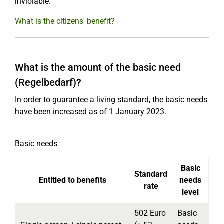
inviolable.
What is the citizens' benefit?
What is the amount of the basic need
(Regelbedarf)?
In order to guarantee a living standard, the basic needs
have been increased as of 1 January 2023.
Basic needs
Basic
Standard
Entitled to benefits
needs
rate
level
502 Euro
Basic