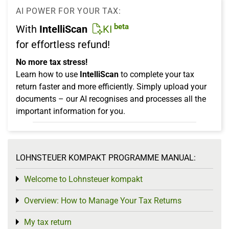
AI POWER FOR YOUR TAX:
beta
With
IntelliScan
KI
for effortless refund!
No more tax stress!
Learn how to use
IntelliScan
to complete your tax
return faster and more efficiently. Simply upload your
documents – our AI recognises and processes all the
important information for you.
LOHNSTEUER KOMPAKT PROGRAMME MANUAL:
Welcome to Lohnsteuer kompakt
Toggle menu
Overview: How to Manage Your Tax Returns
Toggle menu
My tax return
Toggle menu