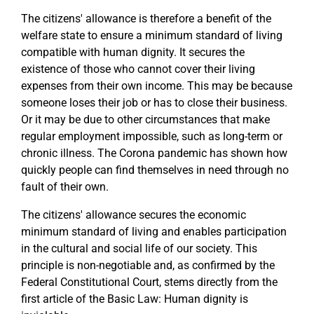
The citizens' allowance is therefore a benefit of the
welfare state to ensure a minimum standard of living
compatible with human dignity. It secures the
existence of those who cannot cover their living
expenses from their own income. This may be because
someone loses their job or has to close their business.
Or it may be due to other circumstances that make
regular employment impossible, such as long-term or
chronic illness. The Corona pandemic has shown how
quickly people can find themselves in need through no
fault of their own.
The citizens' allowance secures the economic
minimum standard of living and enables participation
in the cultural and social life of our society. This
principle is non-negotiable and, as confirmed by the
Federal Constitutional Court, stems directly from the
first article of the Basic Law: Human dignity is