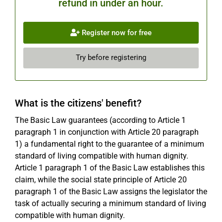
refund in under an hour.
Register now for free
Try before registering
What is the citizens' benefit?
The Basic Law guarantees (according to Article 1
paragraph 1 in conjunction with Article 20 paragraph
1) a fundamental right to the guarantee of a minimum
standard of living compatible with human dignity.
Article 1 paragraph 1 of the Basic Law establishes this
claim, while the social state principle of Article 20
paragraph 1 of the Basic Law assigns the legislator the
task of actually securing a minimum standard of living
compatible with human dignity.