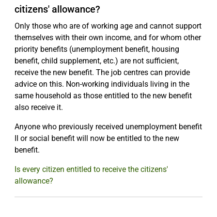
citizens' allowance?
Only those who are of working age and cannot support
themselves with their own income, and for whom other
priority benefits (unemployment benefit, housing
benefit, child supplement, etc.) are not sufficient,
receive the new benefit. The job centres can provide
advice on this. Non-working individuals living in the
same household as those entitled to the new benefit
also receive it.
Anyone who previously received unemployment benefit
II or social benefit will now be entitled to the new
benefit.
Is every citizen entitled to receive the citizens'
allowance?