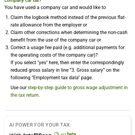
company car tax?
You have used a company car and would like to
Claim the logbook method instead of the previous flat-
rate allowance from the employer or
Claim other corrections when determining the non-cash
benefit from the use of the company car or
Correct a usage fee paid (e.g. additional payments for
the operating costs of the company car)?
If you select "yes" here, then enter the correspondingly
reduced gross salary in line “3. Gross salary” on the
following "Employment tax data" page.
Use our
step-by-step guide to gross wage adjustment in
the tax return
.
AI POWER FOR YOUR TAX:
beta