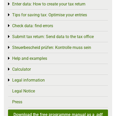
Enter data: How to create your tax return
Toggle menu
Tips for saving tax: Optimise your entries
Toggle menu
Check data: find errors
Toggle menu
Submit tax return: Send data to the tax office
Toggle menu
Steuerbescheid prüfen: Kontrolle muss sein
Toggle menu
Help and examples
Toggle menu
Calculator
Toggle menu
Legal information
Toggle menu
Legal Notice
Press
Download the free programme manual as a .pdf