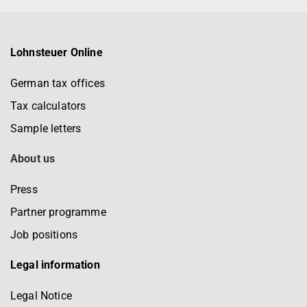
Lohnsteuer Online
German tax offices
Tax calculators
Sample letters
About us
Press
Partner programme
Job positions
Legal information
Legal Notice