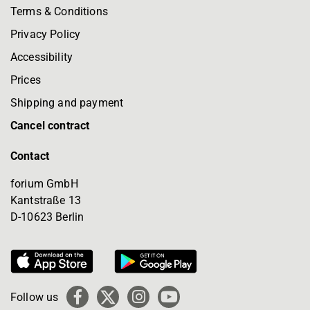
Terms & Conditions
Privacy Policy
Accessibility
Prices
Shipping and payment
Cancel contract
Contact
forium GmbH
Kantstraße 13
D-10623 Berlin
Follow us
Facebook
X
Instagram