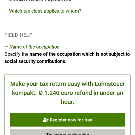
Which tax class applies to whom?
FIELD HELP
Name of the occupation
Specify the
name of the occupation which is not subject to
social security contributions
.
Make your tax return easy with Lohnsteuer
kompakt. Ø 1.240 euro refund in under an
hour.
Register now for free