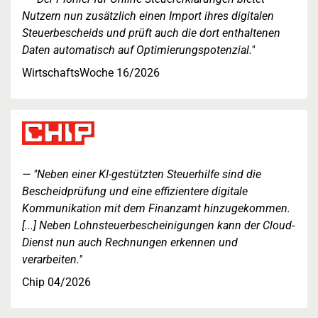
Nutzern nun zusätzlich einen Import ihres digitalen
Steuerbescheids und prüft auch die dort enthaltenen
Daten automatisch auf Optimierungspotenzial."
WirtschaftsWoche 16/2026
"Neben einer KI-gestützten Steuerhilfe sind die
Bescheidprüfung und eine effizientere digitale
Kommunikation mit dem Finanzamt hinzugekommen.
[...] Neben Lohnsteuerbescheinigungen kann der Cloud-
Dienst nun auch Rechnungen erkennen und
verarbeiten."
Chip 04/2026