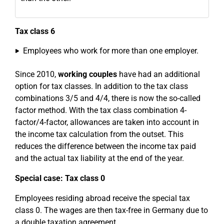
Tax class 6
Employees who work for more than one employer.
Since 2010,
working couples
have had an additional
option for tax classes. In addition to the tax class
combinations 3/5 and 4/4, there is now the so-called
factor method. With the tax class combination 4-
factor/4-factor, allowances are taken into account in
the income tax calculation from the outset. This
reduces the difference between the income tax paid
and the actual tax liability at the end of the year.
Special case: Tax class 0
Employees residing abroad receive the special tax
class 0. The wages are then tax-free in Germany due to
a double taxation agreement.