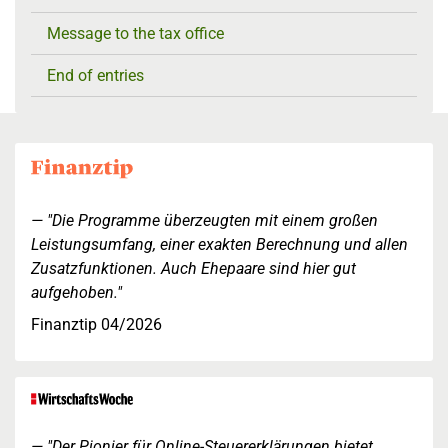
Message to the tax office
End of entries
"Die Programme überzeugten mit einem großen
Leistungsumfang, einer exakten Berechnung und allen
Zusatzfunktionen. Auch Ehepaare sind hier gut
aufgehoben."
Finanztip 04/2026
"Der Pionier für Online-Steuererklärungen bietet