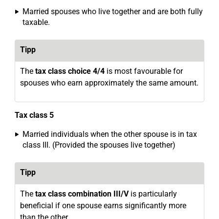
Married spouses who live together and are both fully
taxable.
Tipp
The
tax class choice 4/4
is most favourable for
spouses who earn approximately the same amount.
Tax class 5
Married individuals when the other spouse is in tax
class III. (Provided the spouses live together)
Tipp
The
tax class combination III/V
is particularly
beneficial if one spouse earns significantly more
than the other.