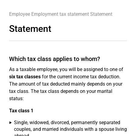
Employee
Employment tax statement
Statement
Statement
Which tax class applies to whom?
As a taxable employee, you will be assigned to one of
six tax classes
for the current income tax deduction.
The amount of tax deducted mainly depends on your
tax class. The tax class depends on your marital
status:
Tax class 1
Single, widowed, divorced, permanently separated
couples, and married individuals with a spouse living
abroad,