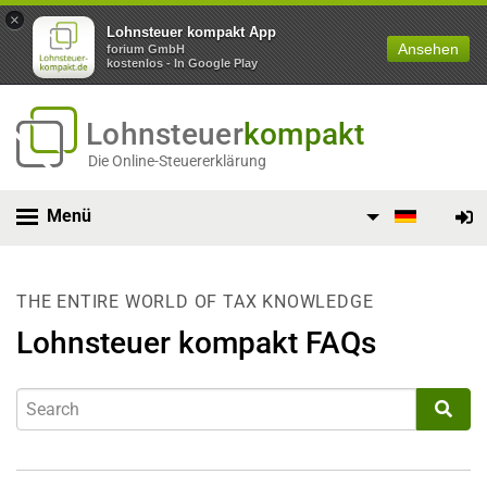
×
Lohnsteuer kompakt App
Ansehen
forium GmbH
kostenlos - In Google Play
Lohnsteuer
kompakt
Die Online-Steuererklärung
Menü
THE ENTIRE WORLD OF TAX KNOWLEDGE
Lohnsteuer kompakt FAQs