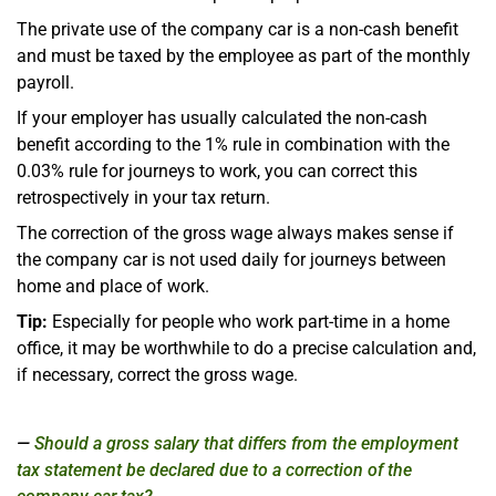
The private use of the company car is a non-cash benefit
and must be taxed by the employee as part of the monthly
payroll.
If your employer has usually calculated the non-cash
benefit according to the 1% rule in combination with the
0.03% rule for journeys to work, you can correct this
retrospectively in your tax return.
The correction of the gross wage always makes sense if
the company car is not used daily for journeys between
home and place of work.
Tip:
Especially for people who work part-time in a home
office, it may be worthwhile to do a precise calculation and,
if necessary, correct the gross wage.
Should a gross salary that differs from the employment
tax statement be declared due to a correction of the