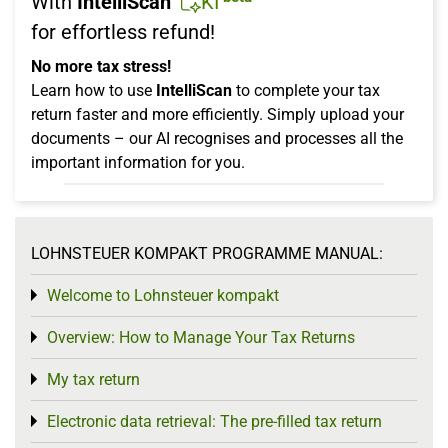
With
IntelliScan
KI
for effortless refund!
No more tax stress!
Learn how to use
IntelliScan
to complete your tax
return faster and more efficiently. Simply upload your
documents – our AI recognises and processes all the
important information for you.
LOHNSTEUER KOMPAKT PROGRAMME MANUAL:
Welcome to Lohnsteuer kompakt
Toggle menu
Overview: How to Manage Your Tax Returns
Toggle menu
My tax return
Toggle menu
Electronic data retrieval: The pre-filled tax return
Toggle menu