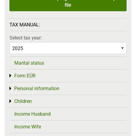
file
TAX MANUAL:
Select tax year:
Marital status
Form EÜR
Toggle menu
Personal information
Toggle menu
Children
Toggle menu
Income Husband
Income Wife