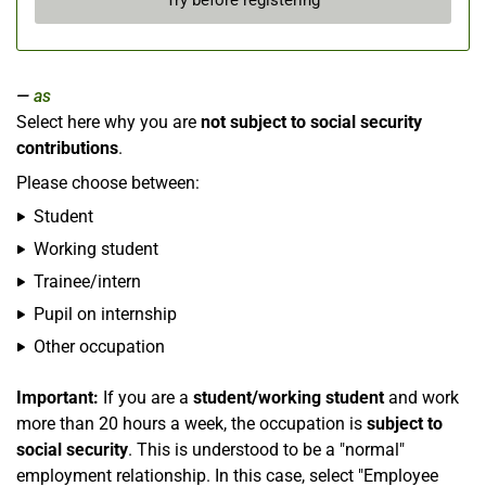
Try before registering
as
Select here why you are
not subject to social security
contributions
.
Please choose between:
Student
Working student
Trainee/intern
Pupil on internship
Other occupation
Important:
If you are a
student/working student
and work
more than 20 hours a week, the occupation is
subject to
social security
. This is understood to be a "normal"
employment relationship. In this case, select "Employee