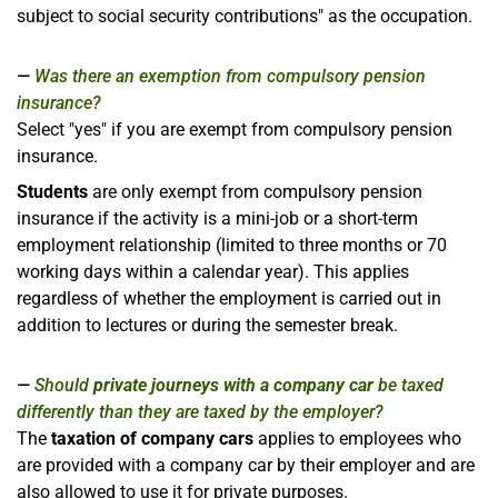
subject to social security contributions" as the occupation.
Was there an exemption from compulsory pension
insurance?
Select "yes" if you are exempt from compulsory pension
insurance.
Students
are only exempt from compulsory pension
insurance if the activity is a mini-job or a short-term
employment relationship (limited to three months or 70
working days within a calendar year). This applies
regardless of whether the employment is carried out in
addition to lectures or during the semester break.
Should
private journeys with a company car
be taxed
differently than they are taxed by the employer?
The
taxation of company cars
applies to employees who
are provided with a company car by their employer and are
also allowed to use it for private purposes.