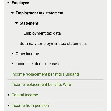
Employee
Toggle menu
Employment tax statement
Toggle menu
Statement
Toggle menu
Employment tax data
Summary Employment tax statements
Other income
Toggle menu
Income-related expenses
Toggle menu
Income replacement benefits Husband
Income replacement benefits Wife
Capital income
Toggle menu
Income from pension
Toggle menu