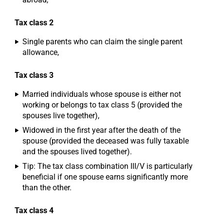
Tax class 2
Single parents who can claim the single parent
allowance,
Tax class 3
Married individuals whose spouse is either not
working or belongs to tax class 5 (provided the
spouses live together),
Widowed in the first year after the death of the
spouse (provided the deceased was fully taxable
and the spouses lived together).
Tip: The tax class combination III/V is particularly
beneficial if one spouse earns significantly more
than the other.
Tax class 4