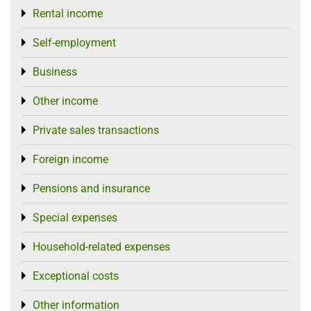
Rental income
Toggle menu
Self-employment
Toggle menu
Business
Toggle menu
Other income
Toggle menu
Private sales transactions
Toggle menu
Foreign income
Toggle menu
Pensions and insurance
Toggle menu
Special expenses
Toggle menu
Household-related expenses
Toggle menu
Exceptional costs
Toggle menu
Other information
Toggle menu