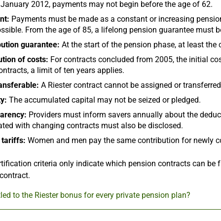
 January 2012, payments may not begin before the age of 62.
nt:
Payments must be made as a constant or increasing pension; 
ssible. From the age of 85, a lifelong pension guarantee must be
bution guarantee:
At the start of the pension phase, at least the
ution of costs:
For contracts concluded from 2005, the initial cos
ontracts, a limit of ten years applies.
ansferable:
A Riester contract cannot be assigned or transferred
y:
The accumulated capital may not be seized or pledged.
arency:
Providers must inform savers annually about the deducted
ated with changing contracts must also be disclosed.
tariffs:
Women and men pay the same contribution for newly co
tification criteria only indicate which pension contracts can be fu
 contract.
tled to the Riester bonus for every private pension plan?