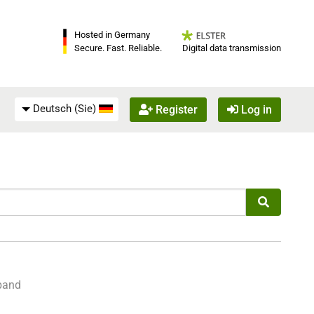
Hosted in Germany
Digital data transmission
Secure. Fast. Reliable.
Deutsch (Sie)
Register
Log in
sband