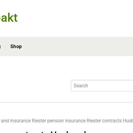
akt
g
Shop
 and insurance
Riester pension insurance
Riester contracts Hu