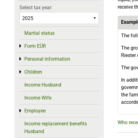
receive t
Select tax year:
Exampl
Marital status
The fol
Form EÜR
Toggle menu
The gro
Riester 
Personal information
Toggle menu
The gov
Children
Toggle menu
In addit
Income Husband
governm
the fami
Income Wife
accordi
Employee
Toggle menu
Who recei
Income replacement benefits
Husband