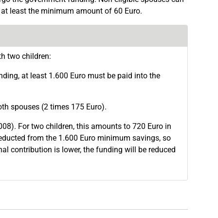
in at least the minimum amount of 60 Euro.
h two children:
nding, at least 1.600 Euro must be paid into the
both spouses (2 times 175 Euro).
008). For two children, this amounts to 720 Euro in
 deducted from the 1.600 Euro minimum savings, so
nal contribution is lower, the funding will be reduced