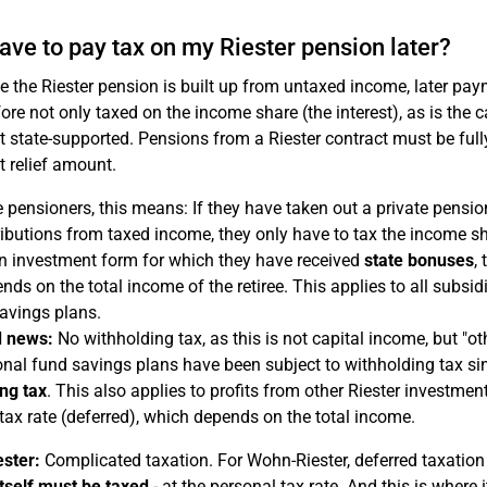
 have to pay tax on my Riester pension later?
e the Riester pension is built up from untaxed income, later pay
fore not only taxed on the income share (the interest), as is th
ot state-supported. Pensions from a Riester contract must be full
t relief amount.
e pensioners, this means: If they have taken out a private pensi
ibutions from taxed income, they only have to tax the income sh
n investment form for which they have received
state bonuses
,
nds on the total income of the retiree. This applies to all subsi
avings plans.
 news:
No withholding tax, as this is not capital income, but "o
nal fund savings plans have been subject to withholding tax s
ng tax
. This also applies to profits from other Riester investme
tax rate (deferred), which depends on the total income.
ster:
Complicated taxation. For Wohn-Riester, deferred taxation
tself must be taxed
- at the personal tax rate. And this is where