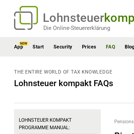
Lohnsteuer
komp
Die Online-Steuererklärung
NEW
App
Start
Security
Prices
FAQ
Blo
THE ENTIRE WORLD OF TAX KNOWLEDGE
Lohnsteuer kompakt FAQs
LOHNSTEUER KOMPAKT
Pensions
PROGRAMME MANUAL: