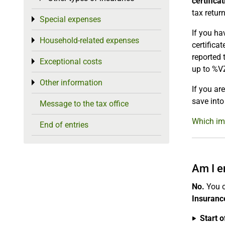
certifica
tax return
Special expenses
Toggle menu
If you ha
Household-related expenses
Toggle menu
certifica
reported 
Exceptional costs
Toggle menu
up to %V
Other information
Toggle menu
If you ar
save into
Message to the tax office
Which imp
End of entries
Am I e
No.
You c
Insurance
Start o