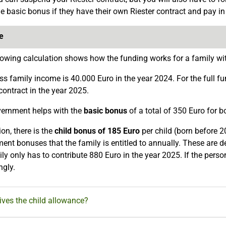
he basic bonus if they have their own Riester contract and pay 
e
lowing calculation shows how the funding works for a family wit
ss family income is 40.000 Euro in the year 2024. For the full fu
contract in the year 2025.
ernment helps with the
basic bonus
of a total of 350 Euro for 
ion, there is the
child bonus of 185 Euro
per child (born before 2
ent bonuses that the family is entitled to annually. These are
ly only has to contribute 880 Euro in the year 2025. If the perso
ngly.
ves the child allowance?