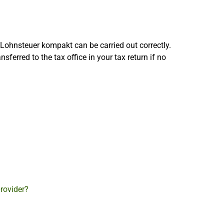
 Lohnsteuer kompakt can be carried out correctly.
sferred to the tax office in your tax return if no
provider?