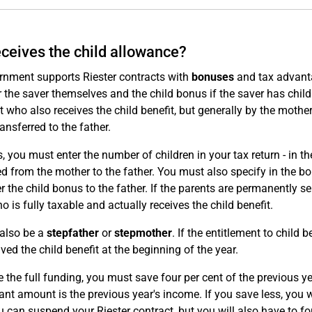
ceives the child allowance?
rnment supports Riester contracts with
bonuses
and tax advanta
 the saver themselves and the child bonus if the saver has child
t who also receives the child benefit, but generally by the mother
ransferred to the father.
s, you must enter the number of children in your tax return - in 
ed from the mother to the father. You must also specify in the bo
er the child bonus to the father. If the parents are permanently s
o is fully taxable and actually receives the child benefit.
 also be a
stepfather
or
stepmother
. If the entitlement to child 
ved the child benefit at the beginning of the year.
e the full funding, you must save four per cent of the previous y
ant amount is the previous year's income. If you save less, you wi
ou can suspend your Riester contract, but you will also have to 