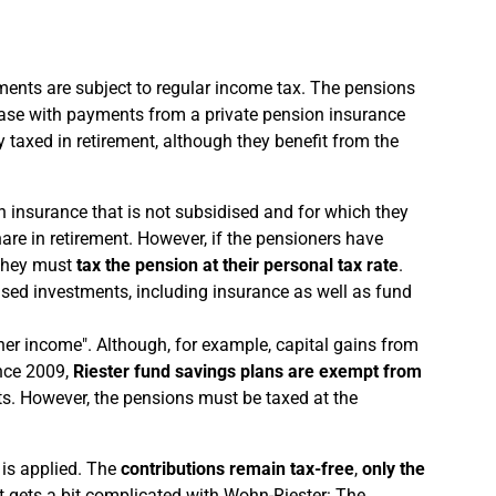
ments are subject to regular income tax. The pensions
e case with payments from a private pension insurance
y taxed in retirement, although they benefit from the
on insurance that is not subsidised and for which they
are in retirement. However, if the pensioners have
 they must
tax the pension at their personal tax rate
.
dised investments, including insurance as well as fund
ther income". Although, for example, capital gains from
ince 2009,
Riester fund savings plans are exempt from
nts. However, the pensions must be taxed at the
 is applied. The
contributions remain tax-free
,
only the
 it gets a bit complicated with Wohn-Riester: The