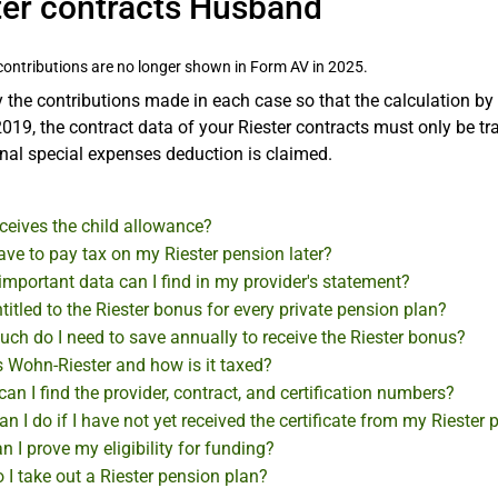
ter contracts Husband
contributions are no longer shown in Form AV in 2025.
 the contributions made in each case so that the calculation by
019, the contract data of your Riester contracts must only be tran
nal special expenses deduction is claimed.
ceives the child allowance?
have to pay tax on my Riester pension later?
mportant data can I find in my provider's statement?
titled to the Riester bonus for every private pension plan?
ch do I need to save annually to receive the Riester bonus?
s Wohn-Riester and how is it taxed?
an I find the provider, contract, and certification numbers?
n I do if I have not yet received the certificate from my Riester 
 I prove my eligibility for funding?
I take out a Riester pension plan?