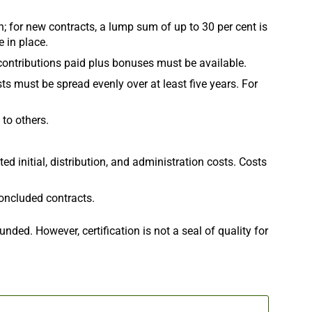
for new contracts, a lump sum of up to 30 per cent is
 in place.
 contributions paid plus bonuses must be available.
ts must be spread evenly over at least five years. For
 to others.
 initial, distribution, and administration costs. Costs
ncluded contracts.
nded. However, certification is not a seal of quality for