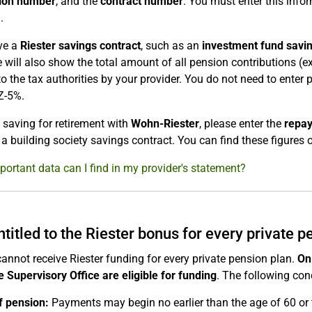
tion number
, and the
contract number
. You must enter this info
.
ve a
Riester savings contract
, such as an
investment fund savi
te will also show the total amount of all pension contributions (
to the tax authorities by your provider. You do not need to enter
Z-5%.
e saving for retirement with
Wohn-Riester
, please enter the
repay
 a building society savings contract. You can find these figures o
ortant data can I find in my provider's statement?
ntitled to the Riester bonus for every private p
annot receive Riester funding for every private pension plan.
On
 Supervisory Office are eligible for funding
. The following cond
f pension:
Payments may begin no earlier than the age of 60 or 