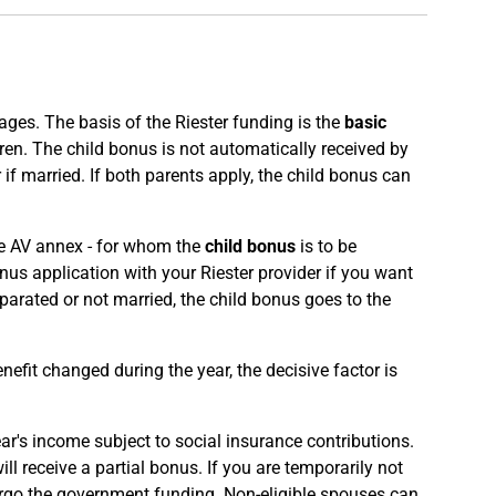
ges. The basis of the Riester funding is the
basic
ren. The child bonus is not automatically received by
 if married. If both parents apply, the child bonus can
the AV annex - for whom the
child bonus
is to be
nus application with your Riester provider if you want
eparated or not married, the child bonus goes to the
benefit changed during the year, the decisive factor is
ear's income subject to social insurance contributions.
ll receive a partial bonus. If you are temporarily not
forgo the government funding. Non-eligible spouses can