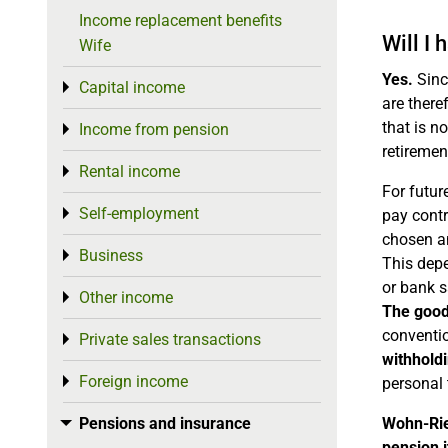
Income replacement benefits
Will I
Wife
Yes.
Sinc
Capital income
Toggle menu
are there
that is n
Income from pension
Toggle menu
retiremen
Rental income
Toggle menu
For futur
Self-employment
Toggle menu
pay contr
chosen a
Business
Toggle menu
This depe
or bank s
Other income
Toggle menu
The good
conventio
Private sales transactions
Toggle menu
withholdi
Foreign income
Toggle menu
personal 
Pensions and insurance
Wohn-Rie
Toggle menu
pension i