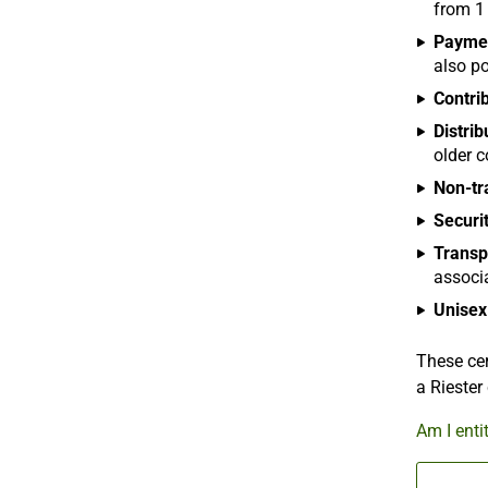
from 1
Payme
also po
Contri
Distrib
older c
Non-tr
Securit
Transp
associ
Unisex 
These cer
a Riester
Am I enti