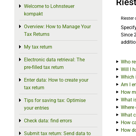
Ries
Welcome to Lohnsteuer
Toggle menu
kompakt
Riester 
Overview: How to Manage Your
Toggle menu
Specify
Tax Returns
Since 2
additio
My tax return
Toggle menu
Electronic data retrieval: The
Toggle menu
Who re
pre-filled tax return
Will I 
Which i
Enter data: How to create your
Toggle menu
Am I en
tax return
How mu
What i
Tips for saving tax: Optimise
Toggle menu
Where c
your entries
What ca
Check data: find errors
Toggle menu
How can
How do 
Submit tax return: Send data to
Toggle menu