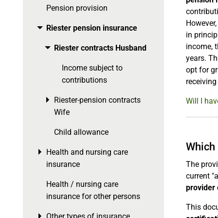
Pension provision
contribut
However, 
Riester pension insurance
Toggle menu
in princi
income, t
Riester contracts Husband
Toggle menu
years. Th
Income subject to
opt for g
contributions
receiving
Riester-pension contracts
Toggle menu
Will I ha
Wife
Child allowance
Which 
Health and nursing care
Toggle menu
insurance
The provi
current "
Health / nursing care
provider 
insurance for other persons
This docu
Other types of insurance
Toggle menu