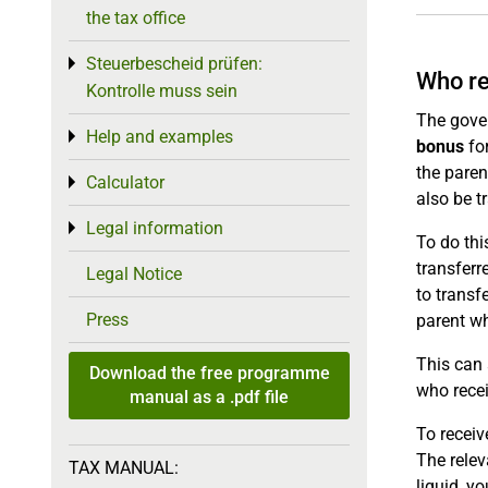
the tax office
Steuerbescheid prüfen:
Toggle menu
Who re
Kontrolle muss sein
The gove
Help and examples
Toggle menu
bonus
for
the paren
Calculator
Toggle menu
also be t
Legal information
Toggle menu
To do thi
transferr
Legal Notice
to transf
Press
parent wh
This can
Download the free programme
who recei
manual as a .pdf file
To receiv
The relev
TAX MANUAL:
liquid, y