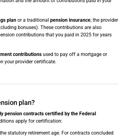
rmation and the amount of contributions paid in your
ngs plan
or a traditional
pension insurance
, the provider
excluding bonuses). These contributions are also
 pension contributions that you paid in 2025 for years
ment contributions
used to pay off a mortgage or
n your provider certificate.
ension plan?
ly pension contracts certified by the Federal
itions apply for certification:
the statutory retirement age. For contracts concluded