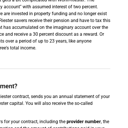
y account" with assumed interest of two percent.
e are invested in property funding and no longer exist
 Riester savers receive their pension and have to tax this
that has accumulated on the imaginary account over the
e and receive a 30 percent discount as a reward. Or
nts over a period of up to 23 years, like anyone
ree's total income.
tement?
iester contract, sends you an annual statement of your
er capital. You will also receive the so-called
 for your contract, including the
provider number
, the