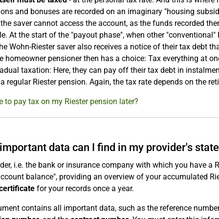
ions and bonuses are recorded on an imaginary "housing subsid
the saver cannot access the account, as the funds recorded ther
ple. At the start of the "payout phase", when other "conventional"
he Wohn-Riester saver also receives a notice of their tax debt 
e homeowner pensioner then has a choice: Tax everything at onc
radual taxation: Here, they can pay off their tax debt in instalme
 a regular Riester pension. Again, the tax rate depends on the reti
ve to pay tax on my Riester pension later?
important data can I find in my provider's sta
der, i.e. the bank or insurance company with which you have a R
account balance", providing an overview of your accumulated Riest
certificate
for your records once a year.
ment contains all important data, such as the reference numbers