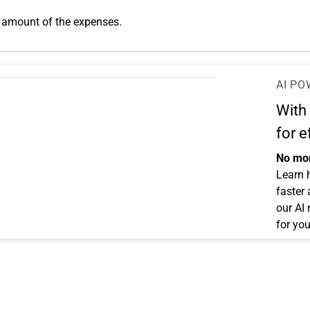
 amount of the expenses.
AI PO
With
for e
No mor
Learn 
faster
our AI
for you