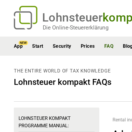
Lohnsteuer
komp
Die Online-Steuererklärung
NEW
App
Start
Security
Prices
FAQ
Blo
THE ENTIRE WORLD OF TAX KNOWLEDGE
Lohnsteuer kompakt FAQs
LOHNSTEUER KOMPAKT
Rental i
PROGRAMME MANUAL: