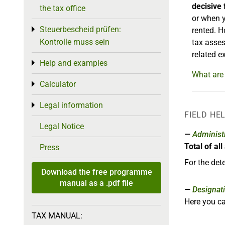
decisive 
the tax office
or when y
Steuerbescheid prüfen:
Toggle menu
rented. H
Kontrolle muss sein
tax asses
related e
Help and examples
Toggle menu
What are 
Calculator
Toggle menu
Legal information
Toggle menu
FIELD HE
Legal Notice
Administr
Total of al
Press
For the det
Download the free programme
manual as a .pdf file
Designat
Here you ca
TAX MANUAL: