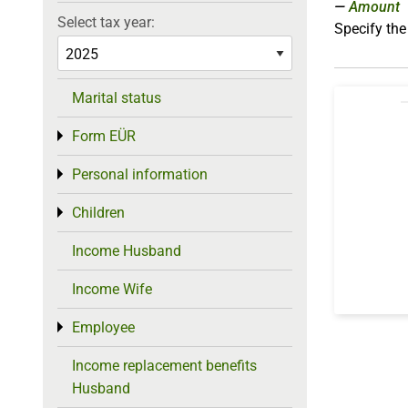
Amount
Select tax year:
Specify the
Marital status
Form EÜR
Toggle menu
Personal information
Toggle menu
Children
Toggle menu
Income Husband
Income Wife
Employee
Toggle menu
Income replacement benefits
Husband