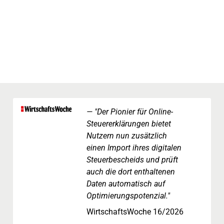
"Der Pionier für Online-
Steuererklärungen bietet
Nutzern nun zusätzlich
einen Import ihres digitalen
Steuerbescheids und prüft
auch die dort enthaltenen
Daten automatisch auf
Optimierungspotenzial."
WirtschaftsWoche 16/2026