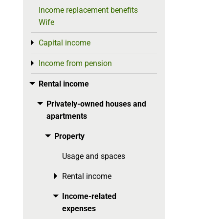
Income replacement benefits
Wife
Capital income
Toggle menu
Income from pension
Toggle menu
Rental income
Toggle menu
Privately-owned houses and
Toggle menu
apartments
Property
Toggle menu
Usage and spaces
Rental income
Toggle menu
Income-related
Toggle menu
expenses