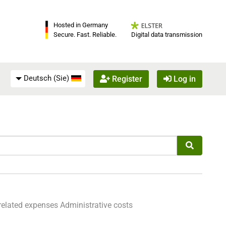
Hosted in Germany
Digital data transmission
Secure. Fast. Reliable.
Deutsch (Sie)
Register
Log in
related expenses
Administrative costs