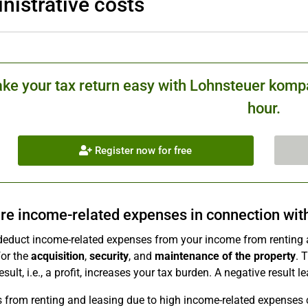
nistrative costs
ke your tax return easy with Lohnsteuer kompa
hour.
Register now for free
re income-related expenses in connection with 
deduct income-related expenses from your income from renting 
for the
acquisition
,
security
, and
maintenance of the property
. 
esult, i.e., a profit, increases your tax burden. A negative result l
s from renting and leasing due to high income-related expenses 