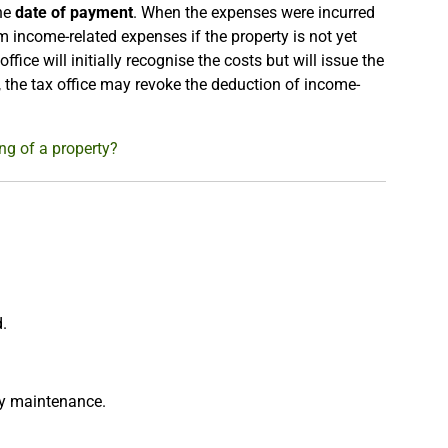
the
date of payment
. When the expenses were incurred
im income-related expenses if the property is not yet
 office will initially recognise the costs but will issue the
, the tax office may revoke the deduction of income-
ng of a property?
d.
ty maintenance.