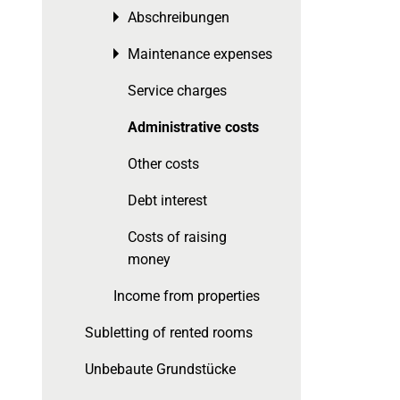
Abschreibungen
Toggle menu
Maintenance expenses
Toggle menu
Service charges
Administrative costs
Other costs
Debt interest
Costs of raising
money
Income from properties
Subletting of rented rooms
Unbebaute Grundstücke