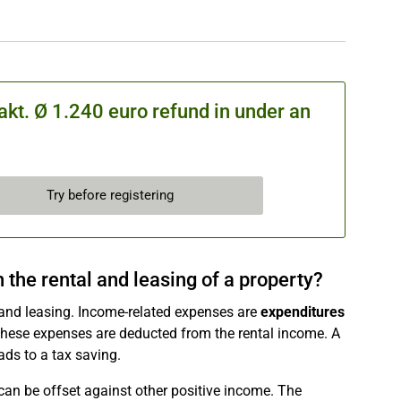
kt. Ø 1.240 euro refund in under an
Try before registering
the rental and leasing of a property?
and leasing. Income-related expenses are
expenditures
These expenses are deducted from the rental income. A
eads to a tax saving.
can be offset against other positive income. The