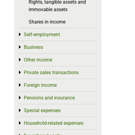
Rights, tangible assets and
immovable assets
Shares in income
Self-employment
Toggle menu
Business
Toggle menu
Other income
Toggle menu
Private sales transactions
Toggle menu
Foreign income
Toggle menu
Pensions and insurance
Toggle menu
Special expenses
Toggle menu
Household-related expenses
Toggle menu