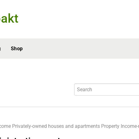
akt
g
Shop
ncome
Privately-owned houses and apartments
Property
Income-