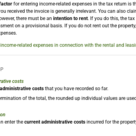
factor
for entering income-related expenses in the tax return is 
ou received the invoice is generally irrelevant. You can also cla
owever, there must be an
intention to rent
. If you do this, the tax
sment on a provisional basis. If you do not rent out the property
xpenses.
income-related expenses in connection with the rental and leasi
LP
ative costs
l administrative costs
that you have recorded so far.
ermination of the total, the rounded up individual values are use
ion
n enter the
current administrative costs
incurred for the proper