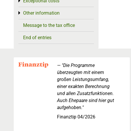
Exceptional costs
Toggle menu
Other information
Toggle menu
Message to the tax office
End of entries
"Die Programme
überzeugten mit einem
großen Leistungsumfang,
einer exakten Berechnung
und allen Zusatzfunktionen.
Auch Ehepaare sind hier gut
aufgehoben."
Finanztip 04/2026