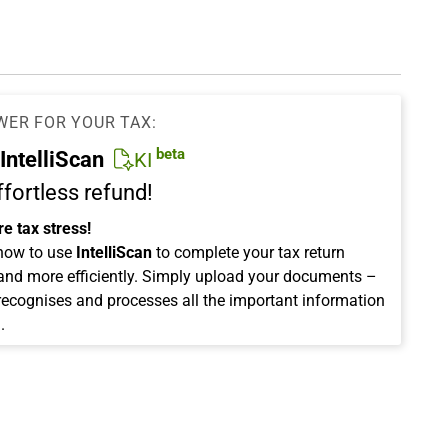
WER FOR YOUR TAX:
beta
IntelliScan
KI
ffortless refund!
e tax stress!
how to use
IntelliScan
to complete your tax return
 and more efficiently. Simply upload your documents –
 recognises and processes all the important information
.