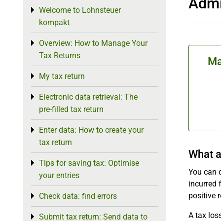
Admi
Welcome to Lohnsteuer
Toggle menu
kompakt
Overview: How to Manage Your
Toggle menu
Tax Returns
Ma
My tax return
Toggle menu
Electronic data retrieval: The
Toggle menu
pre-filled tax return
Enter data: How to create your
Toggle menu
tax return
What a
Tips for saving tax: Optimise
Toggle menu
You can 
your entries
incurred 
positive r
Check data: find errors
Toggle menu
A tax los
Submit tax return: Send data to
Toggle menu