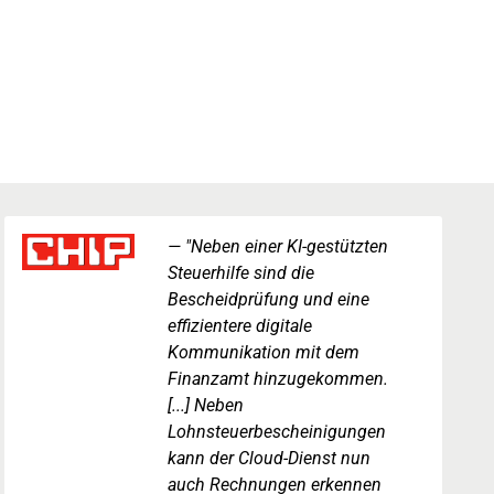
"Neben einer KI-gestützten
Steuerhilfe sind die
Bescheidprüfung und eine
effizientere digitale
Kommunikation mit dem
Finanzamt hinzugekommen.
[...] Neben
Lohnsteuerbescheinigungen
kann der Cloud-Dienst nun
auch Rechnungen erkennen