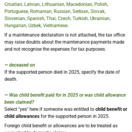
Croatian, Latvian, Lithuanian, Macedonian, Polish,
Portuguese, Romanian, Russian, Serbian, Slovak,
Slovenian, Spanish, Thai, Czech, Turkish, Ukrainian,
Hungarian, Uzbek, Vietnamese
.
If a maintenance declaration is not attached, the tax office
may raise doubts about the maintenance payments made
and not recognise the expenses for tax purposes.
deceased on
If the supported person died in 2025, specify the date of
death.
Was child benefit paid for in 2025 or was child allowance
been claimed?
Select "yes" here if someone was entitled to
child benefit or
child allowances
for the supported person in 2025.
Foreign child benefit or allowances are to be treated as