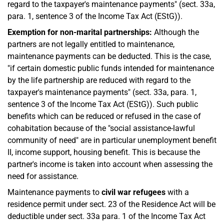
regard to the taxpayer's maintenance payments" (sect. 33a,
para. 1, sentence 3 of the Income Tax Act (EStG)).
Exemption for non-marital partnerships:
Although the
partners are not legally entitled to maintenance,
maintenance payments can be deducted. This is the case,
"if certain domestic public funds intended for maintenance
by the life partnership are reduced with regard to the
taxpayer's maintenance payments" (sect. 33a, para. 1,
sentence 3 of the Income Tax Act (EStG)). Such public
benefits which can be reduced or refused in the case of
cohabitation because of the "social assistance-lawful
community of need" are in particular unemployment benefit
II, income support, housing benefit. This is because the
partner's income is taken into account when assessing the
need for assistance.
Maintenance payments to
civil war refugees
with a
residence permit under sect. 23 of the Residence Act will be
deductible under sect. 33a para. 1 of the Income Tax Act