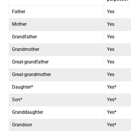
Father
Yes
Mother
Yes
Grandfather
Yes
Grandmother
Yes
Great-grandfather
Yes
Great-grandmother
Yes
Daughter*
Yes*
Son*
Yes*
Granddaughter
Yes*
Grandson
Yes*