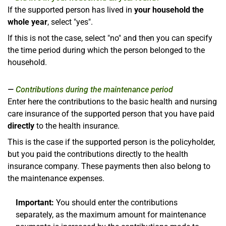
If the supported person has lived in
your household the
whole year
, select "yes".
If this is not the case, select "no" and then you can specify
the time period during which the person belonged to the
household.
Contributions during the maintenance period
Enter here the contributions to the basic health and nursing
care insurance of the supported person that you have paid
directly
to the health insurance.
This is the case if the supported person is the policyholder,
but you paid the contributions directly to the health
insurance company. These payments then also belong to
the maintenance expenses.
Important:
You should enter the contributions
separately, as the maximum amount for maintenance