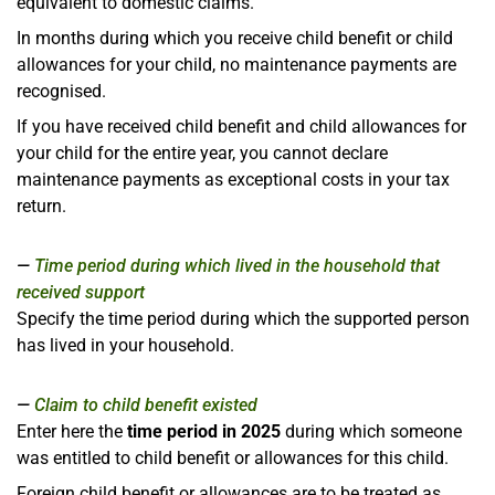
equivalent to domestic claims.
In months during which you receive child benefit or child
allowances for your child, no maintenance payments are
recognised.
If you have received child benefit and child allowances for
your child for the entire year, you cannot declare
maintenance payments as exceptional costs in your tax
return.
Time period during which lived in the household that
received support
Specify the time period during which the supported person
has lived in your household.
Claim to child benefit existed
Enter here the
time period in 2025
during which someone
was entitled to child benefit or allowances for this child.
Foreign child benefit or allowances are to be treated as