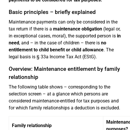
Basic principles – briefly explained
Maintenance payments can only be considered in the
tax return if there is a
maintenance obligation
(legal or,
in exceptional cases, moral), the supported person is
in
need
, and – in the case of children – there is
no
entitlement to child benefit or child allowance
. The
legal basis is § 33a Income Tax Act (EStG).
Overview: Maintenance entitlement by family
relationship
The following table shows – corresponding to the
selection screen – at a glance which persons are
considered maintenance-entitled for tax purposes and
for which family relationships a deduction is excluded.
Maintenance
Family relationship
purposes?