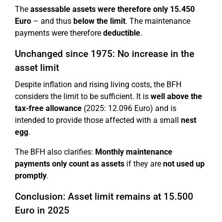
The
assessable assets were therefore only 15.450
Euro
– and thus
below the limit
. The maintenance
payments were therefore
deductible
.
Unchanged since 1975: No increase in the
asset limit
Despite inflation and rising living costs, the BFH
considers the limit to be sufficient. It is
well above the
tax-free allowance
(2025: 12.096 Euro) and is
intended to provide those affected with a small
nest
egg
.
The BFH also clarifies:
Monthly maintenance
payments only count as assets
if they are
not used up
promptly
.
Conclusion: Asset limit remains at 15.500
Euro in 2025