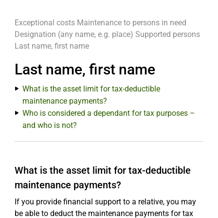
Exceptional costs
Maintenance to persons in need
Designation (any name, e.g. place)
Supported persons
Last name, first name
Last name, first name
What is the asset limit for tax-deductible
maintenance payments?
Who is considered a dependant for tax purposes –
and who is not?
What is the asset limit for tax-deductible
maintenance payments?
If you provide financial support to a relative, you may
be able to deduct the maintenance payments for tax