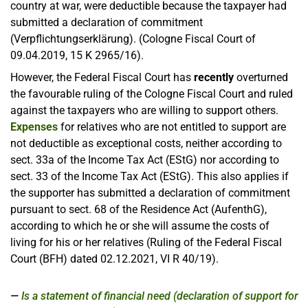
country at war, were deductible because the taxpayer had
submitted a declaration of commitment
(Verpflichtungserklärung). (Cologne Fiscal Court of
09.04.2019, 15 K 2965/16).
However, the Federal Fiscal Court has
recently
overturned
the favourable ruling of the Cologne Fiscal Court and ruled
against the taxpayers who are willing to support others.
Expenses
for relatives who are not entitled to support are
not deductible as exceptional costs, neither according to
sect. 33a of the Income Tax Act (EStG) nor according to
sect. 33 of the Income Tax Act (EStG). This also applies if
the supporter has submitted a declaration of commitment
pursuant to sect. 68 of the Residence Act (AufenthG),
according to which he or she will assume the costs of
living for his or her relatives (Ruling of the Federal Fiscal
Court (BFH) dated 02.12.2021, VI R 40/19).
Is a statement of financial need (declaration of support for