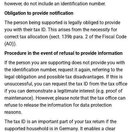
however, do not include an identification number.
Obligation to provide notification
The person being supported is legally obliged to provide
you with their tax ID. This arises from the necessity for
correct tax allocation (sect. 139b para. 2 of the Fiscal Code
(AO)).
Procedure in the event of refusal to provide information
If the person you are supporting does not provide you with
the identification number, request it again, referring to the
legal obligation and possible tax disadvantages. If this is
unsuccessful, you can request the tax ID from the tax office
if you can demonstrate a legitimate interest (e.g. proof of
maintenance). However, please note that the tax office can
refuse to release the information for data protection
reasons.
The tax ID is an important part of your tax return if the
supported household is in Germany. It enables a clear