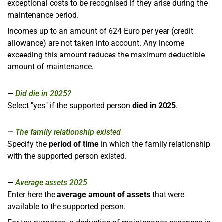
exceptional costs to be recognised if they arise during the
maintenance period.
Incomes up to an amount of 624 Euro per year (credit
allowance) are not taken into account. Any income
exceeding this amount reduces the maximum deductible
amount of maintenance.
Did die in 2025?
Select "yes" if the supported person
died in 2025
.
The family relationship existed
Specify the
period of time
in which the family relationship
with the supported person existed.
Average assets 2025
Enter here the
average amount of assets
that were
available to the supported person.