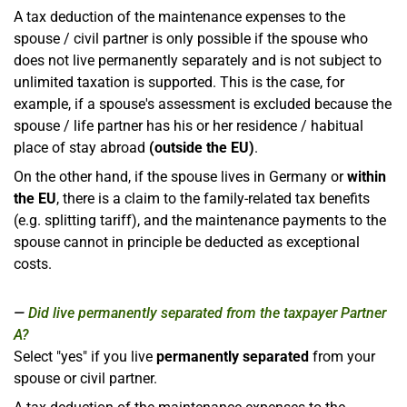
A tax deduction of the maintenance expenses to the
spouse / civil partner is only possible if the spouse who
does not live permanently separately and is not subject to
unlimited taxation is supported. This is the case, for
example, if a spouse's assessment is excluded because the
spouse / life partner has his or her residence / habitual
place of stay abroad
(outside the EU)
.
On the other hand, if the spouse lives in Germany or
within
the EU
, there is a claim to the family-related tax benefits
(e.g. splitting tariff), and the maintenance payments to the
spouse cannot in principle be deducted as exceptional
costs.
Did live permanently separated from the taxpayer Partner
A?
Select "yes" if you live
permanently separated
from your
spouse or civil partner.