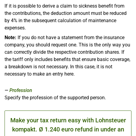
If it is possible to derive a claim to sickness benefit from
the contributions, the deduction amount must be reduced
by 4% in the subsequent calculation of maintenance
expenses.
Note:
If you do not have a statement from the insurance
company, you should request one. This is the only way you
can correctly divide the respective contribution shares. If
the tariff only includes benefits that ensure basic coverage,
a breakdown is not necessary. In this case, it is not
necessary to make an entry here.
Profession
Specify the profession of the supported person.
Make your tax return easy with Lohnsteuer
kompakt. Ø 1.240 euro refund in under an