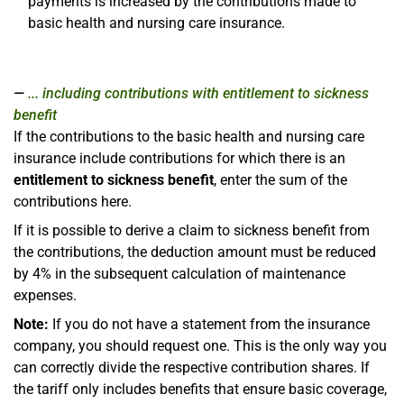
payments is increased by the contributions made to
basic health and nursing care insurance.
... including contributions with entitlement to sickness
benefit
If the contributions to the basic health and nursing care
insurance include contributions for which there is an
entitlement to sickness benefit
, enter the sum of the
contributions here.
If it is possible to derive a claim to sickness benefit from
the contributions, the deduction amount must be reduced
by 4% in the subsequent calculation of maintenance
expenses.
Note:
If you do not have a statement from the insurance
company, you should request one. This is the only way you
can correctly divide the respective contribution shares. If
the tariff only includes benefits that ensure basic coverage,