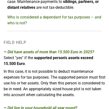
case. Maintenance payments to
siblings, partners, or
distant relatives
are not tax-deductible.
Who is considered a dependant for tax purposes – and
who is not?
FIELD HELP
Did have assets of more than 15.500 Euro in 2025?
Select "yes" if the
supported person's assets exceed
15.500 Euro
.
In this case, it is not possible to deduct maintenance
expenses for tax purposes. The supported person must first
use his or her assets. Only then this person is considered to
be in need. An appropriately sized house plot is not taken
into account when calculating the assets.
Did live in your household all year round?