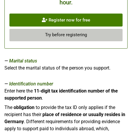
hour.
Register now for free
Try before registering
Marital status
Select the marital status of the person you support.
Identification number
Enter here the
11-digit tax identification number of the
supported person
.
The
obligation
to provide the tax ID only applies if the
recipient has their
place of residence or usually resides in
Germany
. Different requirements for providing evidence
apply to support paid to individuals abroad, which,