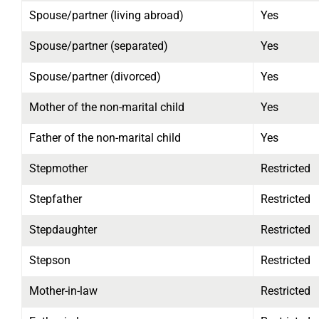
Spouse/partner (living abroad)
Yes
Spouse/partner (separated)
Yes
Spouse/partner (divorced)
Yes
Mother of the non-marital child
Yes
Father of the non-marital child
Yes
Stepmother
Restricted
Stepfather
Restricted
Stepdaughter
Restricted
Stepson
Restricted
Mother-in-law
Restricted