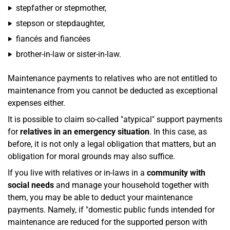
stepfather or stepmother,
stepson or stepdaughter,
fiancés and fiancées
brother-in-law or sister-in-law.
Maintenance payments to relatives who are not entitled to
maintenance from you cannot be deducted as exceptional
expenses either.
It is possible to claim so-called "atypical" support payments
for
relatives in an emergency situation
. In this case, as
before, it is not only a legal obligation that matters, but an
obligation for moral grounds may also suffice.
If you live with relatives or in-laws in a
community with
social needs
and manage your household together with
them, you may be able to deduct your maintenance
payments. Namely, if "domestic public funds intended for
maintenance are reduced for the supported person with