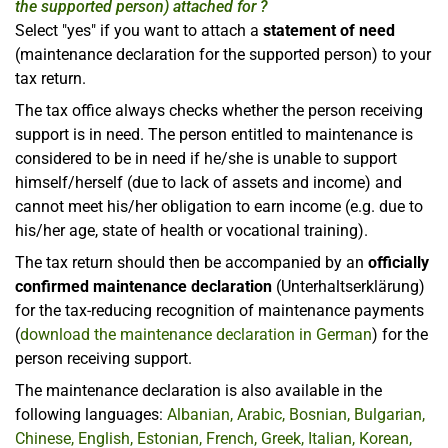
the supported person) attached for ?
Select "yes" if you want to attach a
statement of need
(maintenance declaration for the supported person) to your
tax return.
The tax office always checks whether the person receiving
support is in need. The person entitled to maintenance is
considered to be in need if he/she is unable to support
himself/herself (due to lack of assets and income) and
cannot meet his/her obligation to earn income (e.g. due to
his/her age, state of health or vocational training).
The tax return should then be accompanied by an
officially
confirmed maintenance declaration
(Unterhaltserklärung)
for the tax-reducing recognition of maintenance payments
(
download the maintenance declaration in German
) for the
person receiving support.
The maintenance declaration is also available in the
following languages:
Albanian, Arabic, Bosnian, Bulgarian,
Chinese, English, Estonian, French, Greek, Italian, Korean,