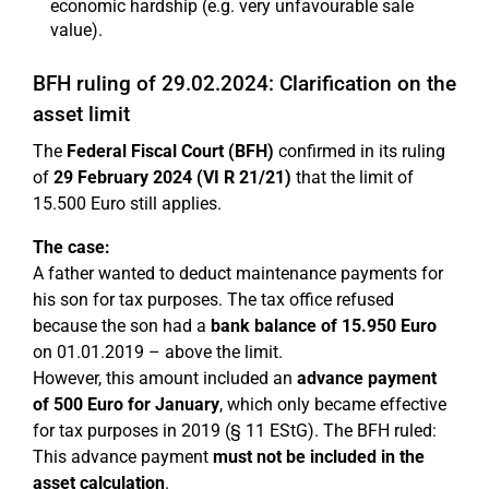
economic hardship (e.g. very unfavourable sale
value).
BFH ruling of 29.02.2024: Clarification on the
asset limit
The
Federal Fiscal Court (BFH)
confirmed in its ruling
of
29 February 2024 (VI R 21/21)
that the limit of
15.500 Euro still applies.
The case:
A father wanted to deduct maintenance payments for
his son for tax purposes. The tax office refused
because the son had a
bank balance of 15.950 Euro
on 01.01.2019 – above the limit.
However, this amount included an
advance payment
of 500 Euro for January
, which only became effective
for tax purposes in 2019 (§ 11 EStG). The BFH ruled:
This advance payment
must not be included in the
asset calculation
.