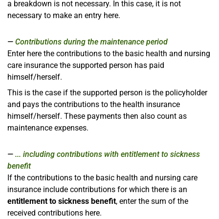
a breakdown is not necessary. In this case, it is not
necessary to make an entry here.
Contributions during the maintenance period
Enter here the contributions to the basic health and nursing
care insurance the supported person has paid
himself/herself.
This is the case if the supported person is the policyholder
and pays the contributions to the health insurance
himself/herself. These payments then also count as
maintenance expenses.
... including contributions with entitlement to sickness
benefit
If the contributions to the basic health and nursing care
insurance include contributions for which there is an
entitlement to sickness benefit
, enter the sum of the
received contributions here.