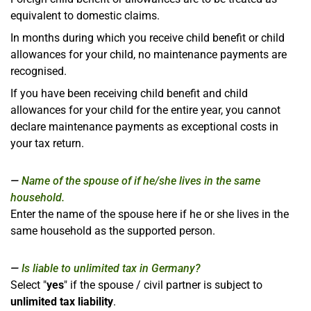
equivalent to domestic claims.
In months during which you receive child benefit or child
allowances for your child, no maintenance payments are
recognised.
If you have been receiving child benefit and child
allowances for your child for the entire year, you cannot
declare maintenance payments as exceptional costs in
your tax return.
Name of the spouse of if he/she lives in the same
household.
Enter the name of the spouse here if he or she lives in the
same household as the supported person.
Is liable to unlimited tax in Germany?
Select "
yes
" if the spouse / civil partner is subject to
unlimited tax liability
.