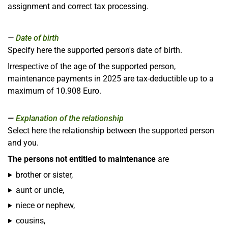
assignment and correct tax processing.
Date of birth
Specify here the supported person's date of birth.
Irrespective of the age of the supported person,
maintenance payments in 2025 are tax-deductible up to a
maximum of 10.908 Euro.
Explanation of the relationship
Select here the relationship between the supported person
and you.
The persons not entitled to maintenance
are
brother or sister,
aunt or uncle,
niece or nephew,
cousins,