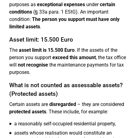
purposes as
exceptional expenses
under
certain
conditions
(§ 33a para. 1 EStG). An important
condition:
The person you support must have only
limited assets
.
Asset limit: 15.500 Euro
The
asset limit is 15.500 Euro
. If the assets of the
person you support
exceed this amount
, the tax office
will
not recognise
the maintenance payments for tax
purposes.
What is not counted as assessable assets?
(Protected assets)
Certain assets are
disregarded
– they are considered
protected assets
. These include, for example:
a reasonably self-occupied residential property,
assets whose realisation would constitute an