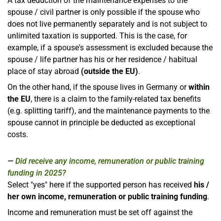
A tax deduction of the maintenance expenses to the
spouse / civil partner is only possible if the spouse who
does not live permanently separately and is not subject to
unlimited taxation is supported. This is the case, for
example, if a spouse's assessment is excluded because the
spouse / life partner has his or her residence / habitual
place of stay abroad
(outside the EU)
.
On the other hand, if the spouse lives in Germany or
within
the EU
, there is a claim to the family-related tax benefits
(e.g. splitting tariff), and the maintenance payments to the
spouse cannot in principle be deducted as exceptional
costs.
Did receive any income, remuneration or public training
funding in 2025?
Select "yes" here if the supported person has received
his /
her own income, remuneration or public training funding
.
Income and remuneration must be set off against the