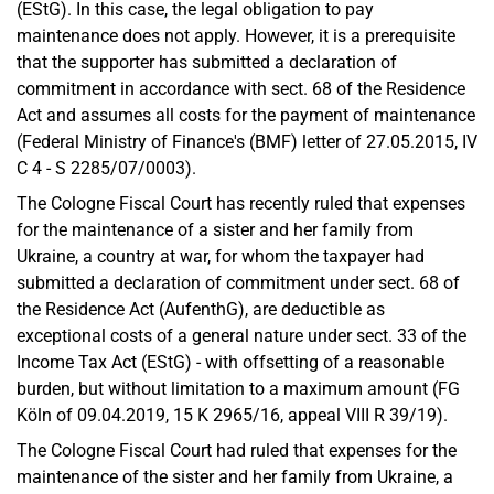
(EStG). In this case, the legal obligation to pay
maintenance does not apply. However, it is a prerequisite
that the supporter has submitted a declaration of
commitment in accordance with sect. 68 of the Residence
Act and assumes all costs for the payment of maintenance
(Federal Ministry of Finance's (BMF) letter of 27.05.2015, IV
C 4 - S 2285/07/0003).
The Cologne Fiscal Court has recently ruled that expenses
for the maintenance of a sister and her family from
Ukraine, a country at war, for whom the taxpayer had
submitted a declaration of commitment under sect. 68 of
the Residence Act (AufenthG), are deductible as
exceptional costs of a general nature under sect. 33 of the
Income Tax Act (EStG) - with offsetting of a reasonable
burden, but without limitation to a maximum amount (FG
Köln of 09.04.2019, 15 K 2965/16, appeal VIII R 39/19).
The Cologne Fiscal Court had ruled that expenses for the
maintenance of the sister and her family from Ukraine, a