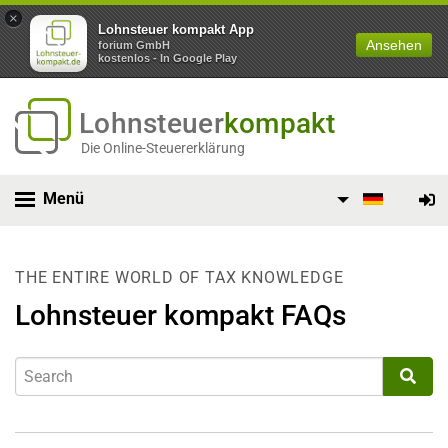
×
Lohnsteuer kompakt App
Ansehen
forium GmbH
kostenlos - In Google Play
Lohnsteuer
kompakt
Die Online-Steuererklärung
Menü
THE ENTIRE WORLD OF TAX KNOWLEDGE
Lohnsteuer kompakt FAQs