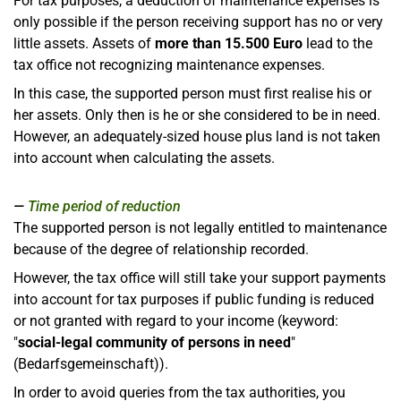
For tax purposes, a deduction of maintenance expenses is
only possible if the person receiving support has no or very
little assets. Assets of
more than 15.500 Euro
lead to the
tax office not recognizing maintenance expenses.
In this case, the supported person must first realise his or
her assets. Only then is he or she considered to be in need.
However, an adequately-sized house plus land is not taken
into account when calculating the assets.
Time period of reduction
The supported person is not legally entitled to maintenance
because of the degree of relationship recorded.
However, the tax office will still take your support payments
into account for tax purposes if public funding is reduced
or not granted with regard to your income (keyword:
"
social-legal community of persons in need
"
(Bedarfsgemeinschaft)).
In order to avoid queries from the tax authorities, you