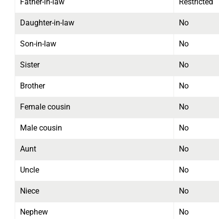
Father-in-law
Restricted
Daughter-in-law
No
Son-in-law
No
Sister
No
Brother
No
Female cousin
No
Male cousin
No
Aunt
No
Uncle
No
Niece
No
Nephew
No