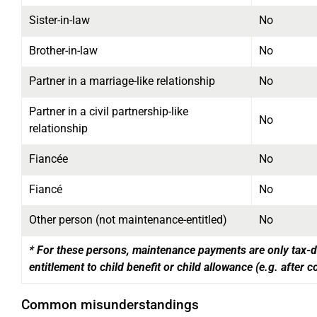
Sister-in-law
No
Brother-in-law
No
Partner in a marriage-like relationship
No
Partner in a civil partnership-like
No
relationship
Fiancée
No
Fiancé
No
Other person (not maintenance-entitled)
No
* For these persons, maintenance payments are only tax-de
entitlement to child benefit or child allowance
(e.g. after c
Common misunderstandings