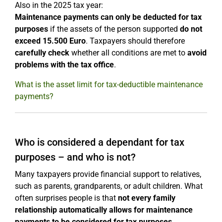
Also in the 2025 tax year:
Maintenance payments can only be deducted for tax
purposes
if the assets of the person supported
do not
exceed 15.500 Euro
. Taxpayers should therefore
carefully check
whether all conditions are met to
avoid
problems with the tax office
.
What is the asset limit for tax-deductible maintenance
payments?
Who is considered a dependant for tax
purposes – and who is not?
Many taxpayers provide financial support to relatives,
such as parents, grandparents, or adult children. What
often surprises people is that
not every family
relationship automatically allows for maintenance
payments to be considered for tax purposes.