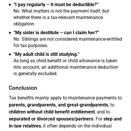
“I pay regularly – it must be deductible?”
No. What matters is not the payment itself, but
whether there is a tax-relevant maintenance
obligation.
“My sister is destitute – can I claim her?”
No. Siblings are not considered maintenance-entitled
for tax purposes.
“My adult child is still studying.”
As long as child benefit or child allowance is taken
into account, an additional maintenance deduction
is generally excluded.
Conclusion
Tax benefits mainly apply to maintenance payments to
parents, grandparents, and great-grandparents
, to
children without child benefit entitlement
, and to
separated or divorced spouses/partners
. For
step and
in-law relatives
, it often depends on the individual