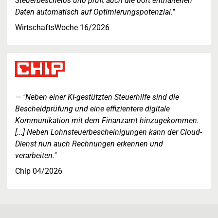
Steuerbescheids und prüft auch die dort enthaltenen
Daten automatisch auf Optimierungspotenzial."
WirtschaftsWoche 16/2026
"Neben einer KI-gestützten Steuerhilfe sind die
Bescheidprüfung und eine effizientere digitale
Kommunikation mit dem Finanzamt hinzugekommen.
[...] Neben Lohnsteuerbescheinigungen kann der Cloud-
Dienst nun auch Rechnungen erkennen und
verarbeiten."
Chip 04/2026