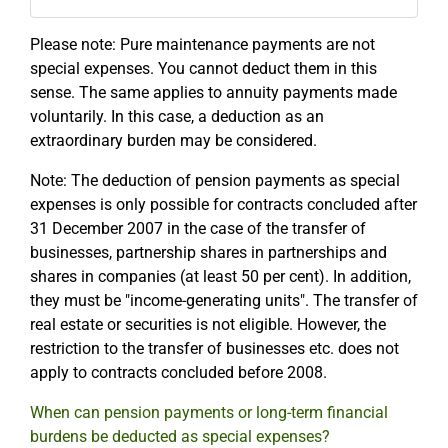
Please note: Pure maintenance payments are not
special expenses. You cannot deduct them in this
sense. The same applies to annuity payments made
voluntarily. In this case, a deduction as an
extraordinary burden may be considered.
Note: The deduction of pension payments as special
expenses is only possible for contracts concluded after
31 December 2007 in the case of the transfer of
businesses, partnership shares in partnerships and
shares in companies (at least 50 per cent). In addition,
they must be "income-generating units". The transfer of
real estate or securities is not eligible. However, the
restriction to the transfer of businesses etc. does not
apply to contracts concluded before 2008.
When can pension payments or long-term financial
burdens be deducted as special expenses?