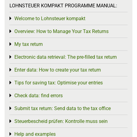
LOHNSTEUER KOMPAKT PROGRAMME MANUAL:
Welcome to Lohnsteuer kompakt
Toggle menu
Overview: How to Manage Your Tax Returns
Toggle menu
My tax return
Toggle menu
Electronic data retrieval: The pre-filled tax return
Toggle menu
Enter data: How to create your tax return
Toggle menu
Tips for saving tax: Optimise your entries
Toggle menu
Check data: find errors
Toggle menu
Submit tax return: Send data to the tax office
Toggle menu
Steuerbescheid prüfen: Kontrolle muss sein
Toggle menu
Help and examples
Toggle menu