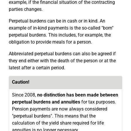
example, if the financial situation of the contracting
parties changes.
Perpetual burdens can be in cash or in kind. An
example of in-kind payments is the so-called "born"
perpetual burdens. This includes, for example, the
obligation to provide meals for a person.
Abbreviated perpetual burdens can also be agreed if
they end either with the death of the person or at the
latest after a certain period.
Caution!
Since 2008,
no distinction has been made between
perpetual burdens and annuities
for tax purposes.
Pension payments are now always considered
"perpetual burdens". This means that the
calculation of the yield share required for life
annuities is no longer necessary.