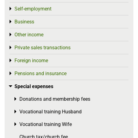
Self-employment
Toggle menu
Business
Toggle menu
Other income
Toggle menu
Private sales transactions
Toggle menu
Foreign income
Toggle menu
Pensions and insurance
Toggle menu
Special expenses
Toggle menu
Donations and membership fees
Toggle menu
Vocational training Husband
Toggle menu
Vocational training Wife
Toggle menu
Church tax/church fee