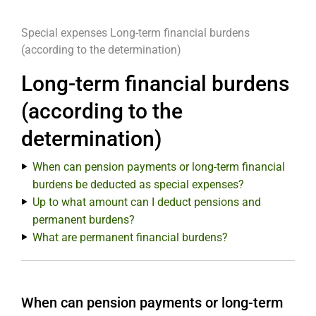
Special expenses
Long-term financial burdens
(according to the determination)
Long-term financial burdens
(according to the
determination)
When can pension payments or long-term financial
burdens be deducted as special expenses?
Up to what amount can I deduct pensions and
permanent burdens?
What are permanent financial burdens?
When can pension payments or long-term