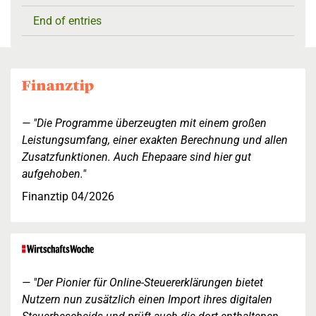
End of entries
"Die Programme überzeugten mit einem großen
Leistungsumfang, einer exakten Berechnung und allen
Zusatzfunktionen. Auch Ehepaare sind hier gut
aufgehoben."
Finanztip 04/2026
"Der Pionier für Online-Steuererklärungen bietet
Nutzern nun zusätzlich einen Import ihres digitalen