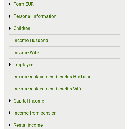
Form EÜR
Toggle menu
Personal information
Toggle menu
Children
Toggle menu
Income Husband
Income Wife
Employee
Toggle menu
Income replacement benefits Husband
Income replacement benefits Wife
Capital income
Toggle menu
Income from pension
Toggle menu
Rental income
Toggle menu