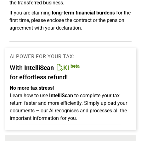
the transferred business.
If you are claiming
long-term financial burdens
for the
first time, please enclose the contract or the pension
agreement with your declaration.
AI POWER FOR YOUR TAX:
beta
With
IntelliScan
KI
for effortless refund!
No more tax stress!
Learn how to use
IntelliScan
to complete your tax
return faster and more efficiently. Simply upload your
documents – our AI recognises and processes all the
important information for you.