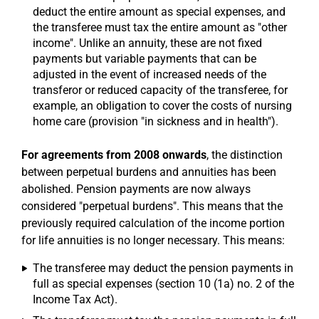
deduct the entire amount as special expenses, and
the transferee must tax the entire amount as "other
income". Unlike an annuity, these are not fixed
payments but variable payments that can be
adjusted in the event of increased needs of the
transferor or reduced capacity of the transferee, for
example, an obligation to cover the costs of nursing
home care (provision "in sickness and in health").
For agreements from 2008 onwards
, the distinction
between perpetual burdens and annuities has been
abolished. Pension payments are now always
considered "perpetual burdens". This means that the
previously required calculation of the income portion
for life annuities is no longer necessary. This means:
The transferee may deduct the pension payments in
full as special expenses (section 10 (1a) no. 2 of the
Income Tax Act).