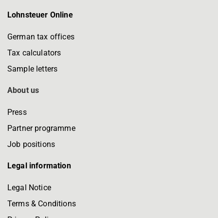
Lohnsteuer Online
German tax offices
Tax calculators
Sample letters
About us
Press
Partner programme
Job positions
Legal information
Legal Notice
Terms & Conditions