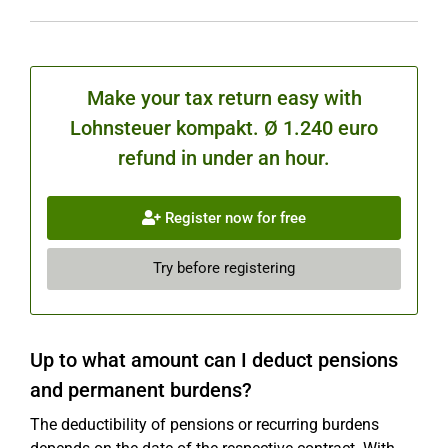
Make your tax return easy with
Lohnsteuer kompakt. Ø 1.240 euro
refund in under an hour.
Register now for free
Try before registering
Up to what amount can I deduct pensions
and permanent burdens?
The deductibility of pensions or recurring burdens