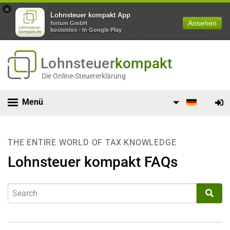
×
Lohnsteuer kompakt App
Ansehen
forium GmbH
kostenlos - In Google Play
Lohnsteuer
kompakt
Die Online-Steuererklärung
Menü
THE ENTIRE WORLD OF TAX KNOWLEDGE
Lohnsteuer kompakt FAQs