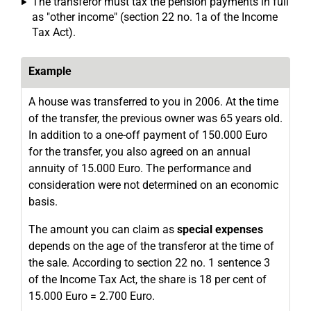
The transferor must tax the pension payments in full
as "other income" (section 22 no. 1a of the Income
Tax Act).
Example
A house was transferred to you in 2006. At the time
of the transfer, the previous owner was 65 years old.
In addition to a one-off payment of 150.000 Euro
for the transfer, you also agreed on an annual
annuity of 15.000 Euro. The performance and
consideration were not determined on an economic
basis.
The amount you can claim as
special expenses
depends on the age of the transferor at the time of
the sale. According to section 22 no. 1 sentence 3
of the Income Tax Act, the share is 18 per cent of
15.000 Euro = 2.700 Euro.