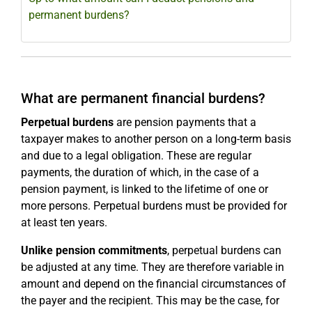
permanent burdens?
What are permanent financial burdens?
Perpetual burdens
are pension payments that a
taxpayer makes to another person on a long-term basis
and due to a legal obligation. These are regular
payments, the duration of which, in the case of a
pension payment, is linked to the lifetime of one or
more persons. Perpetual burdens must be provided for
at least ten years.
Unlike pension commitments
, perpetual burdens can
be adjusted at any time. They are therefore variable in
amount and depend on the financial circumstances of
the payer and the recipient. This may be the case, for