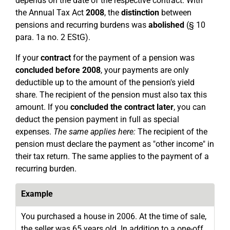
depends on the date of the respective contract. With
the Annual Tax Act
2008
, the
distinction
between
pensions and recurring burdens was
abolished
(§ 10
para. 1a no. 2 EStG).
If your
contract
for the payment of a pension was
concluded before 2008
, your payments are only
deductible up to the amount of the pension's yield
share. The recipient of the pension must also tax this
amount. If you
concluded the contract later
, you can
deduct the pension payment in full as special
expenses.
The same applies here:
The recipient of the
pension must declare the payment as "other income" in
their tax return. The same applies to the payment of a
recurring burden.
Example
You purchased a house in 2006. At the time of sale,
the seller was 65 years old. In addition to a one-off