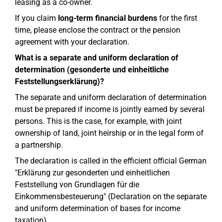
leasing as a co-owner.
If you claim
long-term financial burdens
for the first
time, please enclose the contract or the pension
agreement with your declaration.
What is a separate and uniform declaration of
determination (gesonderte und einheitliche
Feststellungserklärung)?
The separate and uniform declaration of determination
must be prepared if income is jointly earned by several
persons. This is the case, for example, with joint
ownership of land, joint heirship or in the legal form of
a partnership.
The declaration is called in the efficient official German
"Erklärung zur gesonderten und einheitlichen
Feststellung von Grundlagen für die
Einkommensbesteuerung" (Declaration on the separate
and uniform determination of bases for income
taxation).