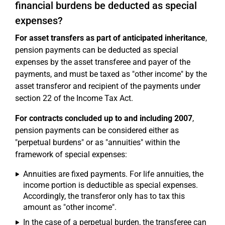
financial burdens be deducted as special
expenses?
For asset transfers as part of anticipated inheritance
,
pension payments can be deducted as special
expenses by the asset transferee and payer of the
payments, and must be taxed as "other income" by the
asset transferor and recipient of the payments under
section 22 of the Income Tax Act.
For contracts concluded up to and including 2007
,
pension payments can be considered either as
"perpetual burdens" or as "annuities" within the
framework of special expenses:
Annuities are fixed payments. For life annuities, the
income portion is deductible as special expenses.
Accordingly, the transferor only has to tax this
amount as "other income".
In the case of a perpetual burden, the transferee can