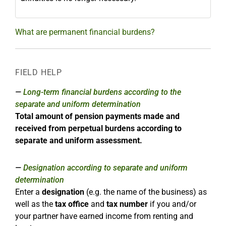
What are permanent financial burdens?
FIELD HELP
Long-term financial burdens according to the
separate and uniform determination
Total amount of pension payments made and
received from perpetual burdens according to
separate and uniform assessment.
Designation according to separate and uniform
determination
Enter a
designation
(e.g. the name of the business) as
well as the
tax office
and
tax number
if you and/or
your partner have earned income from renting and