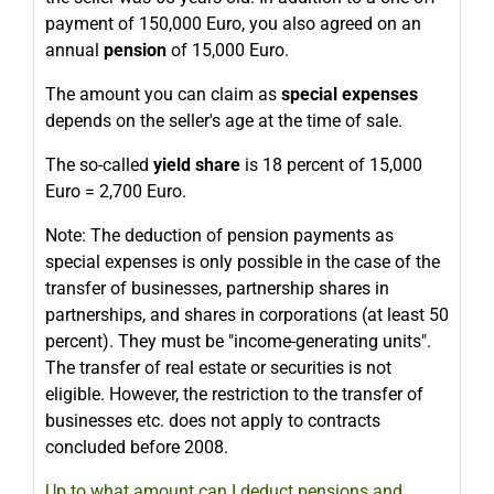
payment of 150,000 Euro, you also agreed on an
annual
pension
of 15,000 Euro.
The amount you can claim as
special expenses
depends on the seller's age at the time of sale.
The so-called
yield share
is 18 percent of 15,000
Euro = 2,700 Euro.
Note: The deduction of pension payments as
special expenses is only possible in the case of the
transfer of businesses, partnership shares in
partnerships, and shares in corporations (at least 50
percent). They must be "income-generating units".
The transfer of real estate or securities is not
eligible. However, the restriction to the transfer of
businesses etc. does not apply to contracts
concluded before 2008.
Up to what amount can I deduct pensions and