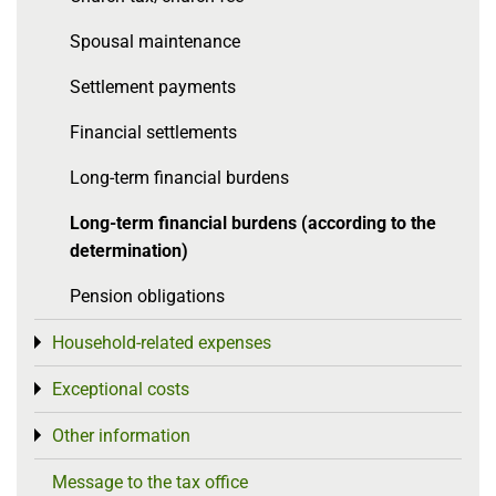
Spousal maintenance
Settlement payments
Financial settlements
Long-term financial burdens
Long-term financial burdens (according to the
determination)
Pension obligations
Household-related expenses
Toggle menu
Exceptional costs
Toggle menu
Other information
Toggle menu
Message to the tax office