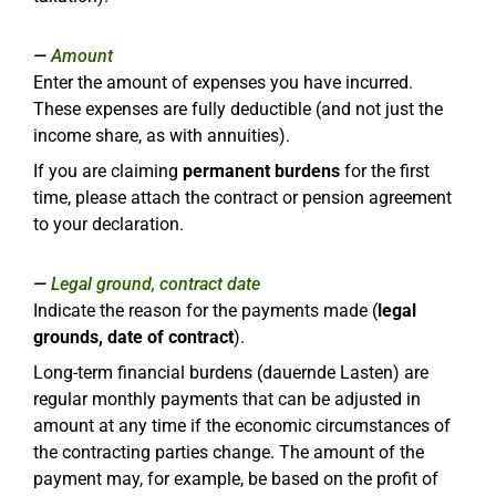
Amount
Enter the amount of expenses you have incurred.
These expenses are fully deductible (and not just the
income share, as with annuities).
If you are claiming
permanent burdens
for the first
time, please attach the contract or pension agreement
to your declaration.
Legal ground, contract date
Indicate the reason for the payments made (
legal
grounds, date of contract
).
Long-term financial burdens (dauernde Lasten) are
regular monthly payments that can be adjusted in
amount at any time if the economic circumstances of
the contracting parties change. The amount of the
payment may, for example, be based on the profit of