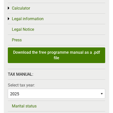
Calculator
Toggle menu
Legal information
Toggle menu
Legal Notice
Press
Download the free programme manual as a .pdf
file
TAX MANUAL:
Select tax year:
Marital status