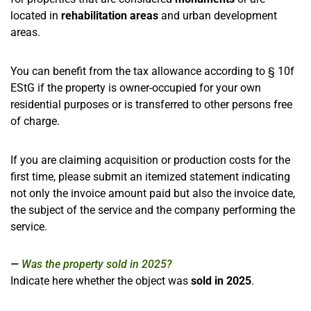
located in
rehabilitation areas
and urban development
areas.
You can benefit from the tax allowance according to § 10f
EStG if the property is owner-occupied for your own
residential purposes or is transferred to other persons free
of charge.
If you are claiming acquisition or production costs for the
first time, please submit an itemized statement indicating
not only the invoice amount paid but also the invoice date,
the subject of the service and the company performing the
service.
Was the property sold in 2025?
Indicate here whether the object was
sold in 2025
.