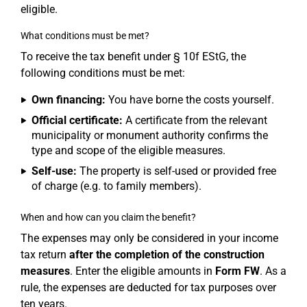
eligible.
What conditions must be met?
To receive the tax benefit under § 10f EStG, the
following conditions must be met:
Own financing:
You have borne the costs yourself.
Official certificate:
A certificate from the relevant
municipality or monument authority confirms the
type and scope of the eligible measures.
Self-use:
The property is self-used or provided free
of charge (e.g. to family members).
When and how can you claim the benefit?
The expenses may only be considered in your income
tax return
after the completion of the construction
measures
. Enter the eligible amounts in
Form FW
. As a
rule, the expenses are deducted for tax purposes over
ten years.