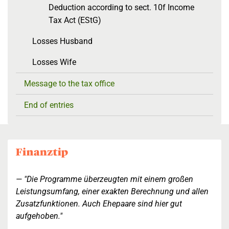
Deduction according to sect. 10f Income
Tax Act (EStG)
Losses Husband
Losses Wife
Message to the tax office
End of entries
"Die Programme überzeugten mit einem großen
Leistungsumfang, einer exakten Berechnung und allen
Zusatzfunktionen. Auch Ehepaare sind hier gut
aufgehoben."