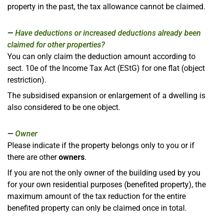
property in the past, the tax allowance cannot be claimed.
Have deductions or increased deductions already been
claimed for other properties?
You can only claim the deduction amount according to
sect. 10e of the Income Tax Act (EStG) for one flat (object
restriction).
The subsidised expansion or enlargement of a dwelling is
also considered to be one object.
Owner
Please indicate if the property belongs only to you or if
there are other
owners
.
If you are not the only owner of the building used by you
for your own residential purposes (benefited property), the
maximum amount of the tax reduction for the entire
benefited property can only be claimed once in total.