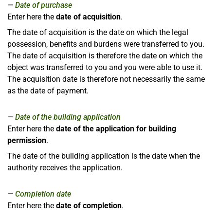
Date of purchase
Enter here the
date of acquisition
.
The date of acquisition is the date on which the legal
possession, benefits and burdens were transferred to you.
The date of acquisition is therefore the date on which the
object was transferred to you and you were able to use it.
The acquisition date is therefore not necessarily the same
as the date of payment.
Date of the building application
Enter here the
date of the application for building
permission
.
The date of the building application is the date when the
authority receives the application.
Completion date
Enter here the
date of completion
.