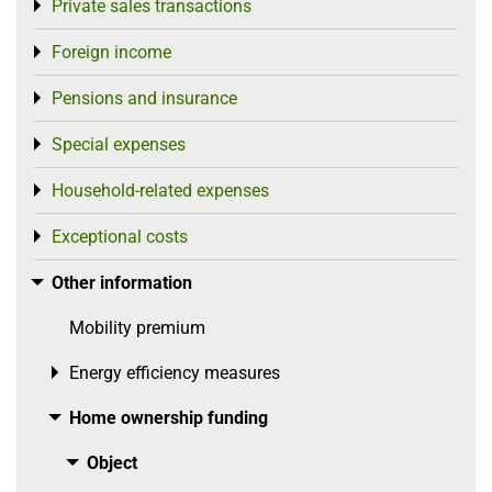
Private sales transactions
Toggle menu
Foreign income
Toggle menu
Pensions and insurance
Toggle menu
Special expenses
Toggle menu
Household-related expenses
Toggle menu
Exceptional costs
Toggle menu
Other information
Toggle menu
Mobility premium
Energy efficiency measures
Toggle menu
Home ownership funding
Toggle menu
Object
Toggle menu