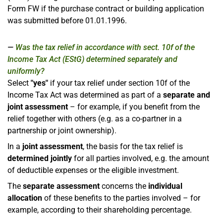
Form FW if the purchase contract or building application
was submitted before 01.01.1996.
Was the tax relief in accordance with sect. 10f of the
Income Tax Act (EStG) determined separately and
uniformly?
Select
"yes"
if your tax relief under section 10f of the
Income Tax Act was determined as part of a
separate and
joint assessment
– for example, if you benefit from the
relief together with others (e.g. as a co-partner in a
partnership or joint ownership).
In a
joint assessment
, the basis for the tax relief is
determined jointly
for all parties involved, e.g. the amount
of deductible expenses or the eligible investment.
The
separate assessment
concerns the
individual
allocation
of these benefits to the parties involved – for
example, according to their shareholding percentage.