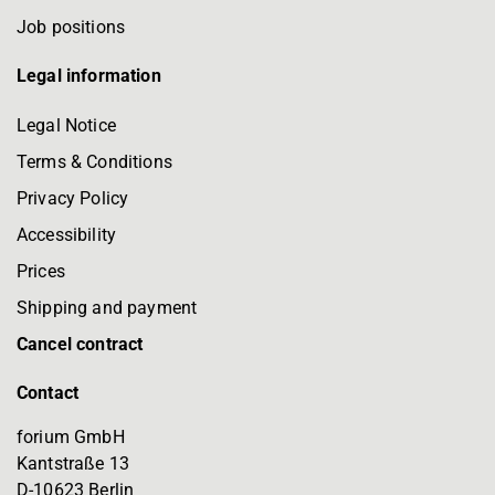
Job positions
Legal information
Legal Notice
Terms & Conditions
Privacy Policy
Accessibility
Prices
Shipping and payment
Cancel contract
Contact
forium GmbH
Kantstraße 13
D-10623 Berlin