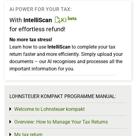
AI POWER FOR YOUR TAX:
beta
With
IntelliScan
KI
for effortless refund!
No more tax stress!
Learn how to use
IntelliScan
to complete your tax
return faster and more efficiently. Simply upload your
documents – our AI recognises and processes all the
important information for you.
LOHNSTEUER KOMPAKT PROGRAMME MANUAL:
Welcome to Lohnsteuer kompakt
Toggle menu
Overview: How to Manage Your Tax Returns
Toggle menu
My tax return
Toggle menu