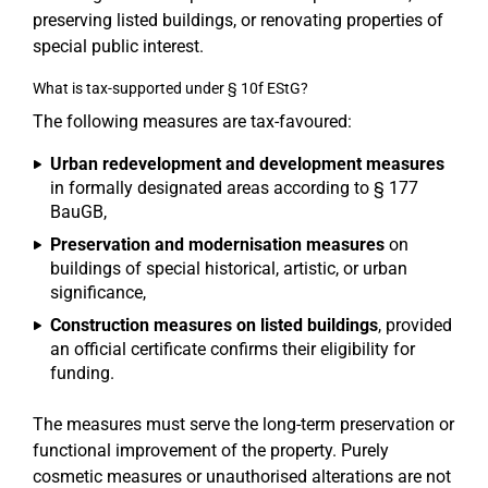
preserving listed buildings, or renovating properties of
special public interest.
What is tax-supported under § 10f EStG?
The following measures are tax-favoured:
Urban redevelopment and development measures
in formally designated areas according to § 177
BauGB,
Preservation and modernisation measures
on
buildings of special historical, artistic, or urban
significance,
Construction measures on listed buildings
, provided
an official certificate confirms their eligibility for
funding.
The measures must serve the long-term preservation or
functional improvement of the property. Purely
cosmetic measures or unauthorised alterations are not