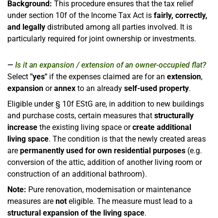
Background:
This procedure ensures that the tax relief
under section 10f of the Income Tax Act is
fairly, correctly,
and legally
distributed among all parties involved. It is
particularly required for joint ownership or investments.
Is it an expansion / extension of an owner-occupied flat?
Select
"yes"
if the expenses claimed are for an
extension
,
expansion
or
annex
to an already
self-used property
.
Eligible under § 10f EStG are, in addition to new buildings
and purchase costs, certain measures that
structurally
increase
the existing living space or
create additional
living space
. The condition is that the newly created areas
are
permanently used for own residential purposes
(e.g.
conversion of the attic, addition of another living room or
construction of an additional bathroom).
Note:
Pure renovation, modernisation or maintenance
measures are
not
eligible. The measure must lead to a
structural expansion of the living space
.