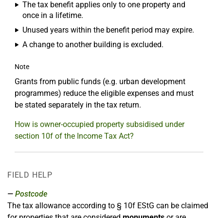
The tax benefit applies only to one property and
once in a lifetime.
Unused years within the benefit period may expire.
A change to another building is excluded.
Note
Grants from public funds (e.g. urban development
programmes) reduce the eligible expenses and must
be stated separately in the tax return.
How is owner-occupied property subsidised under
section 10f of the Income Tax Act?
FIELD HELP
Postcode
The tax allowance according to § 10f EStG can be claimed
for properties that are considered
monuments
or are