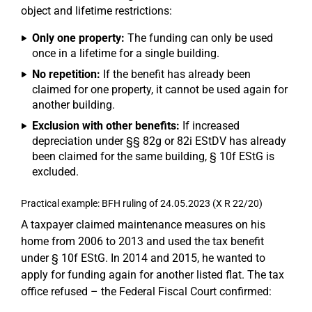
object and lifetime restrictions:
Only one property:
The funding can only be used
once in a lifetime for a single building.
No repetition:
If the benefit has already been
claimed for one property, it cannot be used again for
another building.
Exclusion with other benefits:
If increased
depreciation under §§ 82g or 82i EStDV has already
been claimed for the same building, § 10f EStG is
excluded.
Practical example: BFH ruling of 24.05.2023 (X R 22/20)
A taxpayer claimed maintenance measures on his
home from 2006 to 2013 and used the tax benefit
under § 10f EStG. In 2014 and 2015, he wanted to
apply for funding again for another listed flat. The tax
office refused – the Federal Fiscal Court confirmed: