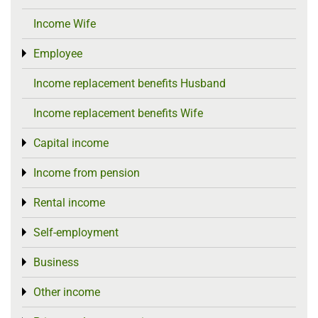
Income Wife
Employee
Toggle menu
Income replacement benefits Husband
Income replacement benefits Wife
Capital income
Toggle menu
Income from pension
Toggle menu
Rental income
Toggle menu
Self-employment
Toggle menu
Business
Toggle menu
Other income
Toggle menu