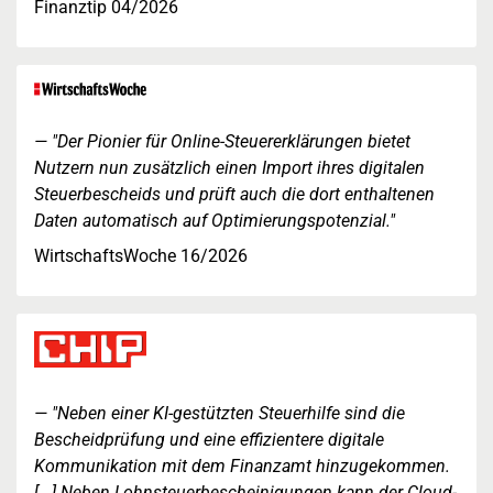
Finanztip 04/2026
"Der Pionier für Online-Steuererklärungen bietet
Nutzern nun zusätzlich einen Import ihres digitalen
Steuerbescheids und prüft auch die dort enthaltenen
Daten automatisch auf Optimierungspotenzial."
WirtschaftsWoche 16/2026
"Neben einer KI-gestützten Steuerhilfe sind die
Bescheidprüfung und eine effizientere digitale
Kommunikation mit dem Finanzamt hinzugekommen.
[...] Neben Lohnsteuerbescheinigungen kann der Cloud-