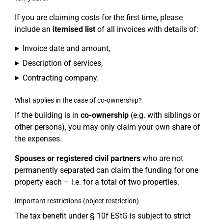
If you are claiming costs for the first time, please
include an
itemised list
of all invoices with details of:
Invoice date and amount,
Description of services,
Contracting company.
What applies in the case of co-ownership?
If the building is in
co-ownership
(e.g. with siblings or
other persons), you may only claim your own share of
the expenses.
Spouses or registered civil partners
who are not
permanently separated can claim the funding for one
property each – i.e. for a total of two properties.
Important restrictions (object restriction)
The tax benefit under § 10f EStG is subject to strict