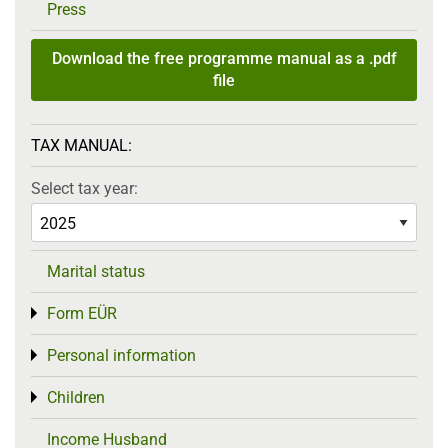
Press
Download the free programme manual as a .pdf
file
TAX MANUAL:
Select tax year:
Marital status
Form EÜR
Toggle menu
Personal information
Toggle menu
Children
Toggle menu
Income Husband