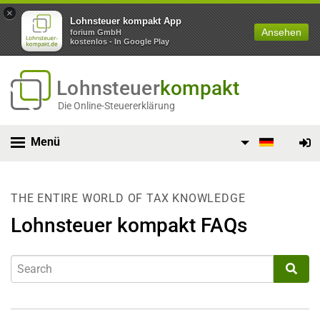
×
Lohnsteuer kompakt App
Ansehen
forium GmbH
kostenlos - In Google Play
Lohnsteuer
kompakt
Die Online-Steuererklärung
Menü
THE ENTIRE WORLD OF TAX KNOWLEDGE
Lohnsteuer kompakt FAQs