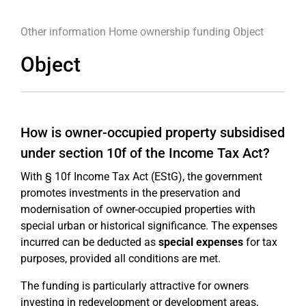
Other information
Home ownership funding
Object
Object
How is owner-occupied property subsidised
under section 10f of the Income Tax Act?
With § 10f Income Tax Act (EStG), the government
promotes investments in the preservation and
modernisation of owner-occupied properties with
special urban or historical significance. The expenses
incurred can be deducted as
special expenses
for tax
purposes, provided all conditions are met.
The funding is particularly attractive for owners
investing in redevelopment or development areas,