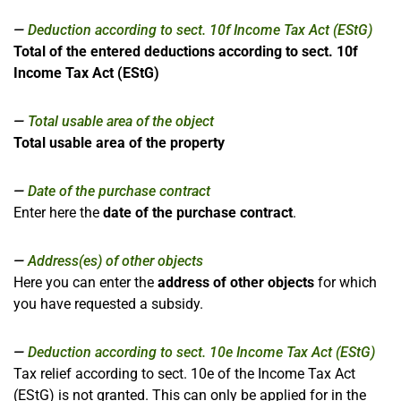
Deduction according to sect. 10f Income Tax Act (EStG)
Total of the entered deductions according to sect. 10f
Income Tax Act (EStG)
Total usable area of the object
Total usable area of the property
Date of the purchase contract
Enter here the
date of the purchase contract
.
Address(es) of other objects
Here you can enter the
address of other objects
for which
you have requested a subsidy.
Deduction according to sect. 10e Income Tax Act (EStG)
Tax relief according to sect. 10e of the Income Tax Act
(EStG) is not granted. This can only be applied for in the