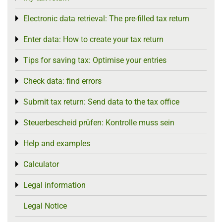
Electronic data retrieval: The pre-filled tax return
Toggle menu
Enter data: How to create your tax return
Toggle menu
Tips for saving tax: Optimise your entries
Toggle menu
Check data: find errors
Toggle menu
Submit tax return: Send data to the tax office
Toggle menu
Steuerbescheid prüfen: Kontrolle muss sein
Toggle menu
Help and examples
Toggle menu
Calculator
Toggle menu
Legal information
Toggle menu
Legal Notice