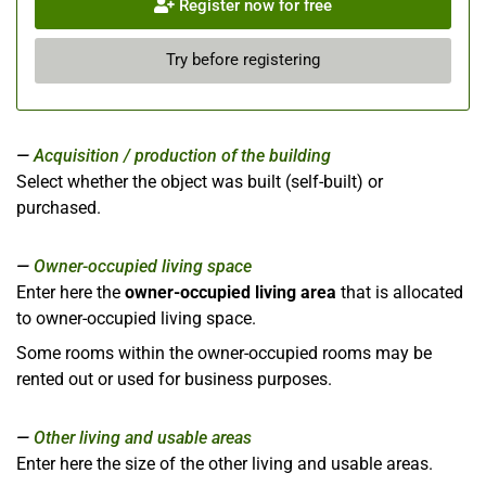
Register now for free
Try before registering
Acquisition / production of the building
Select whether the object was built (self-built) or
purchased.
Owner-occupied living space
Enter here the
owner-occupied living area
that is allocated
to owner-occupied living space.
Some rooms within the owner-occupied rooms may be
rented out or used for business purposes.
Other living and usable areas
Enter here the size of the other living and usable areas.