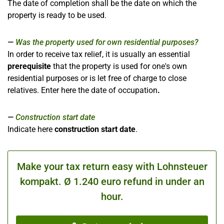
The date of completion shall be the date on which the
property is ready to be used.
Was the property used for own residential purposes?
In order to receive tax relief, it is usually an essential
prerequisite
that the property is used for one's own
residential purposes or is let free of charge to close
relatives. Enter here the date of occupation
.
Construction start date
Indicate here
construction start date
.
Make your tax return easy with Lohnsteuer
kompakt. Ø 1.240 euro refund in under an
hour.