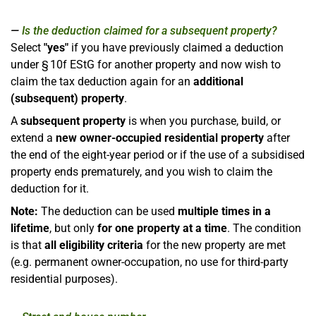
Is the deduction claimed for a subsequent property?
Select
"yes"
if you have previously claimed a deduction
under § 10f EStG for another property and now wish to
claim the tax deduction again for an
additional
(subsequent) property
.
A
subsequent property
is when you purchase, build, or
extend a
new owner-occupied residential property
after
the end of the eight-year period or if the use of a subsidised
property ends prematurely, and you wish to claim the
deduction for it.
Note:
The deduction can be used
multiple times in a
lifetime
, but only
for one property at a time
. The condition
is that
all eligibility criteria
for the new property are met
(e.g. permanent owner-occupation, no use for third-party
residential purposes).