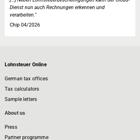
Dienst nun auch Rechnungen erkennen und
verarbeiten."
Chip 04/2026
Lohnsteuer Online
German tax offices
Tax calculators
Sample letters
About us
Press
Partner programme