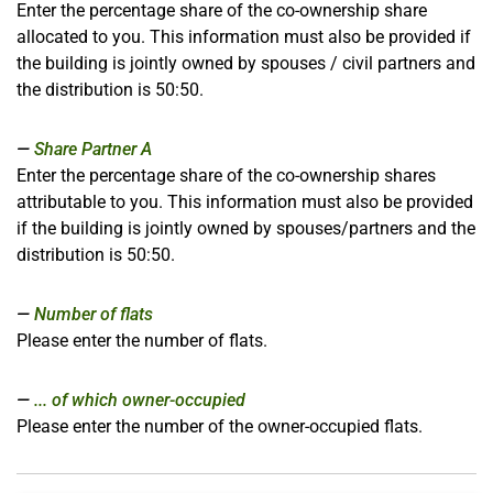
Enter the percentage share of the co-ownership share
allocated to you. This information must also be provided if
the building is jointly owned by spouses / civil partners and
the distribution is 50:50.
Share Partner A
Enter the percentage share of the co-ownership shares
attributable to you. This information must also be provided
if the building is jointly owned by spouses/partners and the
distribution is 50:50.
Number of flats
Please enter the number of flats
.
... of which owner-occupied
Please enter the number of the owner-occupied flats.