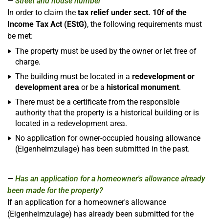
Street and house number
In order to claim the
tax relief under sect. 10f of the
Income Tax Act (EStG)
, the following requirements must
be met:
The property must be used by the owner or let free of
charge.
The building must be located in a
redevelopment or
development area
or be a
historical monument
.
There must be a certificate from the responsible
authority that the property is a historical building or is
located in a redevelopment area.
No application for owner-occupied housing allowance
(Eigenheimzulage) has been submitted in the past.
Has an application for a homeowner's allowance already
been made for the property?
If an application for a homeowner's allowance
(Eigenheimzulage) has already been submitted for the