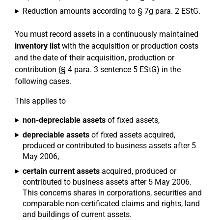
Reduction amounts according to § 7g para. 2 EStG.
You must record assets in a continuously maintained
inventory list
with the acquisition or production costs
and the date of their acquisition, production or
contribution (§ 4 para. 3 sentence 5 EStG) in the
following cases.
This applies to
non-depreciable assets
of fixed assets,
depreciable assets
of fixed assets acquired,
produced or contributed to business assets after 5
May 2006,
certain current assets
acquired, produced or
contributed to business assets after 5 May 2006.
This concerns shares in corporations, securities and
comparable non-certificated claims and rights, land
and buildings of current assets.