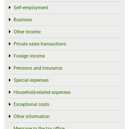
Self-employment
Toggle menu
Business
Toggle menu
Other income
Toggle menu
Private sales transactions
Toggle menu
Foreign income
Toggle menu
Pensions and insurance
Toggle menu
Special expenses
Toggle menu
Household-related expenses
Toggle menu
Exceptional costs
Toggle menu
Other information
Toggle menu
Message to the tax office