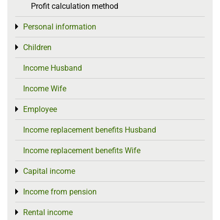
Profit calculation method
Personal information
Toggle menu
Children
Toggle menu
Income Husband
Income Wife
Employee
Toggle menu
Income replacement benefits Husband
Income replacement benefits Wife
Capital income
Toggle menu
Income from pension
Toggle menu
Rental income
Toggle menu