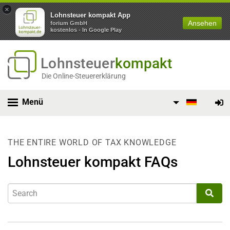
×
Lohnsteuer kompakt App
Ansehen
forium GmbH
kostenlos - In Google Play
Lohnsteuer
kompakt
Die Online-Steuererklärung
Menü
THE ENTIRE WORLD OF TAX KNOWLEDGE
Lohnsteuer kompakt FAQs