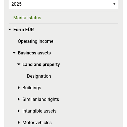
Marital status
Form EÜR
Toggle menu
Operating income
Business assets
Toggle menu
Land and property
Toggle menu
Designation
Buildings
Toggle menu
Similar land rights
Toggle menu
Intangible assets
Toggle menu
Motor vehicles
Toggle menu