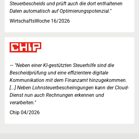
Steuerbescheids und prüft auch die dort enthaltenen
Daten automatisch auf Optimierungspotenzial."
WirtschaftsWoche 16/2026
"Neben einer KI-gestützten Steuerhilfe sind die
Bescheidprüfung und eine effizientere digitale
Kommunikation mit dem Finanzamt hinzugekommen.
[...] Neben Lohnsteuerbescheinigungen kann der Cloud-
Dienst nun auch Rechnungen erkennen und
verarbeiten."
Chip 04/2026