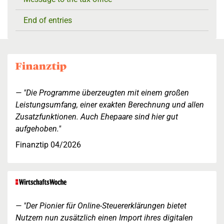
End of entries
"Die Programme überzeugten mit einem großen
Leistungsumfang, einer exakten Berechnung und allen
Zusatzfunktionen. Auch Ehepaare sind hier gut
aufgehoben."
Finanztip 04/2026
"Der Pionier für Online-Steuererklärungen bietet
Nutzern nun zusätzlich einen Import ihres digitalen