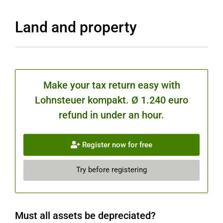
Land and property
Make your tax return easy with
Lohnsteuer kompakt. Ø 1.240 euro
refund in under an hour.
Register now for free
Try before registering
Must all assets be depreciated?