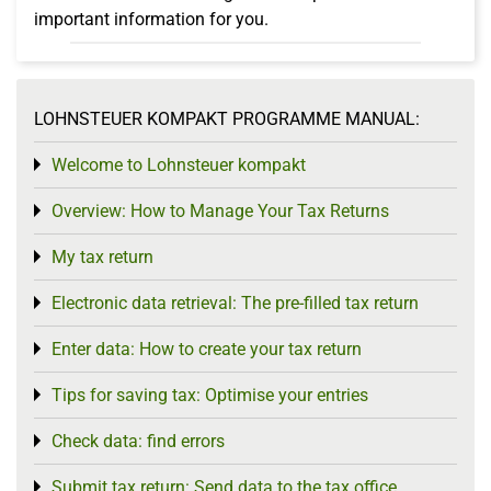
important information for you.
LOHNSTEUER KOMPAKT PROGRAMME MANUAL:
Welcome to Lohnsteuer kompakt
Toggle menu
Overview: How to Manage Your Tax Returns
Toggle menu
My tax return
Toggle menu
Electronic data retrieval: The pre-filled tax return
Toggle menu
Enter data: How to create your tax return
Toggle menu
Tips for saving tax: Optimise your entries
Toggle menu
Check data: find errors
Toggle menu
Submit tax return: Send data to the tax office
Toggle menu