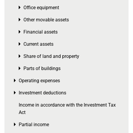
Office equipment
Toggle menu
Other movable assets
Toggle menu
Financial assets
Toggle menu
Current assets
Toggle menu
Share of land and property
Toggle menu
Parts of buildings
Toggle menu
Operating expenses
Toggle menu
Investment deductions
Toggle menu
Income in accordance with the Investment Tax
Act
Partial income
Toggle menu