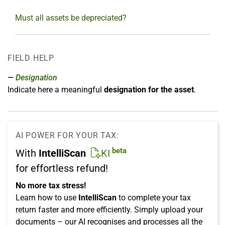
Must all assets be depreciated?
FIELD HELP
Designation
Indicate here a meaningful
designation for the asset
.
AI POWER FOR YOUR TAX:
beta
With
IntelliScan
KI
for effortless refund!
No more tax stress!
Learn how to use
IntelliScan
to complete your tax
return faster and more efficiently. Simply upload your
documents – our AI recognises and processes all the