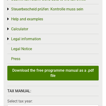
Steuerbescheid prüfen: Kontrolle muss sein
Toggle menu
Help and examples
Toggle menu
Calculator
Toggle menu
Legal information
Toggle menu
Legal Notice
Press
Download the free programme manual as a .pdf
file
TAX MANUAL:
Select tax year: