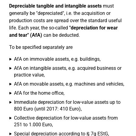
Depreciable tangible and intangible assets
must
generally be "depreciated", i.e. the acquisition or
production costs are spread over the standard useful
life. Each year, the so-called
"depreciation for wear
and tear" (AfA)
can be deducted.
To be specified separately are
AfA on immovable assets, e.g. buildings,
AfA on intangible assets, e.g. acquired business or
practice value,
AfA on movable assets, e.g. machines and vehicles,
AfA for the home office,
Immediate depreciation for low-value assets up to
800 Euro (until 2017: 410 Euro),
Collective depreciation for low-value assets from
251 to 1.000 Euro,
Special depreciation according to § 7g EStG,