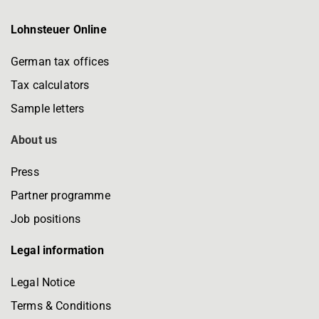
Lohnsteuer Online
German tax offices
Tax calculators
Sample letters
About us
Press
Partner programme
Job positions
Legal information
Legal Notice
Terms & Conditions