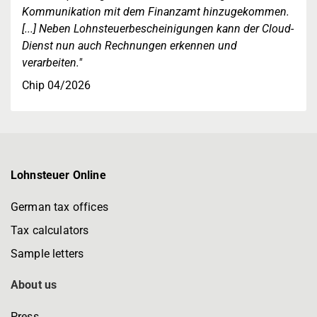
Kommunikation mit dem Finanzamt hinzugekommen.
[...] Neben Lohnsteuerbescheinigungen kann der Cloud-
Dienst nun auch Rechnungen erkennen und
verarbeiten."
Chip 04/2026
Lohnsteuer Online
German tax offices
Tax calculators
Sample letters
About us
Press