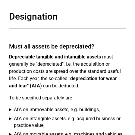
Designation
Must all assets be depreciated?
Depreciable tangible and intangible assets
must
generally be "depreciated", i.e. the acquisition or
production costs are spread over the standard useful
life. Each year, the so-called
"depreciation for wear
and tear" (AfA)
can be deducted.
To be specified separately are
AfA on immovable assets, e.g. buildings,
AfA on intangible assets, e.g. acquired business or
practice value,
AfA on movable assets, e.g. machines and vehicles,