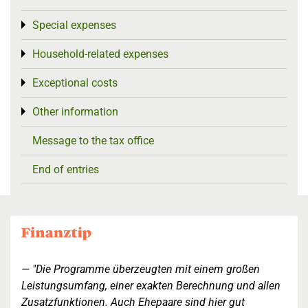
Special expenses
Toggle menu
Household-related expenses
Toggle menu
Exceptional costs
Toggle menu
Other information
Toggle menu
Message to the tax office
End of entries
"Die Programme überzeugten mit einem großen
Leistungsumfang, einer exakten Berechnung und allen
Zusatzfunktionen. Auch Ehepaare sind hier gut