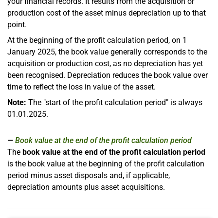
your financial records. It results from the acquisition or
production cost of the asset minus depreciation up to that
point.
At the beginning of the profit calculation period, on 1
January 2025, the book value generally corresponds to the
acquisition or production cost, as no depreciation has yet
been recognised. Depreciation reduces the book value over
time to reflect the loss in value of the asset.
Note:
The "start of the profit calculation period" is always
01.01.2025.
Book value at the end of the profit calculation period
The
book value at the end of the profit calculation period
is the book value at the beginning of the profit calculation
period minus asset disposals and, if applicable,
depreciation amounts plus asset acquisitions.