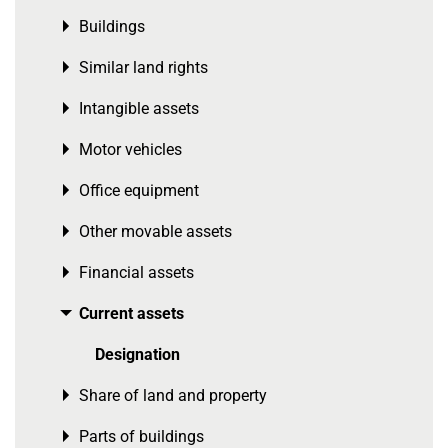
Buildings
Toggle menu
Similar land rights
Toggle menu
Intangible assets
Toggle menu
Motor vehicles
Toggle menu
Office equipment
Toggle menu
Other movable assets
Toggle menu
Financial assets
Toggle menu
Current assets
Toggle menu
Designation
Share of land and property
Toggle menu
Parts of buildings
Toggle menu