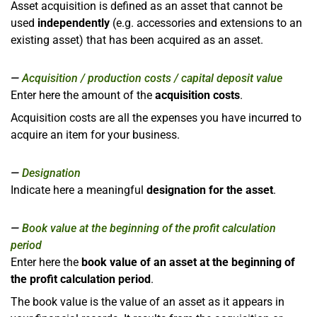
Asset acquisition is defined as an asset that cannot be
used
independently
(e.g. accessories and extensions to an
existing asset) that has been acquired as an asset.
Acquisition / production costs / capital deposit value
Enter here the amount of the
acquisition costs
.
Acquisition costs are all the expenses you have incurred to
acquire an item for your business.
Designation
Indicate here a meaningful
designation for the asset
.
Book value at the beginning of the profit calculation
period
Enter here the
book value of an asset at the beginning of
the profit calculation period
.
The book value is the value of an asset as it appears in