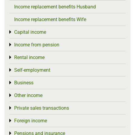
Income replacement benefits Husband
Income replacement benefits Wife
Capital income
Toggle menu
Income from pension
Toggle menu
Rental income
Toggle menu
Self-employment
Toggle menu
Business
Toggle menu
Other income
Toggle menu
Private sales transactions
Toggle menu
Foreign income
Toggle menu
Pensions and insurance
Toggle menu