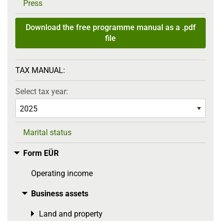
Press
Download the free programme manual as a .pdf
file
TAX MANUAL:
Select tax year:
Marital status
Form EÜR
Toggle menu
Operating income
Business assets
Toggle menu
Land and property
Toggle menu