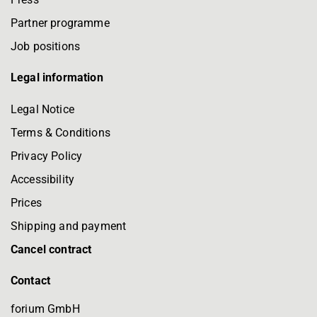
Partner programme
Job positions
Legal information
Legal Notice
Terms & Conditions
Privacy Policy
Accessibility
Prices
Shipping and payment
Cancel contract
Contact
forium GmbH