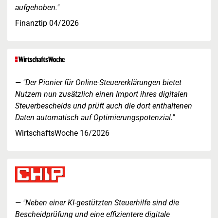
aufgehoben."
Finanztip 04/2026
"Der Pionier für Online-Steuererklärungen bietet
Nutzern nun zusätzlich einen Import ihres digitalen
Steuerbescheids und prüft auch die dort enthaltenen
Daten automatisch auf Optimierungspotenzial."
WirtschaftsWoche 16/2026
"Neben einer KI-gestützten Steuerhilfe sind die
Bescheidprüfung und eine effizientere digitale