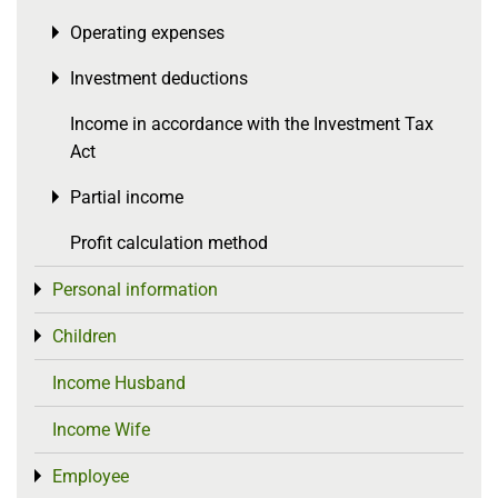
Operating expenses
Toggle menu
Investment deductions
Toggle menu
Income in accordance with the Investment Tax
Act
Partial income
Toggle menu
Profit calculation method
Personal information
Toggle menu
Children
Toggle menu
Income Husband
Income Wife
Employee
Toggle menu