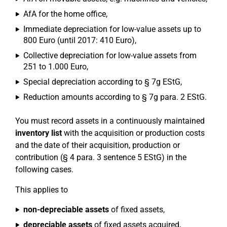
AfA for the home office,
Immediate depreciation for low-value assets up to
800 Euro (until 2017: 410 Euro),
Collective depreciation for low-value assets from
251 to 1.000 Euro,
Special depreciation according to § 7g EStG,
Reduction amounts according to § 7g para. 2 EStG.
You must record assets in a continuously maintained
inventory list
with the acquisition or production costs
and the date of their acquisition, production or
contribution (§ 4 para. 3 sentence 5 EStG) in the
following cases.
This applies to
non-depreciable assets
of fixed assets,
depreciable assets
of fixed assets acquired,