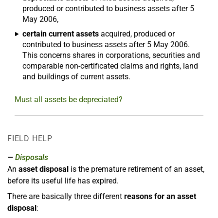
produced or contributed to business assets after 5
May 2006,
certain current assets
acquired, produced or
contributed to business assets after 5 May 2006.
This concerns shares in corporations, securities and
comparable non-certificated claims and rights, land
and buildings of current assets.
Must all assets be depreciated?
FIELD HELP
Disposals
An
asset disposal
is the premature retirement of an asset,
before its useful life has expired.
There are basically three different
reasons for an asset
disposal
: