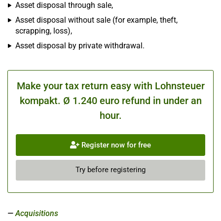
Asset disposal through sale,
Asset disposal without sale (for example, theft,
scrapping, loss),
Asset disposal by private withdrawal.
Make your tax return easy with Lohnsteuer
kompakt. Ø 1.240 euro refund in under an
hour.
Register now for free
Try before registering
Acquisitions