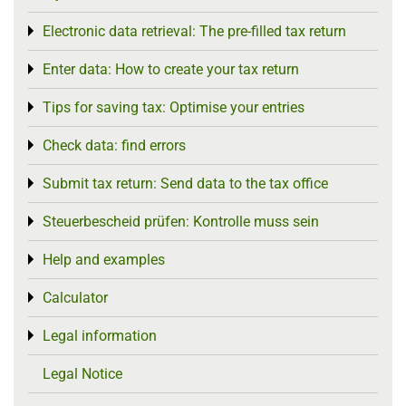
Electronic data retrieval: The pre-filled tax return
Toggle menu
Enter data: How to create your tax return
Toggle menu
Tips for saving tax: Optimise your entries
Toggle menu
Check data: find errors
Toggle menu
Submit tax return: Send data to the tax office
Toggle menu
Steuerbescheid prüfen: Kontrolle muss sein
Toggle menu
Help and examples
Toggle menu
Calculator
Toggle menu
Legal information
Toggle menu
Legal Notice