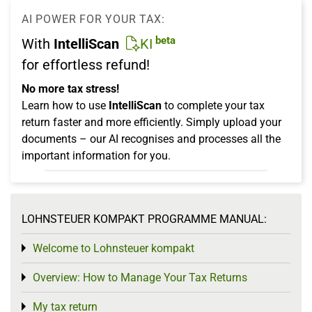
AI POWER FOR YOUR TAX:
beta
With
IntelliScan
KI
for effortless refund!
No more tax stress!
Learn how to use
IntelliScan
to complete your tax
return faster and more efficiently. Simply upload your
documents – our AI recognises and processes all the
important information for you.
LOHNSTEUER KOMPAKT PROGRAMME MANUAL:
Welcome to Lohnsteuer kompakt
Toggle menu
Overview: How to Manage Your Tax Returns
Toggle menu
My tax return
Toggle menu