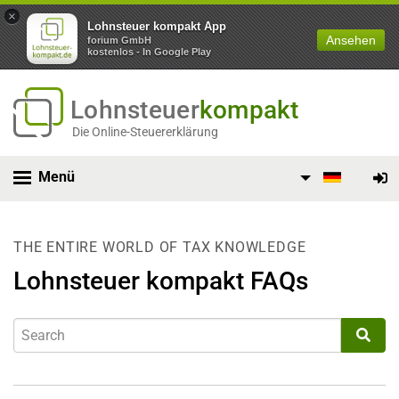
×
Lohnsteuer kompakt App
Ansehen
forium GmbH
kostenlos - In Google Play
Lohnsteuer
kompakt
Die Online-Steuererklärung
Menü
THE ENTIRE WORLD OF TAX KNOWLEDGE
Lohnsteuer kompakt FAQs