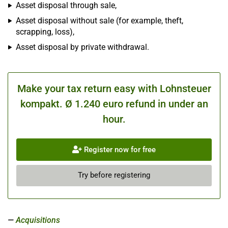
Asset disposal through sale,
Asset disposal without sale (for example, theft,
scrapping, loss),
Asset disposal by private withdrawal.
Make your tax return easy with Lohnsteuer
kompakt. Ø 1.240 euro refund in under an
hour.
Register now for free
Try before registering
Acquisitions