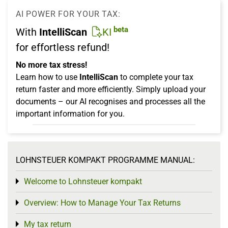
AI POWER FOR YOUR TAX:
beta
With
IntelliScan
KI
for effortless refund!
No more tax stress!
Learn how to use
IntelliScan
to complete your tax
return faster and more efficiently. Simply upload your
documents – our AI recognises and processes all the
important information for you.
LOHNSTEUER KOMPAKT PROGRAMME MANUAL:
Welcome to Lohnsteuer kompakt
Toggle menu
Overview: How to Manage Your Tax Returns
Toggle menu
My tax return
Toggle menu