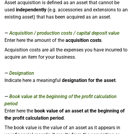
Asset acquisition is defined as an asset that cannot be
used
independently
(e.g. accessories and extensions to an
existing asset) that has been acquired as an asset.
Acquisition / production costs / capital deposit value
Enter here the amount of the
acquisition costs
.
Acquisition costs are all the expenses you have incurred to
acquire an item for your business.
Designation
Indicate here a meaningful
designation for the asset
.
Book value at the beginning of the profit calculation
period
Enter here the
book value of an asset at the beginning of
the profit calculation period
.
The book value is the value of an asset as it appears in