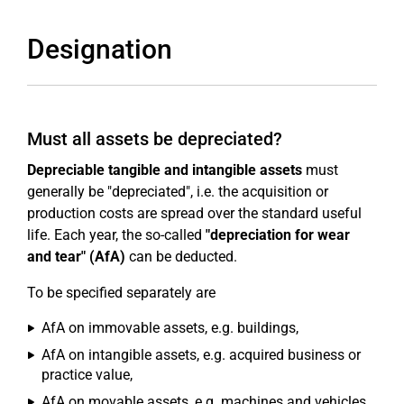
Designation
Must all assets be depreciated?
Depreciable tangible and intangible assets
must
generally be "depreciated", i.e. the acquisition or
production costs are spread over the standard useful
life. Each year, the so-called
"depreciation for wear
and tear" (AfA)
can be deducted.
To be specified separately are
AfA on immovable assets, e.g. buildings,
AfA on intangible assets, e.g. acquired business or
practice value,
AfA on movable assets, e.g. machines and vehicles,