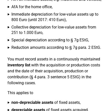
AfA for the home office,
Immediate depreciation for low-value assets up to
800 Euro (until 2017: 410 Euro),
Collective depreciation for low-value assets from
251 to 1.000 Euro,
Special depreciation according to § 7g EStG,
Reduction amounts according to § 7g para. 2 EStG.
You must record assets in a continuously maintained
inventory list
with the acquisition or production costs
and the date of their acquisition, production or
contribution (§ 4 para. 3 sentence 5 EStG) in the
following cases.
This applies to
non-depreciable assets
of fixed assets,
depreciable assets
of fixed assets acquired,