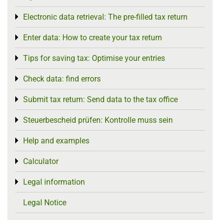
Electronic data retrieval: The pre-filled tax return
Toggle menu
Enter data: How to create your tax return
Toggle menu
Tips for saving tax: Optimise your entries
Toggle menu
Check data: find errors
Toggle menu
Submit tax return: Send data to the tax office
Toggle menu
Steuerbescheid prüfen: Kontrolle muss sein
Toggle menu
Help and examples
Toggle menu
Calculator
Toggle menu
Legal information
Toggle menu
Legal Notice