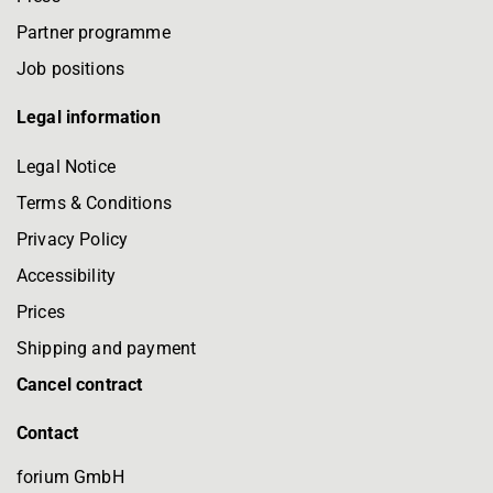
Partner programme
Job positions
Legal information
Legal Notice
Terms & Conditions
Privacy Policy
Accessibility
Prices
Shipping and payment
Cancel contract
Contact
forium GmbH