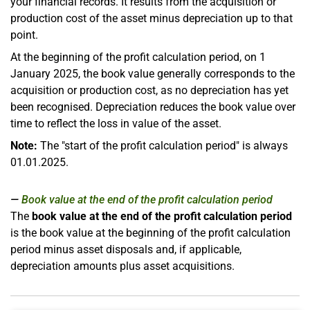
your financial records. It results from the acquisition or
production cost of the asset minus depreciation up to that
point.
At the beginning of the profit calculation period, on 1
January 2025, the book value generally corresponds to the
acquisition or production cost, as no depreciation has yet
been recognised. Depreciation reduces the book value over
time to reflect the loss in value of the asset.
Note:
The "start of the profit calculation period" is always
01.01.2025.
Book value at the end of the profit calculation period
The
book value at the end of the profit calculation period
is the book value at the beginning of the profit calculation
period minus asset disposals and, if applicable,
depreciation amounts plus asset acquisitions.