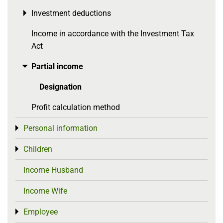
Investment deductions
Toggle menu
Income in accordance with the Investment Tax
Act
Partial income
Toggle menu
Designation
Profit calculation method
Personal information
Toggle menu
Children
Toggle menu
Income Husband
Income Wife
Employee
Toggle menu