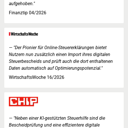
aufgehoben."
Finanztip 04/2026
"Der Pionier für Online-Steuererklärungen bietet
Nutzern nun zusätzlich einen Import ihres digitalen
Steuerbescheids und prüft auch die dort enthaltenen
Daten automatisch auf Optimierungspotenzial."
WirtschaftsWoche 16/2026
"Neben einer KI-gestützten Steuerhilfe sind die
Bescheidprüfung und eine effizientere digitale