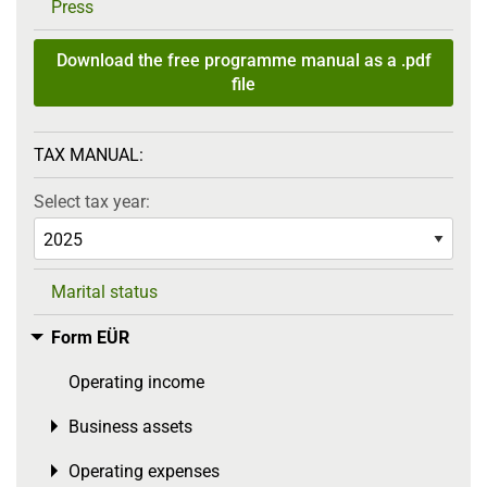
Press
Download the free programme manual as a .pdf
file
TAX MANUAL:
Select tax year:
Marital status
Form EÜR
Toggle menu
Operating income
Business assets
Toggle menu
Operating expenses
Toggle menu