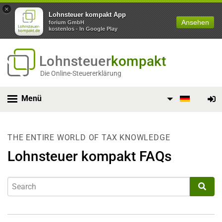
×
Lohnsteuer kompakt App
Ansehen
forium GmbH
kostenlos - In Google Play
Lohnsteuer
kompakt
Die Online-Steuererklärung
Menü
THE ENTIRE WORLD OF TAX KNOWLEDGE
Lohnsteuer kompakt FAQs