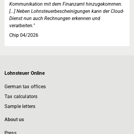
Kommunikation mit dem Finanzamt hinzugekommen.
[...] Neben Lohnsteuerbescheinigungen kann der Cloud-
Dienst nun auch Rechnungen erkennen und
verarbeiten."
Chip 04/2026
Lohnsteuer Online
German tax offices
Tax calculators
Sample letters
About us
Press