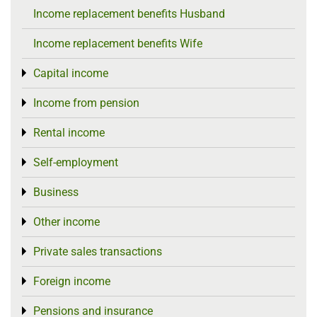
Income replacement benefits Husband
Income replacement benefits Wife
Capital income
Toggle menu
Income from pension
Toggle menu
Rental income
Toggle menu
Self-employment
Toggle menu
Business
Toggle menu
Other income
Toggle menu
Private sales transactions
Toggle menu
Foreign income
Toggle menu
Pensions and insurance
Toggle menu