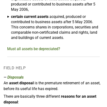
produced or contributed to business assets after 5
May 2006,
certain current assets
acquired, produced or
contributed to business assets after 5 May 2006.
This concerns shares in corporations, securities and
comparable non-certificated claims and rights, land
and buildings of current assets.
Must all assets be depreciated?
FIELD HELP
Disposals
An
asset disposal
is the premature retirement of an asset,
before its useful life has expired.
There are basically three different
reasons for an asset
disposal
: