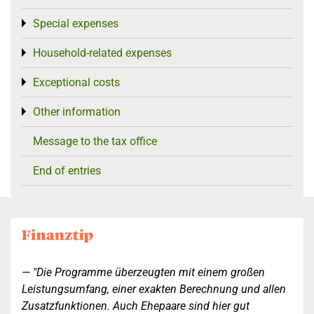
Special expenses
Toggle menu
Household-related expenses
Toggle menu
Exceptional costs
Toggle menu
Other information
Toggle menu
Message to the tax office
End of entries
"Die Programme überzeugten mit einem großen
Leistungsumfang, einer exakten Berechnung und allen
Zusatzfunktionen. Auch Ehepaare sind hier gut