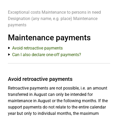
Exceptional costs
Maintenance to persons in need
Designation (any name, e.g. place)
Maintenance
payments
Maintenance payments
Avoid retroactive payments
Can I also declare one-off payments?
Avoid retroactive payments
Retroactive payments are not possible, i.e. an amount
transferred in August can only be intended for
maintenance in August or the following months. If the
support payments do not relate to the entire calendar
year but only to individual months, the maximum