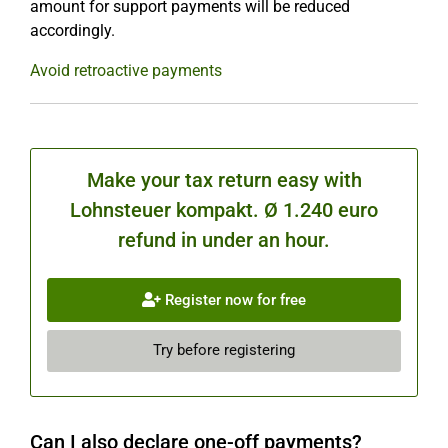
amount for support payments will be reduced
accordingly.
Avoid retroactive payments
Make your tax return easy with
Lohnsteuer kompakt. Ø 1.240 euro
refund in under an hour.
Register now for free
Try before registering
Can I also declare one-off payments?