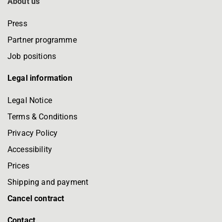
About us
Press
Partner programme
Job positions
Legal information
Legal Notice
Terms & Conditions
Privacy Policy
Accessibility
Prices
Shipping and payment
Cancel contract
Contact