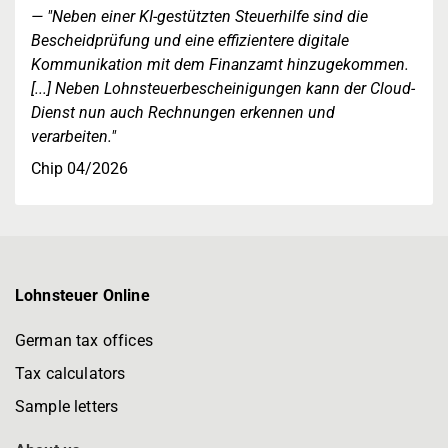
"Neben einer KI-gestützten Steuerhilfe sind die
Bescheidprüfung und eine effizientere digitale
Kommunikation mit dem Finanzamt hinzugekommen.
[...] Neben Lohnsteuerbescheinigungen kann der Cloud-
Dienst nun auch Rechnungen erkennen und
verarbeiten."
Chip 04/2026
Lohnsteuer Online
German tax offices
Tax calculators
Sample letters