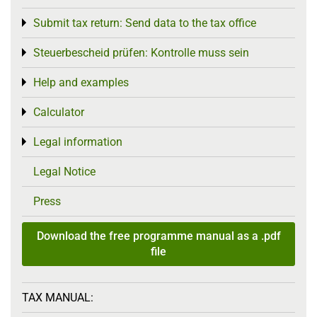
Submit tax return: Send data to the tax office
Toggle menu
Steuerbescheid prüfen: Kontrolle muss sein
Toggle menu
Help and examples
Toggle menu
Calculator
Toggle menu
Legal information
Toggle menu
Legal Notice
Press
Download the free programme manual as a .pdf
file
TAX MANUAL: