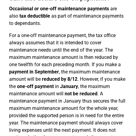
Occasional or one-off maintenance payments
are
also
tax deductible
as part of maintenance payments
to dependants.
For a one-off maintenance payment, the tax office
always assumes that it is intended to cover
maintenance needs until the end of the year. The
maximum maintenance amount is then reduced by
one twelfth for each preceding month. If you make a
payment in September
, the maximum maintenance
amount will be
reduced by 8/12
. However, if you make
the
one-off payment
in
January
, the maximum
maintenance amount will
not be reduced
. A
maintenance payment in January thus secures the full
maximum maintenance amount for the whole year,
provided the supported person is in need for the entire
year. The maintenance payment should always cover
living expenses until the next payment. It does not