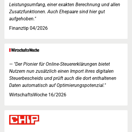
Leistungsumfang, einer exakten Berechnung und allen
Zusatzfunktionen. Auch Ehepaare sind hier gut
aufgehoben."
Finanztip 04/2026
"Der Pionier für Online-Steuererklärungen bietet
Nutzern nun zusätzlich einen Import ihres digitalen
Steuerbescheids und prüft auch die dort enthaltenen
Daten automatisch auf Optimierungspotenzial."
WirtschaftsWoche 16/2026