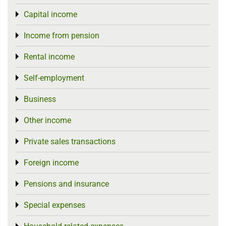
Capital income
Toggle menu
Income from pension
Toggle menu
Rental income
Toggle menu
Self-employment
Toggle menu
Business
Toggle menu
Other income
Toggle menu
Private sales transactions
Toggle menu
Foreign income
Toggle menu
Pensions and insurance
Toggle menu
Special expenses
Toggle menu