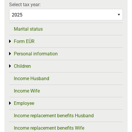
Select tax year:
Marital status
Form EÜR
Toggle menu
Personal information
Toggle menu
Children
Toggle menu
Income Husband
Income Wife
Employee
Toggle menu
Income replacement benefits Husband
Income replacement benefits Wife