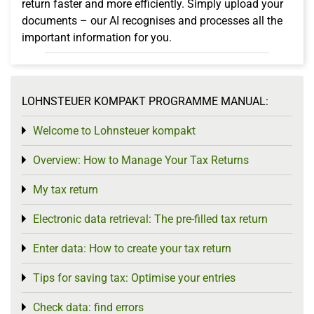
return faster and more efficiently. Simply upload your
documents – our AI recognises and processes all the
important information for you.
LOHNSTEUER KOMPAKT PROGRAMME MANUAL:
Welcome to Lohnsteuer kompakt
Toggle menu
Overview: How to Manage Your Tax Returns
Toggle menu
My tax return
Toggle menu
Electronic data retrieval: The pre-filled tax return
Toggle menu
Enter data: How to create your tax return
Toggle menu
Tips for saving tax: Optimise your entries
Toggle menu
Check data: find errors
Toggle menu