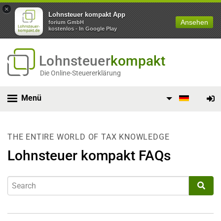
×
Lohnsteuer kompakt App
Ansehen
forium GmbH
kostenlos - In Google Play
Lohnsteuer
kompakt
Die Online-Steuererklärung
Menü
THE ENTIRE WORLD OF TAX KNOWLEDGE
Lohnsteuer kompakt FAQs