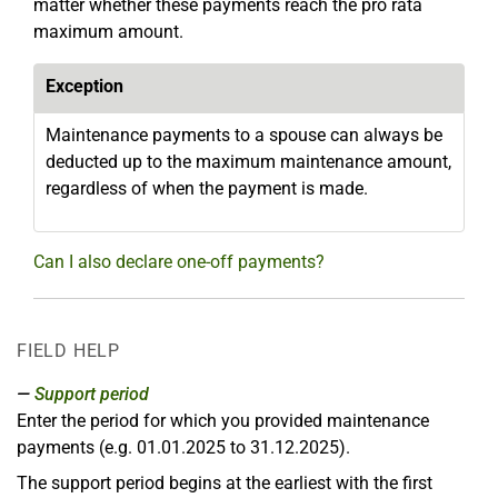
matter whether these payments reach the pro rata
maximum amount.
Exception
Maintenance payments to a spouse can always be
deducted up to the maximum maintenance amount,
regardless of when the payment is made.
Can I also declare one-off payments?
FIELD HELP
Support period
Enter the period for which you provided maintenance
payments (e.g. 01.01.2025 to 31.12.2025).
The support period begins at the earliest with the first