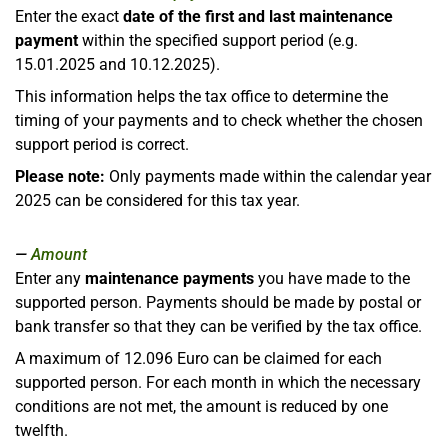
Enter the exact
date of the first and last maintenance
payment
within the specified support period (e.g.
15.01.2025 and 10.12.2025).
This information helps the tax office to determine the
timing of your payments and to check whether the chosen
support period is correct.
Please note:
Only payments made within the calendar year
2025 can be considered for this tax year.
Amount
Enter any
maintenance payments
you have made to the
supported person. Payments should be made by postal or
bank transfer so that they can be verified by the tax office.
A maximum of 12.096 Euro can be claimed for each
supported person. For each month in which the necessary
conditions are not met, the amount is reduced by one
twelfth.