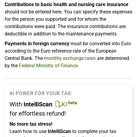
Contributions to basic health and nursing care insurance
should not be entered here. You can specify these expenses
for the person you supported and for whom the
contributions were paid. The insurance contributions are
deductible in addition to the maintenance payments.
Payments in foreign currency
must be converted into Euro
according to the Euro reference rate of the European
Central Bank. The
monthly exchange rates
are determined
by the
Federal Ministry of Finance
.
AI POWER FOR YOUR TAX:
beta
With
IntelliScan
KI
for effortless refund!
No more tax stress!
Learn how to use
IntelliScan
to complete your tax