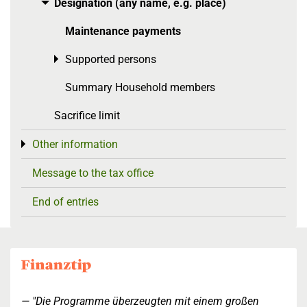
Designation (any name, e.g. place)
Toggle menu
Maintenance payments
Supported persons
Toggle menu
Summary Household members
Sacrifice limit
Other information
Toggle menu
Message to the tax office
End of entries
"Die Programme überzeugten mit einem großen