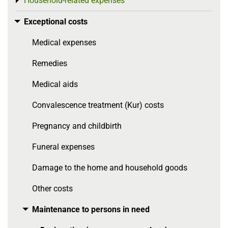
Household-related expenses
Toggle menu
Exceptional costs
Toggle menu
Medical expenses
Remedies
Medical aids
Convalescence treatment (Kur) costs
Pregnancy and childbirth
Funeral expenses
Damage to the home and household goods
Other costs
Maintenance to persons in need
Toggle menu