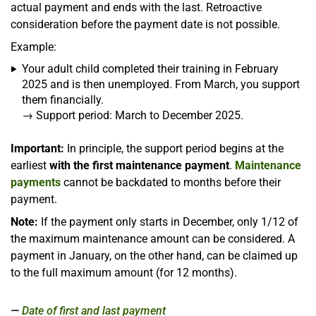
actual payment and ends with the last. Retroactive
consideration before the payment date is not possible.
Example:
Your adult child completed their training in February
2025 and is then unemployed. From March, you support
them financially.
→ Support period: March to December 2025.
Important:
In principle, the support period begins at the
earliest
with the first maintenance payment
.
Maintenance
payments
cannot be backdated to months before their
payment.
Note:
If the payment only starts in December, only 1/12 of
the maximum maintenance amount can be considered. A
payment in January, on the other hand, can be claimed up
to the full maximum amount (for 12 months).
Date of first and last payment