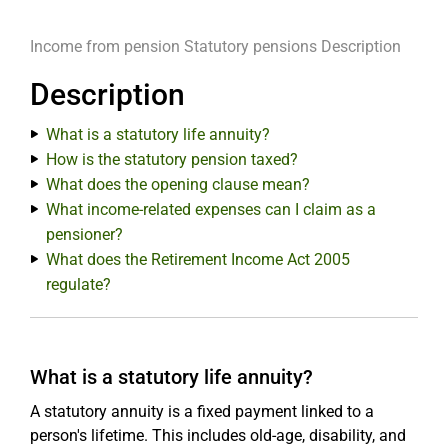
Income from pension
Statutory pensions
Description
Description
What is a statutory life annuity?
How is the statutory pension taxed?
What does the opening clause mean?
What income-related expenses can I claim as a
pensioner?
What does the Retirement Income Act 2005
regulate?
What is a statutory life annuity?
A statutory annuity is a fixed payment linked to a
person's lifetime. This includes old-age, disability, and