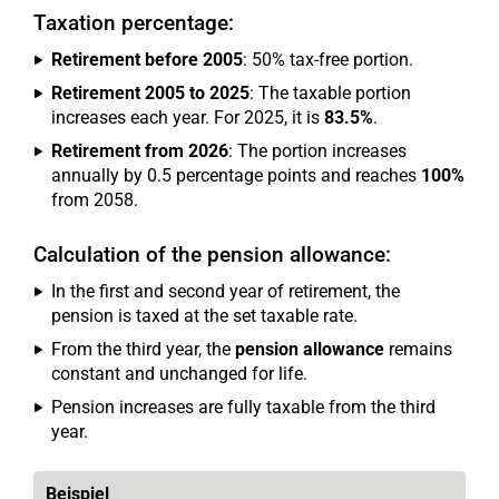
Taxation percentage:
Retirement before 2005
: 50% tax-free portion.
Retirement 2005 to 2025
: The taxable portion
increases each year. For 2025, it is
83.5%
.
Retirement from 2026
: The portion increases
annually by 0.5 percentage points and reaches
100%
from 2058.
Calculation of the pension allowance:
In the first and second year of retirement, the
pension is taxed at the set taxable rate.
From the third year, the
pension allowance
remains
constant and unchanged for life.
Pension increases are fully taxable from the third
year.
Beispiel