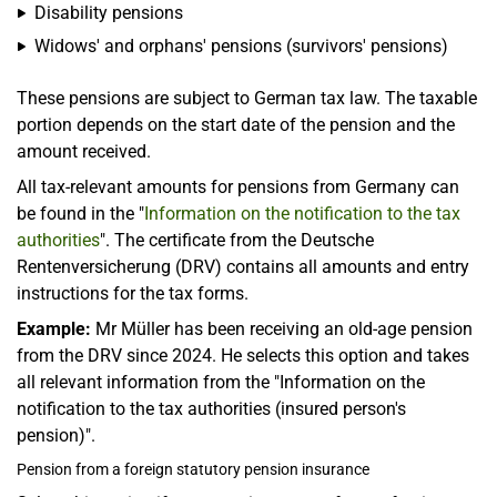
Disability pensions
Widows' and orphans' pensions (survivors' pensions)
These pensions are subject to German tax law. The taxable
portion depends on the start date of the pension and the
amount received.
All tax-relevant amounts for pensions from Germany can
be found in the "
Information on the notification to the tax
authorities
". The certificate from the Deutsche
Rentenversicherung (DRV) contains all amounts and entry
instructions for the tax forms.
Example:
Mr Müller has been receiving an old-age pension
from the DRV since 2024. He selects this option and takes
all relevant information from the "Information on the
notification to the tax authorities (insured person's
pension)".
Pension from a foreign statutory pension insurance