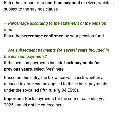
Enter the amount of a
one-time payment
received, which is
subject to the savings clause.
Percentage according to the statement of the pension
fund
Enter the
percentage confirmed
by your pension fund.
Are
subsequent payments for several years
included in
the pension payments?
If the pension payments include
back payments for
previous years
, select "yes" here.
Based on this entry, the tax office will check whether a
reduced tax rate can be applied to these back payments
under the so-called fifth rule (§ 34 EStG).
Important:
Back payments for the current calendar year
2025 should
not
be entered here.