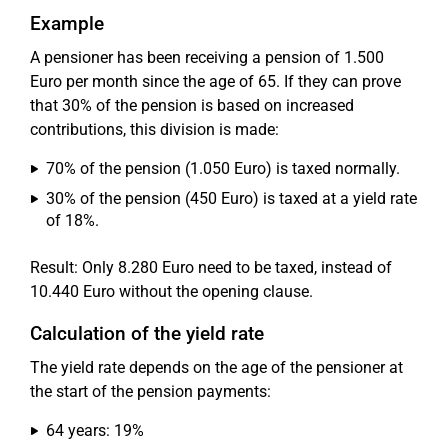
Example
A pensioner has been receiving a pension of 1.500
Euro per month since the age of 65. If they can prove
that 30% of the pension is based on increased
contributions, this division is made:
70% of the pension (1.050 Euro) is taxed normally.
30% of the pension (450 Euro) is taxed at a yield rate
of 18%.
Result: Only 8.280 Euro need to be taxed, instead of
10.440 Euro without the opening clause.
Calculation of the yield rate
The yield rate depends on the age of the pensioner at
the start of the pension payments:
64 years: 19%