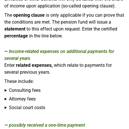
of income upon application (so-called opening clause).
The
opening clause
is only applicable if you can prove that
the conditions are met. The pension fund will issue a
statement
to this effect upon request. Enter the certified
percentage
in the line below.
Income-related expenses on additional payments for
several years
Enter
related expenses,
which relate to payments for
several previous years.
These include:
Consulting fees
Attorney fees
Social court costs
possibly received a one-time payment