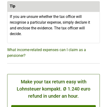
Tip
If you are unsure whether the tax office will
recognise a particular expense, simply declare it
and enclose the evidence. The tax officer will
decide.
What income-related expenses can I claim as a
pensioner?
Make your tax return easy with
Lohnsteuer kompakt. Ø 1.240 euro
refund in under an hour.