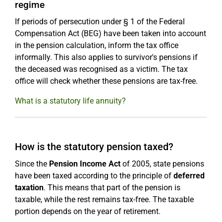
regime
If periods of persecution under § 1 of the Federal
Compensation Act (BEG) have been taken into account
in the pension calculation, inform the tax office
informally. This also applies to survivor's pensions if
the deceased was recognised as a victim. The tax
office will check whether these pensions are tax-free.
What is a statutory life annuity?
How is the statutory pension taxed?
Since the
Pension Income Act
of 2005, state pensions
have been taxed according to the principle of
deferred
taxation
. This means that part of the pension is
taxable, while the rest remains tax-free. The taxable
portion depends on the year of retirement.