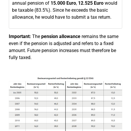
annual pension of
15.000 Euro
,
12.525 Euro
would
be taxable (83.5%). Since he exceeds the basic
allowance, he would have to submit a tax return.
Important:
The
pension allowance
remains the same
even if the pension is adjusted and refers to a fixed
amount. Future pension increases must therefore be
fully taxed.