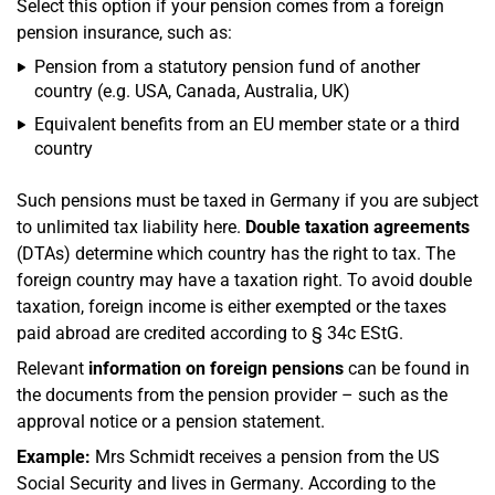
Select this option if your pension comes from a foreign
pension insurance, such as:
Pension from a statutory pension fund of another
country (e.g. USA, Canada, Australia, UK)
Equivalent benefits from an EU member state or a third
country
Such pensions must be taxed in Germany if you are subject
to unlimited tax liability here.
Double taxation agreements
(DTAs) determine which country has the right to tax. The
foreign country may have a taxation right. To avoid double
taxation, foreign income is either exempted or the taxes
paid abroad are credited according to § 34c EStG.
Relevant
information on foreign pensions
can be found in
the documents from the pension provider – such as the
approval notice or a pension statement.
Example:
Mrs Schmidt receives a pension from the US
Social Security and lives in Germany. According to the