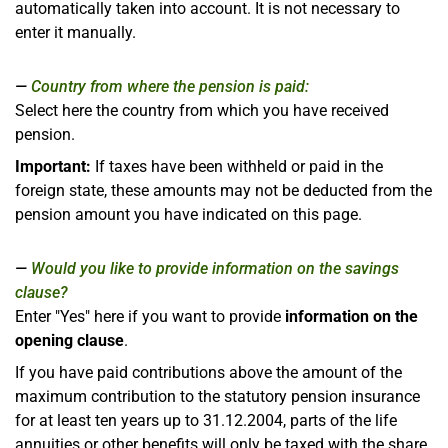
automatically taken into account. It is not necessary to
enter it manually.
Country from where the pension is paid:
Select here the country from which you have received
pension.
Important:
If taxes have been withheld or paid in the
foreign state, these amounts may not be deducted from the
pension amount you have indicated on this page.
Would you like to provide information on the savings
clause?
Enter "Yes" here if you want to provide
information on the
opening clause
.
If you have paid contributions above the amount of the
maximum contribution to the statutory pension insurance
for at least ten years up to 31.12.2004, parts of the life
annuities or other benefits will only be taxed with the share