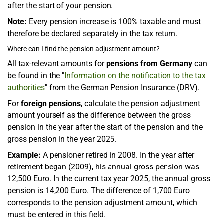
after the start of your pension.
Note:
Every pension increase is 100% taxable and must
therefore be declared separately in the tax return.
Where can I find the pension adjustment amount?
All tax-relevant amounts for
pensions from Germany
can
be found in the "
Information on the notification to the tax
authorities
" from the German Pension Insurance (DRV).
For
foreign pensions
, calculate the pension adjustment
amount yourself as the difference between the gross
pension in the year after the start of the pension and the
gross pension in the year 2025.
Example:
A pensioner retired in 2008. In the year after
retirement began (2009), his annual gross pension was
12,500 Euro. In the current tax year 2025, the annual gross
pension is 14,200 Euro. The difference of 1,700 Euro
corresponds to the pension adjustment amount, which
must be entered in this field.