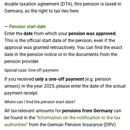
double taxation agreement (DTA), this pension is taxed in
Germany, as the right to tax lies here.
Pension start date
Enter the
date
from which your
pension was approved
.
This is the official start date of the pension, even if the
approval was granted retroactively. You can find the exact
date in the pension notice or in the documents from the
pension provider.
Special case: One-off payment
If you received
only a one-off payment
(e.g. pension
arrears) in the year 2025, please enter the date of the actual
payment receipt.
Where can I find the pension start date?
All tax-relevant amounts for
pensions from Germany
can
be found in the "
Information on the notification to the tax
authorities
" from the German Pension Insurance (DRV).