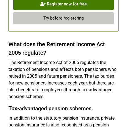
Register now for free
Try before registering
What does the Retirement Income Act
2005 regulate?
The Retirement Income Act of 2005 regulates the
taxation of pensions and affects both pensioners who
retired in 2005 and future pensioners. The tax burden
for new pensioners increases each year, but there are
also benefits for employees through tax-advantaged
pension schemes.
Tax-advantaged pension schemes
In addition to the statutory pension insurance, private
pension insurance is also recognised as a pension