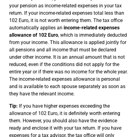
your pension as income-related expenses in your tax
return. If your income-related expenses total less than
102 Euro, it is not worth entering them. The tax office
automatically applies an
income-related expenses
allowance of 102 Euro
, which is immediately deducted
from your income. This allowance is applied jointly for
all pensions and all income that must be declared
under other income. It is an annual amount that is not
reduced, even if the conditions did not apply for the
entire year or if there was no income for the whole year.
The income-related expenses allowance is personal
and is available to each spouse separately as soon as
they have the relevant income.
Tip:
If you have higher expenses exceeding the
allowance of 102 Euro, it is definitely worth entering
them. However, you should also have the evidence
ready and enclose it with your tax return. If you have
expenses for a tax advisor, the tax office will only