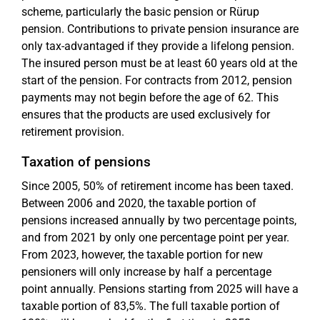
scheme, particularly the basic pension or Rürup
pension. Contributions to private pension insurance are
only tax-advantaged if they provide a lifelong pension.
The insured person must be at least 60 years old at the
start of the pension. For contracts from 2012, pension
payments may not begin before the age of 62. This
ensures that the products are used exclusively for
retirement provision.
Taxation of pensions
Since 2005, 50% of retirement income has been taxed.
Between 2006 and 2020, the taxable portion of
pensions increased annually by two percentage points,
and from 2021 by only one percentage point per year.
From 2023, however, the taxable portion for new
pensioners will only increase by half a percentage
point annually. Pensions starting from 2025 will have a
taxable portion of 83,5%. The full taxable portion of