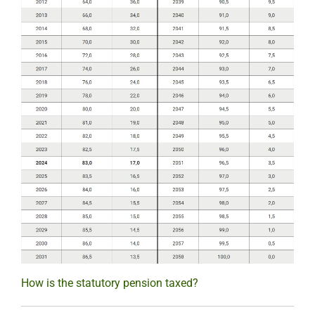
How is the statutory pension taxed?