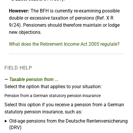
However:
The BFH is currently re-examining possible
double or excessive taxation of pensions (Ref. X R
9/24). Pensioners should therefore maintain or lodge
new objections.
What does the Retirement Income Act 2005 regulate?
FIELD HELP
Taxable pension from ...
Select the option that applies to your situation:
Pension from a German statutory pension insurance
Select this option if you receive a pension from a German
statutory pension insurance, such as:
Old-age pensions from the Deutsche Rentenversicherung
(DRV)