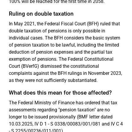
100% will be reached for the first time in 2058.
Ruling on double taxation
In May 2021, the Federal Fiscal Court (BFH) ruled that
double taxation of pensions is only possible in
individual cases. The BFH considers the basic system
of pension taxation to be lawful, including the limited
deduction of pension expenses and the partial tax
exemption of pensions. The Federal Constitutional
Court (BVerfG) dismissed the constitutional
complaints against the BFH rulings in November 2023,
as they were not sufficiently substantiated.
What does this mean for those affected?
The Federal Ministry of Finance has ordered that tax
assessments regarding "pension taxation" are no
longer to be issued provisionally (BMF letter dated
10.03.2025, IV D 1 - S 0338/00083/001/081 and IV C 4
- S 2255/00236/011/001).