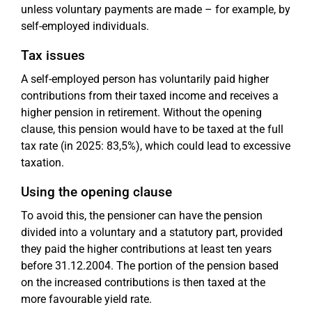
unless voluntary payments are made – for example, by
self-employed individuals.
Tax issues
A self-employed person has voluntarily paid higher
contributions from their taxed income and receives a
higher pension in retirement. Without the opening
clause, this pension would have to be taxed at the full
tax rate (in 2025: 83,5%), which could lead to excessive
taxation.
Using the opening clause
To avoid this, the pensioner can have the pension
divided into a voluntary and a statutory part, provided
they paid the higher contributions at least ten years
before 31.12.2004. The portion of the pension based
on the increased contributions is then taxed at the
more favourable yield rate.