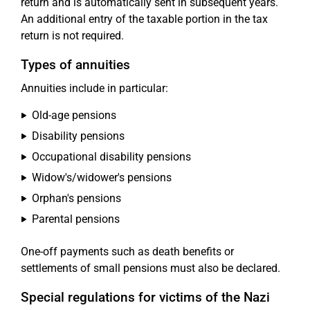
return and is automatically sent in subsequent years.
An additional entry of the taxable portion in the tax
return is not required.
Types of annuities
Annuities include in particular:
Old-age pensions
Disability pensions
Occupational disability pensions
Widow's/widower's pensions
Orphan's pensions
Parental pensions
One-off payments such as death benefits or
settlements of small pensions must also be declared.
Special regulations for victims of the Nazi