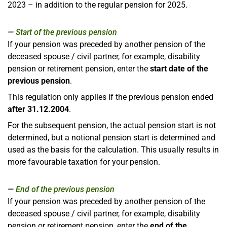
2023 – in addition to the regular pension for 2025.
Start of the previous pension
If your pension was preceded by another pension of the
deceased spouse / civil partner, for example, disability
pension or retirement pension, enter the
start date of the
previous pension
.
This regulation only applies if the previous pension ended
after 31.12.2004
.
For the subsequent pension, the actual pension start is not
determined, but a notional pension start is determined and
used as the basis for the calculation. This usually results in
more favourable taxation for your pension.
End of the previous pension
If your pension was preceded by another pension of the
deceased spouse / civil partner, for example, disability
pension or retirement pension, enter the
end of the