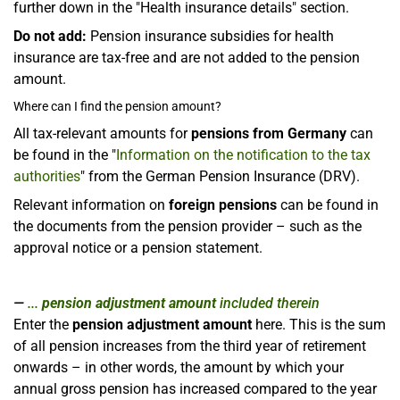
further down in the "Health insurance details" section.
Do not add:
Pension insurance subsidies for health
insurance are tax-free and are not added to the pension
amount.
Where can I find the pension amount?
All tax-relevant amounts for
pensions from Germany
can
be found in the "
Information on the notification to the tax
authorities
" from the German Pension Insurance (DRV).
Relevant information on
foreign pensions
can be found in
the documents from the pension provider – such as the
approval notice or a pension statement.
...
pension adjustment amount
included therein
Enter the
pension adjustment amount
here. This is the sum
of all pension increases from the third year of retirement
onwards – in other words, the amount by which your
annual gross pension has increased compared to the year