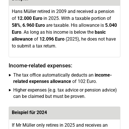
Hans Müller retired in 2009 and received a pension
of
12.000 Euro
in 2025. With a taxable portion of
58%
,
6.960 Euro
are taxable. His allowance is
5.040
Euro
. As long as his income is below the
basic
allowance
of
12.096 Euro
(2025), he does not have
to submit a tax return.
Income-related expenses:
The tax office automatically deducts an
income-
related expenses allowance
of 102 Euro.
Higher expenses (e.g. tax advice or pension advice)
can be claimed but must be proven.
Beispiel für 2024
If Mr Müller only retires in 2025 and receives an