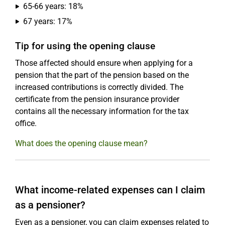
65-66 years: 18%
67 years: 17%
Tip for using the opening clause
Those affected should ensure when applying for a
pension that the part of the pension based on the
increased contributions is correctly divided. The
certificate from the pension insurance provider
contains all the necessary information for the tax
office.
What does the opening clause mean?
What income-related expenses can I claim
as a pensioner?
Even as a pensioner, you can claim expenses related to