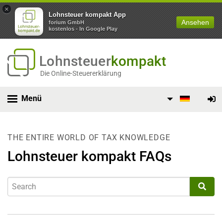
×
Lohnsteuer kompakt App
Ansehen
forium GmbH
kostenlos - In Google Play
Lohnsteuer
kompakt
Die Online-Steuererklärung
Menü
THE ENTIRE WORLD OF TAX KNOWLEDGE
Lohnsteuer kompakt FAQs