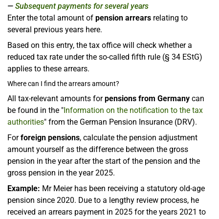
Subsequent payments for several years
Enter the total amount of
pension arrears
relating to
several previous years here.
Based on this entry, the tax office will check whether a
reduced tax rate under the so-called fifth rule (§ 34 EStG)
applies to these arrears.
Where can I find the arrears amount?
All tax-relevant amounts for
pensions from Germany
can
be found in the "
Information on the notification to the tax
authorities
" from the German Pension Insurance (DRV).
For
foreign pensions
, calculate the pension adjustment
amount yourself as the difference between the gross
pension in the year after the start of the pension and the
gross pension in the year 2025.
Example:
Mr Meier has been receiving a statutory old-age
pension since 2020. Due to a lengthy review process, he
received an arrears payment in 2025 for the years 2021 to