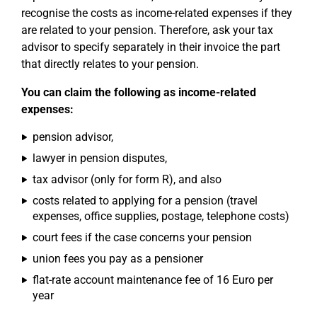
recognise the costs as income-related expenses if they
are related to your pension. Therefore, ask your tax
advisor to specify separately in their invoice the part
that directly relates to your pension.
You can claim the following as income-related
expenses:
pension advisor,
lawyer in pension disputes,
tax advisor (only for form R), and also
costs related to applying for a pension (travel
expenses, office supplies, postage, telephone costs)
court fees if the case concerns your pension
union fees you pay as a pensioner
flat-rate account maintenance fee of 16 Euro per
year