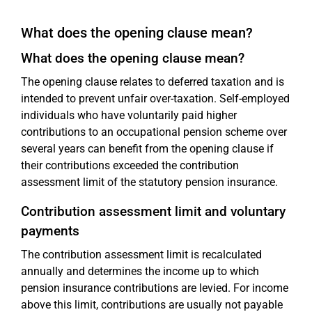
What does the opening clause mean?
What does the opening clause mean?
The opening clause relates to deferred taxation and is
intended to prevent unfair over-taxation. Self-employed
individuals who have voluntarily paid higher
contributions to an occupational pension scheme over
several years can benefit from the opening clause if
their contributions exceeded the contribution
assessment limit of the statutory pension insurance.
Contribution assessment limit and voluntary
payments
The contribution assessment limit is recalculated
annually and determines the income up to which
pension insurance contributions are levied. For income
above this limit, contributions are usually not payable