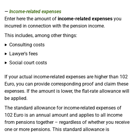
Income-related expenses
Enter here the amount of
income-related expenses
you
incurred in connection with the pension income.
This includes, among other things:
Consulting costs
Lawyer's fees
Social court costs
If your actual income-related expenses are higher than 102
Euro, you can provide corresponding proof and claim these
expenses. If the amount is lower, the flat-rate allowance will
be applied.
The standard allowance for income-related expenses of
102 Euro is an annual amount and applies to all income
from pensions together – regardless of whether you receive
one or more pensions. This standard allowance is