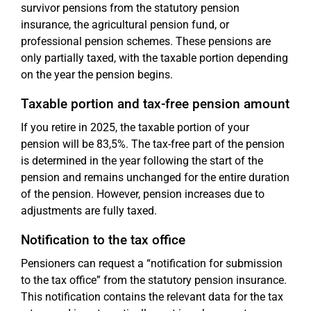
survivor pensions from the statutory pension
insurance, the agricultural pension fund, or
professional pension schemes. These pensions are
only partially taxed, with the taxable portion depending
on the year the pension begins.
Taxable portion and tax-free pension amount
If you retire in 2025, the taxable portion of your
pension will be 83,5%. The tax-free part of the pension
is determined in the year following the start of the
pension and remains unchanged for the entire duration
of the pension. However, pension increases due to
adjustments are fully taxed.
Notification to the tax office
Pensioners can request a “notification for submission
to the tax office” from the statutory pension insurance.
This notification contains the relevant data for the tax