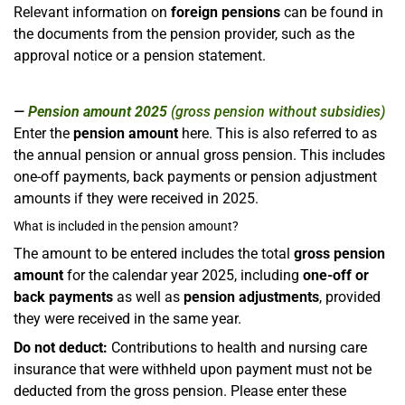
Relevant information on
foreign pensions
can be found in
the documents from the pension provider, such as the
approval notice or a pension statement.
Pension amount 2025
(gross pension without subsidies)
Enter the
pension amount
here. This is also referred to as
the annual pension or annual gross pension. This includes
one-off payments, back payments or pension adjustment
amounts if they were received in 2025.
What is included in the pension amount?
The amount to be entered includes the total
gross pension
amount
for the calendar year 2025, including
one-off or
back payments
as well as
pension adjustments
, provided
they were received in the same year.
Do not deduct:
Contributions to health and nursing care
insurance that were withheld upon payment must not be
deducted from the gross pension. Please enter these