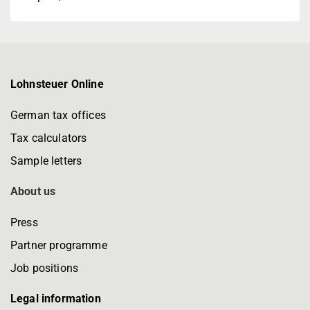
Lohnsteuer Online
German tax offices
Tax calculators
Sample letters
About us
Press
Partner programme
Job positions
Legal information