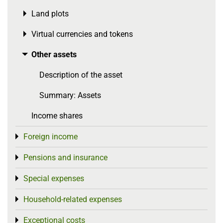
Land plots
Toggle menu
Virtual currencies and tokens
Toggle menu
Other assets
Toggle menu
Description of the asset
Summary: Assets
Income shares
Foreign income
Toggle menu
Pensions and insurance
Toggle menu
Special expenses
Toggle menu
Household-related expenses
Toggle menu
Exceptional costs
Toggle menu