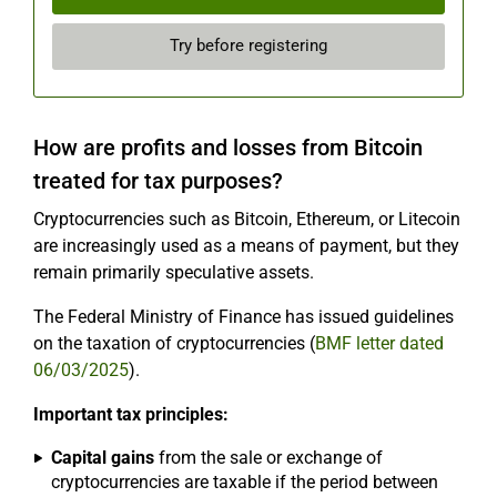
Try before registering
How are profits and losses from Bitcoin
treated for tax purposes?
Cryptocurrencies such as Bitcoin, Ethereum, or Litecoin
are increasingly used as a means of payment, but they
remain primarily speculative assets.
The Federal Ministry of Finance has issued guidelines
on the taxation of cryptocurrencies (
BMF letter dated
06/03/2025
).
Important tax principles:
Capital gains
from the sale or exchange of
cryptocurrencies are taxable if the period between