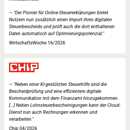
"Der Pionier für Online-Steuererklärungen bietet
Nutzern nun zusätzlich einen Import ihres digitalen
Steuerbescheids und prüft auch die dort enthaltenen
Daten automatisch auf Optimierungspotenzial."
WirtschaftsWoche 16/2026
"Neben einer KI-gestützten Steuerhilfe sind die
Bescheidprüfung und eine effizientere digitale
Kommunikation mit dem Finanzamt hinzugekommen.
[...] Neben Lohnsteuerbescheinigungen kann der Cloud-
Dienst nun auch Rechnungen erkennen und
verarbeiten."
Chip 04/2026