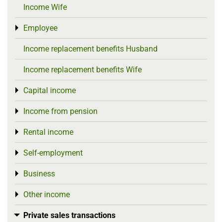
Income Wife
Employee
Toggle menu
Income replacement benefits Husband
Income replacement benefits Wife
Capital income
Toggle menu
Income from pension
Toggle menu
Rental income
Toggle menu
Self-employment
Toggle menu
Business
Toggle menu
Other income
Toggle menu
Private sales transactions
Toggle menu