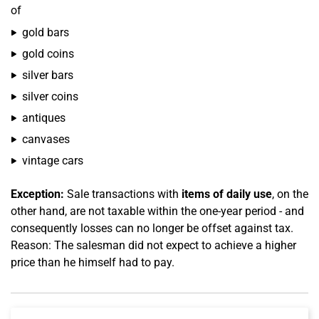
of
gold bars
gold coins
silver bars
silver coins
antiques
canvases
vintage cars
Exception:
Sale transactions with
items of daily use
, on the
other hand, are not taxable within the one-year period - and
consequently losses can no longer be offset against tax.
Reason: The salesman did not expect to achieve a higher
price than he himself had to pay.