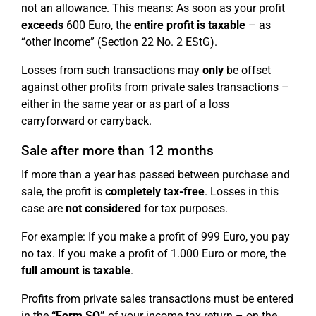
not an allowance. This means: As soon as your profit
exceeds
600 Euro, the
entire profit is taxable
– as
“other income” (Section 22 No. 2 EStG).
Losses from such transactions may
only
be offset
against other profits from private sales transactions –
either in the same year or as part of a loss
carryforward or carryback.
Sale after more than 12 months
If more than a year has passed between purchase and
sale, the profit is
completely tax-free
. Losses in this
case are
not considered
for tax purposes.
For example: If you make a profit of 999 Euro, you pay
no tax. If you make a profit of 1.000 Euro or more, the
full amount is taxable
.
Profits from private sales transactions must be entered
in the
“Form SO”
of your income tax return – on the