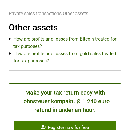
Private sales transactions
Other assets
Other assets
How are profits and losses from Bitcoin treated for
tax purposes?
How are profits and losses from gold sales treated
for tax purposes?
Make your tax return easy with
Lohnsteuer kompakt. Ø 1.240 euro
refund in under an hour.
Register now for free