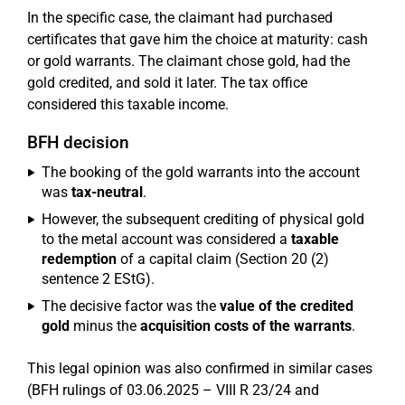
In the specific case, the claimant had purchased
certificates that gave him the choice at maturity: cash
or gold warrants. The claimant chose gold, had the
gold credited, and sold it later. The tax office
considered this taxable income.
BFH decision
The booking of the gold warrants into the account
was
tax-neutral
.
However, the subsequent crediting of physical gold
to the metal account was considered a
taxable
redemption
of a capital claim (Section 20 (2)
sentence 2 EStG).
The decisive factor was the
value of the credited
gold
minus the
acquisition costs of the warrants
.
This legal opinion was also confirmed in similar cases
(BFH rulings of 03.06.2025 – VIII R 23/24 and