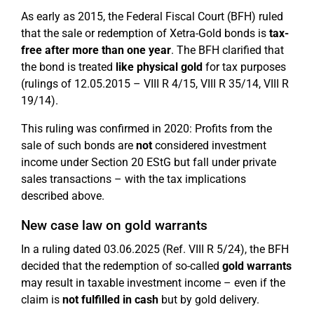
As early as 2015, the Federal Fiscal Court (BFH) ruled
that the sale or redemption of Xetra-Gold bonds is
tax-
free after more than one year
. The BFH clarified that
the bond is treated
like physical gold
for tax purposes
(rulings of 12.05.2015 – VIII R 4/15, VIII R 35/14, VIII R
19/14).
This ruling was confirmed in 2020: Profits from the
sale of such bonds are
not
considered investment
income under Section 20 EStG but fall under private
sales transactions – with the tax implications
described above.
New case law on gold warrants
In a ruling dated 03.06.2025 (Ref. VIII R 5/24), the BFH
decided that the redemption of so-called
gold warrants
may result in taxable investment income – even if the
claim is
not fulfilled in cash
but by gold delivery.