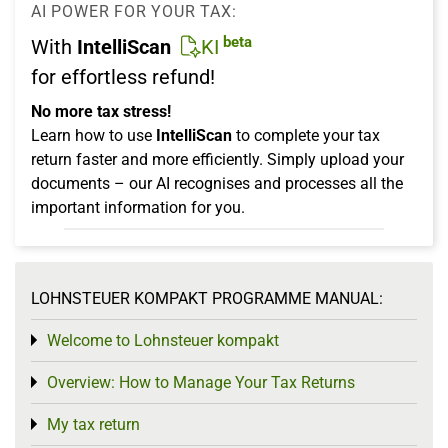
AI POWER FOR YOUR TAX:
beta
With
IntelliScan
KI
for effortless refund!
No more tax stress!
Learn how to use
IntelliScan
to complete your tax
return faster and more efficiently. Simply upload your
documents – our AI recognises and processes all the
important information for you.
LOHNSTEUER KOMPAKT PROGRAMME MANUAL:
Welcome to Lohnsteuer kompakt
Toggle menu
Overview: How to Manage Your Tax Returns
Toggle menu
My tax return
Toggle menu