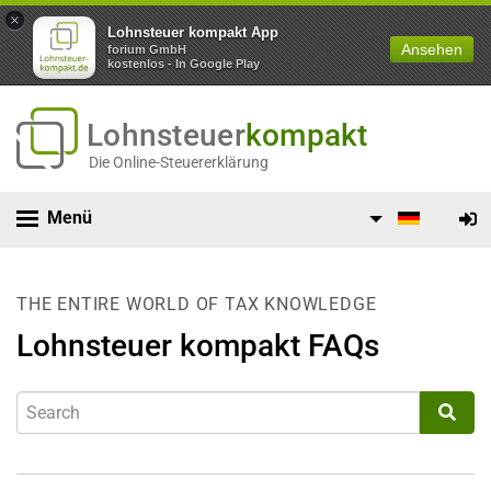
×
Lohnsteuer kompakt App
Ansehen
forium GmbH
kostenlos - In Google Play
Lohnsteuer
kompakt
Die Online-Steuererklärung
Menü
THE ENTIRE WORLD OF TAX KNOWLEDGE
Lohnsteuer kompakt FAQs