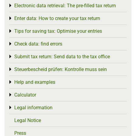
Electronic data retrieval: The pre-filled tax return
Toggle menu
Enter data: How to create your tax return
Toggle menu
Tips for saving tax: Optimise your entries
Toggle menu
Check data: find errors
Toggle menu
Submit tax return: Send data to the tax office
Toggle menu
Steuerbescheid prüfen: Kontrolle muss sein
Toggle menu
Help and examples
Toggle menu
Calculator
Toggle menu
Legal information
Toggle menu
Legal Notice
Press