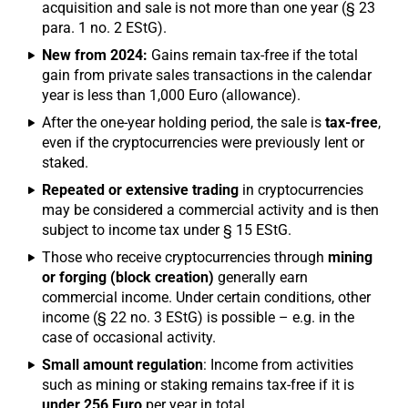
acquisition and sale is not more than one year (§ 23
para. 1 no. 2 EStG).
New from 2024:
Gains remain tax-free if the total
gain from private sales transactions in the calendar
year is less than 1,000 Euro (allowance).
After the one-year holding period, the sale is
tax-free
,
even if the cryptocurrencies were previously lent or
staked.
Repeated or extensive trading
in cryptocurrencies
may be considered a commercial activity and is then
subject to income tax under § 15 EStG.
Those who receive cryptocurrencies through
mining
or forging (block creation)
generally earn
commercial income. Under certain conditions, other
income (§ 22 no. 3 EStG) is possible – e.g. in the
case of occasional activity.
Small amount regulation
: Income from activities
such as mining or staking remains tax-free if it is
under 256 Euro
per year in total.