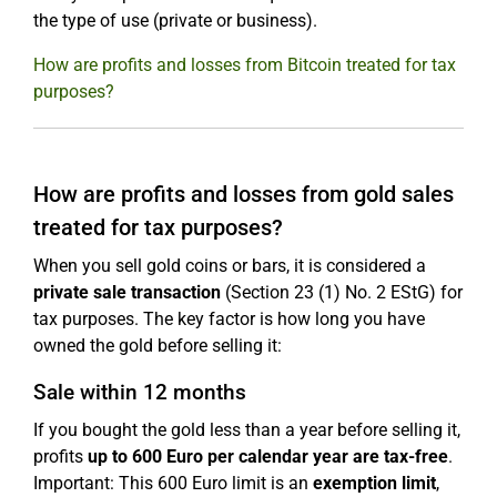
the type of use (private or business).
How are profits and losses from Bitcoin treated for tax
purposes?
How are profits and losses from gold sales
treated for tax purposes?
When you sell gold coins or bars, it is considered a
private sale transaction
(Section 23 (1) No. 2 EStG) for
tax purposes. The key factor is how long you have
owned the gold before selling it:
Sale within 12 months
If you bought the gold less than a year before selling it,
profits
up to 600 Euro per calendar year are tax-free
.
Important: This 600 Euro limit is an
exemption limit
,