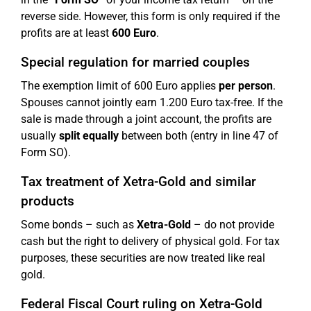
reverse side. However, this form is only required if the
profits are at least
600 Euro
.
Special regulation for married couples
The exemption limit of 600 Euro applies
per person
.
Spouses cannot jointly earn 1.200 Euro tax-free. If the
sale is made through a joint account, the profits are
usually
split equally
between both (entry in line 47 of
Form SO).
Tax treatment of Xetra-Gold and similar
products
Some bonds – such as
Xetra-Gold
– do not provide
cash but the right to delivery of physical gold. For tax
purposes, these securities are now treated like real
gold.
Federal Fiscal Court ruling on Xetra-Gold