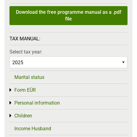
Download the free programme manual as a .pdf
file
TAX MANUAL:
Select tax year:
Marital status
Form EÜR
Toggle menu
Personal information
Toggle menu
Children
Toggle menu
Income Husband