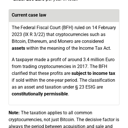
Current case law
The Federal Fiscal Court (BFH) ruled on 14 February
2023 (IX R 3/22) that cryptocurrencies such as
Bitcoin, Ethereum, and Monero are considered
assets
within the meaning of the Income Tax Act.
A taxpayer made a profit of around 3.4 million Euro
from trading cryptocurrencies in 2017. The BFH
clarified that these profits are
subject to income tax
if sold within the one-year period. The classification
as an asset and taxation under § 23 EStG are
constitutionally permissible
.
Note:
The taxation applies to all common
cryptocurrencies, not just Bitcoin. The decisive factor is
always the period between acquisition and sale and