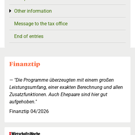
Other information
Toggle menu
Message to the tax office
End of entries
"Die Programme überzeugten mit einem großen
Leistungsumfang, einer exakten Berechnung und allen
Zusatzfunktionen. Auch Ehepaare sind hier gut
aufgehoben."
Finanztip 04/2026