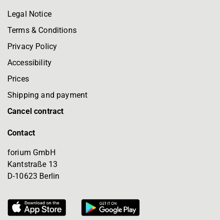
Legal Notice
Terms & Conditions
Privacy Policy
Accessibility
Prices
Shipping and payment
Cancel contract
Contact
forium GmbH
Kantstraße 13
D-10623 Berlin