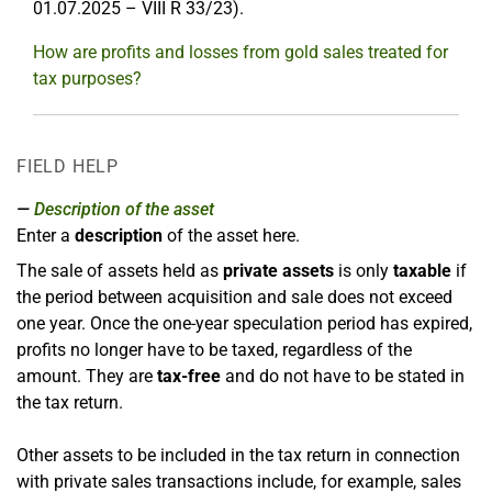
01.07.2025 – VIII R 33/23).
How are profits and losses from gold sales treated for
tax purposes?
FIELD HELP
Description of the asset
Enter a
description
of the asset here.
The sale of assets held as
private assets
is only
taxable
if
the period between acquisition and sale does not exceed
one year. Once the one-year speculation period has expired,
profits no longer have to be taxed, regardless of the
amount. They are
tax-free
and do not have to be stated in
the tax return.
Other assets to be included in the tax return in connection
with private sales transactions include, for example, sales