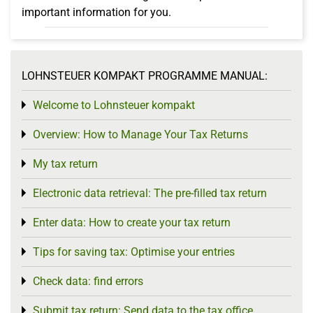
important information for you.
LOHNSTEUER KOMPAKT PROGRAMME MANUAL:
Welcome to Lohnsteuer kompakt
Toggle menu
Overview: How to Manage Your Tax Returns
Toggle menu
My tax return
Toggle menu
Electronic data retrieval: The pre-filled tax return
Toggle menu
Enter data: How to create your tax return
Toggle menu
Tips for saving tax: Optimise your entries
Toggle menu
Check data: find errors
Toggle menu
Submit tax return: Send data to the tax office
Toggle menu