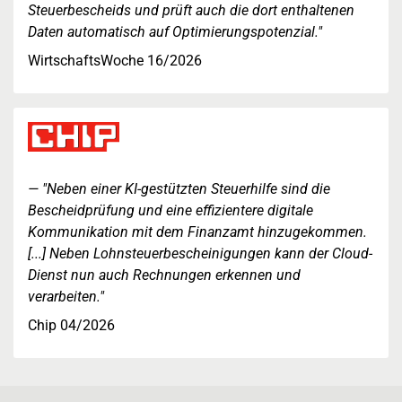
Steuerbescheids und prüft auch die dort enthaltenen
Daten automatisch auf Optimierungspotenzial."
WirtschaftsWoche 16/2026
"Neben einer KI-gestützten Steuerhilfe sind die
Bescheidprüfung und eine effizientere digitale
Kommunikation mit dem Finanzamt hinzugekommen.
[...] Neben Lohnsteuerbescheinigungen kann der Cloud-
Dienst nun auch Rechnungen erkennen und
verarbeiten."
Chip 04/2026