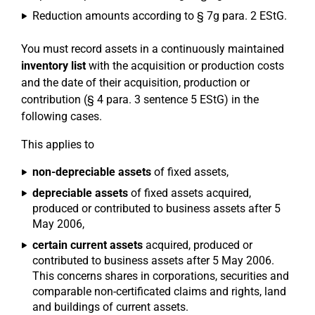
Reduction amounts according to § 7g para. 2 EStG.
You must record assets in a continuously maintained
inventory list
with the acquisition or production costs
and the date of their acquisition, production or
contribution (§ 4 para. 3 sentence 5 EStG) in the
following cases.
This applies to
non-depreciable assets
of fixed assets,
depreciable assets
of fixed assets acquired,
produced or contributed to business assets after 5
May 2006,
certain current assets
acquired, produced or
contributed to business assets after 5 May 2006.
This concerns shares in corporations, securities and
comparable non-certificated claims and rights, land
and buildings of current assets.