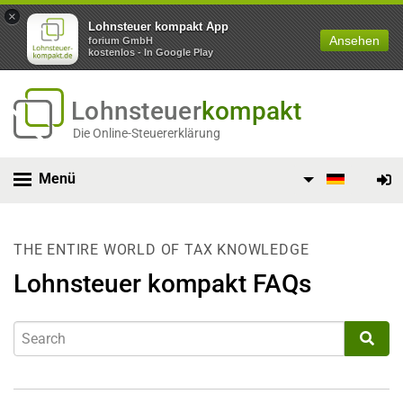
×
Lohnsteuer kompakt App
Ansehen
forium GmbH
kostenlos - In Google Play
Lohnsteuer
kompakt
Die Online-Steuererklärung
Menü
THE ENTIRE WORLD OF TAX KNOWLEDGE
Lohnsteuer kompakt FAQs