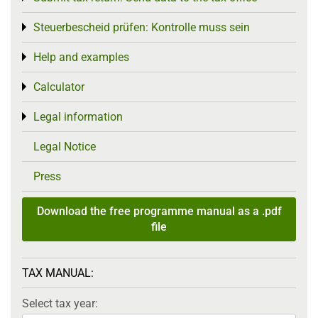
Steuerbescheid prüfen: Kontrolle muss sein
Toggle menu
Help and examples
Toggle menu
Calculator
Toggle menu
Legal information
Toggle menu
Legal Notice
Press
Download the free programme manual as a .pdf
file
TAX MANUAL:
Select tax year: