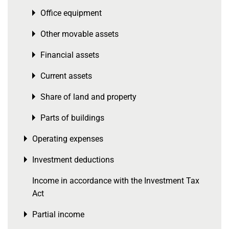
Office equipment
Toggle menu
Other movable assets
Toggle menu
Financial assets
Toggle menu
Current assets
Toggle menu
Share of land and property
Toggle menu
Parts of buildings
Toggle menu
Operating expenses
Toggle menu
Investment deductions
Toggle menu
Income in accordance with the Investment Tax
Act
Partial income
Toggle menu