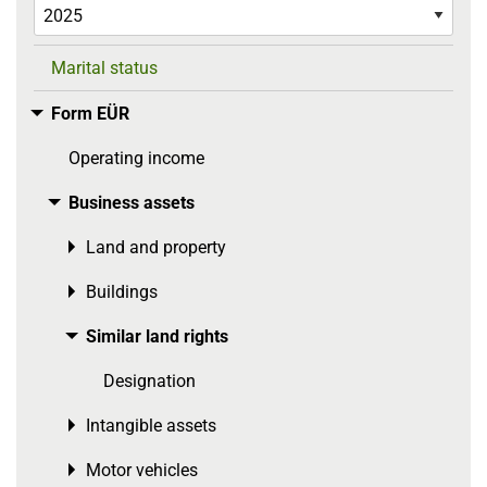
Marital status
Form EÜR
Toggle menu
Operating income
Business assets
Toggle menu
Land and property
Toggle menu
Buildings
Toggle menu
Similar land rights
Toggle menu
Designation
Intangible assets
Toggle menu
Motor vehicles
Toggle menu