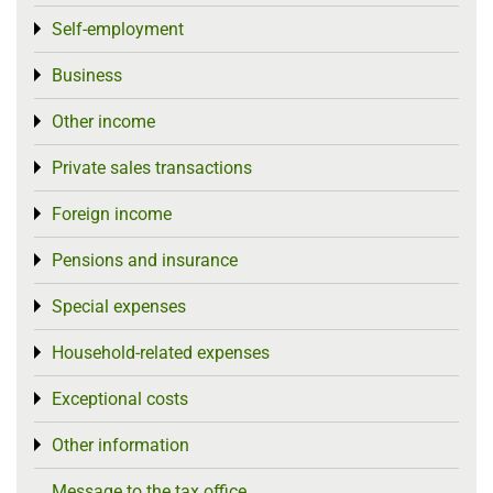
Self-employment
Toggle menu
Business
Toggle menu
Other income
Toggle menu
Private sales transactions
Toggle menu
Foreign income
Toggle menu
Pensions and insurance
Toggle menu
Special expenses
Toggle menu
Household-related expenses
Toggle menu
Exceptional costs
Toggle menu
Other information
Toggle menu
Message to the tax office