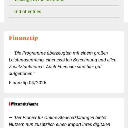
End of entries
"Die Programme überzeugten mit einem großen
Leistungsumfang, einer exakten Berechnung und allen
Zusatzfunktionen. Auch Ehepaare sind hier gut
aufgehoben."
Finanztip 04/2026
"Der Pionier für Online-Steuererklärungen bietet
Nutzern nun zusätzlich einen Import ihres digitalen