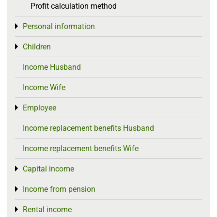
Profit calculation method
Personal information
Toggle menu
Children
Toggle menu
Income Husband
Income Wife
Employee
Toggle menu
Income replacement benefits Husband
Income replacement benefits Wife
Capital income
Toggle menu
Income from pension
Toggle menu
Rental income
Toggle menu