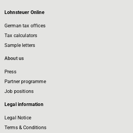
Lohnsteuer Online
German tax offices
Tax calculators
Sample letters
About us
Press
Partner programme
Job positions
Legal information
Legal Notice
Terms & Conditions