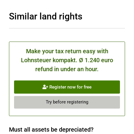
Similar land rights
Make your tax return easy with
Lohnsteuer kompakt. Ø 1.240 euro
refund in under an hour.
Register now for free
Try before registering
Must all assets be depreciated?