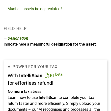
Must all assets be depreciated?
FIELD HELP
Designation
Indicate here a meaningful
designation for the asset
.
AI POWER FOR YOUR TAX:
beta
With
IntelliScan
KI
for effortless refund!
No more tax stress!
Learn how to use
IntelliScan
to complete your tax
return faster and more efficiently. Simply upload your
documents – our AI recognises and processes all the