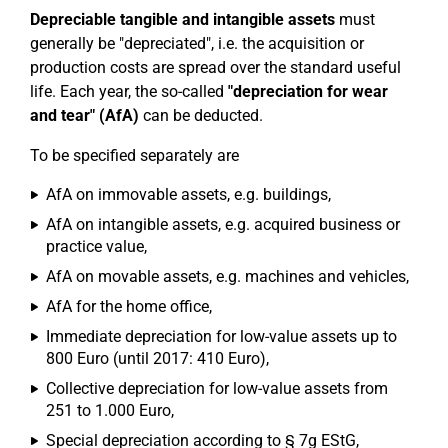
Depreciable tangible and intangible assets
must
generally be "depreciated", i.e. the acquisition or
production costs are spread over the standard useful
life. Each year, the so-called
"depreciation for wear
and tear" (AfA)
can be deducted.
To be specified separately are
AfA on immovable assets, e.g. buildings,
AfA on intangible assets, e.g. acquired business or
practice value,
AfA on movable assets, e.g. machines and vehicles,
AfA for the home office,
Immediate depreciation for low-value assets up to
800 Euro (until 2017: 410 Euro),
Collective depreciation for low-value assets from
251 to 1.000 Euro,
Special depreciation according to § 7g EStG,