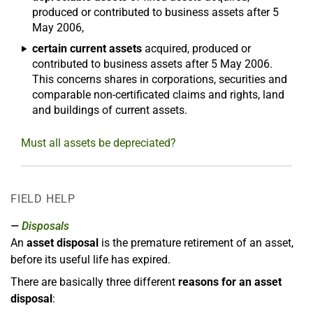
produced or contributed to business assets after 5
May 2006,
certain current assets
acquired, produced or
contributed to business assets after 5 May 2006.
This concerns shares in corporations, securities and
comparable non-certificated claims and rights, land
and buildings of current assets.
Must all assets be depreciated?
FIELD HELP
Disposals
An
asset disposal
is the premature retirement of an asset,
before its useful life has expired.
There are basically three different
reasons for an asset
disposal
: