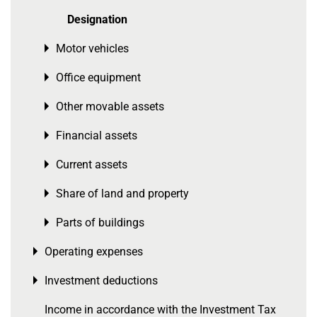
Designation
Motor vehicles
Toggle menu
Office equipment
Toggle menu
Other movable assets
Toggle menu
Financial assets
Toggle menu
Current assets
Toggle menu
Share of land and property
Toggle menu
Parts of buildings
Toggle menu
Operating expenses
Toggle menu
Investment deductions
Toggle menu
Income in accordance with the Investment Tax