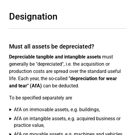
Designation
Must all assets be depreciated?
Depreciable tangible and intangible assets
must
generally be "depreciated", i.e. the acquisition or
production costs are spread over the standard useful
life. Each year, the so-called
"depreciation for wear
and tear" (AfA)
can be deducted.
To be specified separately are
AfA on immovable assets, e.g. buildings,
AfA on intangible assets, e.g. acquired business or
practice value,
AfA on movable assets, e.g. machines and vehicles,