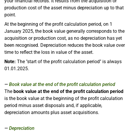
your financial records. It results from the acquisition or
production cost of the asset minus depreciation up to that
point.
At the beginning of the profit calculation period, on 1
January 2025, the book value generally corresponds to the
acquisition or production cost, as no depreciation has yet
been recognised. Depreciation reduces the book value over
time to reflect the loss in value of the asset.
Note:
The "start of the profit calculation period" is always
01.01.2025.
Book value at the end of the profit calculation period
The
book value at the end of the profit calculation period
is the book value at the beginning of the profit calculation
period minus asset disposals and, if applicable,
depreciation amounts plus asset acquisitions.
Depreciation