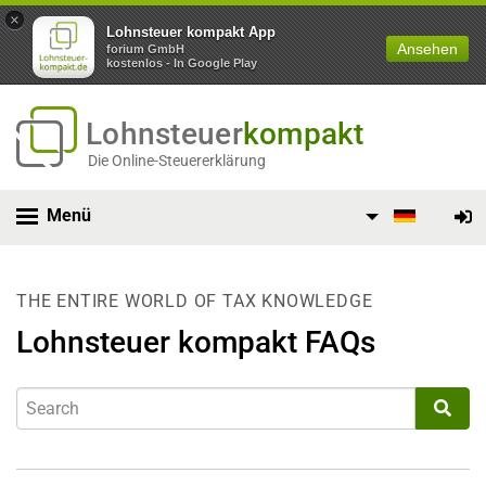
×
Lohnsteuer kompakt App
Ansehen
forium GmbH
kostenlos - In Google Play
Lohnsteuer
kompakt
Die Online-Steuererklärung
Menü
THE ENTIRE WORLD OF TAX KNOWLEDGE
Lohnsteuer kompakt FAQs