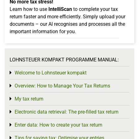
No more tax stress!
Learn how to use
IntelliScan
to complete your tax
return faster and more efficiently. Simply upload your
documents – our AI recognises and processes all the
important information for you.
LOHNSTEUER KOMPAKT PROGRAMME MANUAL:
Welcome to Lohnsteuer kompakt
Toggle menu
Overview: How to Manage Your Tax Returns
Toggle menu
My tax return
Toggle menu
Electronic data retrieval: The pre-filled tax return
Toggle menu
Enter data: How to create your tax return
Toggle menu
Tips for saving tax: Optimise your entries
Toggle menu