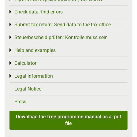
Check data: find errors
Toggle menu
Submit tax return: Send data to the tax office
Toggle menu
Steuerbescheid prüfen: Kontrolle muss sein
Toggle menu
Help and examples
Toggle menu
Calculator
Toggle menu
Legal information
Toggle menu
Legal Notice
Press
Download the free programme manual as a .pdf
file