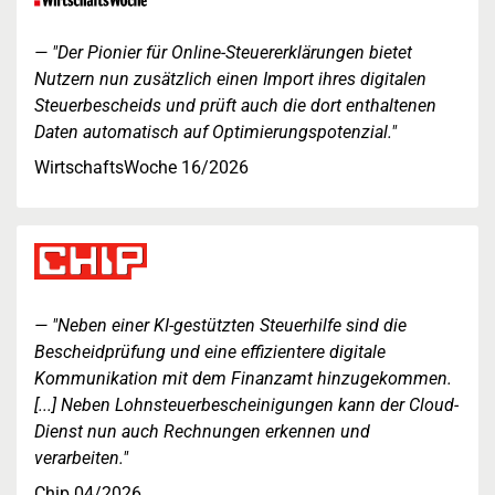
"Der Pionier für Online-Steuererklärungen bietet
Nutzern nun zusätzlich einen Import ihres digitalen
Steuerbescheids und prüft auch die dort enthaltenen
Daten automatisch auf Optimierungspotenzial."
WirtschaftsWoche 16/2026
"Neben einer KI-gestützten Steuerhilfe sind die
Bescheidprüfung und eine effizientere digitale
Kommunikation mit dem Finanzamt hinzugekommen.
[...] Neben Lohnsteuerbescheinigungen kann der Cloud-
Dienst nun auch Rechnungen erkennen und
verarbeiten."
Chip 04/2026