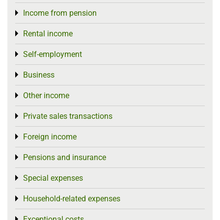
Income from pension
Toggle menu
Rental income
Toggle menu
Self-employment
Toggle menu
Business
Toggle menu
Other income
Toggle menu
Private sales transactions
Toggle menu
Foreign income
Toggle menu
Pensions and insurance
Toggle menu
Special expenses
Toggle menu
Household-related expenses
Toggle menu
Exceptional costs
Toggle menu