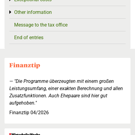
Other information
Toggle menu
Message to the tax office
End of entries
"Die Programme überzeugten mit einem großen
Leistungsumfang, einer exakten Berechnung und allen
Zusatzfunktionen. Auch Ehepaare sind hier gut
aufgehoben."
Finanztip 04/2026