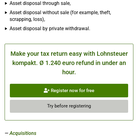
Asset disposal through sale,
Asset disposal without sale (for example, theft,
scrapping, loss),
Asset disposal by private withdrawal.
Make your tax return easy with Lohnsteuer
kompakt. Ø 1.240 euro refund in under an
hour.
Register now for free
Try before registering
Acquisitions