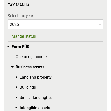
TAX MANUAL:
Select tax year:
Marital status
Form EÜR
Toggle menu
Operating income
Business assets
Toggle menu
Land and property
Toggle menu
Buildings
Toggle menu
Similar land rights
Toggle menu
Intangible assets
Toggle menu