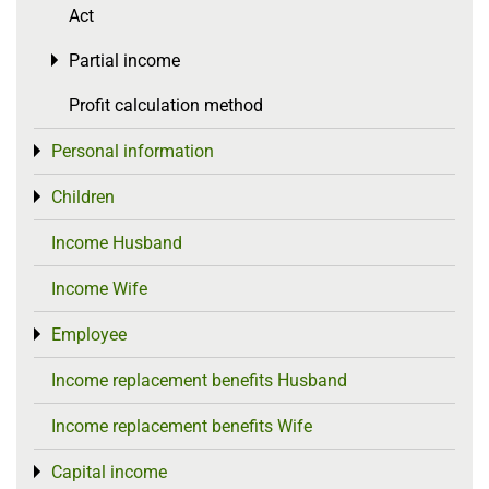
Act
Partial income
Toggle menu
Profit calculation method
Personal information
Toggle menu
Children
Toggle menu
Income Husband
Income Wife
Employee
Toggle menu
Income replacement benefits Husband
Income replacement benefits Wife
Capital income
Toggle menu