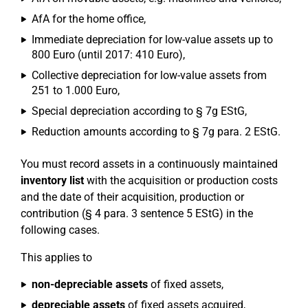
AfA for the home office,
Immediate depreciation for low-value assets up to
800 Euro (until 2017: 410 Euro),
Collective depreciation for low-value assets from
251 to 1.000 Euro,
Special depreciation according to § 7g EStG,
Reduction amounts according to § 7g para. 2 EStG.
You must record assets in a continuously maintained
inventory list
with the acquisition or production costs
and the date of their acquisition, production or
contribution (§ 4 para. 3 sentence 5 EStG) in the
following cases.
This applies to
non-depreciable assets
of fixed assets,
depreciable assets
of fixed assets acquired,