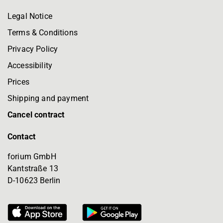
Legal Notice
Terms & Conditions
Privacy Policy
Accessibility
Prices
Shipping and payment
Cancel contract
Contact
forium GmbH
Kantstraße 13
D-10623 Berlin