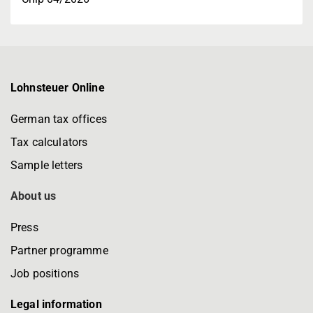
Lohnsteuer Online
German tax offices
Tax calculators
Sample letters
About us
Press
Partner programme
Job positions
Legal information