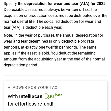
Specify the
depreciation for wear and tear (AfA) for 2025
.
Depreciable assets must always be written off i.e. the
acquisition or production costs must be distributed over the
normal useful life. The so-called deduction for wear and
tear (AfA) is deductible each year.
Note:
In the year of purchase, the annual depreciation for
wear and tear determined is only deductible pro rata
temporis, at exactly one twelfth per month. The same
applies if the asset is sold. You deduct the remaining
amount from the acquisition year at the end of the normal
depreciation period.
AI POWER FOR YOUR TAX:
beta
With
IntelliScan
KI
for effortless refund!