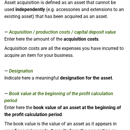
Asset acquisition is defined as an asset that cannot be
used
independently
(e.g. accessories and extensions to an
existing asset) that has been acquired as an asset.
Acquisition / production costs / capital deposit value
Enter here the amount of the
acquisition costs
.
Acquisition costs are all the expenses you have incurred to
acquire an item for your business.
Designation
Indicate here a meaningful
designation for the asset
.
Book value at the beginning of the profit calculation
period
Enter here the
book value of an asset at the beginning of
the profit calculation period
.
The book value is the value of an asset as it appears in