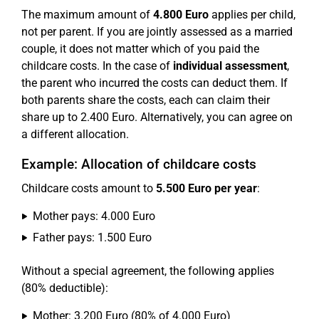
The maximum amount of
4.800 Euro
applies per child,
not per parent. If you are jointly assessed as a married
couple, it does not matter which of you paid the
childcare costs. In the case of
individual assessment
,
the parent who incurred the costs can deduct them. If
both parents share the costs, each can claim their
share up to 2.400 Euro. Alternatively, you can agree on
a different allocation.
Example: Allocation of childcare costs
Childcare costs amount to
5.500 Euro per year
:
Mother pays: 4.000 Euro
Father pays: 1.500 Euro
Without a special agreement, the following applies
(80% deductible):
Mother: 3.200 Euro (80% of 4.000 Euro)