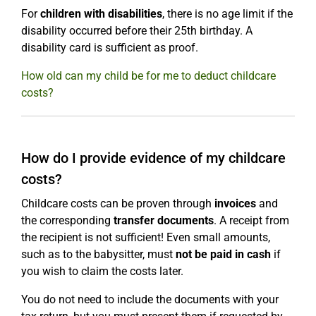
For
children with disabilities
, there is no age limit if the
disability occurred before their 25th birthday. A
disability card is sufficient as proof.
How old can my child be for me to deduct childcare
costs?
How do I provide evidence of my childcare
costs?
Childcare costs can be proven through
invoices
and
the corresponding
transfer documents
. A receipt from
the recipient is not sufficient! Even small amounts,
such as to the babysitter, must
not be paid in cash
if
you wish to claim the costs later.
You do not need to include the documents with your