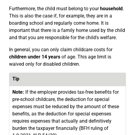
Furthermore, the child must belong to your
household
.
This is also the case if, for example, they are in a
boarding school and regularly come home. It is
important that there is a family home used by the child
and that you are responsible for the child's welfare.
In general, you can only claim childcare costs for
children under 14 years
of age. This age limit is
waived only for disabled children.
Tip
Note:
If the employer provides tax-free benefits for
pre-school childcare, the deduction for special
expenses must be reduced by the amount of these
benefits, as the deduction for special expenses
requires expenses that actually and definitively
burden the taxpayer financially (BFH ruling of