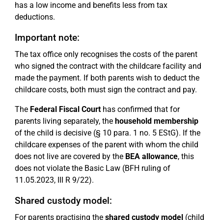
has a low income and benefits less from tax
deductions.
Important note:
The tax office only recognises the costs of the parent
who signed the contract with the childcare facility and
made the payment. If both parents wish to deduct the
childcare costs, both must sign the contract and pay.
The
Federal Fiscal Court
has confirmed that for
parents living separately, the
household membership
of the child is decisive (§ 10 para. 1 no. 5 EStG). If the
childcare expenses of the parent with whom the child
does not live are covered by the
BEA allowance
, this
does not violate the Basic Law (BFH ruling of
11.05.2023, III R 9/22).
Shared custody model:
For parents practising the
shared custody model
(child