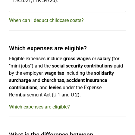
1.9.2021, III R 54/20).
When can I deduct childcare costs?
Which expenses are eligible?
Eligible expenses include
gross wages
or
salary
(for
"mini-jobs") and the
social security contributions
paid
by the employer,
wage tax
including the
solidarity
surcharge
and
church tax
,
accident insurance
contributions
, and
levies
under the Expense
Reimbursement Act (U 1 and U 2).
Which expenses are eligible?
What is the difference between