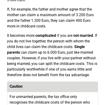
If, for example, the father and mother agree that the
mother can claim a maximum amount of 3.200 Euro
and the father 1.200 Euro, they can claim 400 Euro
more in childcare costs.
It becomes more
complicated
if you are
not married
. If
you do not live together, the person with whom the
child lives can claim the childcare costs.
Single
parents
can claim up to 6.000 Euro, just like married
couples. However, if you live with your partner without
being married, you can split the childcare costs. This is
particularly worthwhile if one of you earns little and
therefore does not benefit from the tax advantage.
Caution
For unmarried parents, the tax office only
recognises the childcare costs of the person who