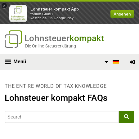
×
Lohnsteuer kompakt App
Ansehen
forium GmbH
kostenlos - In Google Play
Lohnsteuer
kompakt
Die Online-Steuererklärung
Menü
THE ENTIRE WORLD OF TAX KNOWLEDGE
Lohnsteuer kompakt FAQs