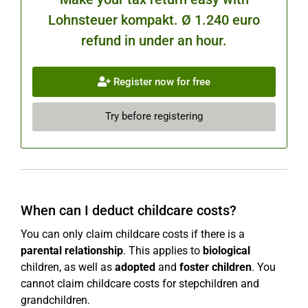
Lohnsteuer kompakt. Ø 1.240 euro
refund in under an hour.
Register now for free
Try before registering
When can I deduct childcare costs?
You can only claim childcare costs if there is a
parental relationship
. This applies to
biological
children, as well as
adopted
and
foster children
. You
cannot claim childcare costs for stepchildren and
grandchildren.