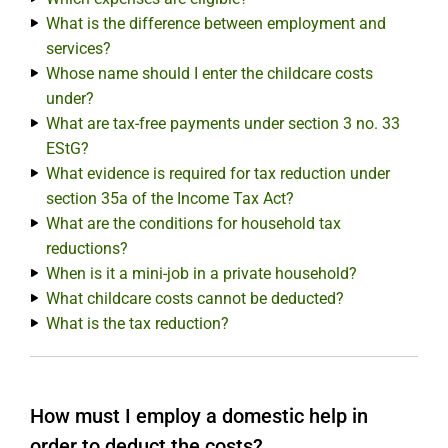
What is the difference between employment and
services?
Whose name should I enter the childcare costs
under?
What are tax-free payments under section 3 no. 33
EStG?
What evidence is required for tax reduction under
section 35a of the Income Tax Act?
What are the conditions for household tax
reductions?
When is it a mini-job in a private household?
What childcare costs cannot be deducted?
What is the tax reduction?
How must I employ a domestic help in
order to deduct the costs?