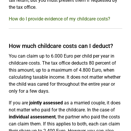
tax return, but you must present them if requested by
the tax office.
How do I provide evidence of my childcare costs?
How much childcare costs can I deduct?
You can claim up to 6.000 Euro per child per year in
childcare costs. The tax office deducts 80 percent of
this amount, up to a maximum of 4.800 Euro, when
calculating taxable income. It does not matter whether
the child was cared for throughout the entire year or
only for a few days.
If you are
jointly assessed
as a married couple, it does
not matter who paid for the childcare. In the case of
individual assessment
, the partner who paid the costs
can claim them. If this applies to both, each can claim
their share up to 2.400 Euro. However, you can also