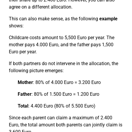
agree on a different allocation.
This can also make sense, as the following
example
shows:
Childcare costs amount to 5,500 Euro per year. The
mother pays 4.000 Euro, and the father pays 1,500
Euro per year.
If both partners do not intervene in the allocation, the
following picture emerges:
Mother
: 80% of 4.000 Euro = 3.200 Euro
Father
: 80% of 1.500 Euro = 1.200 Euro
Total
: 4.400 Euro (80% of 5.500 Euro)
Since each parent can claim a maximum of 2.400
Euro, the total amount both parents can jointly claim is
3.600 Euro.