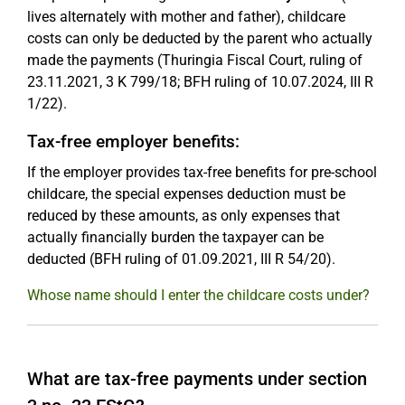
lives alternately with mother and father), childcare
costs can only be deducted by the parent who actually
made the payments (Thuringia Fiscal Court, ruling of
23.11.2021, 3 K 799/18; BFH ruling of 10.07.2024, III R
1/22).
Tax-free employer benefits:
If the employer provides tax-free benefits for pre-school
childcare, the special expenses deduction must be
reduced by these amounts, as only expenses that
actually financially burden the taxpayer can be
deducted (BFH ruling of 01.09.2021, III R 54/20).
Whose name should I enter the childcare costs under?
What are tax-free payments under section