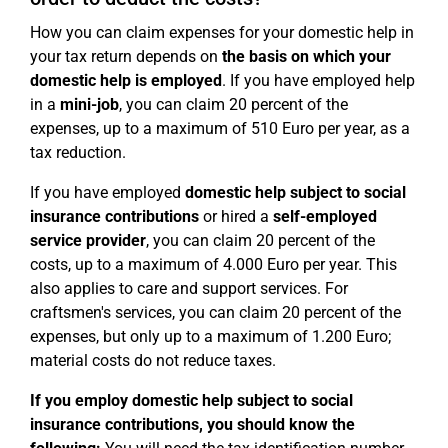
How you can claim expenses for your domestic help in
your tax return depends on
the basis on which your
domestic help is employed
. If you have employed help
in a
mini-job
, you can claim 20 percent of the
expenses, up to a maximum of 510 Euro per year, as a
tax reduction.
If you have employed
domestic help subject to social
insurance contributions
or hired a
self-employed
service provider
, you can claim 20 percent of the
costs, up to a maximum of 4.000 Euro per year. This
also applies to care and support services. For
craftsmen's services, you can claim 20 percent of the
expenses, but only up to a maximum of 1.200 Euro;
material costs do not reduce taxes.
If you employ domestic help subject to social
insurance contributions, you should know the