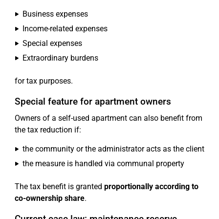
Business expenses
Income-related expenses
Special expenses
Extraordinary burdens
for tax purposes.
Special feature for apartment owners
Owners of a self-used apartment can also benefit from
the tax reduction if:
the community or the administrator acts as the client
the measure is handled via communal property
The tax benefit is granted
proportionally according to
co-ownership share
.
Current case law: maintenance reserve