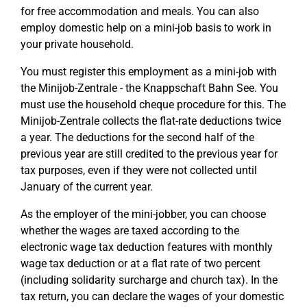
for free accommodation and meals. You can also
employ domestic help on a mini-job basis to work in
your private household.
You must register this employment as a mini-job with
the Minijob-Zentrale - the Knappschaft Bahn See. You
must use the household cheque procedure for this. The
Minijob-Zentrale collects the flat-rate deductions twice
a year. The deductions for the second half of the
previous year are still credited to the previous year for
tax purposes, even if they were not collected until
January of the current year.
As the employer of the mini-jobber, you can choose
whether the wages are taxed according to the
electronic wage tax deduction features with monthly
wage tax deduction or at a flat rate of two percent
(including solidarity surcharge and church tax). In the
tax return, you can declare the wages of your domestic