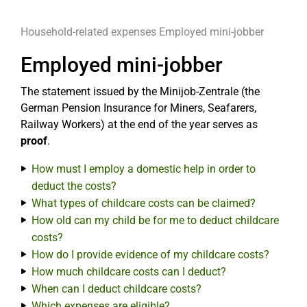
Household-related expenses
Employed mini-jobber
Employed mini-jobber
The statement issued by the Minijob-Zentrale (the
German Pension Insurance for Miners, Seafarers,
Railway Workers) at the end of the year serves as
proof
.
How must I employ a domestic help in order to
deduct the costs?
What types of childcare costs can be claimed?
How old can my child be for me to deduct childcare
costs?
How do I provide evidence of my childcare costs?
How much childcare costs can I deduct?
When can I deduct childcare costs?
Which expenses are eligible?