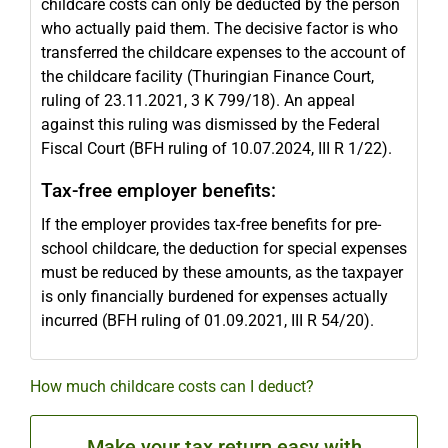
childcare costs can only be deducted by the person
who actually paid them. The decisive factor is who
transferred the childcare expenses to the account of
the childcare facility (Thuringian Finance Court,
ruling of 23.11.2021, 3 K 799/18). An appeal
against this ruling was dismissed by the Federal
Fiscal Court (BFH ruling of 10.07.2024, III R 1/22).
Tax-free employer benefits:
If the employer provides tax-free benefits for pre-
school childcare, the deduction for special expenses
must be reduced by these amounts, as the taxpayer
is only financially burdened for expenses actually
incurred (BFH ruling of 01.09.2021, III R 54/20).
How much childcare costs can I deduct?
Make your tax return easy with