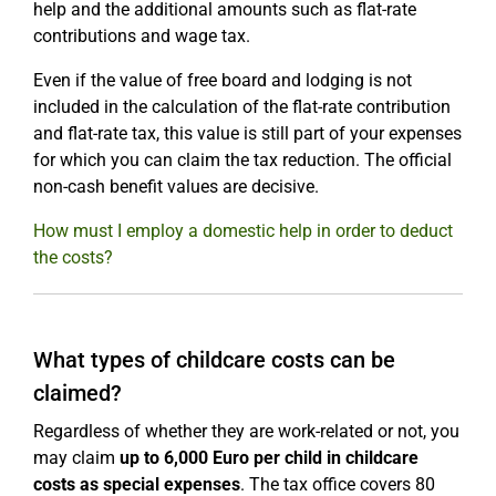
help and the additional amounts such as flat-rate
contributions and wage tax.
Even if the value of free board and lodging is not
included in the calculation of the flat-rate contribution
and flat-rate tax, this value is still part of your expenses
for which you can claim the tax reduction. The official
non-cash benefit values are decisive.
How must I employ a domestic help in order to deduct
the costs?
What types of childcare costs can be
claimed?
Regardless of whether they are work-related or not, you
may claim
up to 6,000 Euro per child in childcare
costs as special expenses
. The tax office covers 80