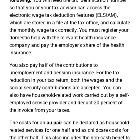
following:
You will need the tax identification number
so that you or your tax advisor can access the
electronic wage tax deduction features (ELStAM),
which are stored in a file at the tax office, and calculate
the monthly wage tax correctly. You must register your
domestic help with the relevant health insurance
company and pay the employer's share of the health
insurance.
You also pay half of the contributions to
unemployment and pension insurance. For the tax
reduction in your tax return, both the wages and the
social security contributions are accepted. You can
also have household-related work carried out by a self-
employed service provider and deduct 20 percent of
the invoice from your taxes.
The costs for an
au pair
can be declared as household-
related services for one half and as childcare costs for
the other half. This also includes the non-cash benefits