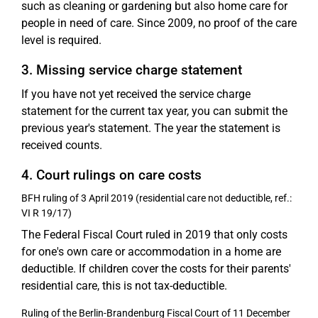
such as cleaning or gardening but also home care for
people in need of care. Since 2009, no proof of the care
level is required.
3. Missing service charge statement
If you have not yet received the service charge
statement for the current tax year, you can submit the
previous year's statement. The year the statement is
received counts.
4. Court rulings on care costs
BFH ruling of 3 April 2019 (residential care not deductible, ref.:
VI R 19/17)
The Federal Fiscal Court ruled in 2019 that only costs
for one's own care or accommodation in a home are
deductible. If children cover the costs for their parents'
residential care, this is not tax-deductible.
Ruling of the Berlin-Brandenburg Fiscal Court of 11 December