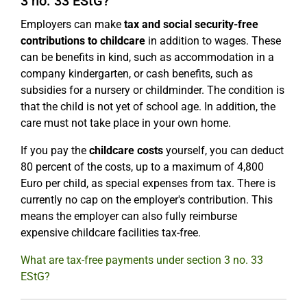
3 no. 33 EStG?
Employers can make
tax and social security-free
contributions to childcare
in addition to wages. These
can be benefits in kind, such as accommodation in a
company kindergarten, or cash benefits, such as
subsidies for a nursery or childminder. The condition is
that the child is not yet of school age. In addition, the
care must not take place in your own home.
If you pay the
childcare costs
yourself, you can deduct
80 percent of the costs, up to a maximum of 4,800
Euro per child, as special expenses from tax. There is
currently no cap on the employer's contribution. This
means the employer can also fully reimburse
expensive childcare facilities tax-free.
What are tax-free payments under section 3 no. 33
EStG?