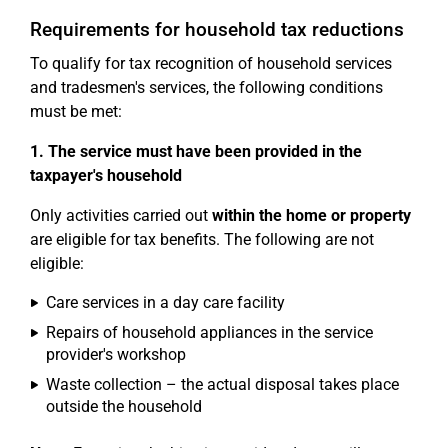
Requirements for household tax reductions
To qualify for tax recognition of household services
and tradesmen's services, the following conditions
must be met:
1. The service must have been provided in the
taxpayer's household
Only activities carried out
within the home or property
are eligible for tax benefits. The following are not
eligible:
Care services in a day care facility
Repairs of household appliances in the service
provider's workshop
Waste collection – the actual disposal takes place
outside the household