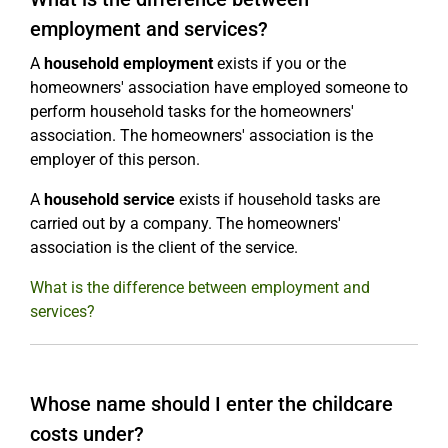
employment and services?
A
household employment
exists if you or the
homeowners' association have employed someone to
perform household tasks for the homeowners'
association. The homeowners' association is the
employer of this person.
A
household service
exists if household tasks are
carried out by a company. The homeowners'
association is the client of the service.
What is the difference between employment and
services?
Whose name should I enter the childcare
costs under?