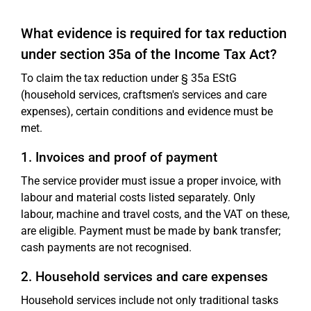
What evidence is required for tax reduction
under section 35a of the Income Tax Act?
To claim the tax reduction under § 35a EStG
(household services, craftsmen's services and care
expenses), certain conditions and evidence must be
met.
1. Invoices and proof of payment
The service provider must issue a proper invoice, with
labour and material costs listed separately. Only
labour, machine and travel costs, and the VAT on these,
are eligible. Payment must be made by bank transfer;
cash payments are not recognised.
2. Household services and care expenses
Household services include not only traditional tasks