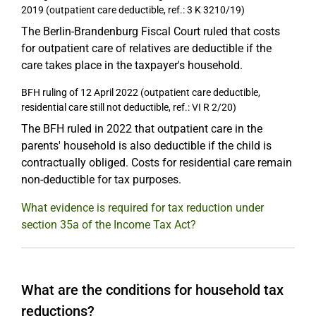
2019 (outpatient care deductible, ref.: 3 K 3210/19)
The Berlin-Brandenburg Fiscal Court ruled that costs
for outpatient care of relatives are deductible if the
care takes place in the taxpayer's household.
BFH ruling of 12 April 2022 (outpatient care deductible,
residential care still not deductible, ref.: VI R 2/20)
The BFH ruled in 2022 that outpatient care in the
parents' household is also deductible if the child is
contractually obliged. Costs for residential care remain
non-deductible for tax purposes.
What evidence is required for tax reduction under
section 35a of the Income Tax Act?
What are the conditions for household tax
reductions?