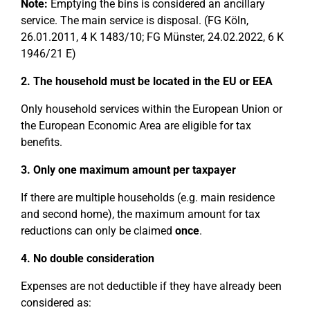
Note:
Emptying the bins is considered an ancillary
service. The main service is disposal. (FG Köln,
26.01.2011, 4 K 1483/10; FG Münster, 24.02.2022, 6 K
1946/21 E)
2. The household must be located in the EU or EEA
Only household services within the European Union or
the European Economic Area are eligible for tax
benefits.
3. Only one maximum amount per taxpayer
If there are multiple households (e.g. main residence
and second home), the maximum amount for tax
reductions can only be claimed
once
.
4. No double consideration
Expenses are not deductible if they have already been
considered as: