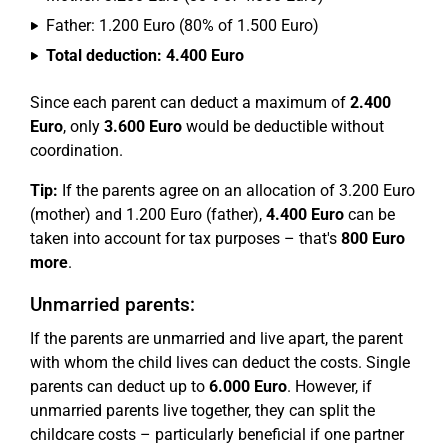
Father: 1.200 Euro (80% of 1.500 Euro)
Total deduction: 4.400 Euro
Since each parent can deduct a maximum of
2.400
Euro
, only
3.600 Euro
would be deductible without
coordination.
Tip:
If the parents agree on an allocation of 3.200 Euro
(mother) and 1.200 Euro (father),
4.400 Euro
can be
taken into account for tax purposes – that's
800 Euro
more
.
Unmarried parents:
If the parents are unmarried and live apart, the parent
with whom the child lives can deduct the costs. Single
parents can deduct up to
6.000 Euro
. However, if
unmarried parents live together, they can split the
childcare costs – particularly beneficial if one partner