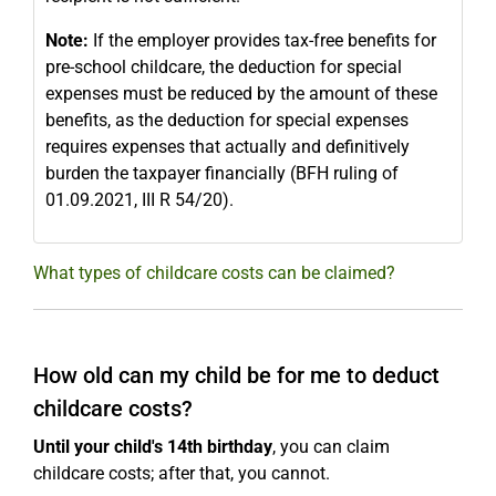
Note:
If the employer provides tax-free benefits for
pre-school childcare, the deduction for special
expenses must be reduced by the amount of these
benefits, as the deduction for special expenses
requires expenses that actually and definitively
burden the taxpayer financially (BFH ruling of
01.09.2021, III R 54/20).
What types of childcare costs can be claimed?
How old can my child be for me to deduct
childcare costs?
Until your child's 14th birthday
, you can claim
childcare costs; after that, you cannot.