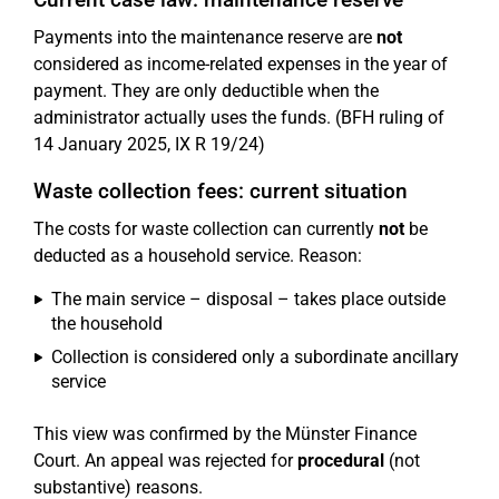
Payments into the maintenance reserve are
not
considered as income-related expenses in the year of
payment. They are only deductible when the
administrator actually uses the funds. (BFH ruling of
14 January 2025, IX R 19/24)
Waste collection fees: current situation
The costs for waste collection can currently
not
be
deducted as a household service. Reason:
The main service – disposal – takes place outside
the household
Collection is considered only a subordinate ancillary
service
This view was confirmed by the Münster Finance
Court. An appeal was rejected for
procedural
(not
substantive) reasons.