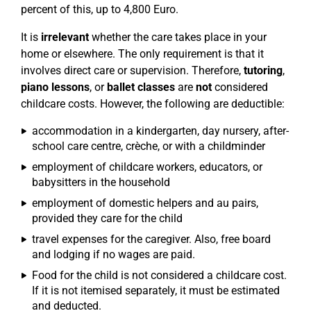
percent of this, up to 4,800 Euro.
It is
irrelevant
whether the care takes place in your
home or elsewhere. The only requirement is that it
involves direct care or supervision. Therefore,
tutoring
,
piano lessons
, or
ballet classes
are
not
considered
childcare costs. However, the following are deductible:
accommodation in a kindergarten, day nursery, after-
school care centre, crèche, or with a childminder
employment of childcare workers, educators, or
babysitters in the household
employment of domestic helpers and au pairs,
provided they care for the child
travel expenses for the caregiver. Also, free board
and lodging if no wages are paid.
Food for the child is not considered a childcare cost.
If it is not itemised separately, it must be estimated
and deducted.