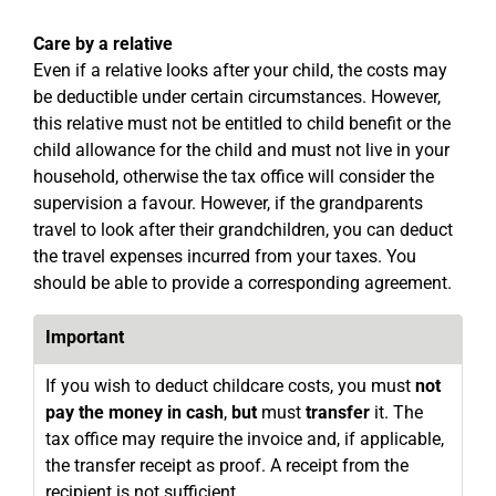
Care by a relative
Even if a relative looks after your child, the costs may
be deductible under certain circumstances. However,
this relative must not be entitled to child benefit or the
child allowance for the child and must not live in your
household, otherwise the tax office will consider the
supervision a favour. However, if the grandparents
travel to look after their grandchildren, you can deduct
the travel expenses incurred from your taxes. You
should be able to provide a corresponding agreement.
Important
If you wish to deduct childcare costs, you must
not
pay the money in cash
,
but
must
transfer
it. The
tax office may require the invoice and, if applicable,
the transfer receipt as proof. A receipt from the
recipient is not sufficient.