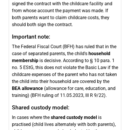
signed the contract with the childcare facility and
from whose account the payment was made. If
both parents want to claim childcare costs, they
should both sign the contract.
Important note:
The Federal Fiscal Court (BFH) has ruled that in the
case of separated parents, the child's
household
membership
is decisive. According to § 10 para. 1
no. 5 EStG, this does not violate the Basic Law if the
childcare expenses of the parent who has not taken
the child into their household are covered by the
BEA allowance
(allowance for care, education, and
training) (BFH ruling of 11.05.2023, III R 9/22).
Shared custody model:
In cases where the
shared custody model
is
practised (child lives alternately with both parents),