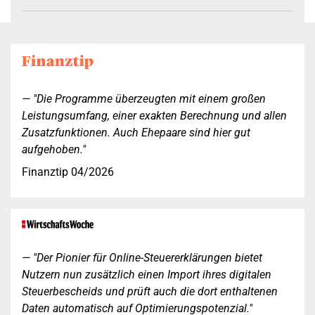
"Die Programme überzeugten mit einem großen
Leistungsumfang, einer exakten Berechnung und allen
Zusatzfunktionen. Auch Ehepaare sind hier gut
aufgehoben."
Finanztip 04/2026
"Der Pionier für Online-Steuererklärungen bietet
Nutzern nun zusätzlich einen Import ihres digitalen
Steuerbescheids und prüft auch die dort enthaltenen
Daten automatisch auf Optimierungspotenzial."