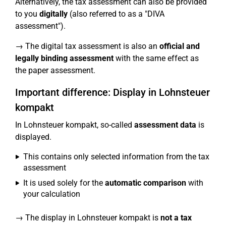
Alternatively, the tax assessment can also be provided
to you
digitally
(also referred to as a "DIVA
assessment").
→ The digital tax assessment is also an
official and
legally binding assessment
with the same effect as
the paper assessment.
Important difference: Display in Lohnsteuer
kompakt
In Lohnsteuer kompakt, so-called
assessment data
is
displayed.
This contains only selected information from the tax
assessment
It is used solely for the
automatic comparison
with
your calculation
→ The display in Lohnsteuer kompakt is
not a tax