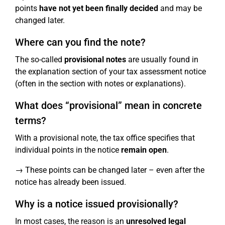
points
have not yet been finally decided
and may be
changed later.
Where can you find the note?
The so-called
provisional notes
are usually found in
the explanation section of your tax assessment notice
(often in the section with notes or explanations).
What does “provisional” mean in concrete
terms?
With a provisional note, the tax office specifies that
individual points in the notice
remain open
.
→ These points can be changed later – even after the
notice has already been issued.
Why is a notice issued provisionally?
In most cases, the reason is an
unresolved legal