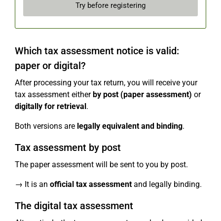
Try before registering
Which tax assessment notice is valid:
paper or digital?
After processing your tax return, you will receive your
tax assessment either
by post (paper assessment)
or
digitally for retrieval
.
Both versions are
legally equivalent and binding
.
Tax assessment by post
The paper assessment will be sent to you by post.
→ It is an
official tax assessment
and legally binding.
The digital tax assessment