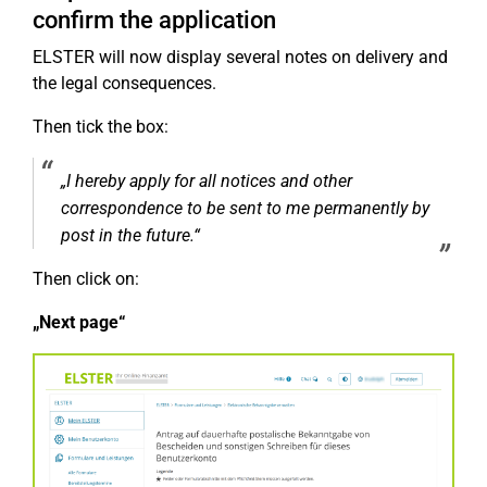
confirm the application
ELSTER will now display several notes on delivery and
the legal consequences.
Then tick the box:
„I hereby apply for all notices and other
correspondence to be sent to me permanently by
post in the future.“
Then click on:
„Next page“