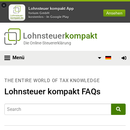
×
Lohnsteuer kompakt App
Ansehen
forium GmbH
kostenlos - In Google Play
Lohnsteuer
kompakt
Die Online-Steuererklärung
Menü
THE ENTIRE WORLD OF TAX KNOWLEDGE
Lohnsteuer kompakt FAQs