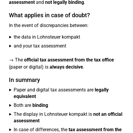
assessment
and
not legally binding
.
What applies in case of doubt?
In the event of discrepancies between:
the data in Lohnsteuer kompakt
and your tax assessment
→ The
official tax assessment from the tax office
(paper or digital) is
always decisive
.
In summary
Paper and digital tax assessments are
legally
equivalent
Both are
binding
The display in Lohnsteuer kompakt is
not an official
assessment
In case of differences, the
tax assessment from the