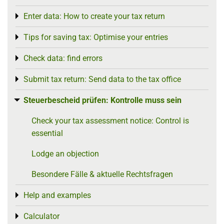
Enter data: How to create your tax return
Toggle menu
Tips for saving tax: Optimise your entries
Toggle menu
Check data: find errors
Toggle menu
Submit tax return: Send data to the tax office
Toggle menu
Steuerbescheid prüfen: Kontrolle muss sein
Toggle menu
Check your tax assessment notice: Control is
essential
Lodge an objection
Besondere Fälle & aktuelle Rechtsfragen
Help and examples
Toggle menu
Calculator
Toggle menu