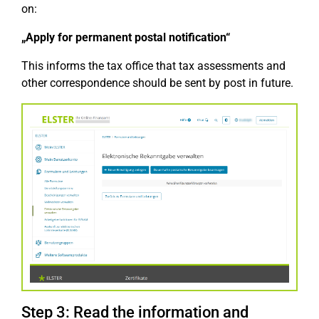
on:
„Apply for permanent postal notification“
This informs the tax office that tax assessments and
other correspondence should be sent by post in future.
Step 3: Read the information and