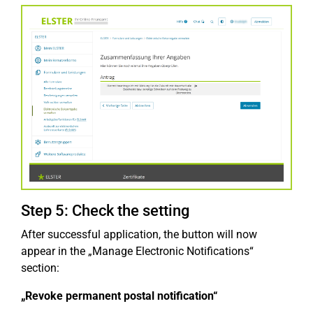
Step 5: Check the setting
After successful application, the button will now
appear in the „Manage Electronic Notifications“
section:
„Revoke permanent postal notification“