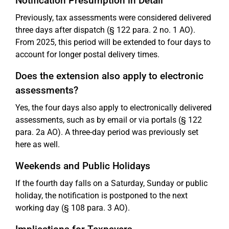
Notification Presumption in Detail
Previously, tax assessments were considered delivered
three days after dispatch (§ 122 para. 2 no. 1 AO).
From 2025, this period will be extended to four days to
account for longer postal delivery times.
Does the extension also apply to electronic
assessments?
Yes, the four days also apply to electronically delivered
assessments, such as by email or via portals (§ 122
para. 2a AO). A three-day period was previously set
here as well.
Weekends and Public Holidays
If the fourth day falls on a Saturday, Sunday or public
holiday, the notification is postponed to the next
working day (§ 108 para. 3 AO).