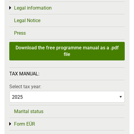
Legal information
Toggle menu
Legal Notice
Press
Download the free programme manual as a .pdf
file
TAX MANUAL:
Select tax year:
Marital status
Form EÜR
Toggle menu