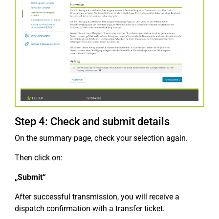
Step 4: Check and submit details
On the summary page, check your selection again.
Then click on:
„Submit“
After successful transmission, you will receive a
dispatch confirmation with a transfer ticket.