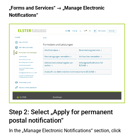
„Forms and Services“ → „Manage Electronic
Notifications“
Step 2: Select „Apply for permanent
postal notification“
In the „Manage Electronic Notifications“ section, click