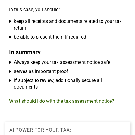
In this case, you should:
keep all receipts and documents related to your tax
return
be able to present them if required
In summary
Always keep your tax assessment notice safe
serves as important proof
if subject to review, additionally secure all
documents
What should I do with the tax assessment notice?
AI POWER FOR YOUR TAX: