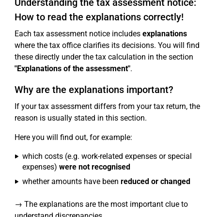
Understanding the tax assessment notice:
How to read the explanations correctly!
Each tax assessment notice includes
explanations
where the tax office clarifies its decisions. You will find
these directly under the tax calculation in the section
"Explanations of the assessment"
.
Why are the explanations important?
If your tax assessment differs from your tax return, the
reason is usually stated in this section.
Here you will find out, for example:
which costs (e.g. work-related expenses or special
expenses)
were not recognised
whether amounts have been
reduced or changed
→ The explanations are the most important clue to
understand discrepancies.