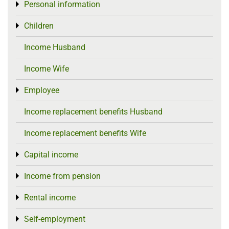
Personal information
Toggle menu
Children
Toggle menu
Income Husband
Income Wife
Employee
Toggle menu
Income replacement benefits Husband
Income replacement benefits Wife
Capital income
Toggle menu
Income from pension
Toggle menu
Rental income
Toggle menu
Self-employment
Toggle menu