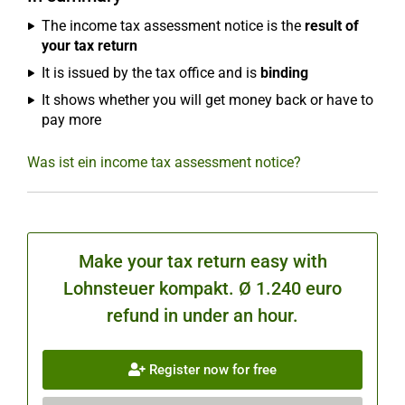
The income tax assessment notice is the
result of
your tax return
It is issued by the tax office and is
binding
It shows whether you will get money back or have to
pay more
Was ist ein income tax assessment notice?
Make your tax return easy with
Lohnsteuer kompakt. Ø 1.240 euro
refund in under an hour.
Register now for free