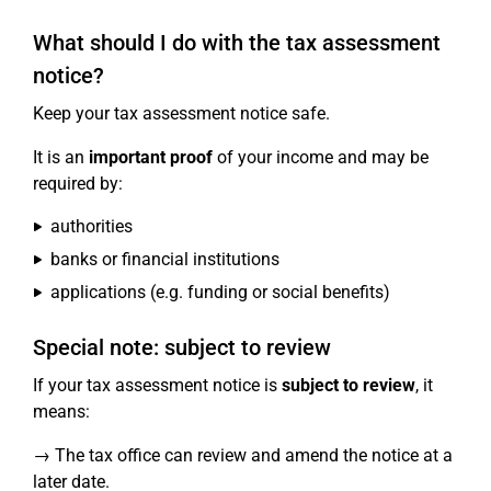
What should I do with the tax assessment
notice?
Keep your tax assessment notice safe.
It is an
important proof
of your income and may be
required by:
authorities
banks or financial institutions
applications (e.g. funding or social benefits)
Special note: subject to review
If your tax assessment notice is
subject to review
, it
means:
→ The tax office can review and amend the notice at a
later date.