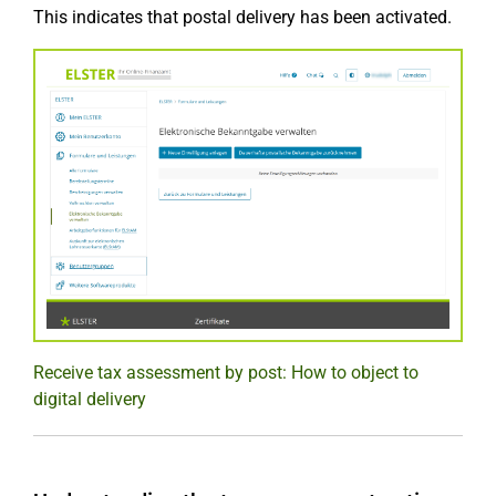
This indicates that postal delivery has been activated.
Receive tax assessment by post: How to object to
digital delivery