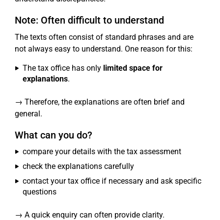
Note: Often difficult to understand
The texts often consist of standard phrases and are
not always easy to understand. One reason for this:
The tax office has only
limited space for
explanations
.
→ Therefore, the explanations are often brief and
general.
What can you do?
compare your details with the tax assessment
check the explanations carefully
contact your tax office if necessary and ask specific
questions
→ A quick enquiry can often provide clarity.