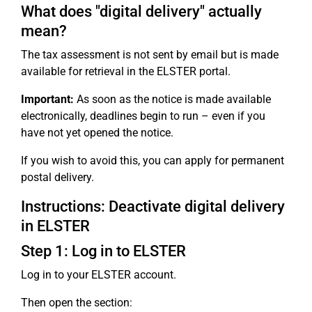
What does "digital delivery" actually
mean?
The tax assessment is not sent by email but is made
available for retrieval in the ELSTER portal.
Important:
As soon as the notice is made available
electronically, deadlines begin to run – even if you
have not yet opened the notice.
If you wish to avoid this, you can apply for permanent
postal delivery.
Instructions: Deactivate digital delivery
in ELSTER
Step 1: Log in to ELSTER
Log in to your ELSTER account.
Then open the section: