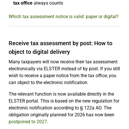
tax office
always counts
Which tax assessment notice is valid: paper or digital?
Receive tax assessment by post: How to
object to digital delivery
Many taxpayers will now receive their tax assessment
electronically via ELSTER instead of by post. If you still
wish to receive a paper notice from the tax office, you
can object to the electronic notification.
The relevant function is now available directly in the
ELSTER portal. This is based on the new regulation for
electronic notification according to § 122a AO. The
obligation originally planned for 2026 has now been
postponed to 2027
.