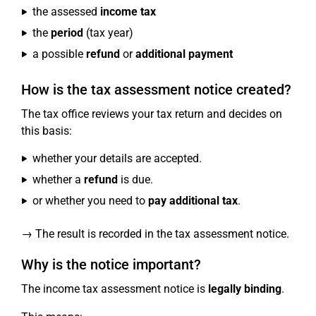
the assessed
income tax
the
period
(tax year)
a possible
refund
or
additional payment
How is the tax assessment notice created?
The tax office reviews your tax return and decides on
this basis:
whether your details are accepted.
whether a
refund
is due.
or whether you need to
pay additional tax
.
→ The result is recorded in the tax assessment notice.
Why is the notice important?
The income tax assessment notice is
legally binding
.