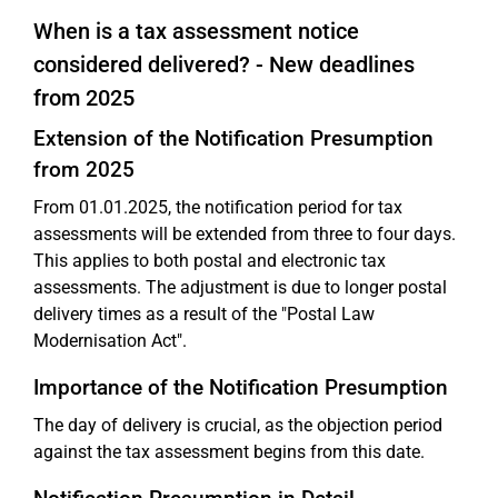
When is a tax assessment notice
considered delivered? - New deadlines
from 2025
Extension of the Notification Presumption
from 2025
From 01.01.2025, the notification period for tax
assessments will be extended from three to four days.
This applies to both postal and electronic tax
assessments. The adjustment is due to longer postal
delivery times as a result of the "Postal Law
Modernisation Act".
Importance of the Notification Presumption
The day of delivery is crucial, as the objection period
against the tax assessment begins from this date.