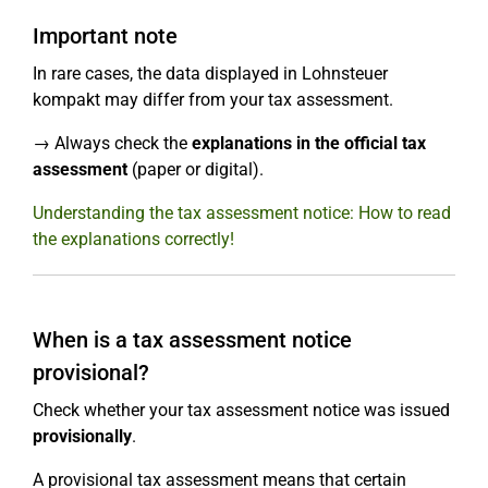
Important note
In rare cases, the data displayed in Lohnsteuer
kompakt may differ from your tax assessment.
→ Always check the
explanations in the official tax
assessment
(paper or digital).
Understanding the tax assessment notice: How to read
the explanations correctly!
When is a tax assessment notice
provisional?
Check whether your tax assessment notice was issued
provisionally
.
A provisional tax assessment means that certain