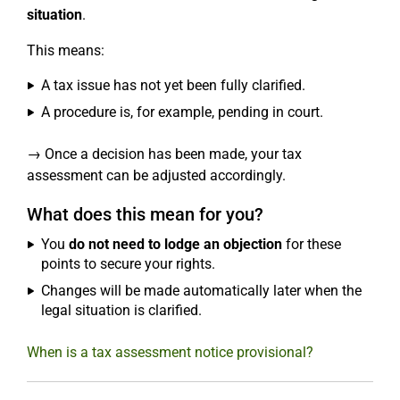
situation
.
This means:
A tax issue has not yet been fully clarified.
A procedure is, for example, pending in court.
→ Once a decision has been made, your tax
assessment can be adjusted accordingly.
What does this mean for you?
You
do not need to lodge an objection
for these
points to secure your rights.
Changes will be made automatically later when the
legal situation is clarified.
When is a tax assessment notice provisional?