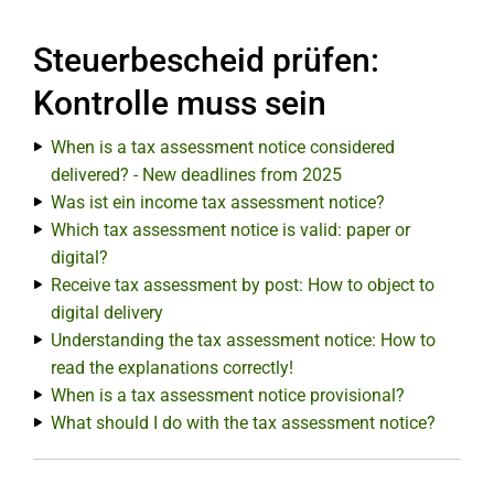
Steuerbescheid prüfen:
Kontrolle muss sein
When is a tax assessment notice considered
delivered? - New deadlines from 2025
Was ist ein income tax assessment notice?
Which tax assessment notice is valid: paper or
digital?
Receive tax assessment by post: How to object to
digital delivery
Understanding the tax assessment notice: How to
read the explanations correctly!
When is a tax assessment notice provisional?
What should I do with the tax assessment notice?