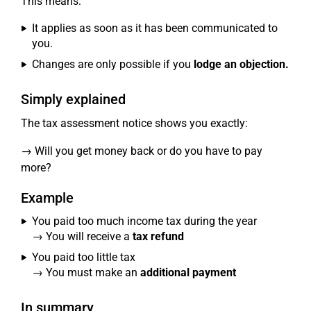
This means:
It applies as soon as it has been communicated to
you.
Changes are only possible if you
lodge an objection.
Simply explained
The tax assessment notice shows you exactly:
→ Will you get money back or do you have to pay
more?
Example
You paid too much income tax during the year
→ You will receive a
tax refund
You paid too little tax
→ You must make an
additional payment
In summary