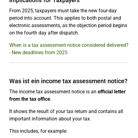
Implications for Taxpayers
From 2025, taxpayers must take the new four-day
period into account. This applies to both postal and
electronic assessments, as the objection period begins
on the fourth day after dispatch.
When is a tax assessment notice considered delivered?
- New deadlines from 2025
Was ist ein income tax assessment notice?
The income tax assessment notice is an
official letter
from the tax office
.
It shows the result of your tax return and contains all
important information about your tax.
This includes, for example: