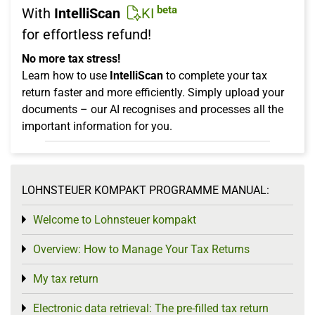
beta
With
IntelliScan
KI
for effortless refund!
No more tax stress!
Learn how to use
IntelliScan
to complete your tax
return faster and more efficiently. Simply upload your
documents – our AI recognises and processes all the
important information for you.
LOHNSTEUER KOMPAKT PROGRAMME MANUAL:
Welcome to Lohnsteuer kompakt
Toggle menu
Overview: How to Manage Your Tax Returns
Toggle menu
My tax return
Toggle menu
Electronic data retrieval: The pre-filled tax return
Toggle menu