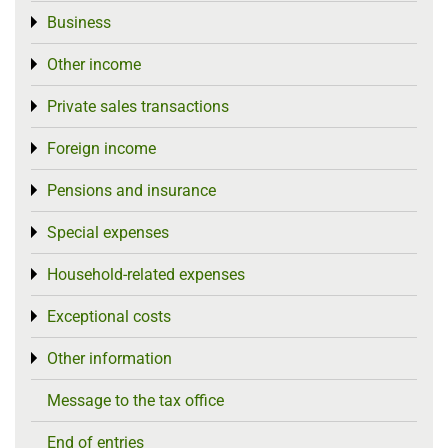
Business
Toggle menu
Other income
Toggle menu
Private sales transactions
Toggle menu
Foreign income
Toggle menu
Pensions and insurance
Toggle menu
Special expenses
Toggle menu
Household-related expenses
Toggle menu
Exceptional costs
Toggle menu
Other information
Toggle menu
Message to the tax office
End of entries