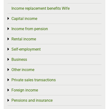
Income replacement benefits Wife
Capital income
Toggle menu
Income from pension
Toggle menu
Rental income
Toggle menu
Self-employment
Toggle menu
Business
Toggle menu
Other income
Toggle menu
Private sales transactions
Toggle menu
Foreign income
Toggle menu
Pensions and insurance
Toggle menu