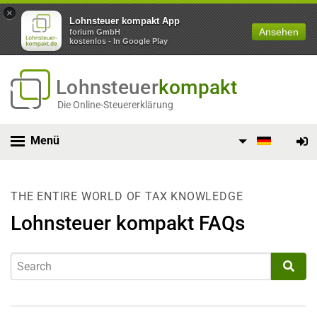
×
Lohnsteuer kompakt App
Ansehen
forium GmbH
kostenlos - In Google Play
Lohnsteuer
kompakt
Die Online-Steuererklärung
Menü
THE ENTIRE WORLD OF TAX KNOWLEDGE
Lohnsteuer kompakt FAQs