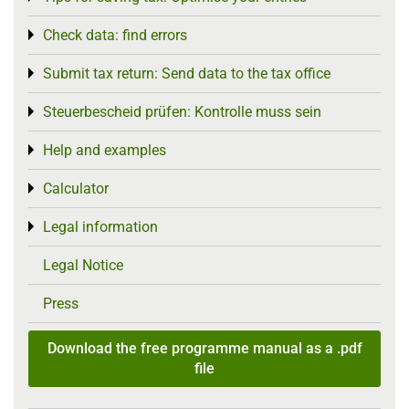
Check data: find errors
Toggle menu
Submit tax return: Send data to the tax office
Toggle menu
Steuerbescheid prüfen: Kontrolle muss sein
Toggle menu
Help and examples
Toggle menu
Calculator
Toggle menu
Legal information
Toggle menu
Legal Notice
Press
Download the free programme manual as a .pdf
file