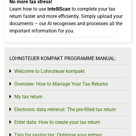
No more tax stress!
Learn how to use
IntelliScan
to complete your tax
return faster and more efficiently. Simply upload your
documents – our AI recognises and processes all the
important information for you.
LOHNSTEUER KOMPAKT PROGRAMME MANUAL:
Welcome to Lohnsteuer kompakt
Toggle menu
Overview: How to Manage Your Tax Returns
Toggle menu
My tax return
Toggle menu
Electronic data retrieval: The pre-filled tax return
Toggle menu
Enter data: How to create your tax return
Toggle menu
Tips for saving tax: Optimise your entries
Toggle menu