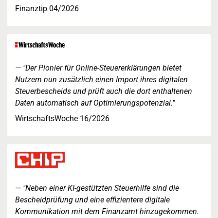
Finanztip 04/2026
"Der Pionier für Online-Steuererklärungen bietet
Nutzern nun zusätzlich einen Import ihres digitalen
Steuerbescheids und prüft auch die dort enthaltenen
Daten automatisch auf Optimierungspotenzial."
WirtschaftsWoche 16/2026
"Neben einer KI-gestützten Steuerhilfe sind die
Bescheidprüfung und eine effizientere digitale
Kommunikation mit dem Finanzamt hinzugekommen.