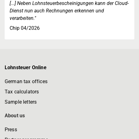
[...] Neben Lohnsteuerbescheinigungen kann der Cloud-
Dienst nun auch Rechnungen erkennen und
verarbeiten."
Chip 04/2026
Lohnsteuer Online
German tax offices
Tax calculators
Sample letters
About us
Press