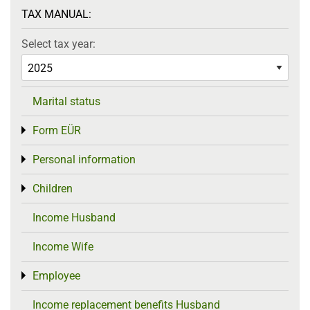
TAX MANUAL:
Select tax year:
Marital status
Form EÜR
Toggle menu
Personal information
Toggle menu
Children
Toggle menu
Income Husband
Income Wife
Employee
Toggle menu
Income replacement benefits Husband