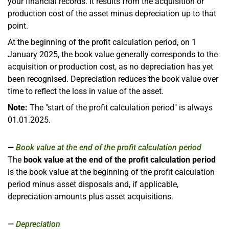
your financial records. It results from the acquisition or
production cost of the asset minus depreciation up to that
point.
At the beginning of the profit calculation period, on 1
January 2025, the book value generally corresponds to the
acquisition or production cost, as no depreciation has yet
been recognised. Depreciation reduces the book value over
time to reflect the loss in value of the asset.
Note:
The "start of the profit calculation period" is always
01.01.2025.
Book value at the end of the profit calculation period
The
book value at the end of the profit calculation period
is the book value at the beginning of the profit calculation
period minus asset disposals and, if applicable,
depreciation amounts plus asset acquisitions.
Depreciation