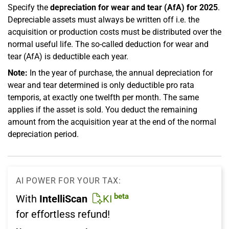
Specify the
depreciation for wear and tear (AfA) for 2025
.
Depreciable assets must always be written off i.e. the
acquisition or production costs must be distributed over the
normal useful life. The so-called deduction for wear and
tear (AfA) is deductible each year.
Note:
In the year of purchase, the annual depreciation for
wear and tear determined is only deductible pro rata
temporis, at exactly one twelfth per month. The same
applies if the asset is sold. You deduct the remaining
amount from the acquisition year at the end of the normal
depreciation period.
AI POWER FOR YOUR TAX:
beta
With
IntelliScan
KI
for effortless refund!