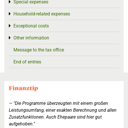
Special expenses
Toggle menu
Household-related expenses
Toggle menu
Exceptional costs
Toggle menu
Other information
Toggle menu
Message to the tax office
End of entries
"Die Programme überzeugten mit einem großen
Leistungsumfang, einer exakten Berechnung und allen
Zusatzfunktionen. Auch Ehepaare sind hier gut
aufgehoben."