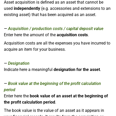
Asset acquisition is defined as an asset that cannot be
used
independently
(e.g. accessories and extensions to an
existing asset) that has been acquired as an asset.
Acquisition / production costs / capital deposit value
Enter here the amount of the
acquisition costs
.
Acquisition costs are all the expenses you have incurred to
acquire an item for your business.
Designation
Indicate here a meaningful
designation for the asset
.
Book value at the beginning of the profit calculation
period
Enter here the
book value of an asset at the beginning of
the profit calculation period
.
The book value is the value of an asset as it appears in