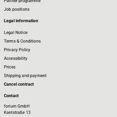
Partner programme
Job positions
Legal information
Legal Notice
Terms & Conditions
Privacy Policy
Accessibility
Prices
Shipping and payment
Cancel contract
Contact
forium GmbH
Kantstraße 13