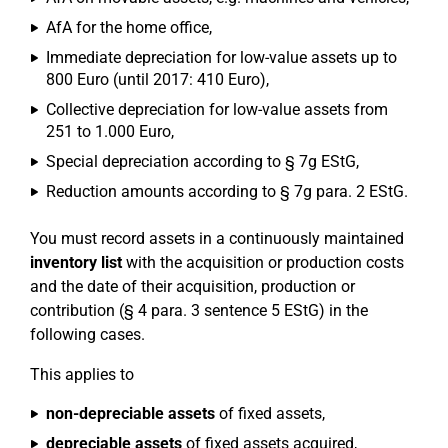
AfA for the home office,
Immediate depreciation for low-value assets up to
800 Euro (until 2017: 410 Euro),
Collective depreciation for low-value assets from
251 to 1.000 Euro,
Special depreciation according to § 7g EStG,
Reduction amounts according to § 7g para. 2 EStG.
You must record assets in a continuously maintained
inventory list
with the acquisition or production costs
and the date of their acquisition, production or
contribution (§ 4 para. 3 sentence 5 EStG) in the
following cases.
This applies to
non-depreciable assets
of fixed assets,
depreciable assets
of fixed assets acquired,