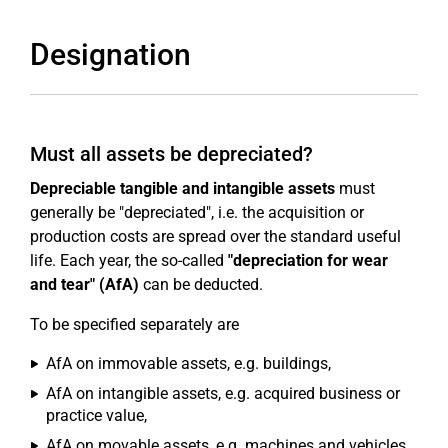
Designation
Must all assets be depreciated?
Depreciable tangible and intangible assets
must
generally be "depreciated", i.e. the acquisition or
production costs are spread over the standard useful
life. Each year, the so-called
"depreciation for wear
and tear" (AfA)
can be deducted.
To be specified separately are
AfA on immovable assets, e.g. buildings,
AfA on intangible assets, e.g. acquired business or
practice value,
AfA on movable assets, e.g. machines and vehicles,