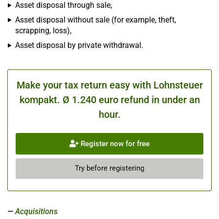
Asset disposal through sale,
Asset disposal without sale (for example, theft,
scrapping, loss),
Asset disposal by private withdrawal.
Make your tax return easy with Lohnsteuer
kompakt. Ø 1.240 euro refund in under an
hour.
Register now for free
Try before registering
Acquisitions