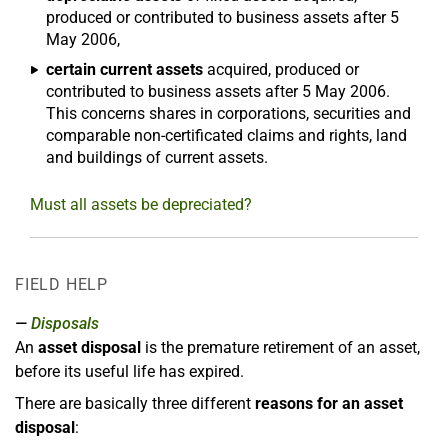
produced or contributed to business assets after 5
May 2006,
certain current assets
acquired, produced or
contributed to business assets after 5 May 2006.
This concerns shares in corporations, securities and
comparable non-certificated claims and rights, land
and buildings of current assets.
Must all assets be depreciated?
FIELD HELP
Disposals
An
asset disposal
is the premature retirement of an asset,
before its useful life has expired.
There are basically three different
reasons for an asset
disposal
: