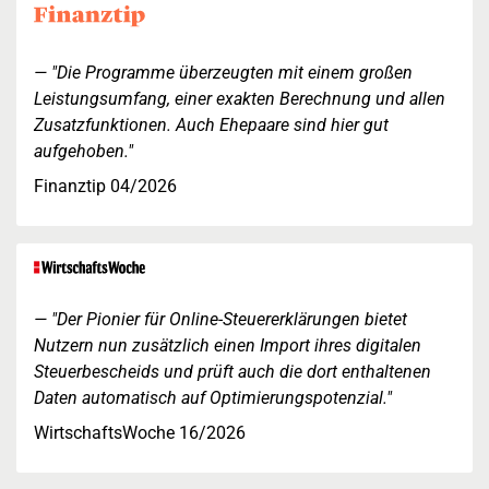
"Die Programme überzeugten mit einem großen
Leistungsumfang, einer exakten Berechnung und allen
Zusatzfunktionen. Auch Ehepaare sind hier gut
aufgehoben."
Finanztip 04/2026
"Der Pionier für Online-Steuererklärungen bietet
Nutzern nun zusätzlich einen Import ihres digitalen
Steuerbescheids und prüft auch die dort enthaltenen
Daten automatisch auf Optimierungspotenzial."
WirtschaftsWoche 16/2026