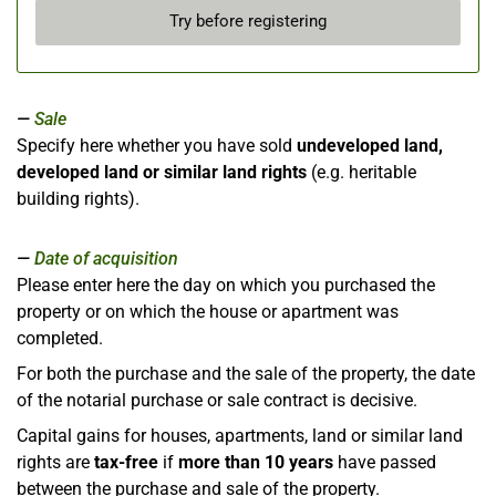
Try before registering
Sale
Specify here whether you have sold
undeveloped land,
developed land or similar land rights
(e.g. heritable
building rights).
Date of acquisition
Please enter here the day on which you purchased the
property or on which the house or apartment was
completed.
For both the purchase and the sale of the property, the date
of the notarial purchase or sale contract is decisive.
Capital gains for houses, apartments, land or similar land
rights are
tax-free
if
more than 10 years
have passed
between the purchase and sale of the property.