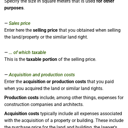
Specify the size in square meters that is used
for other
purposes
.
Sales price
Enter here the
selling price
that you obtained when selling
the land/property or the similar land right.
... of which taxable
This is the
taxable portion
of the selling price.
Acquisition and production costs
Enter the
acquisition or production costs
that you paid
when you acquired the land or similar land rights.
Production costs
include, among other things, expenses for
construction companies and architects.
Acquisition costs
typically include all expenses associated
with the acquisition of a property or building. These include
the purchase price for the land and building, the lawyer's