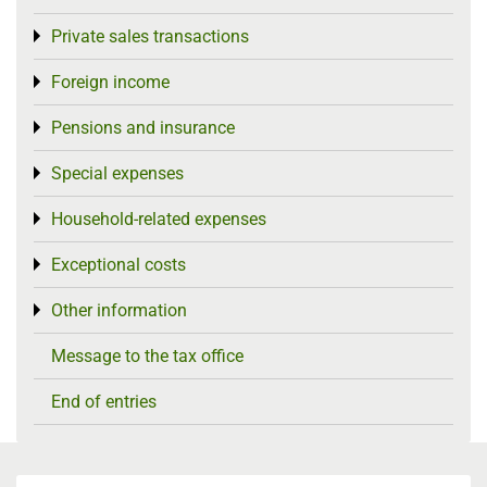
Private sales transactions
Toggle menu
Foreign income
Toggle menu
Pensions and insurance
Toggle menu
Special expenses
Toggle menu
Household-related expenses
Toggle menu
Exceptional costs
Toggle menu
Other information
Toggle menu
Message to the tax office
End of entries