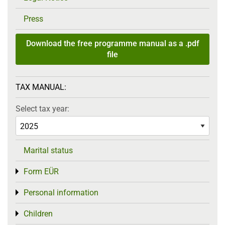
Press
Download the free programme manual as a .pdf
file
TAX MANUAL:
Select tax year:
Marital status
Form EÜR
Toggle menu
Personal information
Toggle menu
Children
Toggle menu