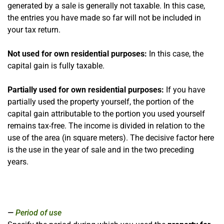
generated by a sale is generally not taxable. In this case,
the entries you have made so far will not be included in
your tax return.
Not used for own residential purposes:
In this case, the
capital gain is fully taxable.
Partially used for own residential purposes:
If you have
partially used the property yourself, the portion of the
capital gain attributable to the portion you used yourself
remains tax-free. The income is divided in relation to the
use of the area (in square meters). The decisive factor here
is the use in the year of sale and in the two preceding
years.
Period of use