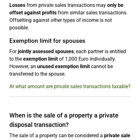
Losses
from private sales transactions may
only be
offset against profits
from similar sales transactions.
Offsetting against other types of income is not
possible.
Exemption limit for spouses
For
jointly assessed spouses
, each partner is entitled
to the
exemption limit
of 1,000 Euro individually.
However, an
unused exemption limit
cannot be
transferred to the spouse.
At what amount are private sales transactions taxable?
When is the sale of a property a private
disposal transaction?
The sale of a property can be considered a
private sale