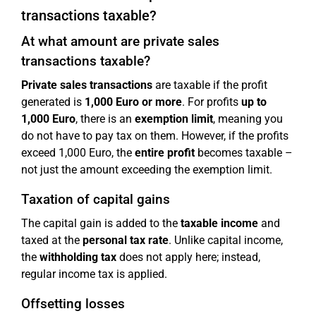
transactions taxable?
At what amount are private sales
transactions taxable?
Private sales transactions
are taxable if the profit
generated is
1,000 Euro or more
. For profits
up to
1,000 Euro
, there is an
exemption limit
, meaning you
do not have to pay tax on them. However, if the profits
exceed 1,000 Euro, the
entire profit
becomes taxable –
not just the amount exceeding the exemption limit.
Taxation of capital gains
The capital gain is added to the
taxable income
and
taxed at the
personal tax rate
. Unlike capital income,
the
withholding tax
does not apply here; instead,
regular income tax is applied.
Offsetting losses