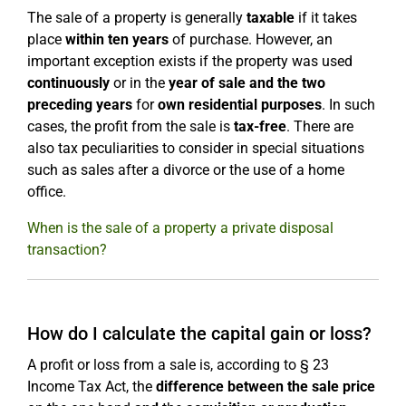
The sale of a property is generally
taxable
if it takes
place
within ten years
of purchase. However, an
important exception exists if the property was used
continuously
or in the
year of sale and the two
preceding years
for
own residential purposes
. In such
cases, the profit from the sale is
tax-free
. There are
also tax peculiarities to consider in special situations
such as sales after a divorce or the use of a home
office.
When is the sale of a property a private disposal
transaction?
How do I calculate the capital gain or loss?
A profit or loss from a sale is, according to § 23
Income Tax Act, the
difference between the sale price