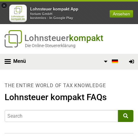
×
Lohnsteuer kompakt App
Ansehen
forium GmbH
kostenlos - In Google Play
Lohnsteuer
kompakt
Die Online-Steuererklärung
Menü
THE ENTIRE WORLD OF TAX KNOWLEDGE
Lohnsteuer kompakt FAQs