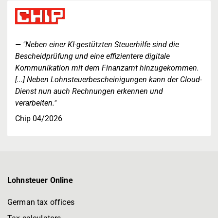
"Neben einer KI-gestützten Steuerhilfe sind die
Bescheidprüfung und eine effizientere digitale
Kommunikation mit dem Finanzamt hinzugekommen.
[...] Neben Lohnsteuerbescheinigungen kann der Cloud-
Dienst nun auch Rechnungen erkennen und
verarbeiten."
Chip 04/2026
Lohnsteuer Online
German tax offices