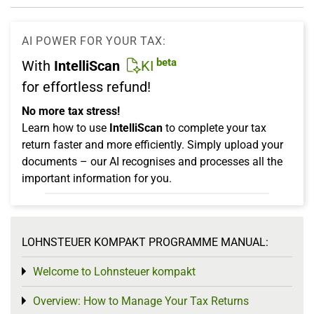
AI POWER FOR YOUR TAX:
beta
With
IntelliScan
KI
for effortless refund!
No more tax stress!
Learn how to use
IntelliScan
to complete your tax
return faster and more efficiently. Simply upload your
documents – our AI recognises and processes all the
important information for you.
LOHNSTEUER KOMPAKT PROGRAMME MANUAL:
Welcome to Lohnsteuer kompakt
Toggle menu
Overview: How to Manage Your Tax Returns
Toggle menu