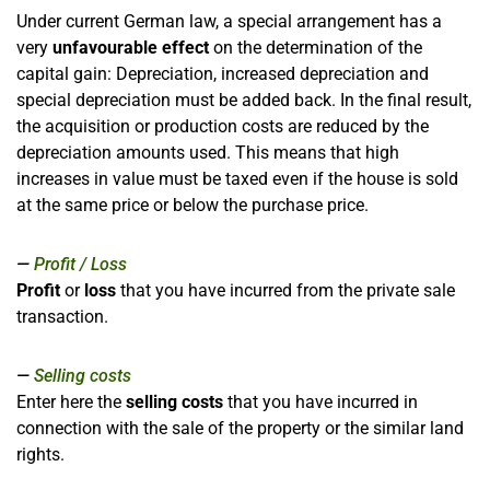
Under current German law, a special arrangement has a
very
unfavourable effect
on the determination of the
capital gain: Depreciation, increased depreciation and
special depreciation must be added back. In the final result,
the acquisition or production costs are reduced by the
depreciation amounts used. This means that high
increases in value must be taxed even if the house is sold
at the same price or below the purchase price.
Profit / Loss
Profit
or
loss
that you have incurred from the private sale
transaction.
Selling costs
Enter here the
selling costs
that you have incurred in
connection with the sale of the property or the similar land
rights.