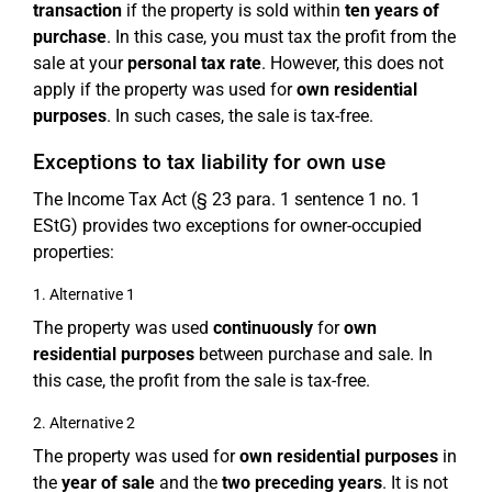
transaction
if the property is sold within
ten years of
purchase
. In this case, you must tax the profit from the
sale at your
personal tax rate
. However, this does not
apply if the property was used for
own residential
purposes
. In such cases, the sale is tax-free.
Exceptions to tax liability for own use
The Income Tax Act (§ 23 para. 1 sentence 1 no. 1
EStG) provides two exceptions for owner-occupied
properties:
1. Alternative 1
The property was used
continuously
for
own
residential purposes
between purchase and sale. In
this case, the profit from the sale is tax-free.
2. Alternative 2
The property was used for
own residential purposes
in
the
year of sale
and the
two preceding years
. It is not