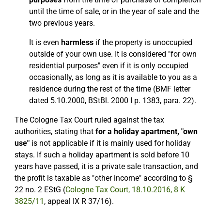
until the time of sale, or in the year of sale and the
two previous years.
It is even
harmless
if the property is unoccupied
outside of your own use. It is considered "for own
residential purposes" even if it is only occupied
occasionally, as long as it is available to you as a
residence during the rest of the time (BMF letter
dated 5.10.2000, BStBl. 2000 I p. 1383, para. 22).
The Cologne Tax Court ruled against the tax
authorities, stating that
for a holiday apartment, "own
use"
is not applicable if it is mainly used for holiday
stays. If such a holiday apartment is sold before 10
years have passed, it is a private sale transaction, and
the profit is taxable as "other income" according to §
22 no. 2 EStG (
Cologne Tax Court, 18.10.2016, 8 K
3825/11
, appeal IX R 37/16).