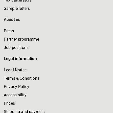
Tax calculators
Sample letters
About us
Press
Partner programme
Job positions
Legal information
Legal Notice
Terms & Conditions
Privacy Policy
Accessibility
Prices
Shipping and payment