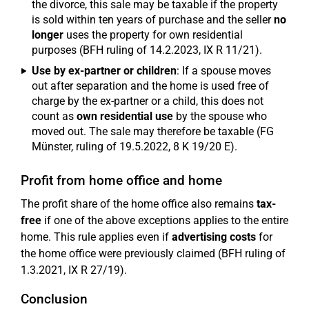
the divorce, this sale may be taxable if the property
is sold within ten years of purchase and the seller
no
longer
uses the property for own residential
purposes (BFH ruling of 14.2.2023, IX R 11/21).
Use by ex-partner or children
: If a spouse moves
out after separation and the home is used free of
charge by the ex-partner or a child, this does not
count as
own residential use
by the spouse who
moved out. The sale may therefore be taxable (FG
Münster, ruling of 19.5.2022, 8 K 19/20 E).
Profit from home office and home
The profit share of the home office also remains
tax-
free
if one of the above exceptions applies to the entire
home. This rule applies even if
advertising costs
for
the home office were previously claimed (BFH ruling of
1.3.2021, IX R 27/19).
Conclusion