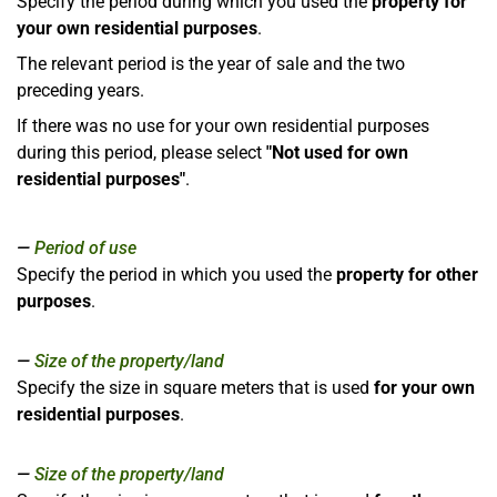
Specify the period during which you used the
property for
your own residential purposes
.
The relevant period is the year of sale and the two
preceding years.
If there was no use for your own residential purposes
during this period, please select
"Not used for own
residential purposes"
.
Period of use
Specify the period in which you used the
property for other
purposes
.
Size of the property/land
Specify the size in square meters that is used
for your own
residential purposes
.
Size of the property/land