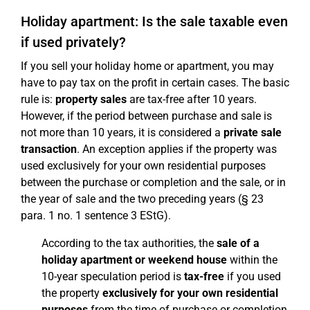
Holiday apartment: Is the sale taxable even
if used privately?
If you sell your holiday home or apartment, you may
have to pay tax on the profit in certain cases. The basic
rule is:
property sales
are tax-free after 10 years.
However, if the period between purchase and sale is
not more than 10 years, it is considered a
private sale
transaction
. An exception applies if the property was
used exclusively for your own residential purposes
between the purchase or completion and the sale, or in
the year of sale and the two preceding years (§ 23
para. 1 no. 1 sentence 3 EStG).
According to the tax authorities, the
sale of a
holiday apartment or weekend house
within the
10-year speculation period is
tax-free
if you used
the property
exclusively for your own residential
purposes
from the time of purchase or completion