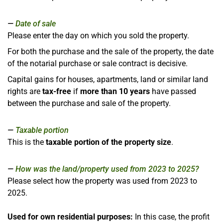
Date of sale
Please enter the day on which you sold the property.
For both the purchase and the sale of the property, the date
of the notarial purchase or sale contract is decisive.
Capital gains for houses, apartments, land or similar land
rights are
tax-free
if
more than 10 years
have passed
between the purchase and sale of the property.
Taxable portion
This is the
taxable portion of the property size
.
How was the land/property used from 2023 to 2025?
Please select how the property was used from 2023 to
2025.
Used for own residential purposes:
In this case, the profit