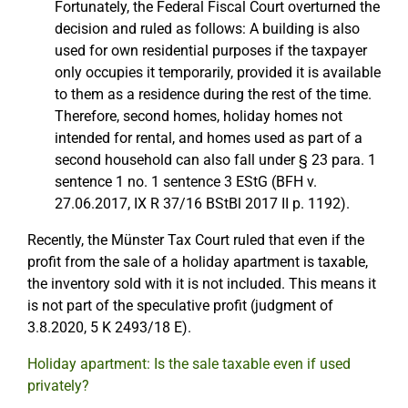
Fortunately, the Federal Fiscal Court overturned the
decision and ruled as follows: A building is also
used for own residential purposes if the taxpayer
only occupies it temporarily, provided it is available
to them as a residence during the rest of the time.
Therefore, second homes, holiday homes not
intended for rental, and homes used as part of a
second household can also fall under § 23 para. 1
sentence 1 no. 1 sentence 3 EStG (BFH v.
27.06.2017, IX R 37/16 BStBl 2017 II p. 1192).
Recently, the Münster Tax Court ruled that even if the
profit from the sale of a holiday apartment is taxable,
the inventory sold with it is not included. This means it
is not part of the speculative profit (judgment of
3.8.2020, 5 K 2493/18 E).
Holiday apartment: Is the sale taxable even if used
privately?