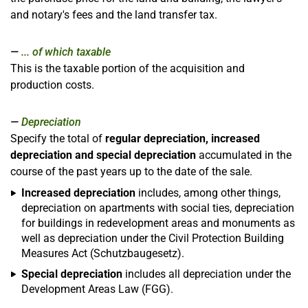
and notary's fees and the land transfer tax.
... of which taxable
This is the taxable portion of the acquisition and
production costs.
Depreciation
Specify the total of
regular depreciation, increased
depreciation and special depreciation
accumulated in the
course of the past years up to the date of the sale.
Increased depreciation
includes, among other things,
depreciation on apartments with social ties, depreciation
for buildings in redevelopment areas and monuments as
well as depreciation under the Civil Protection Building
Measures Act (Schutzbaugesetz).
Special depreciation
includes all depreciation under the
Development Areas Law (FGG).