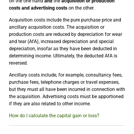
on the one hand
and
the
acquisition or production
costs and advertising costs
on the other.
Acquisition costs include the pure purchase price and
ancillary acquisition costs. The acquisition or
production costs are reduced by depreciation for wear
and tear (AfA), increased depreciation and special
depreciation, insofar as they have been deducted in
determining income. Ultimately, the deducted AfA is
reversed.
Ancillary costs include, for example, consultancy fees,
purchase fees, telephone charges or travel expenses,
but they must all have been incurred in connection with
the acquisition. Advertising costs must be apportioned
if they are also related to other income.
How do I calculate the capital gain or loss?