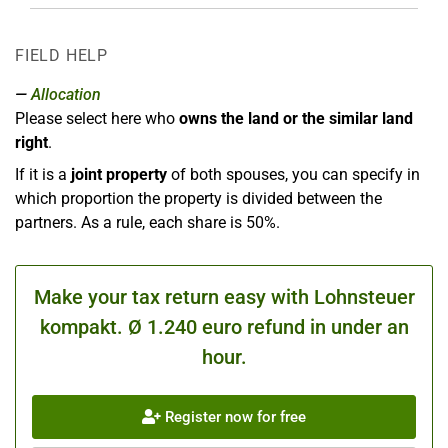
FIELD HELP
Allocation
Please select here who
owns the land or the similar land
right
.
If it is a
joint property
of both spouses, you can specify in
which proportion the property is divided between the
partners. As a rule, each share is 50%.
Make your tax return easy with Lohnsteuer
kompakt. Ø 1.240 euro refund in under an
hour.
Register now for free