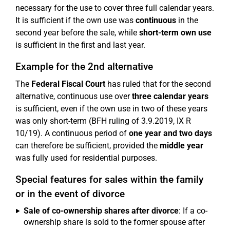
necessary for the use to cover three full calendar years.
It is sufficient if the own use was
continuous
in the
second year before the sale, while
short-term own use
is sufficient in the first and last year.
Example for the 2nd alternative
The
Federal Fiscal Court
has ruled that for the second
alternative, continuous use over
three calendar years
is sufficient, even if the own use in two of these years
was only short-term (BFH ruling of 3.9.2019, IX R
10/19). A continuous period of
one year and two days
can therefore be sufficient, provided the
middle year
was fully used for residential purposes.
Special features for sales within the family
or in the event of divorce
Sale of co-ownership shares after divorce
: If a co-
ownership share is sold to the former spouse after