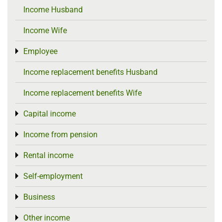
Income Husband
Income Wife
Employee
Toggle menu
Income replacement benefits Husband
Income replacement benefits Wife
Capital income
Toggle menu
Income from pension
Toggle menu
Rental income
Toggle menu
Self-employment
Toggle menu
Business
Toggle menu
Other income
Toggle menu