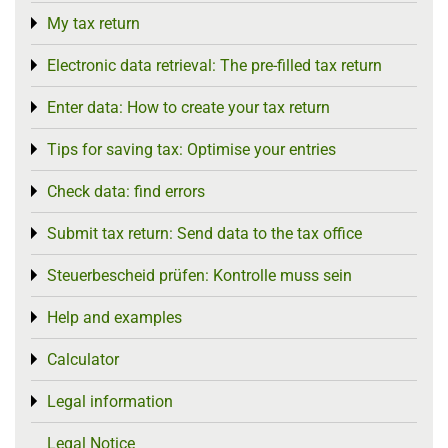
My tax return
Toggle menu
Electronic data retrieval: The pre-filled tax return
Toggle menu
Enter data: How to create your tax return
Toggle menu
Tips for saving tax: Optimise your entries
Toggle menu
Check data: find errors
Toggle menu
Submit tax return: Send data to the tax office
Toggle menu
Steuerbescheid prüfen: Kontrolle muss sein
Toggle menu
Help and examples
Toggle menu
Calculator
Toggle menu
Legal information
Toggle menu
Legal Notice