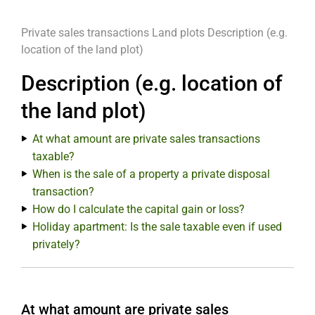
Private sales transactions
Land plots
Description (e.g.
location of the land plot)
Description (e.g. location of
the land plot)
At what amount are private sales transactions
taxable?
When is the sale of a property a private disposal
transaction?
How do I calculate the capital gain or loss?
Holiday apartment: Is the sale taxable even if used
privately?
At what amount are private sales