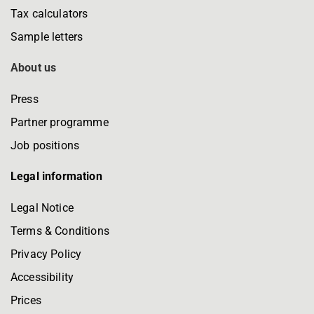
Tax calculators
Sample letters
About us
Press
Partner programme
Job positions
Legal information
Legal Notice
Terms & Conditions
Privacy Policy
Accessibility
Prices