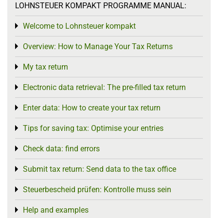
LOHNSTEUER KOMPAKT PROGRAMME MANUAL:
Welcome to Lohnsteuer kompakt
Toggle menu
Overview: How to Manage Your Tax Returns
Toggle menu
My tax return
Toggle menu
Electronic data retrieval: The pre-filled tax return
Toggle menu
Enter data: How to create your tax return
Toggle menu
Tips for saving tax: Optimise your entries
Toggle menu
Check data: find errors
Toggle menu
Submit tax return: Send data to the tax office
Toggle menu
Steuerbescheid prüfen: Kontrolle muss sein
Toggle menu
Help and examples
Toggle menu