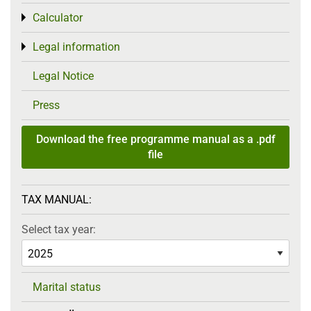
Calculator
Toggle menu
Legal information
Toggle menu
Legal Notice
Press
Download the free programme manual as a .pdf
file
TAX MANUAL:
Select tax year:
Marital status