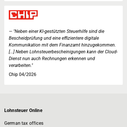
"Neben einer KI-gestützten Steuerhilfe sind die
Bescheidprüfung und eine effizientere digitale
Kommunikation mit dem Finanzamt hinzugekommen.
[...] Neben Lohnsteuerbescheinigungen kann der Cloud-
Dienst nun auch Rechnungen erkennen und
verarbeiten."
Chip 04/2026
Lohnsteuer Online
German tax offices