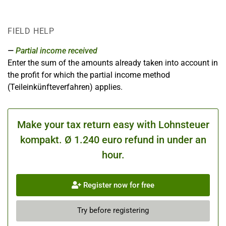
FIELD HELP
Partial income received
Enter the sum of the amounts already taken into account in
the profit for which the partial income method
(Teileinkünfteverfahren) applies.
Make your tax return easy with Lohnsteuer
kompakt. Ø 1.240 euro refund in under an
hour.
Register now for free
Try before registering