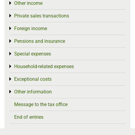
Other income
Toggle menu
Private sales transactions
Toggle menu
Foreign income
Toggle menu
Pensions and insurance
Toggle menu
Special expenses
Toggle menu
Household-related expenses
Toggle menu
Exceptional costs
Toggle menu
Other information
Toggle menu
Message to the tax office
End of entries