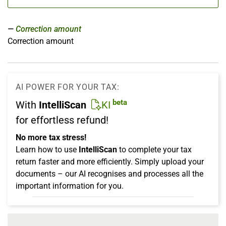
Correction amount
Correction amount
AI POWER FOR YOUR TAX:
beta
With
IntelliScan
KI
for effortless refund!
No more tax stress!
Learn how to use
IntelliScan
to complete your tax
return faster and more efficiently. Simply upload your
documents – our AI recognises and processes all the
important information for you.