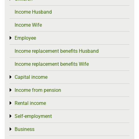
Income Husband
Income Wife
Employee
Toggle menu
Income replacement benefits Husband
Income replacement benefits Wife
Capital income
Toggle menu
Income from pension
Toggle menu
Rental income
Toggle menu
Self-employment
Toggle menu
Business
Toggle menu