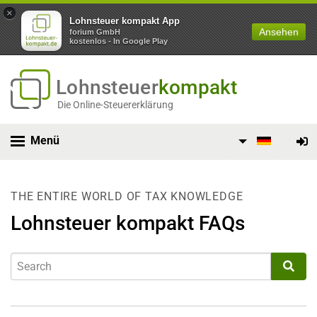
×
Lohnsteuer kompakt App
Ansehen
forium GmbH
kostenlos - In Google Play
Lohnsteuer
kompakt
Die Online-Steuererklärung
Menü
THE ENTIRE WORLD OF TAX KNOWLEDGE
Lohnsteuer kompakt FAQs