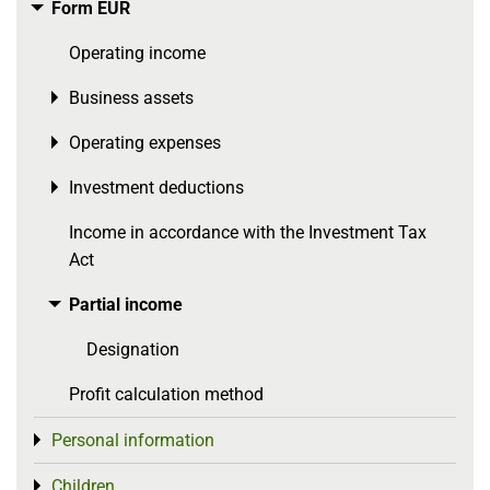
Form EÜR
Toggle menu
Operating income
Business assets
Toggle menu
Operating expenses
Toggle menu
Investment deductions
Toggle menu
Income in accordance with the Investment Tax
Act
Partial income
Toggle menu
Designation
Profit calculation method
Personal information
Toggle menu
Children
Toggle menu