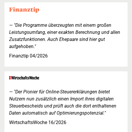
"Die Programme überzeugten mit einem großen
Leistungsumfang, einer exakten Berechnung und allen
Zusatzfunktionen. Auch Ehepaare sind hier gut
aufgehoben."
Finanztip 04/2026
"Der Pionier für Online-Steuererklärungen bietet
Nutzern nun zusätzlich einen Import ihres digitalen
Steuerbescheids und prüft auch die dort enthaltenen
Daten automatisch auf Optimierungspotenzial."
WirtschaftsWoche 16/2026