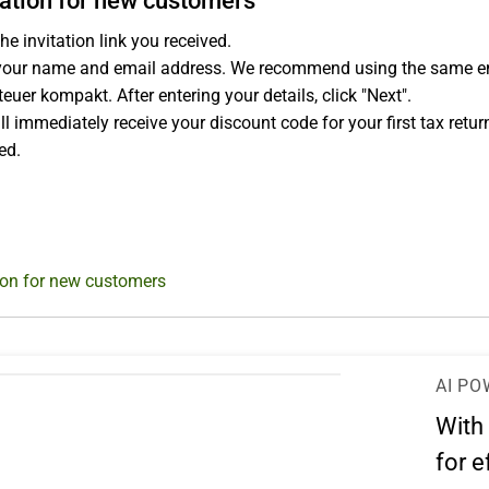
ation for new customers
he invitation link you received.
your name and email address. We recommend using the same email
euer kompakt. After entering your details, click "Next".
ll immediately receive your discount code for your first tax retur
ed.
ion for new customers
AI PO
With
for e