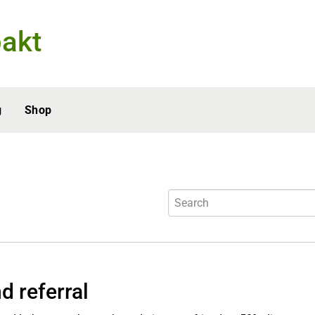
akt
g
Shop
d referral