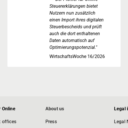
Steuererklärungen bietet
Nutzern nun zusätzlich
einen Import ihres digitalen
Steuerbescheids und prüft
auch die dort enthaltenen
Daten automatisch auf
Optimierungspotenzial."
WirtschaftsWoche 16/2026
 Online
About us
Legal 
 offices
Press
Legal 