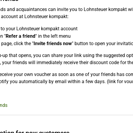
nds and acquaintances can invite you to Lohnsteuer kompakt with
r account at Lohnsteuer kompakt:
 to your Lohnsteuer kompakt account
n "
Refer a friend
" in the left menu
 page, click the "
Invite friends now
" button to open your invitatio
p-up that opens, you can share your link using the suggested opti
, your friends will immediately receive their discount code for the 
receive your own voucher as soon as one of your friends has comp
otify you automatically by email within a few days. (link for vo
ends