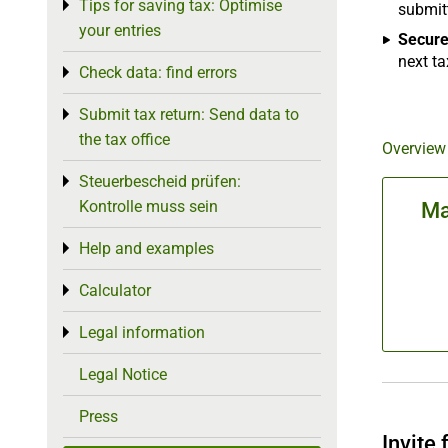
Tips for saving tax: Optimise
Toggle menu
submitt
your entries
Secure
next ta
Check data: find errors
Toggle menu
Submit tax return: Send data to
Toggle menu
the tax office
Overview
Steuerbescheid prüfen:
Toggle menu
Kontrolle muss sein
Ma
Help and examples
Toggle menu
Calculator
Toggle menu
Legal information
Toggle menu
Legal Notice
Press
Invite 