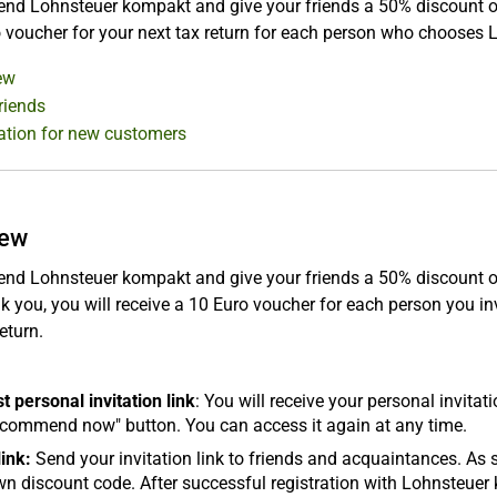
 Lohnsteuer kompakt and give your friends a 50% discount on the
 voucher for your next tax return for each person who chooses
ew
friends
ation for new customers
iew
 Lohnsteuer kompakt and give your friends a 50% discount on th
k you, you will receive a 10 Euro voucher for each person you i
eturn.
 personal invitation link
: You will receive your personal invita
ecommend now" button. You can access it again at any time.
ink:
Send your invitation link to friends and acquaintances. As s
own discount code. After successful registration with Lohnsteu