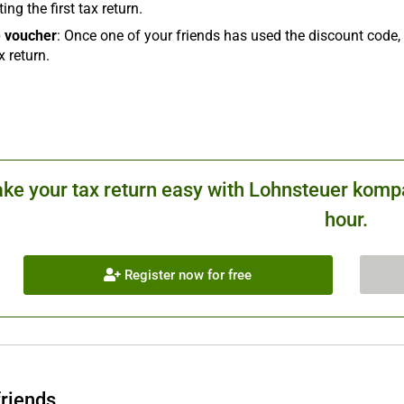
ing the first tax return.
 voucher
: Once one of your friends has used the discount code, 
x return.
ke your tax return easy with Lohnsteuer kompa
hour.
Register now for free
friends