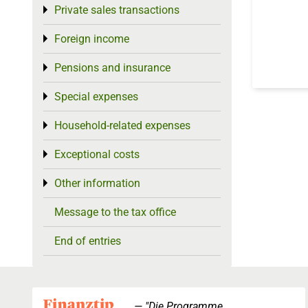
Private sales transactions
Toggle menu
Foreign income
Toggle menu
Pensions and insurance
Toggle menu
Special expenses
Toggle menu
Household-related expenses
Toggle menu
Exceptional costs
Toggle menu
Other information
Toggle menu
Message to the tax office
End of entries
"Die Programme