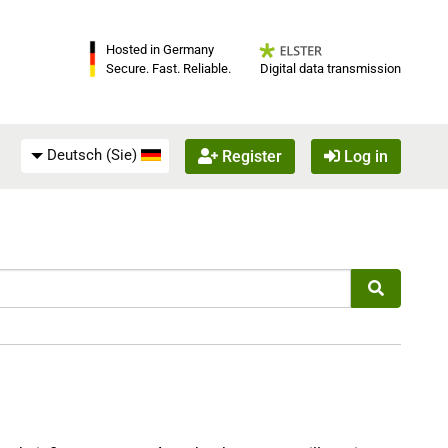
Hosted in Germany
Digital data transmission
Secure. Fast. Reliable.
Deutsch (Sie)
Register
Log in