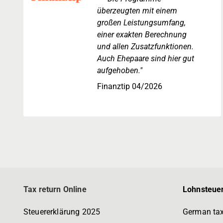
überzeugten mit einem
großen Leistungsumfang,
einer exakten Berechnung
und allen Zusatzfunktionen.
Auch Ehepaare sind hier gut
aufgehoben."
Finanztip 04/2026
Tax return Online
Lohnsteuer
Steuererklärung 2025
German tax