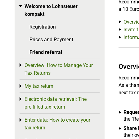
Recommend
Welcome to Lohnsteuer
Toggle menu
a 10 Euro
kompakt
Overvi
Registration
Invite 
Inform
Prices and Payment
Friend referral
Overview: How to Manage Your
Toggle menu
Overv
Tax Returns
Recommend
As a than
My tax return
Toggle menu
next tax r
Electronic data retrieval: The
Toggle menu
pre-filled tax return
Request
the "R
Enter data: How to create your
Toggle menu
tax return
Share l
their 