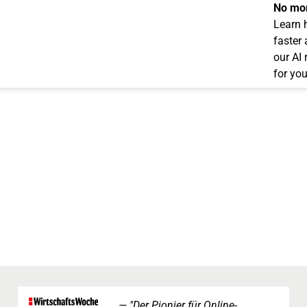
No mor
Learn 
faster
our AI
for you
"Der Pionier für Online-