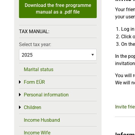
Download the free programme
Your frie
manual as a .pdf file
your use
Log in
TAX MANUAL:
Click o
On the
Select tax year:
In the po
invitation
Marital status
You will 
Form EÜR
Toggle menu
We will n
Personal information
Toggle menu
Invite fri
Children
Toggle menu
Income Husband
Income Wife