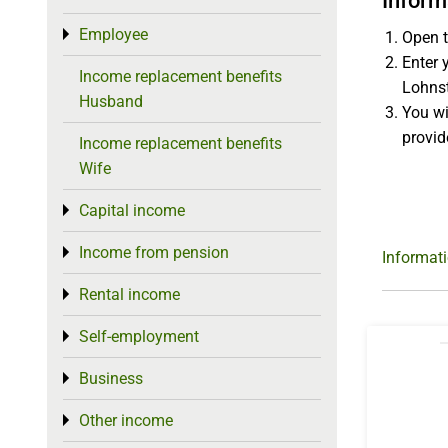
Inform
Employee
Toggle menu
Open t
Enter 
Income replacement benefits
Lohnst
Husband
You wi
provid
Income replacement benefits
Wife
Capital income
Toggle menu
Income from pension
Toggle menu
Informat
Rental income
Toggle menu
Self-employment
Toggle menu
Business
Toggle menu
Other income
Toggle menu