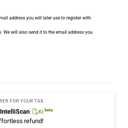
 address you will later use to register with
n. We will also send it to the email address you
WER FOR YOUR TAX:
beta
IntelliScan
KI
ffortless refund!