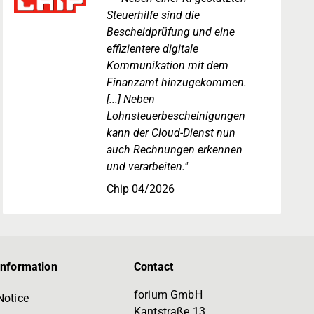
Steuerhilfe sind die
Bescheidprüfung und eine
effizientere digitale
Kommunikation mit dem
Finanzamt hinzugekommen.
[...] Neben
Lohnsteuerbescheinigungen
kann der Cloud-Dienst nun
auch Rechnungen erkennen
und verarbeiten."
Chip 04/2026
information
Contact
forium GmbH
Notice
Kantstraße 13