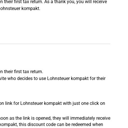
ir first tax return. As a thank you, you will receive
 Lohnsteuer kompakt.
eir first tax return.
nvite who decides to use Lohnsteuer kompakt for their
tion link for Lohnsteuer kompakt with just one click on
oon as the link is opened, they will immediately receive
er kompakt, this discount code can be redeemed when