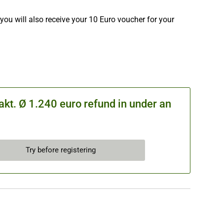
you will also receive your 10 Euro voucher for your
kt. Ø 1.240 euro refund in under an
Try before registering