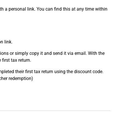
 a personal link. You can find this at any time within
n link.
ons or simply copy it and send it via email. With the
first tax return.
leted their first tax return using the discount code.
ucher redemption)