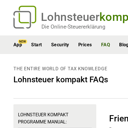
Lohnsteuer
komp
Die Online-Steuererklärung
NEW
App
Start
Security
Prices
FAQ
Blo
THE ENTIRE WORLD OF TAX KNOWLEDGE
Lohnsteuer kompakt FAQs
LOHNSTEUER KOMPAKT
Frien
PROGRAMME MANUAL: