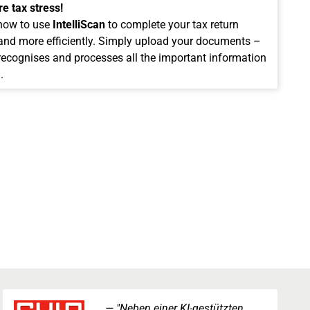
e tax stress!
how to use
IntelliScan
to complete your tax return
 and more efficiently. Simply upload your documents –
 recognises and processes all the important information
.
"Neben einer KI-gestützten