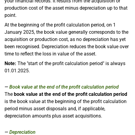
your financial records. It results from the acquisition or
production cost of the asset minus depreciation up to that
point.
At the beginning of the profit calculation period, on 1
January 2025, the book value generally corresponds to the
acquisition or production cost, as no depreciation has yet
been recognised. Depreciation reduces the book value over
time to reflect the loss in value of the asset.
Note:
The "start of the profit calculation period" is always
01.01.2025.
Book value at the end of the profit calculation period
The
book value at the end of the profit calculation period
is the book value at the beginning of the profit calculation
period minus asset disposals and, if applicable,
depreciation amounts plus asset acquisitions.
Depreciation