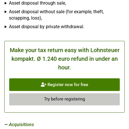
Asset disposal through sale,
Asset disposal without sale (for example, theft,
scrapping, loss),
Asset disposal by private withdrawal.
Make your tax return easy with Lohnsteuer
kompakt. Ø 1.240 euro refund in under an
hour.
Register now for free
Try before registering
Acquisitions