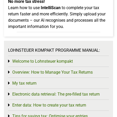
No more tax stress!
Learn how to use
IntelliScan
to complete your tax
return faster and more efficiently. Simply upload your
documents – our AI recognises and processes all the
important information for you.
LOHNSTEUER KOMPAKT PROGRAMME MANUAL:
Welcome to Lohnsteuer kompakt
Toggle menu
Overview: How to Manage Your Tax Returns
Toggle menu
My tax return
Toggle menu
Electronic data retrieval: The pre-filled tax return
Toggle menu
Enter data: How to create your tax return
Toggle menu
Tips for saving tax: Optimise your entries
Toggle menu