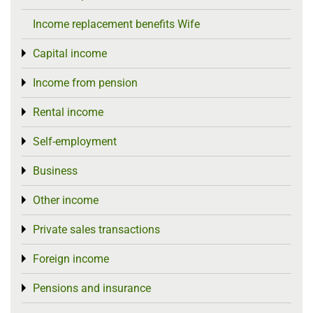
Income replacement benefits Wife
Capital income
Toggle menu
Income from pension
Toggle menu
Rental income
Toggle menu
Self-employment
Toggle menu
Business
Toggle menu
Other income
Toggle menu
Private sales transactions
Toggle menu
Foreign income
Toggle menu
Pensions and insurance
Toggle menu