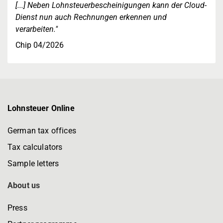
[...] Neben Lohnsteuerbescheinigungen kann der Cloud-
Dienst nun auch Rechnungen erkennen und
verarbeiten."
Chip 04/2026
Lohnsteuer Online
German tax offices
Tax calculators
Sample letters
About us
Press