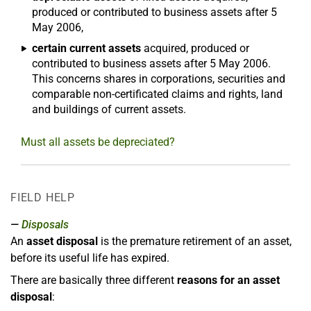
produced or contributed to business assets after 5
May 2006,
certain current assets
acquired, produced or
contributed to business assets after 5 May 2006.
This concerns shares in corporations, securities and
comparable non-certificated claims and rights, land
and buildings of current assets.
Must all assets be depreciated?
FIELD HELP
Disposals
An
asset disposal
is the premature retirement of an asset,
before its useful life has expired.
There are basically three different
reasons for an asset
disposal
: