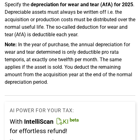
Specify the
depreciation for wear and tear (AfA) for 2025
.
Depreciable assets must always be written off i.e. the
acquisition or production costs must be distributed over the
normal useful life. The so-called deduction for wear and
tear (AfA) is deductible each year.
Note:
In the year of purchase, the annual depreciation for
wear and tear determined is only deductible pro rata
temporis, at exactly one twelfth per month. The same
applies if the asset is sold. You deduct the remaining
amount from the acquisition year at the end of the normal
depreciation period.
AI POWER FOR YOUR TAX:
beta
With
IntelliScan
KI
for effortless refund!