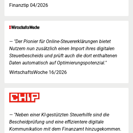
Finanztip 04/2026
"Der Pionier für Online-Steuererklärungen bietet
Nutzern nun zusätzlich einen Import ihres digitalen
Steuerbescheids und prüft auch die dort enthaltenen
Daten automatisch auf Optimierungspotenzial."
WirtschaftsWoche 16/2026
"Neben einer KI-gestützten Steuerhilfe sind die
Bescheidprüfung und eine effizientere digitale
Kommunikation mit dem Finanzamt hinzugekommen.