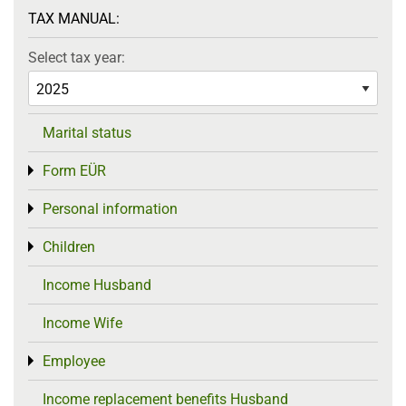
TAX MANUAL:
Select tax year:
Marital status
Form EÜR
Toggle menu
Personal information
Toggle menu
Children
Toggle menu
Income Husband
Income Wife
Employee
Toggle menu
Income replacement benefits Husband