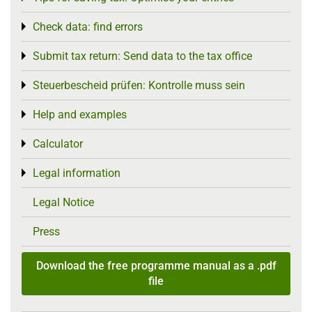
Check data: find errors
Toggle menu
Submit tax return: Send data to the tax office
Toggle menu
Steuerbescheid prüfen: Kontrolle muss sein
Toggle menu
Help and examples
Toggle menu
Calculator
Toggle menu
Legal information
Toggle menu
Legal Notice
Press
Download the free programme manual as a .pdf
file