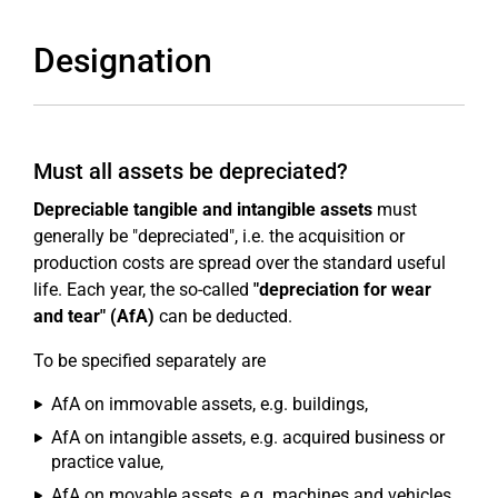
Designation
Must all assets be depreciated?
Depreciable tangible and intangible assets
must
generally be "depreciated", i.e. the acquisition or
production costs are spread over the standard useful
life. Each year, the so-called
"depreciation for wear
and tear" (AfA)
can be deducted.
To be specified separately are
AfA on immovable assets, e.g. buildings,
AfA on intangible assets, e.g. acquired business or
practice value,
AfA on movable assets, e.g. machines and vehicles,