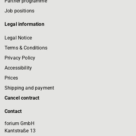
Partner programme
Job positions
Legal information
Legal Notice
Terms & Conditions
Privacy Policy
Accessibility
Prices
Shipping and payment
Cancel contract
Contact
forium GmbH
Kantstraße 13