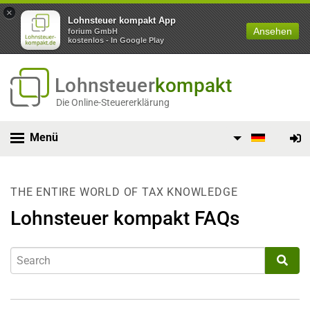
×
Lohnsteuer kompakt App
Ansehen
forium GmbH
kostenlos - In Google Play
Lohnsteuer
kompakt
Die Online-Steuererklärung
Menü
THE ENTIRE WORLD OF TAX KNOWLEDGE
Lohnsteuer kompakt FAQs