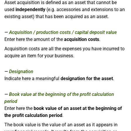
Asset acquisition is defined as an asset that cannot be
used
independently
(e.g. accessories and extensions to an
existing asset) that has been acquired as an asset.
Acquisition / production costs / capital deposit value
Enter here the amount of the
acquisition costs
.
Acquisition costs are all the expenses you have incurred to
acquire an item for your business.
Designation
Indicate here a meaningful
designation for the asset
.
Book value at the beginning of the profit calculation
period
Enter here the
book value of an asset at the beginning of
the profit calculation period
.
The book value is the value of an asset as it appears in