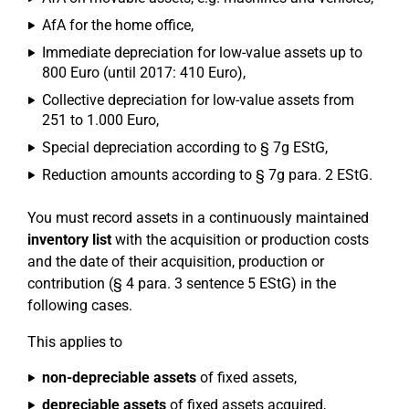
AfA for the home office,
Immediate depreciation for low-value assets up to
800 Euro (until 2017: 410 Euro),
Collective depreciation for low-value assets from
251 to 1.000 Euro,
Special depreciation according to § 7g EStG,
Reduction amounts according to § 7g para. 2 EStG.
You must record assets in a continuously maintained
inventory list
with the acquisition or production costs
and the date of their acquisition, production or
contribution (§ 4 para. 3 sentence 5 EStG) in the
following cases.
This applies to
non-depreciable assets
of fixed assets,
depreciable assets
of fixed assets acquired,