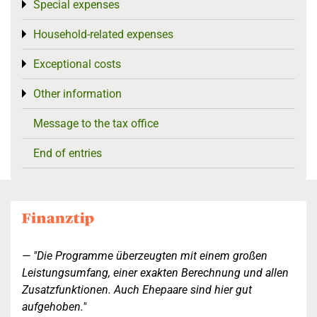
Special expenses
Toggle menu
Household-related expenses
Toggle menu
Exceptional costs
Toggle menu
Other information
Toggle menu
Message to the tax office
End of entries
"Die Programme überzeugten mit einem großen
Leistungsumfang, einer exakten Berechnung und allen
Zusatzfunktionen. Auch Ehepaare sind hier gut
aufgehoben."