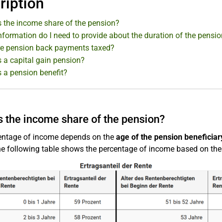
ription
s the income share of the pension?
formation do I need to provide about the duration of the pensi
e pension back payments taxed?
 a capital gain pension?
s a pension benefit?
s the income share of the pension?
entage of income depends on the
age of the pension beneficiary
e following table shows the percentage of income based on the a