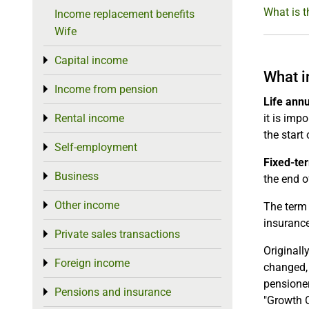
What is t
Income replacement benefits
Wife
Capital income
Toggle menu
What i
Income from pension
Toggle menu
Life ann
Rental income
it is imp
Toggle menu
the start
Self-employment
Toggle menu
Fixed-te
Business
Toggle menu
the end of
Other income
Toggle menu
The term 
insurance
Private sales transactions
Toggle menu
Originall
Foreign income
Toggle menu
changed, 
pensioner
Pensions and insurance
Toggle menu
"Growth O