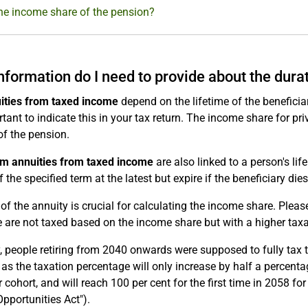
he income share of the pension?
nformation do I need to provide about the dura
uities from taxed income
depend on the lifetime of the beneficiar
ortant to indicate this in your tax return. The income share for pr
 of the pension.
rm annuities from taxed income
are also linked to a person's life
 the specified term at the latest but expire if the beneficiary dies 
of the annuity is crucial for calculating the income share. Plea
 are not taxed based on the income share but with a higher tax
y, people retiring from 2040 onwards were supposed to fully tax 
as the taxation percentage will only increase by half a percenta
 cohort, and will reach 100 per cent for the first time in 2058 f
pportunities Act").