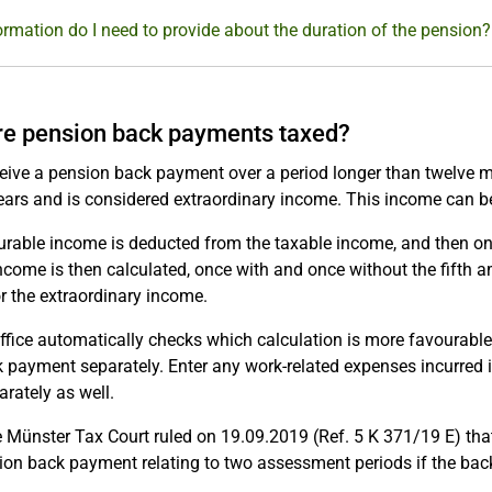
rmation do I need to provide about the duration of the pension?
e pension back payments taxed?
ceive a pension back payment over a period longer than twelve m
ears and is considered extraordinary income. This income can be 
rable income is deducted from the taxable income, and then one 
ncome is then calculated, once with and once without the fifth am
or the extraordinary income.
ffice automatically checks which calculation is more favourable 
 payment separately. Enter any work-related expenses incurred i
arately as well.
 Münster Tax Court ruled on 19.09.2019 (Ref. 5 K 371/19 E) tha
ion back payment relating to two assessment periods if the ba