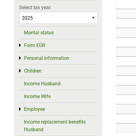
Select tax year:
Marital status
Form EÜR
Toggle menu
Personal information
Toggle menu
Children
Toggle menu
Income Husband
Income Wife
Employee
Toggle menu
Income replacement benefits
Husband