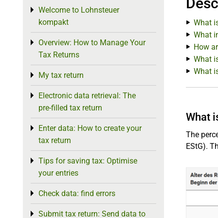
Desc
Welcome to Lohnsteuer
Toggle menu
kompakt
What i
What in
Overview: How to Manage Your
Toggle menu
How ar
Tax Returns
What is
What i
My tax return
Toggle menu
Electronic data retrieval: The
Toggle menu
pre-filled tax return
What i
Enter data: How to create your
Toggle menu
The perc
tax return
EStG). Th
Tips for saving tax: Optimise
Toggle menu
your entries
Check data: find errors
Toggle menu
Submit tax return: Send data to
Toggle menu