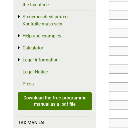
the tax office
Steuerbescheid prüfen:
Toggle menu
Kontrolle muss sein
Help and examples
Toggle menu
Calculator
Toggle menu
Legal information
Toggle menu
Legal Notice
Press
Download the free programme
manual as a .pdf file
TAX MANUAL: