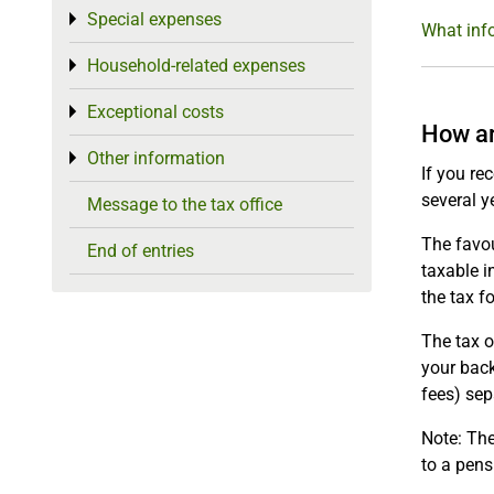
Special expenses
Toggle menu
What info
Household-related expenses
Toggle menu
Exceptional costs
Toggle menu
How ar
Other information
Toggle menu
If you re
several y
Message to the tax office
The favou
End of entries
taxable i
the tax f
The tax o
your back
fees) sep
Note: The
to a pens