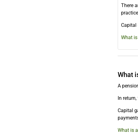
There ar
practic
Capital
What is
What i
A pension
In return
Capital g
payments
What is a