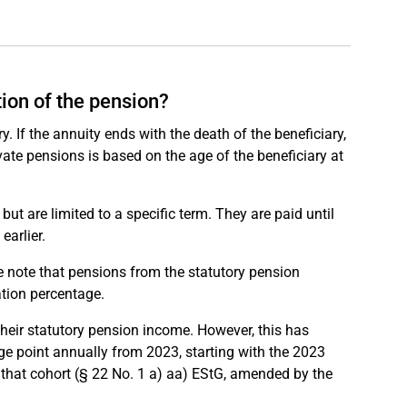
tion of the pension?
y. If the annuity ends with the death of the beneficiary,
ivate pensions is based on the age of the beneficiary at
 but are limited to a specific term. They are paid until
earlier.
se note that pensions from the statutory pension
ation percentage.
their statutory pension income. However, this has
ge point annually from 2023, starting with the 2023
or that cohort (§ 22 No. 1 a) aa) EStG, amended by the