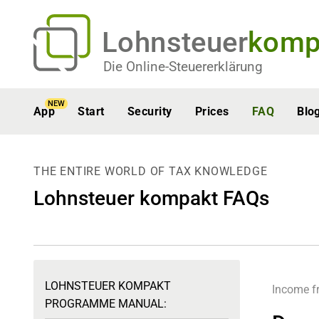
Lohnsteuer
komp
Die Online-Steuererklärung
NEW
App
Start
Security
Prices
FAQ
Blo
THE ENTIRE WORLD OF TAX KNOWLEDGE
Lohnsteuer kompakt FAQs
LOHNSTEUER KOMPAKT
Income f
PROGRAMME MANUAL: