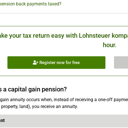
pension back payments taxed?
ke your tax return easy with Lohnsteuer kompa
hour.
Register now for free
s a capital gain pension?
 gain annuity occurs when, instead of receiving a one-off payment
 property, land), you receive an annuity.
ant