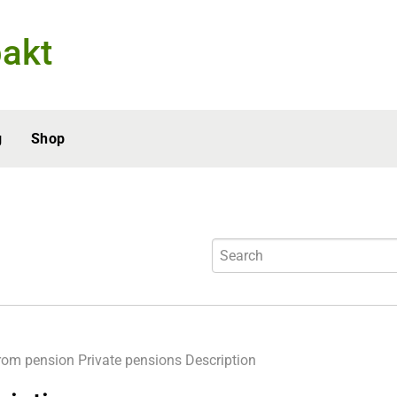
akt
g
Shop
rom pension
Private pensions
Description