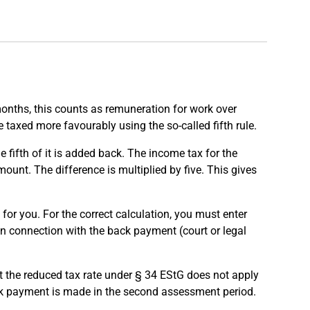
onths, this counts as remuneration for work over
taxed more favourably using the so-called fifth rule.
fifth of it is added back. The income tax for the
ount. The difference is multiplied by five. This gives
for you. For the correct calculation, you must enter
n connection with the back payment (court or legal
t the reduced tax rate under § 34 EStG does not apply
ck payment is made in the second assessment period.