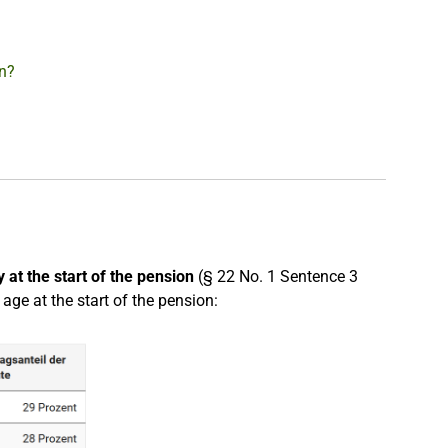
on?
 at the start of the pension
(§ 22 No. 1 Sentence 3
ge at the start of the pension: