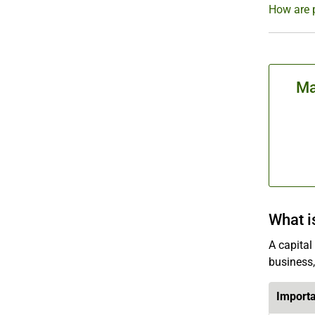
How are 
Ma
What i
A capital
business,
Import