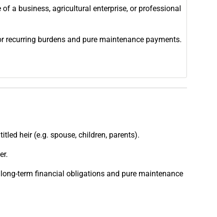
 of a business, agricultural enterprise, or professional
 or recurring burdens and pure maintenance payments.
led heir (e.g. spouse, children, parents).
er.
long-term financial obligations and pure maintenance