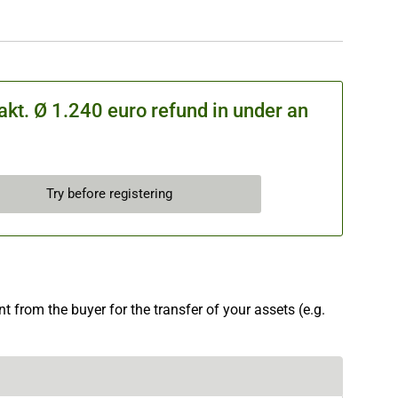
kt. Ø 1.240 euro refund in under an
Try before registering
 from the buyer for the transfer of your assets (e.g.