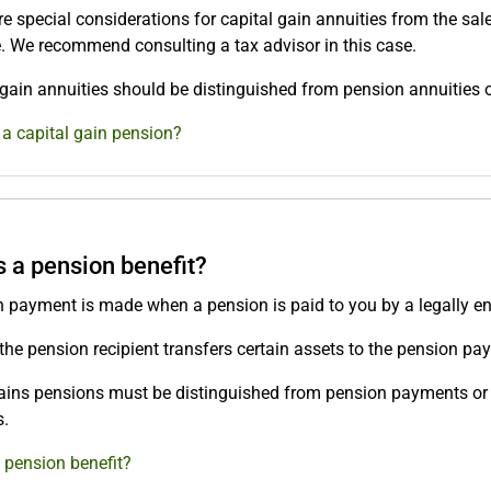
e special considerations for capital gain annuities from the sale
e. We recommend consulting a tax advisor in this case.
 gain annuities should be distinguished from pension annuities
 a capital gain pension?
s a pension benefit?
 payment is made when a pension is paid to you by a legally entit
, the pension recipient transfers certain assets to the pension pay
ains pensions must be distinguished from pension payments or 
.
 pension benefit?