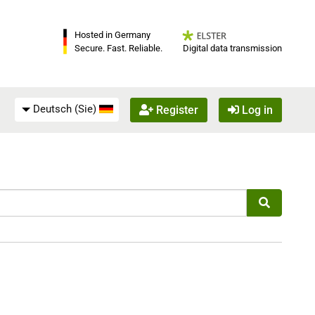
Hosted in Germany
Digital data transmission
Secure. Fast. Reliable.
Deutsch (Sie)
Register
Log in