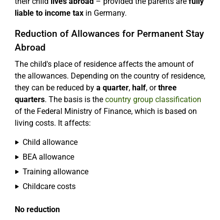
their child
lives abroad
– provided the parents are
fully
liable to income tax
in Germany.
Reduction of Allowances for Permanent Stay
Abroad
The child's place of residence affects the amount of
the allowances. Depending on the country of residence,
they can be reduced by
a quarter
,
half
, or
three
quarters
. The basis is the
country group classification
of the Federal Ministry of Finance, which is based on
living costs. It affects:
Child allowance
BEA allowance
Training allowance
Childcare costs
No reduction