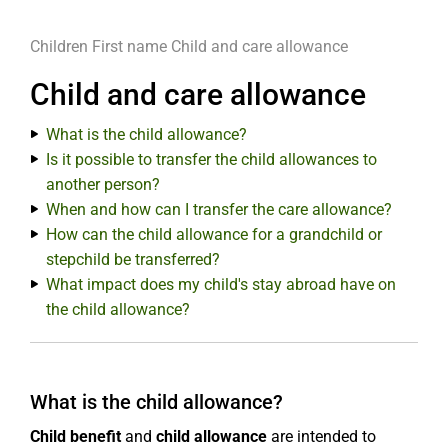
Children
First name
Child and care allowance
Child and care allowance
What is the child allowance?
Is it possible to transfer the child allowances to
another person?
When and how can I transfer the care allowance?
How can the child allowance for a grandchild or
stepchild be transferred?
What impact does my child's stay abroad have on
the child allowance?
What is the child allowance?
Child benefit
and
child allowance
are intended to