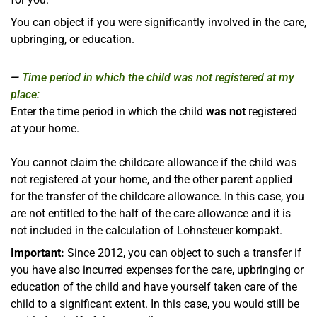
You can object if you were significantly involved in the care,
upbringing, or education.
Time period in which the child was not registered at my
place:
Enter the time period in which the child
was not
registered
at your home.
You cannot claim the childcare allowance if the child was
not registered at your home, and the other parent applied
for the transfer of the childcare allowance. In this case, you
are not entitled to the half of the care allowance and it is
not included in the calculation of Lohnsteuer kompakt.
Important:
Since 2012, you can object to such a transfer if
you have also incurred expenses for the care, upbringing or
education of the child and have yourself taken care of the
child to a significant extent. In this case, you would still be