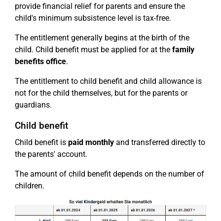
provide financial relief for parents and ensure the
child's minimum subsistence level is tax-free.
The entitlement generally begins at the birth of the
child. Child benefit must be applied for at the
family
benefits office
.
The entitlement to child benefit and child allowance is
not for the child themselves, but for the parents or
guardians.
Child benefit
Child benefit is
paid monthly
and transferred directly to
the parents' account.
The amount of child benefit depends on the number of
children.