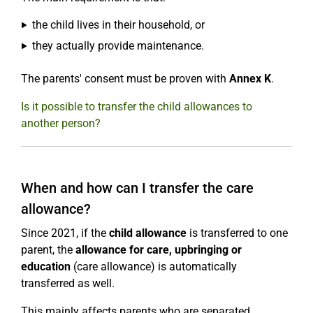
the child lives in their household, or
they actually provide maintenance.
The parents' consent must be proven with
Annex K
.
Is it possible to transfer the child allowances to
another person?
When and how can I transfer the care
allowance?
Since 2021, if the
child allowance
is transferred to one
parent, the
allowance for care, upbringing or
education
(care allowance) is automatically
transferred as well.
This mainly affects parents who are separated.