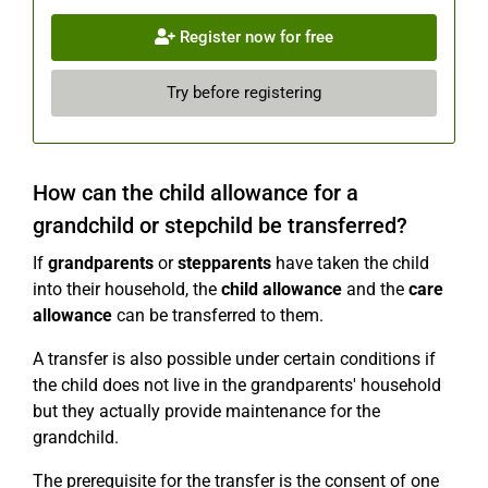
Register now for free
Try before registering
How can the child allowance for a
grandchild or stepchild be transferred?
If
grandparents
or
stepparents
have taken the child
into their household, the
child allowance
and the
care
allowance
can be transferred to them.
A transfer is also possible under certain conditions if
the child does not live in the grandparents' household
but they actually provide maintenance for the
grandchild.
The prerequisite for the transfer is the consent of one