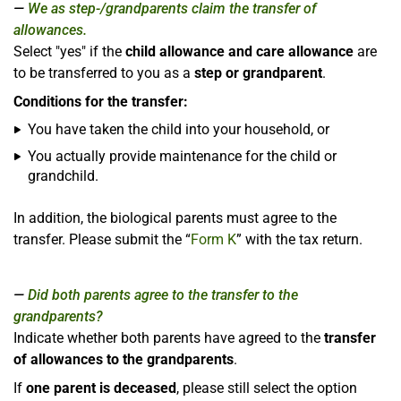
We as step-/grandparents claim the transfer of
allowances.
Select "yes" if the
child allowance and care allowance
are
to be transferred to you as a
step or grandparent
.
Conditions for the transfer:
You have taken the child into your household, or
You actually provide maintenance for the child or
grandchild.
In addition, the biological parents must agree to the
transfer. Please submit the “
Form K
” with the tax return.
Did both parents agree to the transfer to the
grandparents?
Indicate whether both parents have agreed to the
transfer
of allowances to the grandparents
.
If
one parent is deceased
, please still select the option