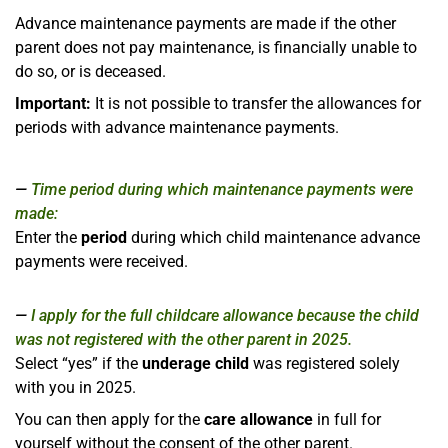
Advance maintenance payments are made if the other
parent does not pay maintenance, is financially unable to
do so, or is deceased.
Important:
It is not possible to transfer the allowances for
periods with advance maintenance payments.
Time period during which maintenance payments were
made:
Enter the
period
during which child maintenance advance
payments were received.
I apply for the full childcare allowance because the child
was not registered with the other parent in 2025.
Select “yes” if the
underage child
was registered solely
with you in 2025.
You can then apply for the
care allowance
in full for
yourself without the consent of the other parent.