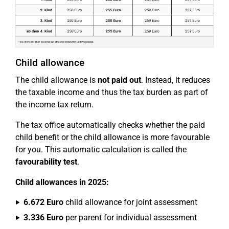
Child allowance
The child allowance is
not paid out
. Instead, it reduces
the taxable income and thus the tax burden as part of
the income tax return.
The tax office automatically checks whether the paid
child benefit or the child allowance is more favourable
for you. This automatic calculation is called the
favourability test
.
Child allowances in 2025:
6.672 Euro
child allowance for joint assessment
3.336 Euro
per parent for individual assessment