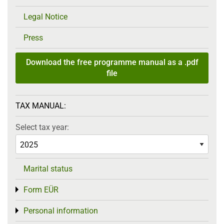
Legal Notice
Press
Download the free programme manual as a .pdf
file
TAX MANUAL:
Select tax year:
Marital status
Form EÜR
Toggle menu
Personal information
Toggle menu