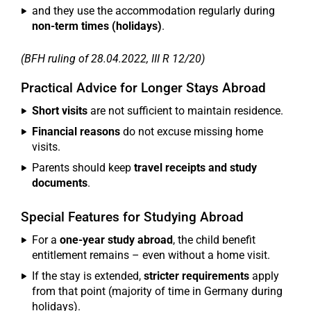
and they use the accommodation regularly during
non-term times (holidays)
.
(BFH ruling of 28.04.2022, III R 12/20)
Practical Advice for Longer Stays Abroad
Short visits
are not sufficient to maintain residence.
Financial reasons
do not excuse missing home
visits.
Parents should keep
travel receipts and study
documents
.
Special Features for Studying Abroad
For a
one-year study abroad
, the child benefit
entitlement remains – even without a home visit.
If the stay is extended,
stricter requirements
apply
from that point (majority of time in Germany during
holidays).