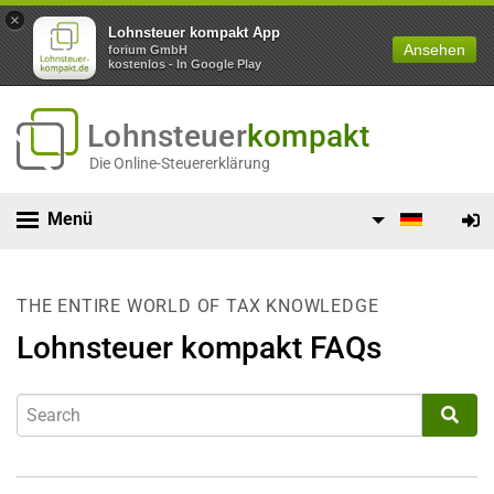
×
Lohnsteuer kompakt App
Ansehen
forium GmbH
kostenlos - In Google Play
Lohnsteuer
kompakt
Die Online-Steuererklärung
Menü
THE ENTIRE WORLD OF TAX KNOWLEDGE
Lohnsteuer kompakt FAQs