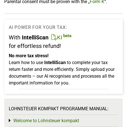
Parental consent must be proven with the „
Form K
“.
AI POWER FOR YOUR TAX:
beta
With
IntelliScan
KI
for effortless refund!
No more tax stress!
Learn how to use
IntelliScan
to complete your tax
return faster and more efficiently. Simply upload your
documents – our AI recognises and processes all the
important information for you.
LOHNSTEUER KOMPAKT PROGRAMME MANUAL:
Welcome to Lohnsteuer kompakt
Toggle menu