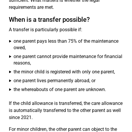
sufficient. What matters is whether the legal
requirements are met.
When is a transfer possible?
A transfer is particularly possible if:
one parent pays less than 75% of the maintenance
owed,
one parent cannot provide maintenance for financial
reasons,
the minor child is registered with only one parent,
one parent lives permanently abroad, or
the whereabouts of one parent are unknown.
If the child allowance is transferred, the care allowance
is automatically transferred to the other parent as well
since 2021.
For minor children, the other parent can object to the