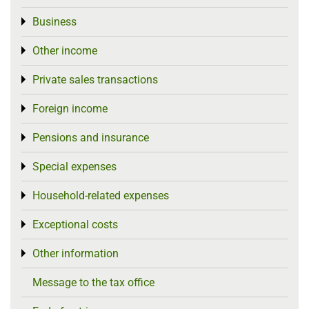
Business
Toggle menu
Other income
Toggle menu
Private sales transactions
Toggle menu
Foreign income
Toggle menu
Pensions and insurance
Toggle menu
Special expenses
Toggle menu
Household-related expenses
Toggle menu
Exceptional costs
Toggle menu
Other information
Toggle menu
Message to the tax office