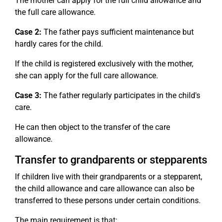
The mother can apply for the full child allowance and
the full care allowance.
Case 2:
The father pays sufficient maintenance but
hardly cares for the child.
If the child is registered exclusively with the mother,
she can apply for the full care allowance.
Case 3:
The father regularly participates in the child's
care.
He can then object to the transfer of the care
allowance.
Transfer to grandparents or stepparents
If children live with their grandparents or a stepparent,
the child allowance and care allowance can also be
transferred to these persons under certain conditions.
The main requirement is that: