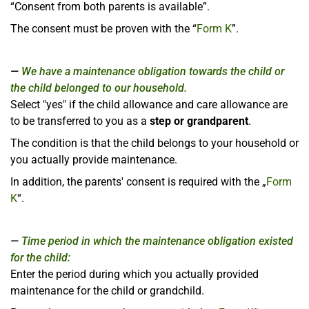
“Consent from both parents is available”.
The consent must be proven with the “
Form K
”.
We have a maintenance obligation towards the child or
the child belonged to our household.
Select "yes" if the child allowance and care allowance are
to be transferred to you as a
step or grandparent
.
The condition is that the child belongs to your household or
you actually provide maintenance.
In addition, the parents' consent is required with the „
Form
K
“.
Time period in which the maintenance obligation existed
for the child:
Enter the period during which you actually provided
maintenance for the child or grandchild.