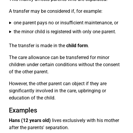
A transfer may be considered if, for example:
one parent pays no or insufficient maintenance, or
the minor child is registered with only one parent.
The transfer is made in the
child form
.
The care allowance can be transferred for minor
children under certain conditions without the consent
of the other parent.
However, the other parent can object if they are
significantly involved in the care, upbringing or
education of the child.
Examples
Hans (12 years old)
lives exclusively with his mother
after the parents' separation.