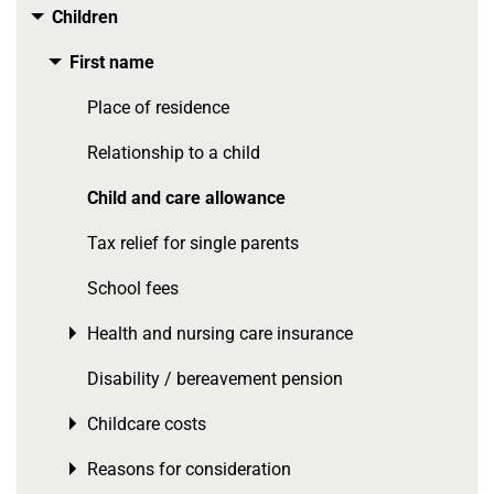
Children
Toggle menu
First name
Toggle menu
Place of residence
Relationship to a child
Child and care allowance
Tax relief for single parents
School fees
Health and nursing care insurance
Toggle menu
Disability / bereavement pension
Childcare costs
Toggle menu
Reasons for consideration
Toggle menu