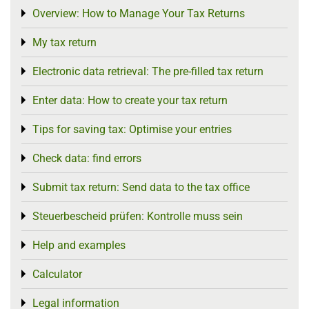
Overview: How to Manage Your Tax Returns
Toggle menu
My tax return
Toggle menu
Electronic data retrieval: The pre-filled tax return
Toggle menu
Enter data: How to create your tax return
Toggle menu
Tips for saving tax: Optimise your entries
Toggle menu
Check data: find errors
Toggle menu
Submit tax return: Send data to the tax office
Toggle menu
Steuerbescheid prüfen: Kontrolle muss sein
Toggle menu
Help and examples
Toggle menu
Calculator
Toggle menu
Legal information
Toggle menu