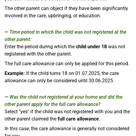
The other parent can object if they have been significantly
involved in the care, upbringing, or education.
Time period in which the child was not registered at the
other parent:
Enter the period during which the
child under 18
was not
registered with the other parent.
The full care allowance can only be applied for this period.
Example:
If the child turns 18 on 01.07.2025, the care
allowance can only be considered until 30.06.2025.
Was the child not registered at your home and did the
other parent apply for the full care allowance?
Select "yes" if the child was not registered with you and the
other parent claimed the
full care allowance
.
In this case, the care allowance is generally not considered
for you.