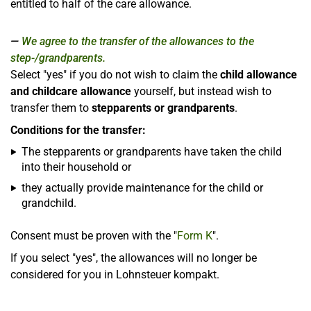
entitled to half of the care allowance.
We agree to the transfer of the allowances to the
step-/grandparents.
Select "yes" if you do not wish to claim the
child allowance
and childcare allowance
yourself, but instead wish to
transfer them to
stepparents or grandparents
.
Conditions for the transfer:
The stepparents or grandparents have taken the child
into their household or
they actually provide maintenance for the child or
grandchild.
Consent must be proven with the "
Form K
".
If you select "yes", the allowances will no longer be
considered for you in Lohnsteuer kompakt.