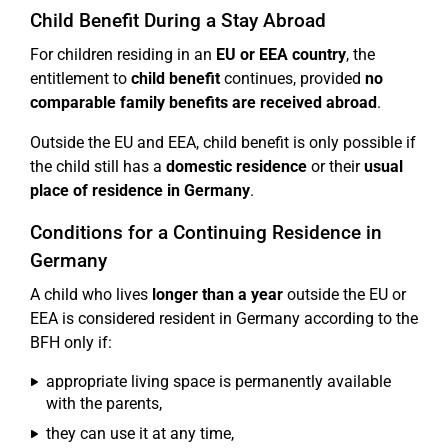
Child Benefit During a Stay Abroad
For children residing in an
EU or EEA country
, the
entitlement to
child benefit
continues, provided
no
comparable family benefits are received abroad
.
Outside the EU and EEA, child benefit is only possible if
the child still has a
domestic residence
or their
usual
place of residence in Germany
.
Conditions for a Continuing Residence in
Germany
A child who lives
longer than a year
outside the EU or
EEA is considered resident in Germany according to the
BFH only if:
appropriate living space is permanently available
with the parents,
they can use it at any time,