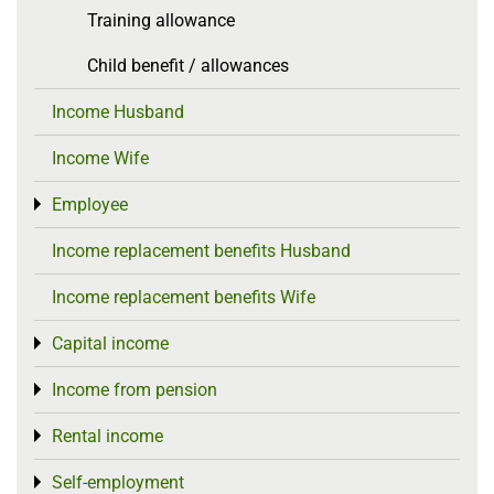
Training allowance
Child benefit / allowances
Income Husband
Income Wife
Employee
Toggle menu
Income replacement benefits Husband
Income replacement benefits Wife
Capital income
Toggle menu
Income from pension
Toggle menu
Rental income
Toggle menu
Self-employment
Toggle menu