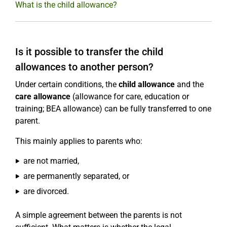
What is the child allowance?
Is it possible to transfer the child
allowances to another person?
Under certain conditions, the
child allowance
and the
care allowance
(allowance for care, education or
training; BEA allowance) can be fully transferred to one
parent.
This mainly applies to parents who:
are not married,
are permanently separated, or
are divorced.
A simple agreement between the parents is not