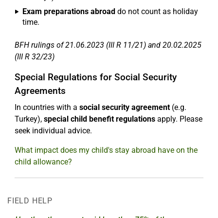
Exam preparations abroad
do not count as holiday
time.
BFH rulings of 21.06.2023 (III R 11/21) and 20.02.2025
(III R 32/23)
Special Regulations for Social Security
Agreements
In countries with a
social security agreement
(e.g.
Turkey),
special child benefit regulations
apply. Please
seek individual advice.
What impact does my child's stay abroad have on the
child allowance?
FIELD HELP