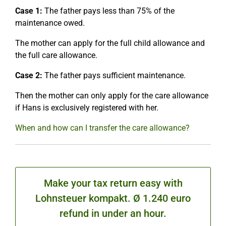
Case 1:
The father pays less than 75% of the
maintenance owed.
The mother can apply for the full child allowance and
the full care allowance.
Case 2:
The father pays sufficient maintenance.
Then the mother can only apply for the care allowance
if Hans is exclusively registered with her.
When and how can I transfer the care allowance?
Make your tax return easy with
Lohnsteuer kompakt. Ø 1.240 euro
refund in under an hour.