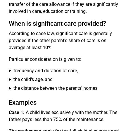
transfer of the care allowance if they are significantly
involved in care, education or training.
When is significant care provided?
According to case law, significant care is generally
provided if the other parent's share of care is on
average at least
10%
.
Particular consideration is given to:
frequency and duration of care,
the child's age, and
the distance between the parents' homes.
Examples
Case 1:
A child lives exclusively with the mother. The
father pays less than 75% of the maintenance.