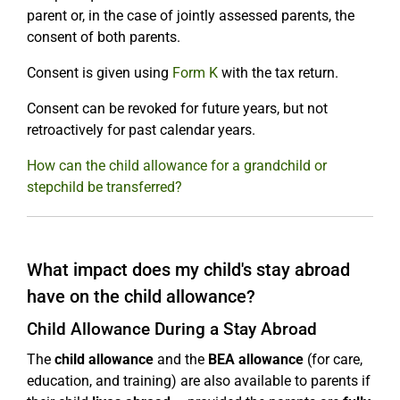
parent or, in the case of jointly assessed parents, the
consent of both parents.
Consent is given using
Form K
with the tax return.
Consent can be revoked for future years, but not
retroactively for past calendar years.
How can the child allowance for a grandchild or
stepchild be transferred?
What impact does my child's stay abroad
have on the child allowance?
Child Allowance During a Stay Abroad
The
child allowance
and the
BEA allowance
(for care,
education, and training) are also available to parents if