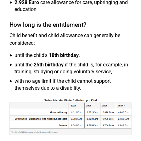
2.928 Euro
care allowance for care, upbringing and
education
How long is the entitlement?
Child benefit and child allowance can generally be
considered:
until the child's
18th birthday
,
until the
25th birthday
if the child is, for example, in
training, studying or doing voluntary service,
with no age limit if the child cannot support
themselves due to a disability.