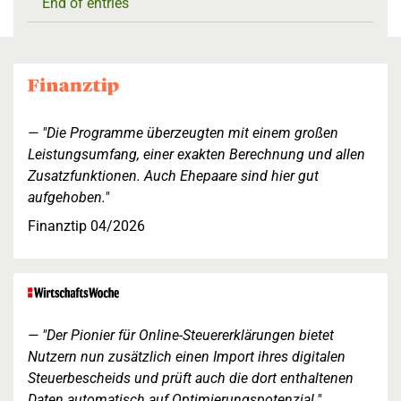
End of entries
"Die Programme überzeugten mit einem großen
Leistungsumfang, einer exakten Berechnung und allen
Zusatzfunktionen. Auch Ehepaare sind hier gut
aufgehoben."
Finanztip 04/2026
"Der Pionier für Online-Steuererklärungen bietet
Nutzern nun zusätzlich einen Import ihres digitalen
Steuerbescheids und prüft auch die dort enthaltenen
Daten automatisch auf Optimierungspotenzial."