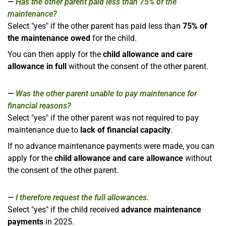
Has the other parent paid less than 75% of the
maintenance?
Select "yes" if the other parent has paid less than
75% of
the maintenance owed
for the child.
You can then apply for the
child allowance and care
allowance in full
without the consent of the other parent.
Was the other parent unable to pay maintenance for
financial reasons?
Select "yes" if the other parent was not required to pay
maintenance due to
lack of financial capacity
.
If no advance maintenance payments were made, you can
apply for the
child allowance and care allowance
without
the consent of the other parent.
I therefore request the full allowances.
Select "yes" if the child received
advance maintenance
payments
in 2025.