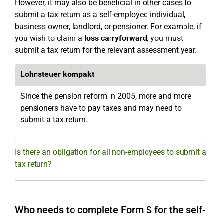
However, it may also be beneficial in other cases to
submit a tax return as a self-employed individual,
business owner, landlord, or pensioner. For example, if
you wish to claim a
loss carryforward
, you must
submit a tax return for the relevant assessment year.
Lohnsteuer kompakt
Since the pension reform in 2005, more and more
pensioners have to pay taxes and may need to
submit a tax return.
Is there an obligation for all non-employees to submit a
tax return?
Who needs to complete Form S for the self-