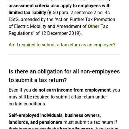
assessment criteria also apply to employees with
limited tax liability
(§ 50 para. 2 sentence 2 no. 4c
EStG, amended by the "Act on Further Tax Promotion
of Electric Mobility and Amendment of
Other
Tax
Regulations" of 12 December 2019).
Am I required to submit a tax return as an employee?
Is there an obligation for all non-employees
to submit a tax return?
Even if you
do not earn income from employment
, you
may still be required to submit a tax return under
certain conditions.
Self-employed individuals, business owners,
landlords, and pensioners
must submit a tax return if