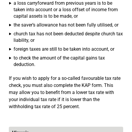
a loss carryforward from previous years is to be
taken into account or a loss offset of income from
capital assets is to be made, or
the saver’s allowance has not been fully utilised, or
church tax has not been deducted despite church tax
liability, or
foreign taxes are still to be taken into account, or
to check the amount of the capital gains tax
deduction.
If you wish to apply for a so-called favourable tax rate
check, you must also complete the KAP form. This
may allow you to benefit from a lower tax rate with
your individual tax rate if it is lower than the
withholding tax rate of 25 percent.