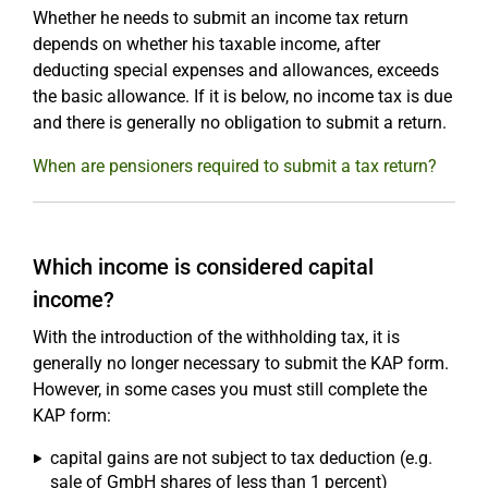
Whether he needs to submit an income tax return
depends on whether his taxable income, after
deducting special expenses and allowances, exceeds
the basic allowance. If it is below, no income tax is due
and there is generally no obligation to submit a return.
When are pensioners required to submit a tax return?
Which income is considered capital
income?
With the introduction of the withholding tax, it is
generally no longer necessary to submit the KAP form.
However, in some cases you must still complete the
KAP form:
capital gains are not subject to tax deduction (e.g.
sale of GmbH shares of less than 1 percent)