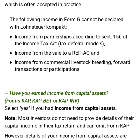
which is often accepted in practice.
The following income in Form G cannot be declared
with Lohnsteuer kompakt:
Income from partnerships according to sect. 15b of
the Income Tax Act (tax deferral models),
Income from the sale to a REIT-AG and
Income from commercial livestock breeding, forward
transactions or participations.
Have you earned income from
capital assets
?
(Forms KAP, KAP-BET or KAP-INV)
Select "yes" if you had
income from capital assets
.
Note:
Most investors do not need to provide details of their
capital income in their tax return and can omit Form KAP.
However, details of your income from capital assets are