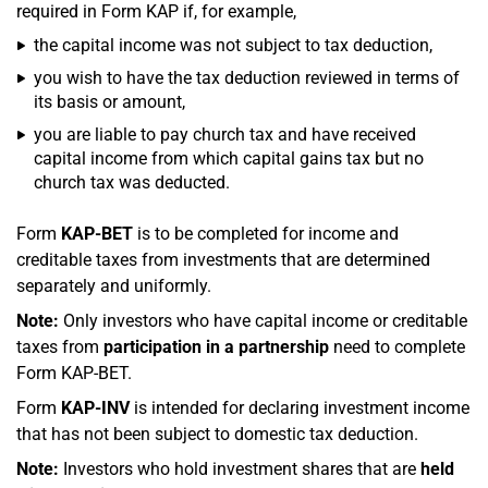
required in Form KAP if, for example,
the capital income was not subject to tax deduction,
you wish to have the tax deduction reviewed in terms of
its basis or amount,
you are liable to pay church tax and have received
capital income from which capital gains tax but no
church tax was deducted.
Form
KAP-BET
is to be completed for income and
creditable taxes from investments that are determined
separately and uniformly.
Note:
Only investors who have capital income or creditable
taxes from
participation in a partnership
need to complete
Form KAP-BET.
Form
KAP-INV
is intended for declaring investment income
that has not been subject to domestic tax deduction.
Note:
Investors who hold investment shares that are
held