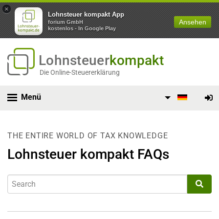
×
Lohnsteuer kompakt App
Ansehen
forium GmbH
kostenlos - In Google Play
Lohnsteuer
kompakt
Die Online-Steuererklärung
Menü
THE ENTIRE WORLD OF TAX KNOWLEDGE
Lohnsteuer kompakt FAQs