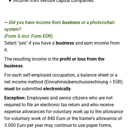
Income from venture capital companies.
Did you have income from
business
or a photovoltaic
system?
(Form G incl. Form EÜR)
Select "yes" if you have a
business
and earn income from
it.
The resulting income is the
profit or loss from the
business
.
For each self-employed occupation, a balance sheet or a
net income method (Einnahmeüberschussrechnung = EÜR)
must
be submitted
electronically
.
Exception:
Employees and senior citizens who are not
required to file an electronic tax return and who receive
expense allowances for voluntary work up to the allowance
for voluntary work of 840 Euro or the trainer's allowance of
3.000 Euro per year may continue to use paper forms,