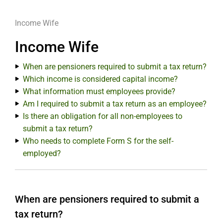
Income Wife
Income Wife
When are pensioners required to submit a tax return?
Which income is considered capital income?
What information must employees provide?
Am I required to submit a tax return as an employee?
Is there an obligation for all non-employees to
submit a tax return?
Who needs to complete Form S for the self-
employed?
When are pensioners required to submit a
tax return?