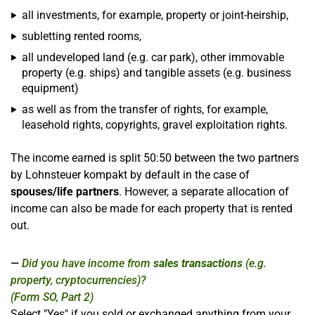
all investments, for example, property or joint-heirship,
subletting rented rooms,
all undeveloped land (e.g. car park), other immovable
property (e.g. ships) and tangible assets (e.g. business
equipment)
as well as from the transfer of rights, for example,
leasehold rights, copyrights, gravel exploitation rights.
The income earned is split 50:50 between the two partners
by Lohnsteuer kompakt by default in the case of
spouses/life partners
. However, a separate allocation of
income can also be made for each property that is rented
out.
Did you have income from
sales transactions
(e.g.
property, cryptocurrencies)?
(Form SO, Part 2)
Select "Yes" if you sold or exchanged anything from your