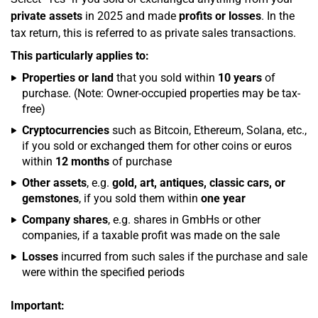
private assets
in 2025 and made
profits or losses
. In the
tax return, this is referred to as private sales transactions.
This particularly applies to:
Properties or land
that you sold within
10 years
of
purchase. (Note: Owner-occupied properties may be tax-
free)
Cryptocurrencies
such as Bitcoin, Ethereum, Solana, etc.,
if you sold or exchanged them for other coins or euros
within
12 months
of purchase
Other assets
, e.g.
gold, art, antiques, classic cars, or
gemstones
, if you sold them within
one year
Company shares
, e.g. shares in GmbHs or other
companies, if a taxable profit was made on the sale
Losses
incurred from such sales if the purchase and sale
were within the specified periods
Important: