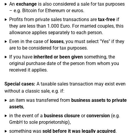
An
exchange
is also considered a sale for tax purposes
– e.g. Bitcoin for Ethereum or euros.
Profits from private sales transactions are
tax-free
if
they are less than 1.000 Euro. For married couples, this
allowance applies separately to each person.
Even in the case of
losses
, you must select "Yes" if they
are to be considered for tax purposes.
If you have
inherited or been given
something, the
original purchase date of the person from whom you
received it applies.
Special cases:
A taxable sales transaction may exist even
without a classic sale, e.g. if:
an item was transferred from
business assets to private
assets
,
in the event of a
business closure
or
conversion
(e.g.
GmbH to sole proprietorship),
something was
sold before it was legally acquired
.