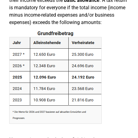
their income exceeds the
basic allowance
. A tax return
is mandatory for everyone if the total income (income
minus income-related expenses and/or business
expenses) exceeds the following amounts: