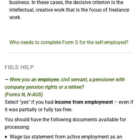
business. In these cases, the decisive criterion is the
intellectual, creative work that is the focus of freelance
work.
Who needs to complete Form S for the self-employed?
FIELD HELP
Were you an
employee
, civil servant, a pensioner with
company pension rights or a retiree?
(Forms N, N-AUS)
Select "yes" if you had
income from employment
– even if
it was partially or fully tax-free.
You should have the following documents available for
processing:
Wage tax statement from active employment as an