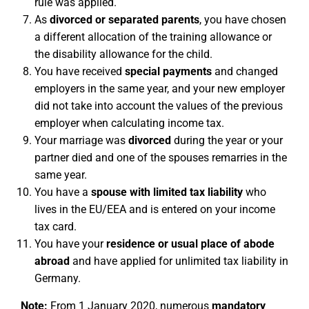
rule was applied.
As
divorced or separated parents
, you have chosen
a different allocation of the training allowance or
the disability allowance for the child.
You have received
special payments
and changed
employers in the same year, and your new employer
did not take into account the values of the previous
employer when calculating income tax.
Your marriage was
divorced
during the year or your
partner died and one of the spouses remarries in the
same year.
You have a
spouse with limited tax liability
who
lives in the EU/EEA and is entered on your income
tax card.
You have your
residence or usual place of abode
abroad
and have applied for unlimited tax liability in
Germany.
Note:
From 1 January 2020, numerous
mandatory