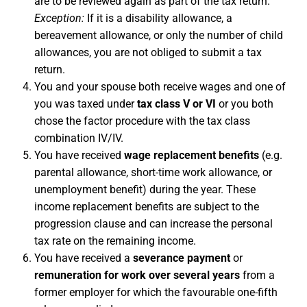
are to be reviewed again as part of the tax return.
Exception:
If it is a disability allowance, a
bereavement allowance, or only the number of child
allowances, you are not obliged to submit a tax
return.
You and your spouse both receive wages and one of
you was taxed under
tax class V or VI
or you both
chose the factor procedure with the tax class
combination IV/IV.
You have received
wage replacement benefits
(e.g.
parental allowance, short-time work allowance, or
unemployment benefit) during the year. These
income replacement benefits are subject to the
progression clause and can increase the personal
tax rate on the remaining income.
You have received a
severance payment
or
remuneration for work over several years
from a
former employer for which the favourable one-fifth