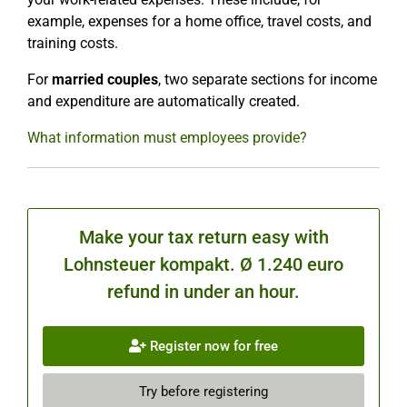
example, expenses for a home office, travel costs, and
training costs.
For
married couples
, two separate sections for income
and expenditure are automatically created.
What information must employees provide?
Make your tax return easy with
Lohnsteuer kompakt. Ø 1.240 euro
refund in under an hour.
Register now for free
Try before registering