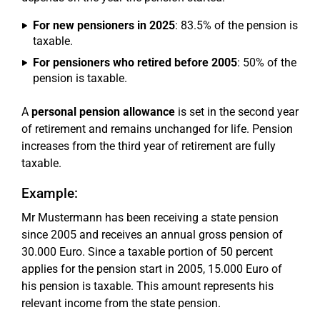
For new pensioners in 2025
: 83.5% of the pension is
taxable.
For pensioners who retired before 2005
: 50% of the
pension is taxable.
A
personal pension allowance
is set in the second year
of retirement and remains unchanged for life. Pension
increases from the third year of retirement are fully
taxable.
Example:
Mr Mustermann has been receiving a state pension
since 2005 and receives an annual gross pension of
30.000 Euro. Since a taxable portion of 50 percent
applies for the pension start in 2005, 15.000 Euro of
his pension is taxable. This amount represents his
relevant income from the state pension.