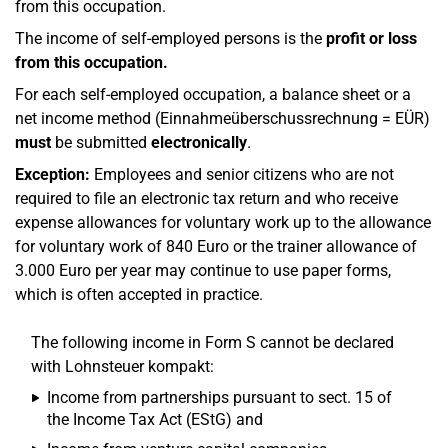
from this occupation.
The income of self-employed persons is the
profit or loss
from this occupation.
For each self-employed occupation, a balance sheet or a
net income method (Einnahmeüberschussrechnung = EÜR)
must
be submitted
electronically
.
Exception:
Employees and senior citizens who are not
required to file an electronic tax return and who receive
expense allowances for voluntary work up to the allowance
for voluntary work of 840 Euro or the trainer allowance of
3.000 Euro per year may continue to use paper forms,
which is often accepted in practice.
The following income in Form S cannot be declared
with Lohnsteuer kompakt:
Income from partnerships pursuant to sect. 15 of
the Income Tax Act (EStG) and