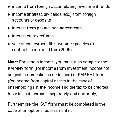
income from foreign accumulating investment funds
income (interest, dividends, etc.) from foreign
accounts or deposits
interest from private loan agreements
interest on tax refunds
sale of endowment life insurance policies (for
contracts concluded from 2005)
Note:
For certain income, you must also complete the
KAP-INV form (for income from investment income not
subject to domestic tax deduction) or KAP-BET form
(for income from capital assets in the case of
shareholdings, if the income and the tax to be credited
have been determined separately and uniformly).
Furthermore, the KAP form must be completed in the
case of an optional assessment if: