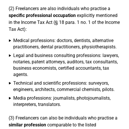
(2) Freelancers are also individuals who practise a
specific professional occupation
explicitly mentioned
in the Income Tax Act (§ 18 para. 1 no. 1 of the Income
Tax Act):
Medical professions: doctors, dentists, alternative
practitioners, dental practitioners, physiotherapists.
Legal and business consulting professions: lawyers,
notaries, patent attorneys, auditors, tax consultants,
business economists, certified accountants, tax
agents.
Technical and scientific professions: surveyors,
engineers, architects, commercial chemists, pilots.
Media professions: journalists, photojournalists,
interpreters, translators.
(3) Freelancers can also be individuals who practise a
similar profession
comparable to the listed