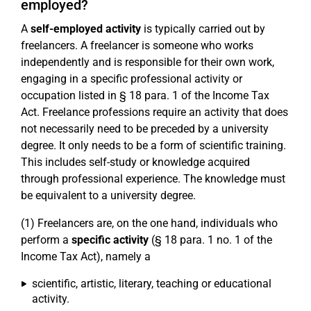
employed?
A
self-employed activity
is typically carried out by
freelancers. A freelancer is someone who works
independently and is responsible for their own work,
engaging in a specific professional activity or
occupation listed in § 18 para. 1 of the Income Tax
Act. Freelance professions require an activity that does
not necessarily need to be preceded by a university
degree. It only needs to be a form of scientific training.
This includes self-study or knowledge acquired
through professional experience. The knowledge must
be equivalent to a university degree.
(1) Freelancers are, on the one hand, individuals who
perform a
specific activity
(§ 18 para. 1 no. 1 of the
Income Tax Act), namely a
scientific, artistic, literary, teaching or educational
activity.