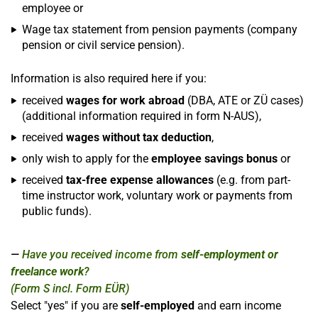
employee or
Wage tax statement from pension payments (company
pension or civil service pension).
Information is also required here if you:
received
wages for work abroad
(DBA, ATE or ZÜ cases)
(additional information required in form N-AUS),
received
wages without tax deduction
,
only wish to apply for the
employee savings bonus
or
received
tax-free expense allowances
(e.g. from part-
time instructor work, voluntary work or payments from
public funds).
Have you received income from
self-employment or
freelance work
?
(Form S incl. Form EÜR)
Select "yes" if you are
self-employed
and earn income