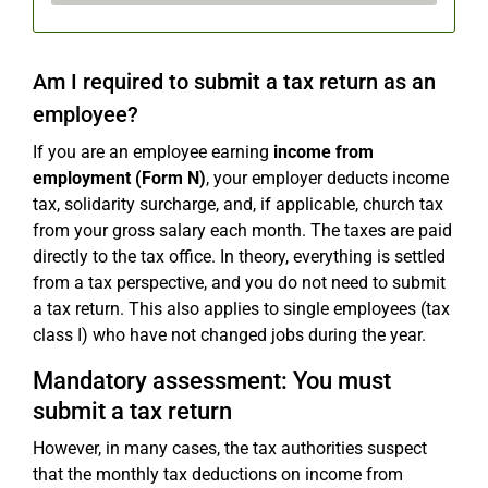
Am I required to submit a tax return as an
employee?
If you are an employee earning
income from
employment (Form N)
, your employer deducts income
tax, solidarity surcharge, and, if applicable, church tax
from your gross salary each month. The taxes are paid
directly to the tax office. In theory, everything is settled
from a tax perspective, and you do not need to submit
a tax return. This also applies to single employees (tax
class I) who have not changed jobs during the year.
Mandatory assessment: You must
submit a tax return
However, in many cases, the tax authorities suspect
that the monthly tax deductions on income from