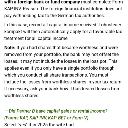
with a foreign bank or fund company
must complete Form
KAP-INV. Reason: The foreign financial institution does not
pay withholding tax to the German tax authorities.
In this case, record all capital income received. Lohnsteuer
kompakt will then automatically apply for a favourable tax
treatment for all capital income.
Note:
If you had shares that became worthless and were
removed from your portfolio, the bank may not offset the
losses. It may not include the losses in the loss pot. This
applies even if you only have a single portfolio through
which you conduct all share transactions. You must
include the losses from worthless shares in your tax return.
If necessary, ask your bank how it has treated losses from
worthless shares.
Did Partner B have capital gains or rental income?
(Forms KAP, KAP-INV, KAP-BET or Form V)
Select "yes" if in 2025 the wife had