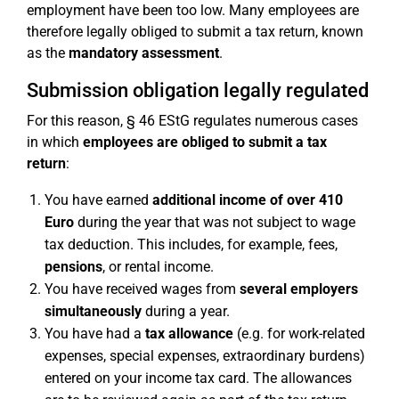
employment have been too low. Many employees are
therefore legally obliged to submit a tax return, known
as the
mandatory assessment
.
Submission obligation legally regulated
For this reason, § 46 EStG regulates numerous cases
in which
employees are obliged to submit a tax
return
:
You have earned
additional income of over 410
Euro
during the year that was not subject to wage
tax deduction. This includes, for example, fees,
pensions
, or rental income.
You have received wages from
several employers
simultaneously
during a year.
You have had a
tax allowance
(e.g. for work-related
expenses, special expenses, extraordinary burdens)
entered on your income tax card. The allowances