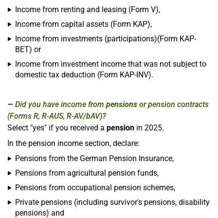
Income from renting and leasing (Form V),
Income from capital assets (Form KAP),
Income from investments (participations)(Form KAP-
BET) or
Income from investment income that was not subject to
domestic tax deduction (Form KAP-INV).
Did you have income from
pensions
or pension contracts
(Forms R, R-AUS, R-AV/bAV)?
Select "yes" if you received a
pension
in 2025.
In the pension income section, declare:
Pensions from the German Pension Insurance,
Pensions from agricultural pension funds,
Pensions from occupational pension schemes,
Private pensions (including survivor's pensions, disability
pensions) and