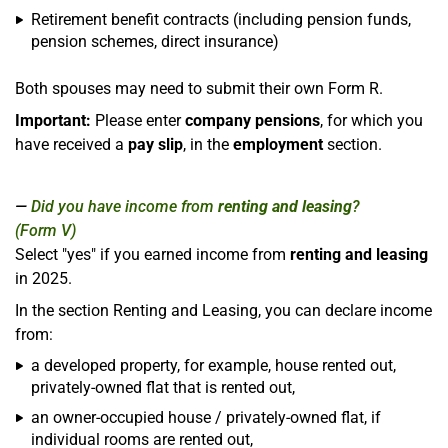
Retirement benefit contracts (including pension funds,
pension schemes, direct insurance)
Both spouses may need to submit their own Form R.
Important:
Please enter
company pensions
, for which you
have received a
pay slip
, in the
employment
section.
Did you have income from
renting and leasing
?
(Form V)
Select "yes" if you earned income from
renting and leasing
in 2025.
In the section Renting and Leasing, you can declare income
from:
a developed property, for example, house rented out,
privately-owned flat that is rented out,
an owner-occupied house / privately-owned flat, if
individual rooms are rented out,