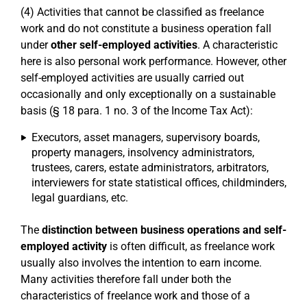
(4) Activities that cannot be classified as freelance
work and do not constitute a business operation fall
under
other self-employed activities
. A characteristic
here is also personal work performance. However, other
self-employed activities are usually carried out
occasionally and only exceptionally on a sustainable
basis (§ 18 para. 1 no. 3 of the Income Tax Act):
Executors, asset managers, supervisory boards,
property managers, insolvency administrators,
trustees, carers, estate administrators, arbitrators,
interviewers for state statistical offices, childminders,
legal guardians, etc.
The
distinction between business operations and self-
employed activity
is often difficult, as freelance work
usually also involves the intention to earn income.
Many activities therefore fall under both the
characteristics of freelance work and those of a