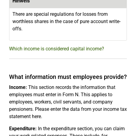
Hinweis
There are special regulations for losses from
worthless shares in the case of pure account write-
offs.
Which income is considered capital income?
What information must employees provide?
Income:
This section records the information that
employees must enter in Form N. This applies to
employees, workers, civil servants, and company
pensioners. Please enter the data from your income tax
statement here.
Expenditure:
In the expenditure section, you can claim
your work-related expenses. These include, for