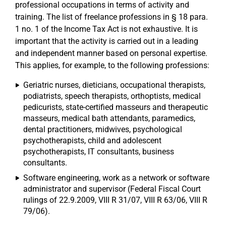
professional occupations in terms of activity and
training. The list of freelance professions in § 18 para.
1 no. 1 of the Income Tax Act is not exhaustive. It is
important that the activity is carried out in a leading
and independent manner based on personal expertise.
This applies, for example, to the following professions:
Geriatric nurses, dieticians, occupational therapists,
podiatrists, speech therapists, orthoptists, medical
pedicurists, state-certified masseurs and therapeutic
masseurs, medical bath attendants, paramedics,
dental practitioners, midwives, psychological
psychotherapists, child and adolescent
psychotherapists, IT consultants, business
consultants.
Software engineering, work as a network or software
administrator and supervisor (Federal Fiscal Court
rulings of 22.9.2009, VIII R 31/07, VIII R 63/06, VIII R
79/06).