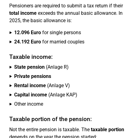
Pensioners are required to submit a tax return if their
total income
exceeds the annual basic allowance. In
2025, the basic allowance is:
12.096 Euro
for single persons
24.192 Euro
for married couples
Taxable income:
State pension
(Anlage R)
Private pensions
Rental income
(Anlage V)
Capital income
(Anlage KAP)
Other income
Taxable portion of the pension:
Not the entire pension is taxable. The
taxable portion
depends on the year the pension started: