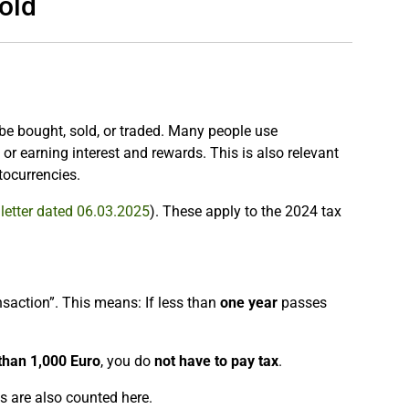
old
 be bought, sold, or traded. Many people use
r earning interest and rewards. This is also relevant
tocurrencies.
letter dated 06.03.2025
). These apply to the 2024 tax
ransaction”. This means: If less than
one year
passes
 than 1,000 Euro
, you do
not have to pay tax
.
ts are also counted here.