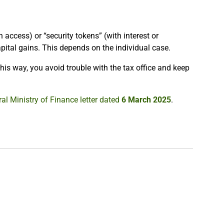
n access) or “security tokens” (with interest or
pital gains. This depends on the individual case.
his way, you avoid trouble with the tax office and keep
al Ministry of Finance letter dated
6 March 2025
.