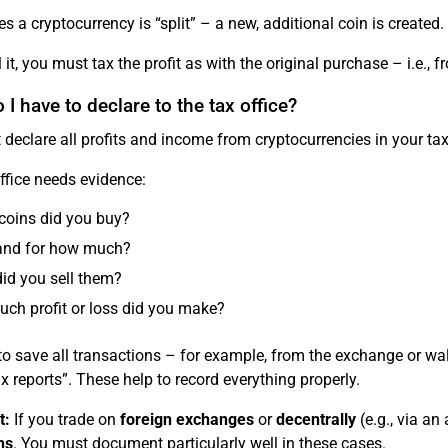
 a cryptocurrency is “split” – a new, additional coin is created
ll it, you must tax the profit as with the original purchase – i.e.,
I have to declare to the tax office?
declare all profits and income from cryptocurrencies in your ta
ffice needs evidence:
coins did you buy?
nd for how much?
id you sell them?
ch profit or loss did you make?
t to save all transactions – for example, from the exchange or w
ax reports”. These help to record everything properly.
t:
If you trade on
foreign exchanges
or
decentrally
(e.g., via an
ns
. You must document particularly well in these cases.