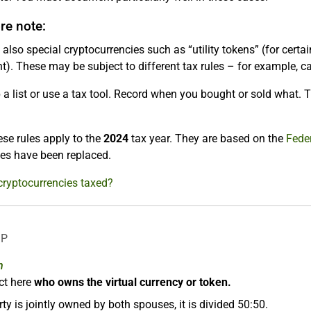
e note:
 also special cryptocurrencies such as “utility tokens” (for certai
). These may be subject to different tax rules – for example, ca
a list or use a tax tool. Record when you bought or sold what. T
se rules apply to the
2024
tax year. They are based on the
Feder
ules have been replaced.
cryptocurrencies taxed?
LP
n
ct here
who owns the virtual currency or token.
rty is jointly owned by both spouses, it is divided 50:50.