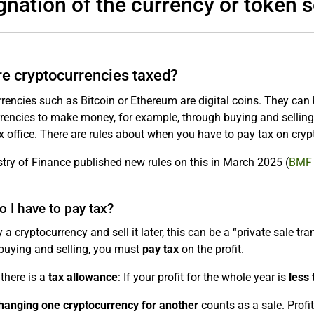
gnation of the currency or token s
e cryptocurrencies taxed?
rencies such as Bitcoin or Ethereum are digital coins. They can
rencies to make money, for example, through buying and selling o
ax office. There are rules about when you have to pay tax on cryp
try of Finance published new rules on this in March 2025 (
BMF 
 I have to pay tax?
y a cryptocurrency and sell it later, this can be a “private sale t
buying and selling, you must
pay tax
on the profit.
there is a
tax allowance
: If your profit for the whole year is
less
hanging one cryptocurrency for another
counts as a sale. Profi