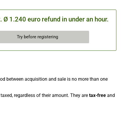
 Ø 1.240 euro refund in under an hour.
Try before registering
riod between acquisition and sale is no more than one
e taxed, regardless of their amount. They are
tax-free
and