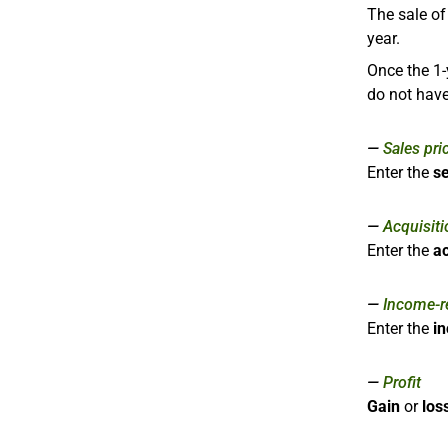
The sale o
year.
Once the 1-
do not have
Sales pri
Enter the
se
Acquisiti
Enter the
ac
Income-re
Enter the
i
Profit
Gain
or
los