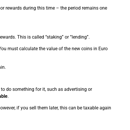
t or rewards during this time – the period remains one
ewards. This is called “staking” or “lending”.
 You must calculate the value of the new coins in Euro
in.
to do something for it, such as advertising or
able
.
However, if you sell them later, this can be taxable again