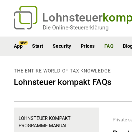
Lohnsteuer
komp
Die Online-Steuererklärung
NEW
App
Start
Security
Prices
FAQ
Blo
THE ENTIRE WORLD OF TAX KNOWLEDGE
Lohnsteuer kompakt FAQs
LOHNSTEUER KOMPAKT
Private s
PROGRAMME MANUAL: