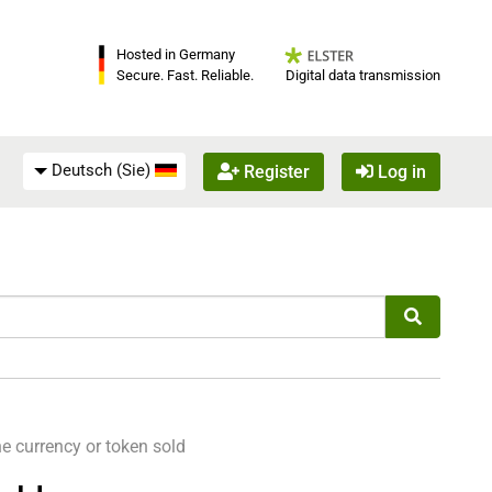
Hosted in Germany
Digital data transmission
Secure. Fast. Reliable.
Deutsch (Sie)
Register
Log in
e currency or token sold