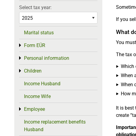
Sometimes
Select tax year:
If you se
What do 
Marital status
You must 
Form EÜR
Toggle menu
The tax o
Personal information
Toggle menu
Which 
Children
Toggle menu
When a
Income Husband
When d
How mu
Income Wife
It is bes
Employee
Toggle menu
create “t
Income replacement benefits
Importan
Husband
obligatio