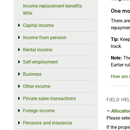
Income replacement benefits
One mor
Wife
There are
Capital income
Toggle menu
repayment
Income from pension
Toggle menu
Tip:
Keep 
track.
Rental income
Toggle menu
Note:
The
Self-employment
Toggle menu
Earlier r
Business
Toggle menu
How are 
Other income
Toggle menu
Private sales transactions
Toggle menu
FIELD HE
Foreign income
Toggle menu
Allocatio
Please sele
Pensions and insurance
Toggle menu
If the prope