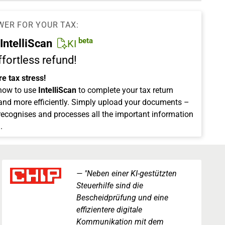
WER FOR YOUR TAX:
beta
IntelliScan
KI
ffortless refund!
e tax stress!
how to use
IntelliScan
to complete your tax return
 and more efficiently. Simply upload your documents –
 recognises and processes all the important information
.
"Neben einer KI-gestützten
Steuerhilfe sind die
Bescheidprüfung und eine
effizientere digitale
Kommunikation mit dem