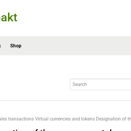
akt
g
Shop
ales transactions
Virtual currencies and tokens
Designation of th