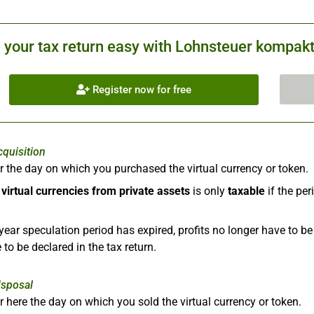
your tax return easy with Lohnsteuer kompakt.
Register now for free
cquisition
r the day on which you purchased the virtual currency or token.
f
virtual currencies from private assets
is only
taxable
if the pe
year speculation period has expired, profits no longer have to b
 to be declared in the tax return.
isposal
r here the day on which you sold the virtual currency or token.