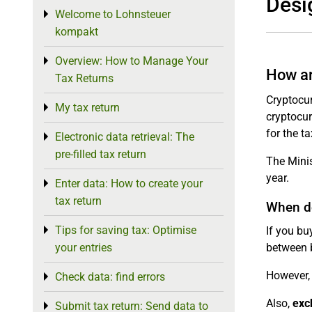
Desi
Welcome to Lohnsteuer
Toggle menu
kompakt
Overview: How to Manage Your
Toggle menu
How ar
Tax Returns
Cryptocur
My tax return
Toggle menu
cryptocur
for the t
Electronic data retrieval: The
Toggle menu
pre-filled tax return
The Minis
year.
Enter data: How to create your
Toggle menu
tax return
When do
Tips for saving tax: Optimise
Toggle menu
If you bu
your entries
between 
However, 
Check data: find errors
Toggle menu
Also,
exc
Submit tax return: Send data to
Toggle menu