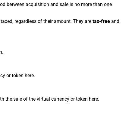
riod between acquisition and sale is no more than one
e taxed, regardless of their amount. They are
tax-free
and
n.
cy or token here.
h the sale of the virtual currency or token here.