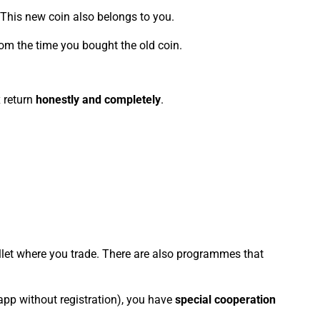
. This new coin also belongs to you.
 from the time you bought the old coin.
x return
honestly and completely
.
allet where you trade. There are also programmes that
 app without registration), you have
special cooperation