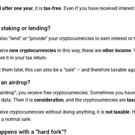
l after one year
, it is
tax-free
. Even if you have received interes
 staking or lending?
lso “lend” or “provide” your cryptocurrencies to earn interest or r
ceive
new cryptocurrencies
in this way, these are
other income
.
e it in your tax return.
ll them later, this can also be a “sale” – and therefore taxable aga
 an airdrop?
airdrop”, you receive free cryptocurrencies. Sometimes you have 
 data. Then it is
consideration
, and the cryptocurrencies are
tax
ceive cryptocurrencies without doing anything, it is
not taxable
. 
 a normal sale.
ppens with a “hard fork”?