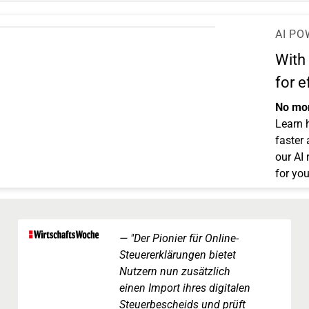
AI PO
With
for e
No mor
Learn 
faster
our AI
for you
"Der Pionier für Online-
Steuererklärungen bietet
Nutzern nun zusätzlich
einen Import ihres digitalen
Steuerbescheids und prüft