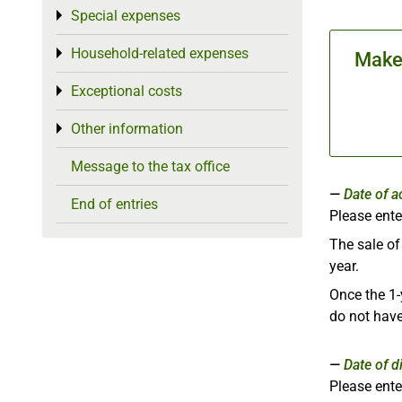
Special expenses
Toggle menu
Household-related expenses
Toggle menu
Make 
Exceptional costs
Toggle menu
Other information
Toggle menu
Message to the tax office
Date of a
End of entries
Please ente
The sale o
year.
Once the 1-
do not have
Date of d
Please ente