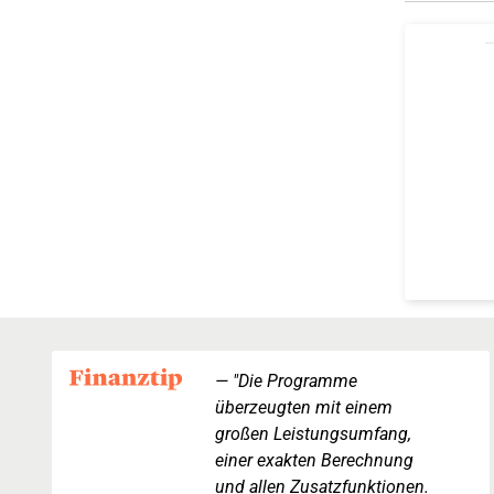
"Die Programme
überzeugten mit einem
großen Leistungsumfang,
einer exakten Berechnung
und allen Zusatzfunktionen.