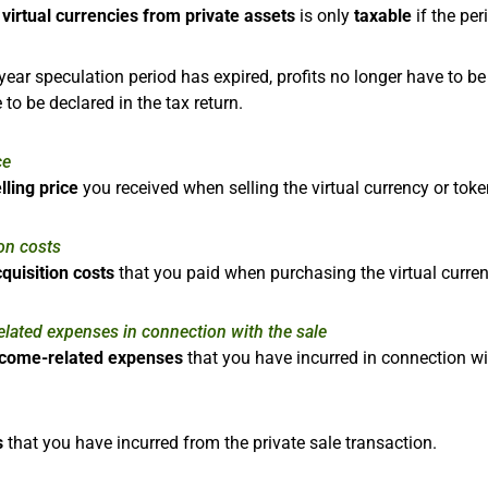
f
virtual currencies from private assets
is only
taxable
if the pe
year speculation period has expired, profits no longer have to b
 to be declared in the tax return.
ce
lling price
you received when selling the virtual currency or toke
on costs
quisition costs
that you paid when purchasing the virtual curren
lated expenses in connection with the sale
ncome-related expenses
that you have incurred in connection wit
s
that you have incurred from the private sale transaction.