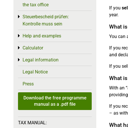
the tax office
If you
sel
year.
Steuerbescheid prüfen:
Toggle menu
Kontrolle muss sein
What is
Help and examples
Toggle menu
You can a
Calculator
If you re
Toggle menu
and declar
Legal information
Toggle menu
If you se
Legal Notice
What is
Press
With an “
providing
Download the free programme
manual as a .pdf file
If you re
– as with
TAX MANUAL:
What ha