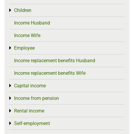
Children
Toggle menu
Income Husband
Income Wife
Employee
Toggle menu
Income replacement benefits Husband
Income replacement benefits Wife
Capital income
Toggle menu
Income from pension
Toggle menu
Rental income
Toggle menu
Self-employment
Toggle menu