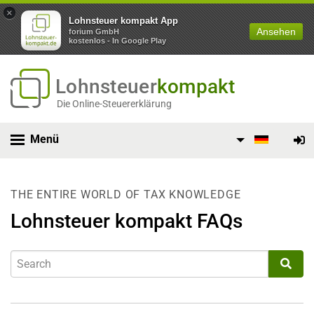
×
Lohnsteuer kompakt App
Ansehen
forium GmbH
kostenlos - In Google Play
Lohnsteuer
kompakt
Die Online-Steuererklärung
Menü
THE ENTIRE WORLD OF TAX KNOWLEDGE
Lohnsteuer kompakt FAQs