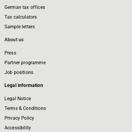
German tax offices
Tax calculators
Sample letters
About us
Press
Partner programme
Job positions
Legal information
Legal Notice
Terms & Conditions
Privacy Policy
Accessibility