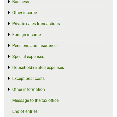
Business
Toggle menu
Other income
Toggle menu
Private sales transactions
Toggle menu
Foreign income
Toggle menu
Pensions and insurance
Toggle menu
Special expenses
Toggle menu
Household-related expenses
Toggle menu
Exceptional costs
Toggle menu
Other information
Toggle menu
Message to the tax office
End of entries