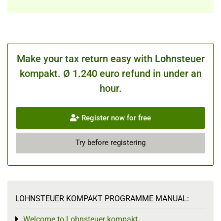
Make your tax return easy with Lohnsteuer
kompakt. Ø 1.240 euro refund in under an
hour.
Register now for free
Try before registering
LOHNSTEUER KOMPAKT PROGRAMME MANUAL:
Welcome to Lohnsteuer kompakt
Toggle menu