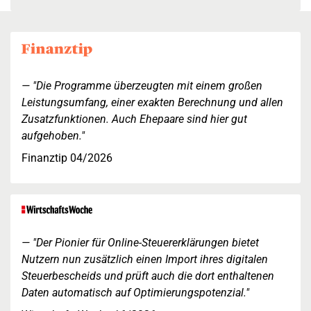
"Die Programme überzeugten mit einem großen
Leistungsumfang, einer exakten Berechnung und allen
Zusatzfunktionen. Auch Ehepaare sind hier gut
aufgehoben."
Finanztip 04/2026
"Der Pionier für Online-Steuererklärungen bietet
Nutzern nun zusätzlich einen Import ihres digitalen
Steuerbescheids und prüft auch die dort enthaltenen
Daten automatisch auf Optimierungspotenzial."