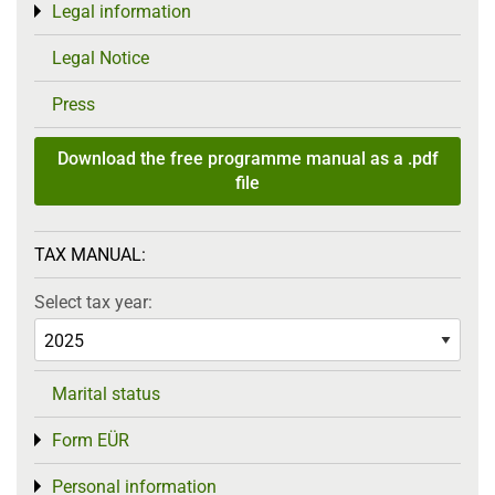
Legal information
Toggle menu
Legal Notice
Press
Download the free programme manual as a .pdf
file
TAX MANUAL:
Select tax year:
Marital status
Form EÜR
Toggle menu
Personal information
Toggle menu