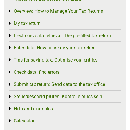
Overview: How to Manage Your Tax Returns
Toggle menu
My tax return
Toggle menu
Electronic data retrieval: The pre-filled tax return
Toggle menu
Enter data: How to create your tax return
Toggle menu
Tips for saving tax: Optimise your entries
Toggle menu
Check data: find errors
Toggle menu
Submit tax return: Send data to the tax office
Toggle menu
Steuerbescheid prüfen: Kontrolle muss sein
Toggle menu
Help and examples
Toggle menu
Calculator
Toggle menu