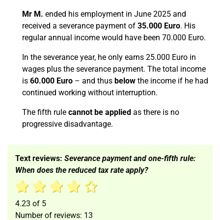
Mr M.
ended his employment in June 2025 and
received a severance payment of
35.000 Euro
. His
regular annual income would have been 70.000 Euro.
In the severance year, he only earns 25.000 Euro in
wages plus the severance payment. The total income
is
60.000 Euro
– and thus
below
the income if he had
continued working without interruption.
The fifth rule
cannot be applied
as there is no
progressive disadvantage.
Text reviews:
Severance payment and one-fifth rule:
When does the reduced tax rate apply?
4.23
of
5
Number of reviews:
13