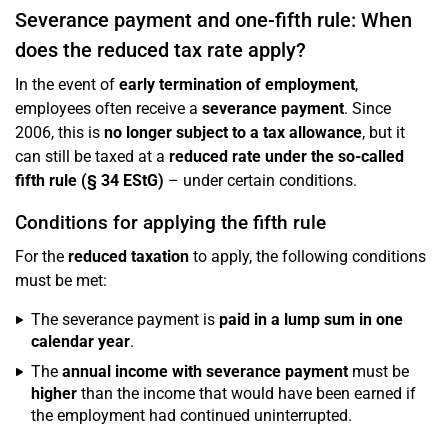
Severance payment and one-fifth rule: When
does the reduced tax rate apply?
In the event of
early termination of employment
,
employees often receive a
severance payment
. Since
2006, this is
no longer subject to a tax allowance
, but it
can still be taxed at a
reduced rate under the so-called
fifth rule (§ 34 EStG)
– under certain conditions.
Conditions for applying the fifth rule
For the
reduced taxation
to apply, the following conditions
must be met:
The severance payment is
paid in a lump sum in one
calendar year
.
The
annual income with severance payment
must be
higher
than the income that would have been earned if
the employment had continued uninterrupted.