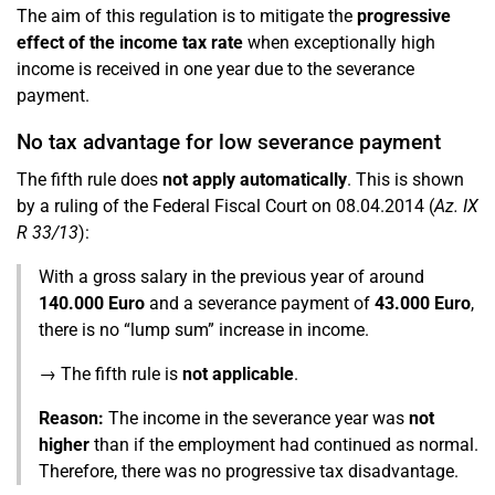
The aim of this regulation is to mitigate the
progressive
effect of the income tax rate
when exceptionally high
income is received in one year due to the severance
payment.
No tax advantage for low severance payment
The fifth rule does
not apply automatically
. This is shown
by a ruling of the Federal Fiscal Court on 08.04.2014 (
Az. IX
R 33/13
):
With a gross salary in the previous year of around
140.000 Euro
and a severance payment of
43.000 Euro
,
there is no “lump sum” increase in income.
→ The fifth rule is
not applicable
.
Reason:
The income in the severance year was
not
higher
than if the employment had continued as normal.
Therefore, there was no progressive tax disadvantage.