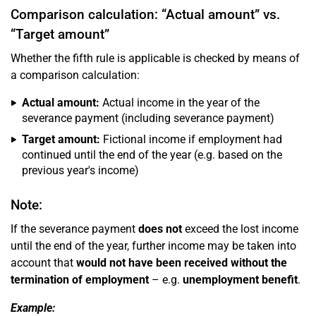
Comparison calculation: “Actual amount” vs.
“Target amount”
Whether the fifth rule is applicable is checked by means of
a comparison calculation:
Actual amount:
Actual income in the year of the
severance payment (including severance payment)
Target amount:
Fictional income if employment had
continued until the end of the year (e.g. based on the
previous year's income)
Note:
If the severance payment
does not
exceed the lost income
until the end of the year, further income may be taken into
account that
would not have been received without the
termination of employment
– e.g.
unemployment benefit
.
Example: