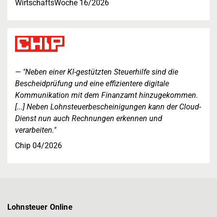
WirtschaftsWoche 16/2026
"Neben einer KI-gestützten Steuerhilfe sind die
Bescheidprüfung und eine effizientere digitale
Kommunikation mit dem Finanzamt hinzugekommen.
[...] Neben Lohnsteuerbescheinigungen kann der Cloud-
Dienst nun auch Rechnungen erkennen und
verarbeiten."
Chip 04/2026
Lohnsteuer Online