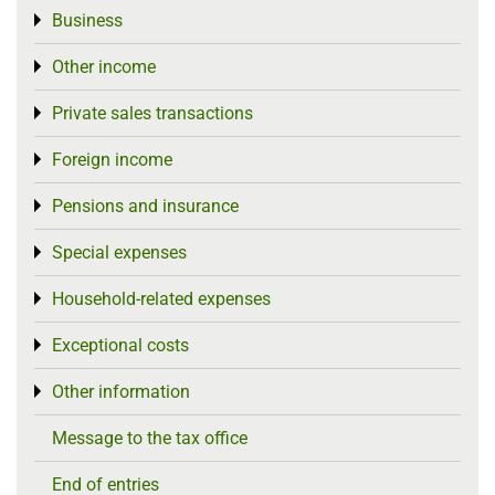
Business
Toggle menu
Other income
Toggle menu
Private sales transactions
Toggle menu
Foreign income
Toggle menu
Pensions and insurance
Toggle menu
Special expenses
Toggle menu
Household-related expenses
Toggle menu
Exceptional costs
Toggle menu
Other information
Toggle menu
Message to the tax office
End of entries