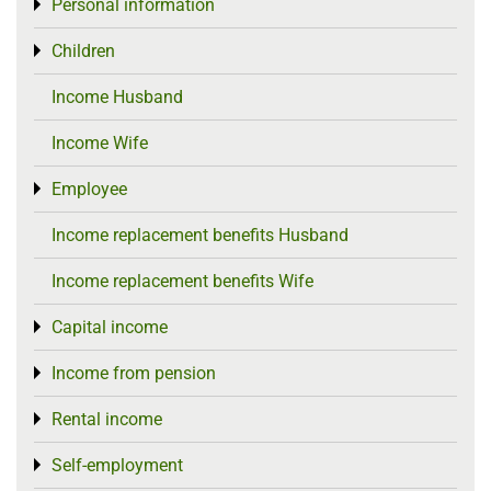
Personal information
Toggle menu
Children
Toggle menu
Income Husband
Income Wife
Employee
Toggle menu
Income replacement benefits Husband
Income replacement benefits Wife
Capital income
Toggle menu
Income from pension
Toggle menu
Rental income
Toggle menu
Self-employment
Toggle menu