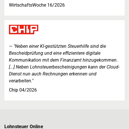
WirtschaftsWoche 16/2026
"Neben einer KI-gestützten Steuerhilfe sind die
Bescheidprüfung und eine effizientere digitale
Kommunikation mit dem Finanzamt hinzugekommen.
[...] Neben Lohnsteuerbescheinigungen kann der Cloud-
Dienst nun auch Rechnungen erkennen und
verarbeiten."
Chip 04/2026
Lohnsteuer Online