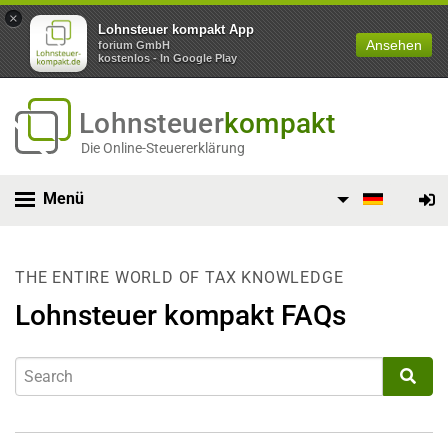
×
Lohnsteuer kompakt App
Ansehen
forium GmbH
kostenlos - In Google Play
Lohnsteuer
kompakt
Die Online-Steuererklärung
Menü
THE ENTIRE WORLD OF TAX KNOWLEDGE
Lohnsteuer kompakt FAQs