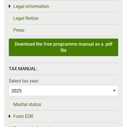
Legal information
Toggle menu
Legal Notice
Press
Download the free programme manual as a .pdf
file
TAX MANUAL:
Select tax year:
Marital status
Form EÜR
Toggle menu