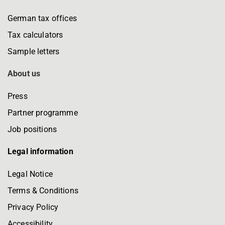
German tax offices
Tax calculators
Sample letters
About us
Press
Partner programme
Job positions
Legal information
Legal Notice
Terms & Conditions
Privacy Policy
Accessibility