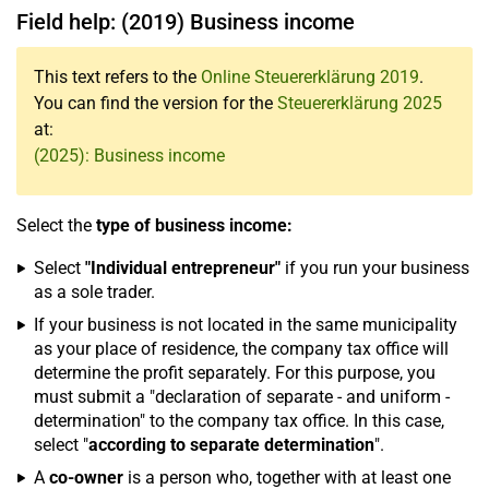
Field help: (2019) Business income
This text refers to the
Online Steuererklärung 2019
.
You can find the version for the
Steuererklärung 2025
at:
(2025): Business income
Select the
type of business income:
Select
"Individual entrepreneur"
if you run your business
as a sole trader.
If your business is not located in the same municipality
as your place of residence, the company tax office will
determine the profit separately. For this purpose, you
must submit a "declaration of separate - and uniform -
determination" to the company tax office. In this case,
select "
according to separate determination
".
A
co-owner
is a person who, together with at least one