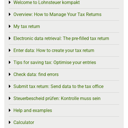
Welcome to Lohnsteuer kompakt
Toggle menu
Overview: How to Manage Your Tax Returns
Toggle menu
My tax return
Toggle menu
Electronic data retrieval: The pre-filled tax return
Toggle menu
Enter data: How to create your tax return
Toggle menu
Tips for saving tax: Optimise your entries
Toggle menu
Check data: find errors
Toggle menu
Submit tax return: Send data to the tax office
Toggle menu
Steuerbescheid prüfen: Kontrolle muss sein
Toggle menu
Help and examples
Toggle menu
Calculator
Toggle menu