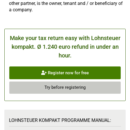
other partner, is the owner, tenant and / or beneficiary of
a company.
Make your tax return easy with Lohnsteuer
kompakt. Ø 1.240 euro refund in under an
hour.
Register now for free
Try before registering
LOHNSTEUER KOMPAKT PROGRAMME MANUAL: