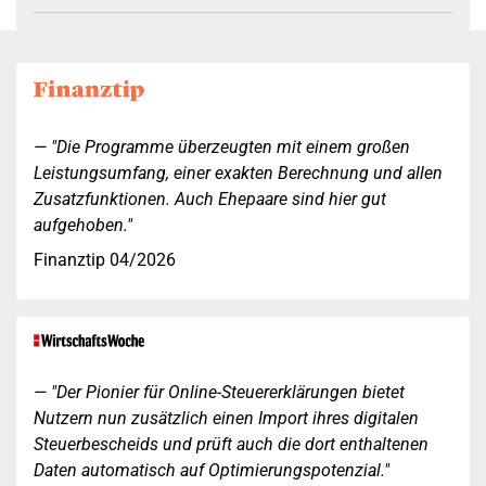
"Die Programme überzeugten mit einem großen
Leistungsumfang, einer exakten Berechnung und allen
Zusatzfunktionen. Auch Ehepaare sind hier gut
aufgehoben."
Finanztip 04/2026
"Der Pionier für Online-Steuererklärungen bietet
Nutzern nun zusätzlich einen Import ihres digitalen
Steuerbescheids und prüft auch die dort enthaltenen
Daten automatisch auf Optimierungspotenzial."