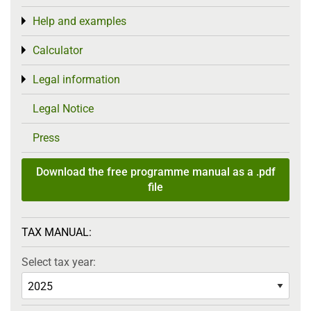
Help and examples
Toggle menu
Calculator
Toggle menu
Legal information
Toggle menu
Legal Notice
Press
Download the free programme manual as a .pdf
file
TAX MANUAL:
Select tax year: