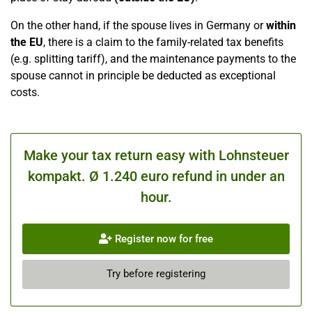
On the other hand, if the spouse lives in Germany or
within
the EU
, there is a claim to the family-related tax benefits
(e.g. splitting tariff), and the maintenance payments to the
spouse cannot in principle be deducted as exceptional
costs.
Make your tax return easy with Lohnsteuer
kompakt. Ø 1.240 euro refund in under an
hour.
Register now for free
Try before registering