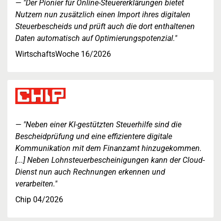
"Der Pionier für Online-Steuererklärungen bietet
Nutzern nun zusätzlich einen Import ihres digitalen
Steuerbescheids und prüft auch die dort enthaltenen
Daten automatisch auf Optimierungspotenzial."
WirtschaftsWoche 16/2026
"Neben einer KI-gestützten Steuerhilfe sind die
Bescheidprüfung und eine effizientere digitale
Kommunikation mit dem Finanzamt hinzugekommen.
[...] Neben Lohnsteuerbescheinigungen kann der Cloud-
Dienst nun auch Rechnungen erkennen und
verarbeiten."
Chip 04/2026