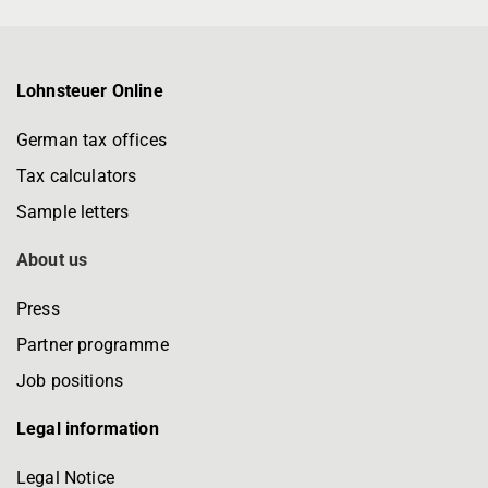
Lohnsteuer Online
German tax offices
Tax calculators
Sample letters
About us
Press
Partner programme
Job positions
Legal information
Legal Notice