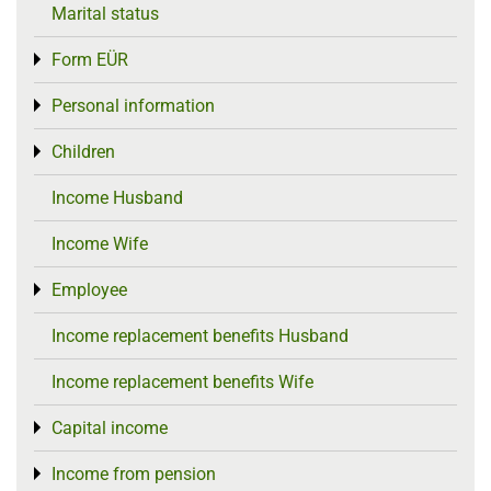
Marital status
Form EÜR
Toggle menu
Personal information
Toggle menu
Children
Toggle menu
Income Husband
Income Wife
Employee
Toggle menu
Income replacement benefits Husband
Income replacement benefits Wife
Capital income
Toggle menu
Income from pension
Toggle menu