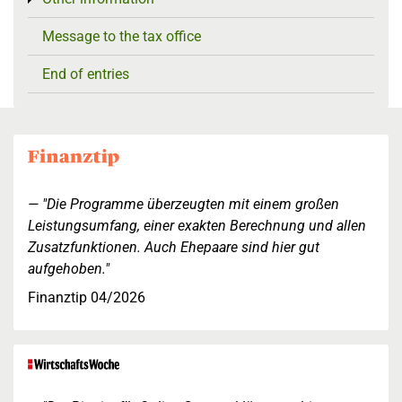
Message to the tax office
End of entries
"Die Programme überzeugten mit einem großen
Leistungsumfang, einer exakten Berechnung und allen
Zusatzfunktionen. Auch Ehepaare sind hier gut
aufgehoben."
Finanztip 04/2026