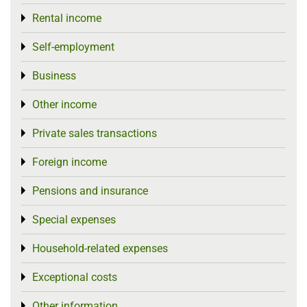
Rental income
Toggle menu
Self-employment
Toggle menu
Business
Toggle menu
Other income
Toggle menu
Private sales transactions
Toggle menu
Foreign income
Toggle menu
Pensions and insurance
Toggle menu
Special expenses
Toggle menu
Household-related expenses
Toggle menu
Exceptional costs
Toggle menu
Other information
Toggle menu