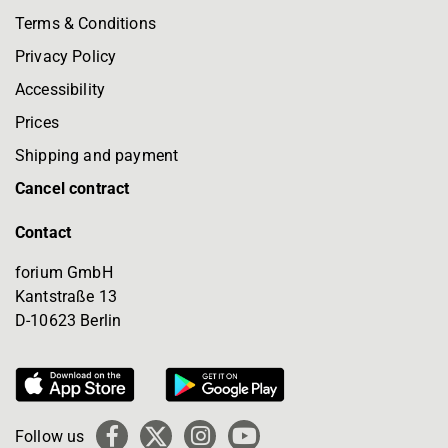
Terms & Conditions
Privacy Policy
Accessibility
Prices
Shipping and payment
Cancel contract
Contact
forium GmbH
Kantstraße 13
D-10623 Berlin
Follow us
Facebook
X
Instagram