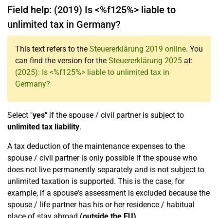
Field help: (2019) Is <%f125%> liable to
unlimited tax in Germany?
This text refers to the
Steuererklärung 2019 online
. You
can find the version for the
Steuererklärung 2025
at:
(2025): Is <%f125%> liable to unlimited tax in
Germany?
Select "
yes
" if the spouse / civil partner is subject to
unlimited tax liability
.
A tax deduction of the maintenance expenses to the
spouse / civil partner is only possible if the spouse who
does not live permanently separately and is not subject to
unlimited taxation is supported. This is the case, for
example, if a spouse's assessment is excluded because the
spouse / life partner has his or her residence / habitual
place of stay abroad
(outside the EU)
.