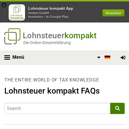
×
Lohnsteuer kompakt App
Ansehen
forium GmbH
kostenlos - In Google Play
Lohnsteuer
kompakt
Die Online-Steuererklärung
Menü
THE ENTIRE WORLD OF TAX KNOWLEDGE
Lohnsteuer kompakt FAQs