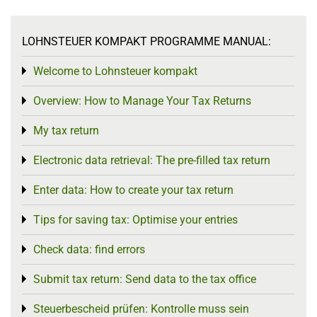
LOHNSTEUER KOMPAKT PROGRAMME MANUAL:
Welcome to Lohnsteuer kompakt
Toggle menu
Overview: How to Manage Your Tax Returns
Toggle menu
My tax return
Toggle menu
Electronic data retrieval: The pre-filled tax return
Toggle menu
Enter data: How to create your tax return
Toggle menu
Tips for saving tax: Optimise your entries
Toggle menu
Check data: find errors
Toggle menu
Submit tax return: Send data to the tax office
Toggle menu
Steuerbescheid prüfen: Kontrolle muss sein
Toggle menu