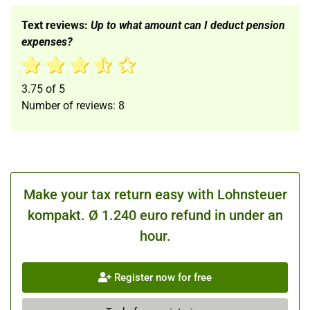
Text reviews:
Up to what amount can I deduct pension
expenses?
3.75
of
5
Number of reviews:
8
Make your tax return easy with Lohnsteuer
kompakt. Ø 1.240 euro refund in under an
hour.
Register now for free