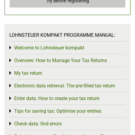
Try before registering
LOHNSTEUER KOMPAKT PROGRAMME MANUAL:
Welcome to Lohnsteuer kompakt
Toggle menu
Overview: How to Manage Your Tax Returns
Toggle menu
My tax return
Toggle menu
Electronic data retrieval: The pre-filled tax return
Toggle menu
Enter data: How to create your tax return
Toggle menu
Tips for saving tax: Optimise your entries
Toggle menu
Check data: find errors
Toggle menu