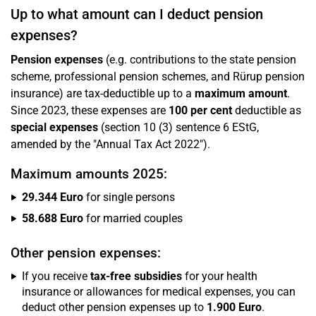
Up to what amount can I deduct pension
expenses?
Pension expenses
(e.g. contributions to the state pension
scheme, professional pension schemes, and Rürup pension
insurance) are tax-deductible up to a
maximum amount
.
Since 2023, these expenses are
100 per cent
deductible as
special expenses
(section 10 (3) sentence 6 EStG,
amended by the "Annual Tax Act 2022").
Maximum amounts 2025:
29.344 Euro
for single persons
58.688 Euro
for married couples
Other pension expenses:
If you receive
tax-free subsidies
for your health
insurance or allowances for medical expenses, you can
deduct other pension expenses up to
1.900 Euro
.