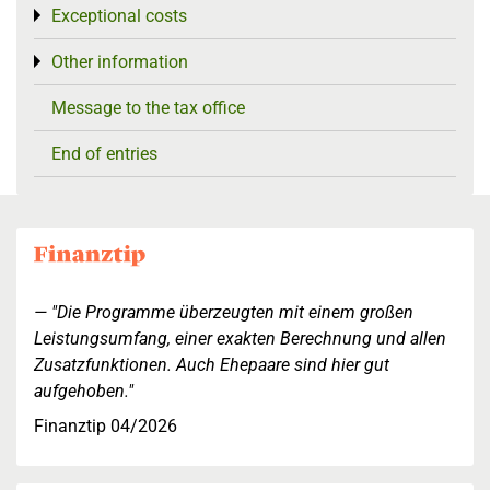
Exceptional costs
Toggle menu
Other information
Toggle menu
Message to the tax office
End of entries
"Die Programme überzeugten mit einem großen
Leistungsumfang, einer exakten Berechnung und allen
Zusatzfunktionen. Auch Ehepaare sind hier gut
aufgehoben."
Finanztip 04/2026