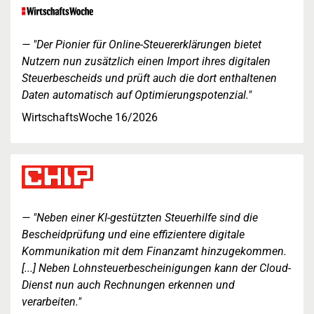
"Der Pionier für Online-Steuererklärungen bietet
Nutzern nun zusätzlich einen Import ihres digitalen
Steuerbescheids und prüft auch die dort enthaltenen
Daten automatisch auf Optimierungspotenzial."
WirtschaftsWoche 16/2026
"Neben einer KI-gestützten Steuerhilfe sind die
Bescheidprüfung und eine effizientere digitale
Kommunikation mit dem Finanzamt hinzugekommen.
[...] Neben Lohnsteuerbescheinigungen kann der Cloud-
Dienst nun auch Rechnungen erkennen und
verarbeiten."