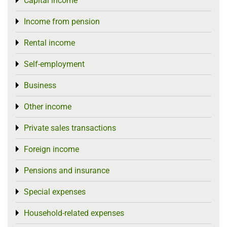
Capital income
Toggle menu
Income from pension
Toggle menu
Rental income
Toggle menu
Self-employment
Toggle menu
Business
Toggle menu
Other income
Toggle menu
Private sales transactions
Toggle menu
Foreign income
Toggle menu
Pensions and insurance
Toggle menu
Special expenses
Toggle menu
Household-related expenses
Toggle menu