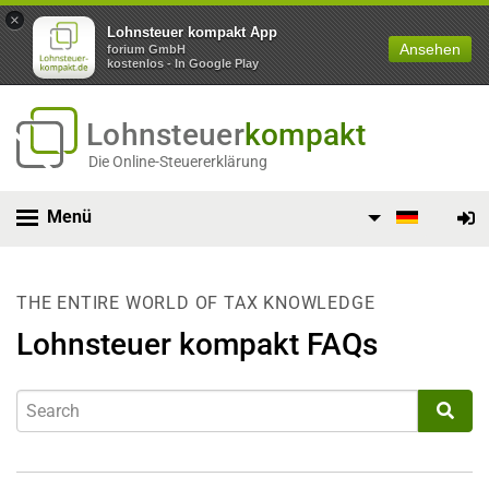
×
Lohnsteuer kompakt App
Ansehen
forium GmbH
kostenlos - In Google Play
Lohnsteuer
kompakt
Die Online-Steuererklärung
Menü
THE ENTIRE WORLD OF TAX KNOWLEDGE
Lohnsteuer kompakt FAQs