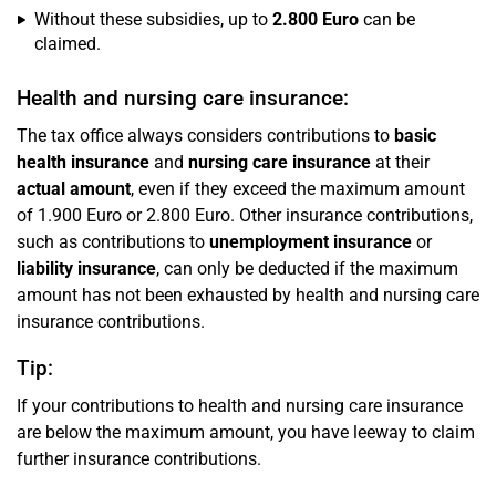
Without these subsidies, up to
2.800 Euro
can be
claimed.
Health and nursing care insurance:
The tax office always considers contributions to
basic
health insurance
and
nursing care insurance
at their
actual amount
, even if they exceed the maximum amount
of 1.900 Euro or 2.800 Euro. Other insurance contributions,
such as contributions to
unemployment insurance
or
liability insurance
, can only be deducted if the maximum
amount has not been exhausted by health and nursing care
insurance contributions.
Tip:
If your contributions to health and nursing care insurance
are below the maximum amount, you have leeway to claim
further insurance contributions.