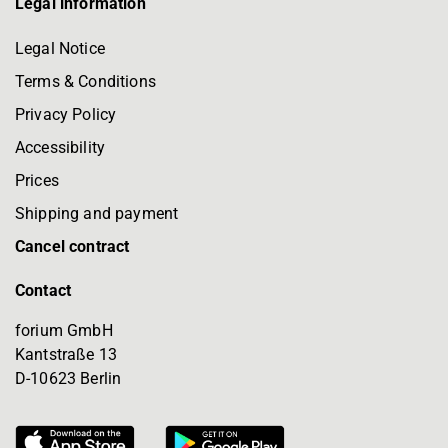
Legal information
Legal Notice
Terms & Conditions
Privacy Policy
Accessibility
Prices
Shipping and payment
Cancel contract
Contact
forium GmbH
Kantstraße 13
D-10623 Berlin