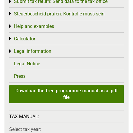
Submit tax return: Send data to the tax office
Toggle menu
Steuerbescheid prüfen: Kontrolle muss sein
Toggle menu
Help and examples
Toggle menu
Calculator
Toggle menu
Legal information
Toggle menu
Legal Notice
Press
Download the free programme manual as a .pdf
file
TAX MANUAL:
Select tax year: