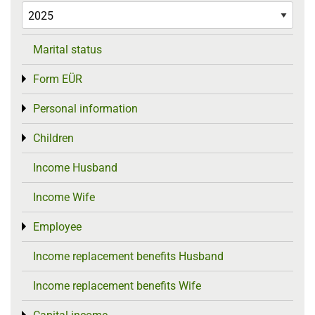
Marital status
Form EÜR
Toggle menu
Personal information
Toggle menu
Children
Toggle menu
Income Husband
Income Wife
Employee
Toggle menu
Income replacement benefits Husband
Income replacement benefits Wife