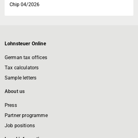
Chip 04/2026
Lohnsteuer Online
German tax offices
Tax calculators
Sample letters
About us
Press
Partner programme
Job positions