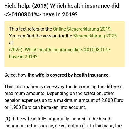
Field help: (2019) Which health insurance did
<%0100801%> have in 2019?
This text refers to the
Online Steuererklärung 2019
.
You can find the version for the
Steuererklärung 2025
at:
(2025): Which health insurance did <%0100801%>
have in 2019?
Select how
the wife is covered by health insurance
.
This information is necessary for determining the different
maximum amounts. Depending on the selection, other
pension expenses up to a maximum amount of 2.800 Euro
or 1.900 Euro can be taken into account.
(1)
If the wife is fully or partially insured in the health
insurance of the spouse, select option (1). In this case, the