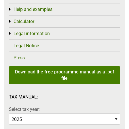
Help and examples
Toggle menu
Calculator
Toggle menu
Legal information
Toggle menu
Legal Notice
Press
Download the free programme manual as a .pdf
file
TAX MANUAL:
Select tax year: