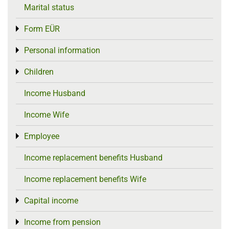
Marital status
Form EÜR
Toggle menu
Personal information
Toggle menu
Children
Toggle menu
Income Husband
Income Wife
Employee
Toggle menu
Income replacement benefits Husband
Income replacement benefits Wife
Capital income
Toggle menu
Income from pension
Toggle menu