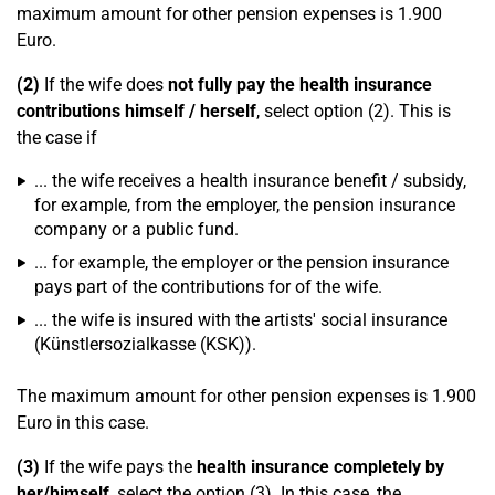
maximum amount for other pension expenses is 1.900
Euro.
(2)
If the wife does
not fully pay the health insurance
contributions himself / herself
, select option (2). This is
the case if
... the wife receives a health insurance benefit / subsidy,
for example, from the employer, the pension insurance
company or a public fund.
... for example, the employer or the pension insurance
pays part of the contributions for of the wife.
... the wife is insured with the artists' social insurance
(Künstlersozialkasse (KSK)).
The maximum amount for other pension expenses is 1.900
Euro in this case.
(3)
If the wife pays the
health insurance completely by
her/himself
, select the option (3). In this case, the