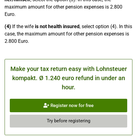
maximum amount for other pension expenses is 2.800
Euro.
(4)
If the wife
is not health insured
, select option (4). In this
case, the maximum amount for other pension expenses is
2.800 Euro.
Make your tax return easy with Lohnsteuer
kompakt. Ø 1.240 euro refund in under an
hour.
Register now for free
Try before registering