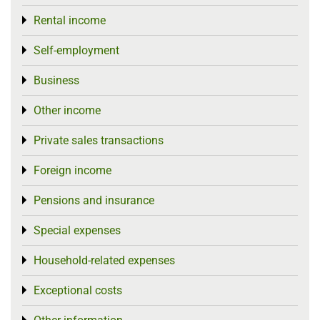
Rental income
Toggle menu
Self-employment
Toggle menu
Business
Toggle menu
Other income
Toggle menu
Private sales transactions
Toggle menu
Foreign income
Toggle menu
Pensions and insurance
Toggle menu
Special expenses
Toggle menu
Household-related expenses
Toggle menu
Exceptional costs
Toggle menu