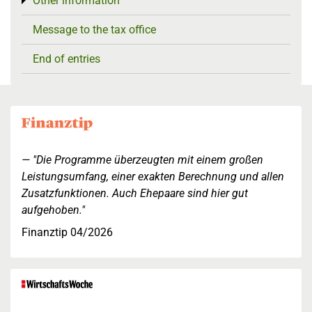
Other information
Toggle menu
Message to the tax office
End of entries
"Die Programme überzeugten mit einem großen
Leistungsumfang, einer exakten Berechnung und allen
Zusatzfunktionen. Auch Ehepaare sind hier gut
aufgehoben."
Finanztip 04/2026