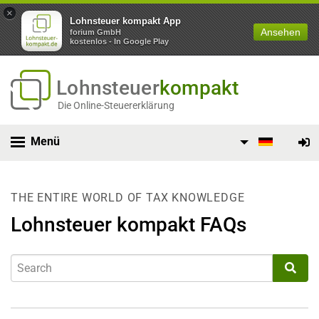
×
Lohnsteuer kompakt App
Ansehen
forium GmbH
kostenlos - In Google Play
Lohnsteuer
kompakt
Die Online-Steuererklärung
Menü
THE ENTIRE WORLD OF TAX KNOWLEDGE
Lohnsteuer kompakt FAQs