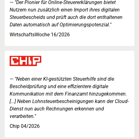
"Der Pionier für Online-Steuererklärungen bietet
Nutzern nun zusätzlich einen Import ihres digitalen
Steuerbescheids und prüft auch die dort enthaltenen
Daten automatisch auf Optimierungspotenzial."
WirtschaftsWoche 16/2026
"Neben einer KI-gestützten Steuerhilfe sind die
Bescheidprüfung und eine effizientere digitale
Kommunikation mit dem Finanzamt hinzugekommen.
[...] Neben Lohnsteuerbescheinigungen kann der Cloud-
Dienst nun auch Rechnungen erkennen und
verarbeiten."
Chip 04/2026