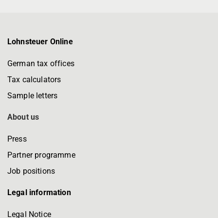
Lohnsteuer Online
German tax offices
Tax calculators
Sample letters
About us
Press
Partner programme
Job positions
Legal information
Legal Notice