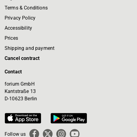
Terms & Conditions
Privacy Policy
Accessibility
Prices
Shipping and payment
Cancel contract
Contact
forium GmbH
Kantstraße 13
D-10623 Berlin
Follow us
Facebook
X
Instagram