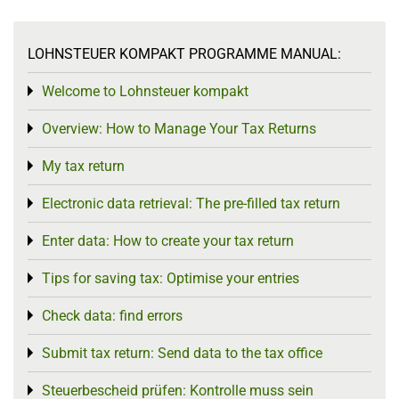
LOHNSTEUER KOMPAKT PROGRAMME MANUAL:
Welcome to Lohnsteuer kompakt
Toggle menu
Overview: How to Manage Your Tax Returns
Toggle menu
My tax return
Toggle menu
Electronic data retrieval: The pre-filled tax return
Toggle menu
Enter data: How to create your tax return
Toggle menu
Tips for saving tax: Optimise your entries
Toggle menu
Check data: find errors
Toggle menu
Submit tax return: Send data to the tax office
Toggle menu
Steuerbescheid prüfen: Kontrolle muss sein
Toggle menu