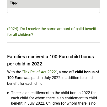
Tipp
(2024): Do I receive the same amount of child benefit
for all children?
Families received a 100-Euro child bonus
per child in 2022
With the "
Tax Relief Act 2022
", a one-off
child bonus of
100 Euro
was paid in July 2022 in addition to child
benefit for each child.
There is an entitlement to the child bonus 2022 for
each child for whom there is an entitlement to child
benefit in July 2022. Children for whom there is no