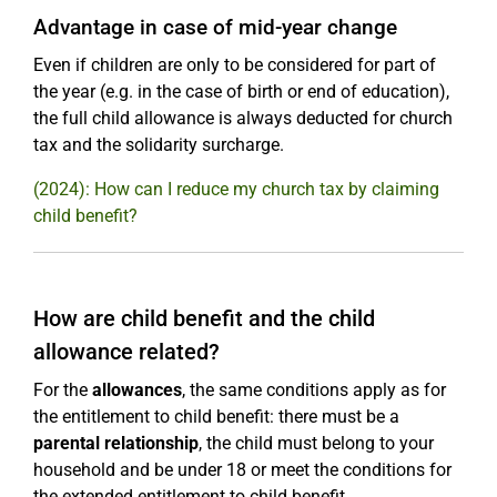
Advantage in case of mid-year change
Even if children are only to be considered for part of
the year (e.g. in the case of birth or end of education),
the full child allowance is always deducted for church
tax and the solidarity surcharge.
(2024): How can I reduce my church tax by claiming
child benefit?
How are child benefit and the child
allowance related?
For the
allowances
, the same conditions apply as for
the entitlement to child benefit: there must be a
parental relationship
, the child must belong to your
household and be under 18 or meet the conditions for
the extended entitlement to child benefit.