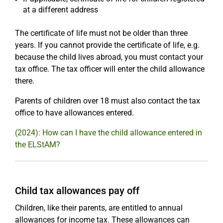
at a different address
The certificate of life must not be older than three
years. If you cannot provide the certificate of life, e.g.
because the child lives abroad, you must contact your
tax office. The tax officer will enter the child allowance
there.
Parents of children over 18 must also contact the tax
office to have allowances entered.
(2024): How can I have the child allowance entered in
the ELStAM?
Child tax allowances pay off
Children, like their parents, are entitled to annual
allowances for income tax. These allowances can