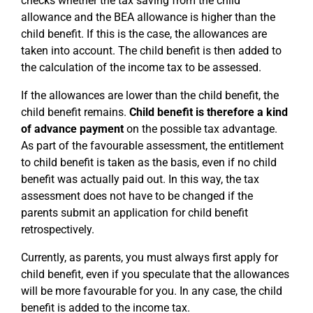
checks whether the tax saving from the child
allowance and the BEA allowance is higher than the
child benefit. If this is the case, the allowances are
taken into account. The child benefit is then added to
the calculation of the income tax to be assessed.
If the allowances are lower than the child benefit, the
child benefit remains.
Child benefit is therefore a kind
of advance payment
on the possible tax advantage.
As part of the favourable assessment, the entitlement
to child benefit is taken as the basis, even if no child
benefit was actually paid out. In this way, the tax
assessment does not have to be changed if the
parents submit an application for child benefit
retrospectively.
Currently, as parents, you must always first apply for
child benefit, even if you speculate that the allowances
will be more favourable for you. In any case, the child
benefit is added to the income tax.