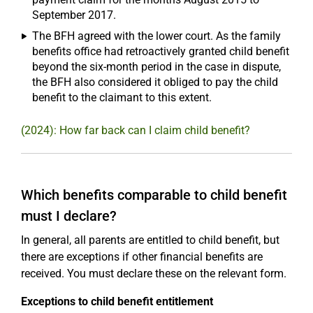
September 2017.
The BFH agreed with the lower court. As the family
benefits office had retroactively granted child benefit
beyond the six-month period in the case in dispute,
the BFH also considered it obliged to pay the child
benefit to the claimant to this extent.
(2024): How far back can I claim child benefit?
Which benefits comparable to child benefit
must I declare?
In general, all parents are entitled to child benefit, but
there are exceptions if other financial benefits are
received. You must declare these on the relevant form.
Exceptions to child benefit entitlement