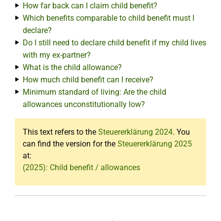
How far back can I claim child benefit?
Which benefits comparable to child benefit must I
declare?
Do I still need to declare child benefit if my child lives
with my ex-partner?
What is the child allowance?
How much child benefit can I receive?
Minimum standard of living: Are the child
allowances unconstitutionally low?
This text refers to the
Steuererklärung 2024
. You
can find the version for the
Steuererklärung 2025
at:
(2025): Child benefit / allowances