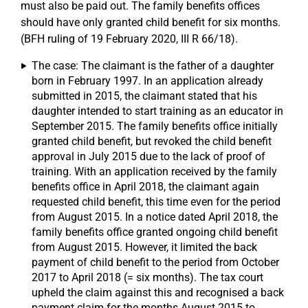
must also be paid out. The family benefits offices
should have only granted child benefit for six months.
(BFH ruling of 19 February 2020, III R 66/18).
The case: The claimant is the father of a daughter
born in February 1997. In an application already
submitted in 2015, the claimant stated that his
daughter intended to start training as an educator in
September 2015. The family benefits office initially
granted child benefit, but revoked the child benefit
approval in July 2015 due to the lack of proof of
training. With an application received by the family
benefits office in April 2018, the claimant again
requested child benefit, this time even for the period
from August 2015. In a notice dated April 2018, the
family benefits office granted ongoing child benefit
from August 2015. However, it limited the back
payment of child benefit to the period from October
2017 to April 2018 (= six months). The tax court
upheld the claim against this and recognised a back
payment claim for the months August 2015 to