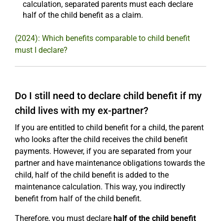
calculation, separated parents must each declare
half of the child benefit as a claim.
(2024): Which benefits comparable to child benefit
must I declare?
Do I still need to declare child benefit if my
child lives with my ex-partner?
If you are entitled to child benefit for a child, the parent
who looks after the child receives the child benefit
payments. However, if you are separated from your
partner and have maintenance obligations towards the
child, half of the child benefit is added to the
maintenance calculation. This way, you indirectly
benefit from half of the child benefit.
Therefore, you must declare
half of the child benefit