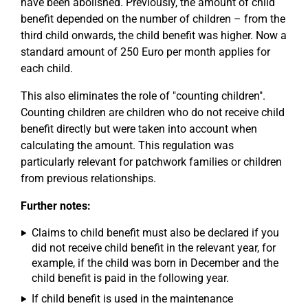
have been abolished. Previously, the amount of child
benefit depended on the number of children – from the
third child onwards, the child benefit was higher. Now a
standard amount of 250 Euro per month applies for
each child.
This also eliminates the role of "counting children".
Counting children are children who do not receive child
benefit directly but were taken into account when
calculating the amount. This regulation was
particularly relevant for patchwork families or children
from previous relationships.
Further notes:
Claims to child benefit must also be declared if you
did not receive child benefit in the relevant year, for
example, if the child was born in December and the
child benefit is paid in the following year.
If child benefit is used in the maintenance