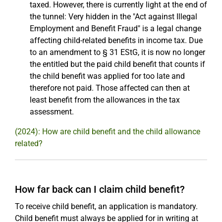
taxed. However, there is currently light at the end of
the tunnel: Very hidden in the "Act against Illegal
Employment and Benefit Fraud" is a legal change
affecting child-related benefits in income tax. Due
to an amendment to § 31 EStG, it is now no longer
the entitled but the paid child benefit that counts if
the child benefit was applied for too late and
therefore not paid. Those affected can then at
least benefit from the allowances in the tax
assessment.
(2024): How are child benefit and the child allowance
related?
How far back can I claim child benefit?
To receive child benefit, an application is mandatory.
Child benefit must always be applied for in writing at