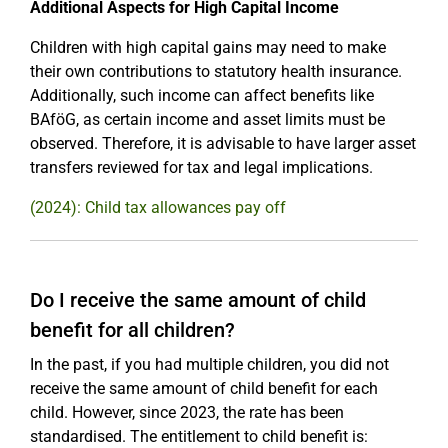
Additional Aspects for High Capital Income
Children with high capital gains may need to make
their own contributions to statutory health insurance.
Additionally, such income can affect benefits like
BAföG, as certain income and asset limits must be
observed. Therefore, it is advisable to have larger asset
transfers reviewed for tax and legal implications.
(2024): Child tax allowances pay off
Do I receive the same amount of child
benefit for all children?
In the past, if you had multiple children, you did not
receive the same amount of child benefit for each
child. However, since 2023, the rate has been
standardised. The entitlement to child benefit is: