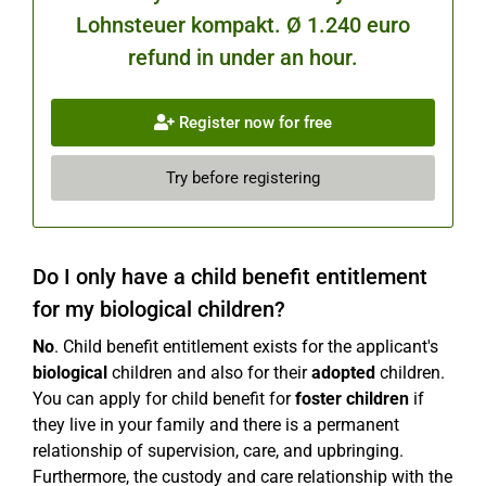
Lohnsteuer kompakt. Ø 1.240 euro
refund in under an hour.
Register now for free
Try before registering
Do I only have a child benefit entitlement
for my biological children?
No
. Child benefit entitlement exists for the applicant's
biological
children and also for their
adopted
children.
You can apply for child benefit for
foster children
if
they live in your family and there is a permanent
relationship of supervision, care, and upbringing.
Furthermore, the custody and care relationship with the