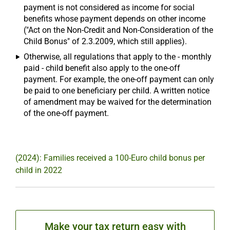
payment is not considered as income for social
benefits whose payment depends on other income
("Act on the Non-Credit and Non-Consideration of the
Child Bonus" of 2.3.2009, which still applies).
Otherwise, all regulations that apply to the - monthly
paid - child benefit also apply to the one-off
payment. For example, the one-off payment can only
be paid to one beneficiary per child. A written notice
of amendment may be waived for the determination
of the one-off payment.
(2024): Families received a 100-Euro child bonus per
child in 2022
Make your tax return easy with