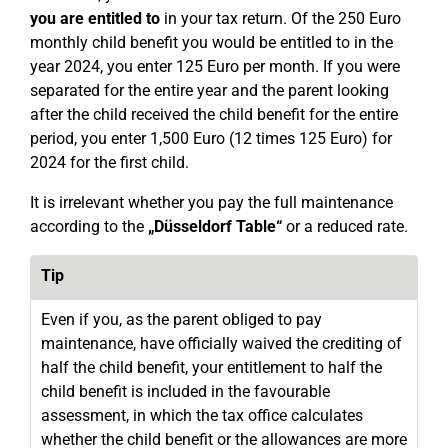
you are entitled to
in your tax return. Of the 250 Euro
monthly child benefit you would be entitled to in the
year 2024, you enter 125 Euro per month. If you were
separated for the entire year and the parent looking
after the child received the child benefit for the entire
period, you enter 1,500 Euro (12 times 125 Euro) for
2024 for the first child.
It is irrelevant whether you pay the full maintenance
according to the
„Düsseldorf Table“
or a reduced rate.
Tip
Even if you, as the parent obliged to pay
maintenance, have officially waived the crediting of
half the child benefit, your entitlement to half the
child benefit is included in the favourable
assessment, in which the tax office calculates
whether the child benefit or the allowances are more