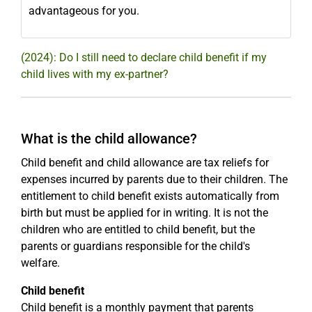
advantageous for you.
(2024): Do I still need to declare child benefit if my
child lives with my ex-partner?
What is the child allowance?
Child benefit and child allowance are tax reliefs for
expenses incurred by parents due to their children. The
entitlement to child benefit exists automatically from
birth but must be applied for in writing. It is not the
children who are entitled to child benefit, but the
parents or guardians responsible for the child's
welfare.
Child benefit
Child benefit is a monthly payment that parents