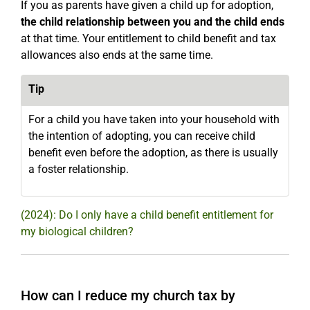
If you as parents have given a child up for adoption,
the child relationship between you and the child ends
at that time. Your entitlement to child benefit and tax
allowances also ends at the same time.
Tip
For a child you have taken into your household with
the intention of adopting, you can receive child
benefit even before the adoption, as there is usually
a foster relationship.
(2024): Do I only have a child benefit entitlement for
my biological children?
How can I reduce my church tax by