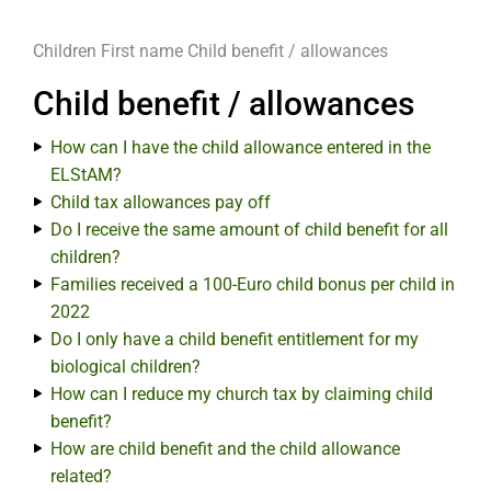
Children
First name
Child benefit / allowances
Child benefit / allowances
How can I have the child allowance entered in the
ELStAM?
Child tax allowances pay off
Do I receive the same amount of child benefit for all
children?
Families received a 100-Euro child bonus per child in
2022
Do I only have a child benefit entitlement for my
biological children?
How can I reduce my church tax by claiming child
benefit?
How are child benefit and the child allowance
related?