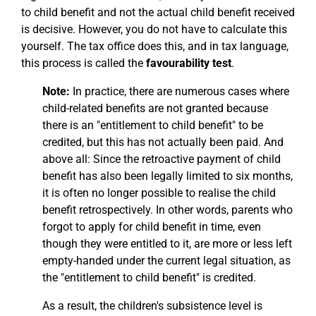
to child benefit and not the actual child benefit received
is decisive. However, you do not have to calculate this
yourself. The tax office does this, and in tax language,
this process is called the
favourability test
.
Note:
In practice, there are numerous cases where
child-related benefits are not granted because
there is an "entitlement to child benefit" to be
credited, but this has not actually been paid. And
above all: Since the retroactive payment of child
benefit has also been legally limited to six months,
it is often no longer possible to realise the child
benefit retrospectively. In other words, parents who
forgot to apply for child benefit in time, even
though they were entitled to it, are more or less left
empty-handed under the current legal situation, as
the "entitlement to child benefit" is credited.
As a result, the children's subsistence level is