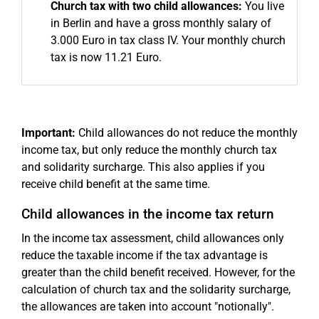
Church tax with two child allowances:
You live
in Berlin and have a gross monthly salary of
3.000 Euro in tax class IV. Your monthly church
tax is now 11.21 Euro.
Important:
Child allowances do not reduce the monthly
income tax, but only reduce the monthly church tax
and solidarity surcharge. This also applies if you
receive child benefit at the same time.
Child allowances in the income tax return
In the income tax assessment, child allowances only
reduce the taxable income if the tax advantage is
greater than the child benefit received. However, for the
calculation of church tax and the solidarity surcharge,
the allowances are taken into account "notionally".