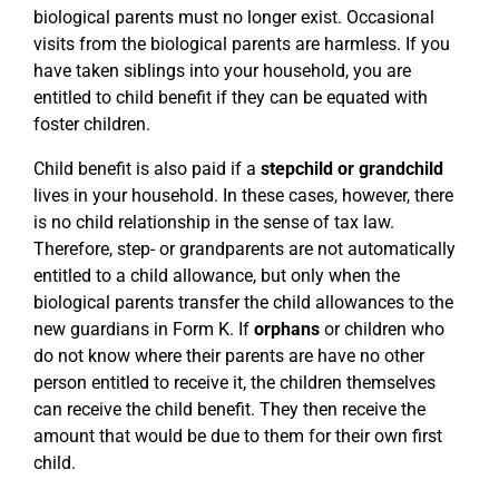
biological parents must no longer exist. Occasional
visits from the biological parents are harmless. If you
have taken siblings into your household, you are
entitled to child benefit if they can be equated with
foster children.
Child benefit is also paid if a
stepchild or grandchild
lives in your household. In these cases, however, there
is no child relationship in the sense of tax law.
Therefore, step- or grandparents are not automatically
entitled to a child allowance, but only when the
biological parents transfer the child allowances to the
new guardians in Form K. If
orphans
or children who
do not know where their parents are have no other
person entitled to receive it, the children themselves
can receive the child benefit. They then receive the
amount that would be due to them for their own first
child.