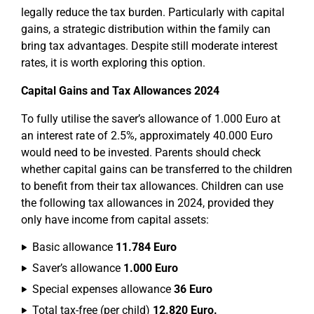
legally reduce the tax burden. Particularly with capital
gains, a strategic distribution within the family can
bring tax advantages. Despite still moderate interest
rates, it is worth exploring this option.
Capital Gains and Tax Allowances 2024
To fully utilise the saver’s allowance of 1.000 Euro at
an interest rate of 2.5%, approximately 40.000 Euro
would need to be invested. Parents should check
whether capital gains can be transferred to the children
to benefit from their tax allowances. Children can use
the following tax allowances in 2024, provided they
only have income from capital assets:
Basic allowance
11.784 Euro
Saver’s allowance
1.000 Euro
Special expenses allowance
36 Euro
Total tax-free (per child)
12.820 Euro.