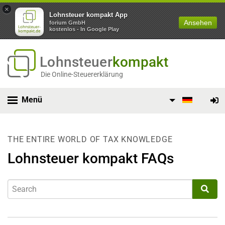
×
Lohnsteuer kompakt App
Ansehen
forium GmbH
kostenlos - In Google Play
Lohnsteuer
kompakt
Die Online-Steuererklärung
Menü
THE ENTIRE WORLD OF TAX KNOWLEDGE
Lohnsteuer kompakt FAQs