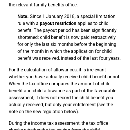
the relevant family benefits office.
Note:
Since 1 January 2018, a special limitation
rule with a
payout restriction
applies to child
benefit. The payout period has been significantly
shortened: child benefit is now paid retroactively
for only the last six months before the beginning
of the month in which the application for child
benefit was received, instead of the last four years.
For the calculation of allowances, it is irrelevant
whether you have actually received child benefit or not.
When the tax office compares the amount of child
benefit and child allowance as part of the favourable
assessment, it does not record the child benefit you
actually received, but only your entitlement (see the
note on the new regulation below).
During the income tax assessment, the tax office