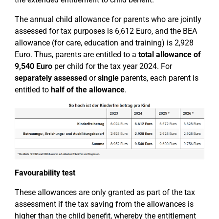
The annual child allowance for parents who are jointly
assessed for tax purposes is 6,612 Euro, and the BEA
allowance (for care, education and training) is 2,928
Euro. Thus, parents are entitled to a
total allowance of
9,540 Euro
per child for the tax year 2024. For
separately assessed
or
single
parents, each parent is
entitled to
half of the allowance
.
Favourability test
These allowances are only granted as part of the tax
assessment if the tax saving from the allowances is
higher than the child benefit, whereby the entitlement