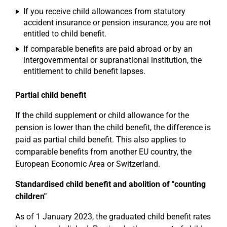
If you receive child allowances from statutory
accident insurance or pension insurance, you are not
entitled to child benefit.
If comparable benefits are paid abroad or by an
intergovernmental or supranational institution, the
entitlement to child benefit lapses.
Partial child benefit
If the child supplement or child allowance for the
pension is lower than the child benefit, the difference is
paid as partial child benefit. This also applies to
comparable benefits from another EU country, the
European Economic Area or Switzerland.
Standardised child benefit and abolition of "counting
children"
As of 1 January 2023, the graduated child benefit rates