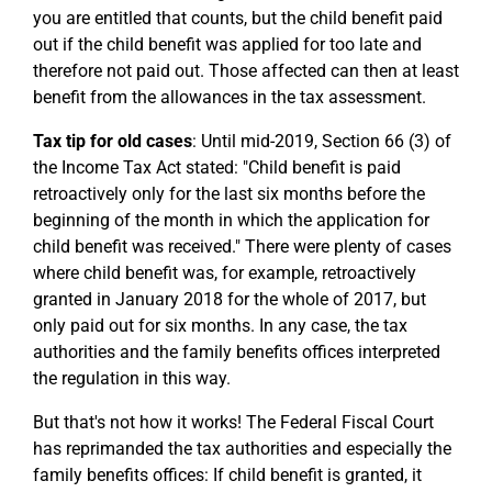
you are entitled that counts, but the child benefit paid
out if the child benefit was applied for too late and
therefore not paid out. Those affected can then at least
benefit from the allowances in the tax assessment.
Tax tip for old cases
: Until mid-2019, Section 66 (3) of
the Income Tax Act stated: "Child benefit is paid
retroactively only for the last six months before the
beginning of the month in which the application for
child benefit was received." There were plenty of cases
where child benefit was, for example, retroactively
granted in January 2018 for the whole of 2017, but
only paid out for six months. In any case, the tax
authorities and the family benefits offices interpreted
the regulation in this way.
But that's not how it works! The Federal Fiscal Court
has reprimanded the tax authorities and especially the
family benefits offices: If child benefit is granted, it