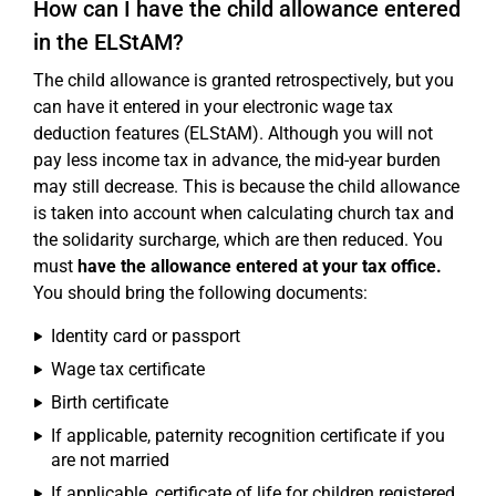
How can I have the child allowance entered
in the ELStAM?
The child allowance is granted retrospectively, but you
can have it entered in your electronic wage tax
deduction features (ELStAM). Although you will not
pay less income tax in advance, the mid-year burden
may still decrease. This is because the child allowance
is taken into account when calculating church tax and
the solidarity surcharge, which are then reduced. You
must
have the allowance entered at your tax office.
You should bring the following documents:
Identity card or passport
Wage tax certificate
Birth certificate
If applicable, paternity recognition certificate if you
are not married
If applicable, certificate of life for children registered