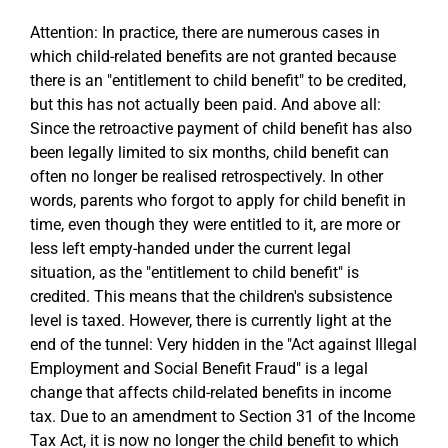
Attention: In practice, there are numerous cases in
which child-related benefits are not granted because
there is an "entitlement to child benefit" to be credited,
but this has not actually been paid. And above all:
Since the retroactive payment of child benefit has also
been legally limited to six months, child benefit can
often no longer be realised retrospectively. In other
words, parents who forgot to apply for child benefit in
time, even though they were entitled to it, are more or
less left empty-handed under the current legal
situation, as the "entitlement to child benefit" is
credited. This means that the children's subsistence
level is taxed. However, there is currently light at the
end of the tunnel: Very hidden in the "Act against Illegal
Employment and Social Benefit Fraud" is a legal
change that affects child-related benefits in income
tax. Due to an amendment to Section 31 of the Income
Tax Act, it is now no longer the child benefit to which