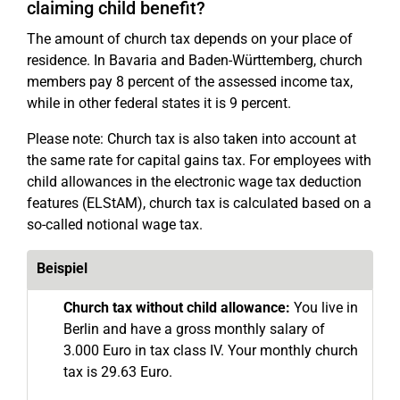
claiming child benefit?
The amount of church tax depends on your place of
residence. In Bavaria and Baden-Württemberg, church
members pay 8 percent of the assessed income tax,
while in other federal states it is 9 percent.
Please note: Church tax is also taken into account at
the same rate for capital gains tax. For employees with
child allowances in the electronic wage tax deduction
features (ELStAM), church tax is calculated based on a
so-called notional wage tax.
Beispiel
Church tax without child allowance:
You live in
Berlin and have a gross monthly salary of
3.000 Euro in tax class IV. Your monthly church
tax is 29.63 Euro.