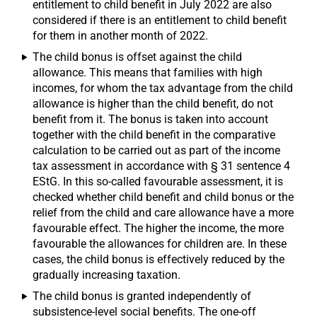
entitlement to child benefit in July 2022 are also
considered if there is an entitlement to child benefit
for them in another month of 2022.
The child bonus is offset against the child
allowance. This means that families with high
incomes, for whom the tax advantage from the child
allowance is higher than the child benefit, do not
benefit from it. The bonus is taken into account
together with the child benefit in the comparative
calculation to be carried out as part of the income
tax assessment in accordance with § 31 sentence 4
EStG. In this so-called favourable assessment, it is
checked whether child benefit and child bonus or the
relief from the child and care allowance have a more
favourable effect. The higher the income, the more
favourable the allowances for children are. In these
cases, the child bonus is effectively reduced by the
gradually increasing taxation.
The child bonus is granted independently of
subsistence-level social benefits. The one-off