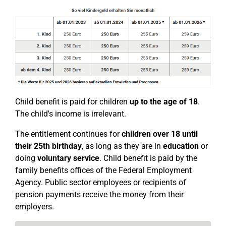
Child benefit is paid for children
up to the age of 18
.
The child's income is irrelevant.
The entitlement continues for
children over 18
until
their 25th birthday
, as long as they are in
education
or
doing
voluntary service
. Child benefit is paid by the
family benefits offices of the Federal Employment
Agency. Public sector employees or recipients of
pension payments receive the money from their
employers.