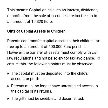
This means: Capital gains such as interest, dividends,
or profits from the sale of securities are tax-free up to
an amount of 12.820 Euro.
Gifts of Capital Assets to Children
Parents can transfer capital assets to their children tax-
free up to an amount of 400.000 Euro per child.
However, the transfer of assets must comply with civil
law regulations and not be solely for tax avoidance. To
ensure this, the following points must be observed:
The capital must be deposited into the child's
account or portfolio.
Parents must no longer have unrestricted access to
the capital or its returns.
The gift must be credible and documented.