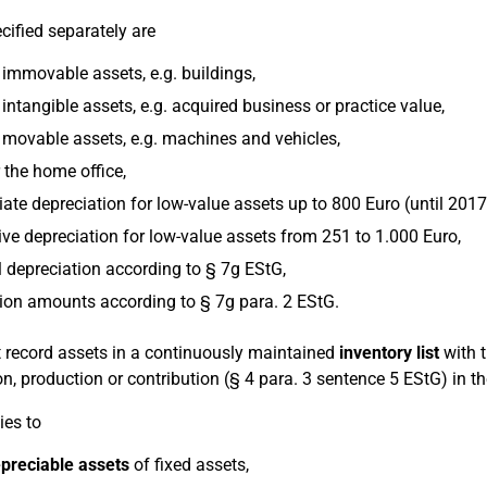
cified separately are
immovable assets, e.g. buildings,
intangible assets, e.g. acquired business or practice value,
 movable assets, e.g. machines and vehicles,
 the home office,
te depreciation for low-value assets up to 800 Euro (until 2017
ive depreciation for low-value assets from 251 to 1.000 Euro,
 depreciation according to § 7g EStG,
ion amounts according to § 7g para. 2 EStG.
 record assets in a continuously maintained
inventory list
with t
on, production or contribution (§ 4 para. 3 sentence 5 EStG) in t
ies to
preciable assets
of fixed assets,