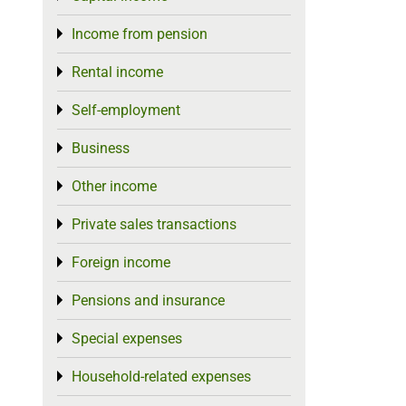
Income from pension
Toggle menu
Rental income
Toggle menu
Self-employment
Toggle menu
Business
Toggle menu
Other income
Toggle menu
Private sales transactions
Toggle menu
Foreign income
Toggle menu
Pensions and insurance
Toggle menu
Special expenses
Toggle menu
Household-related expenses
Toggle menu