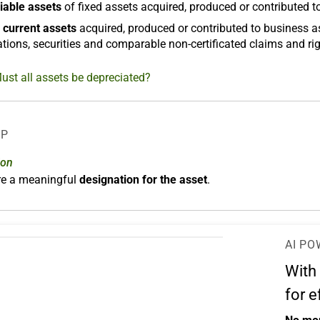
iable assets
of fixed assets acquired, produced or contributed t
 current assets
acquired, produced or contributed to business a
tions, securities and comparable non-certificated claims and rig
ust all assets be depreciated?
LP
ion
ere a meaningful
designation for the asset
.
AI PO
With
for e