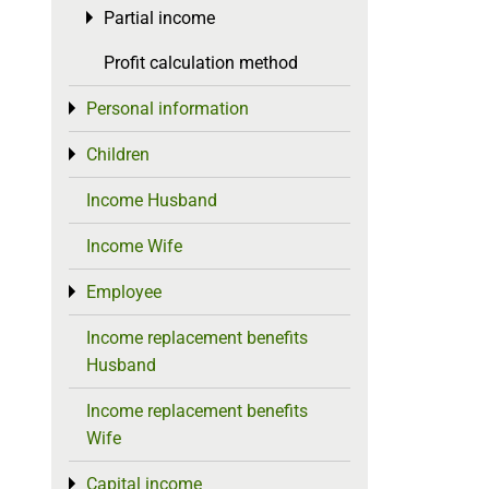
Partial income
Toggle menu
Profit calculation method
Personal information
Toggle menu
Children
Toggle menu
Income Husband
Income Wife
Employee
Toggle menu
Income replacement benefits
Husband
Income replacement benefits
Wife
Capital income
Toggle menu