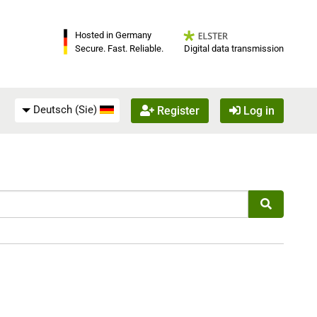
Hosted in Germany
Digital data transmission
Secure. Fast. Reliable.
Deutsch (Sie)
Register
Log in