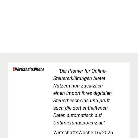
"Der Pionier für Online-
Steuererklärungen bietet
Nutzern nun zusätzlich
einen Import ihres digitalen
Steuerbescheids und prüft
auch die dort enthaltenen
Daten automatisch auf
Optimierungspotenzial."
WirtschaftsWoche 16/2026