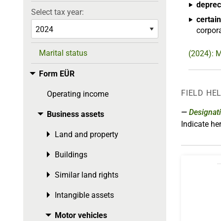
deprec
Select tax year:
certain
corpora
Marital status
(2024): M
Form EÜR
Toggle menu
FIELD HE
Operating income
Designat
Business assets
Toggle menu
Indicate h
Land and property
Toggle menu
Buildings
Toggle menu
Similar land rights
Toggle menu
Intangible assets
Toggle menu
Motor vehicles
Toggle menu