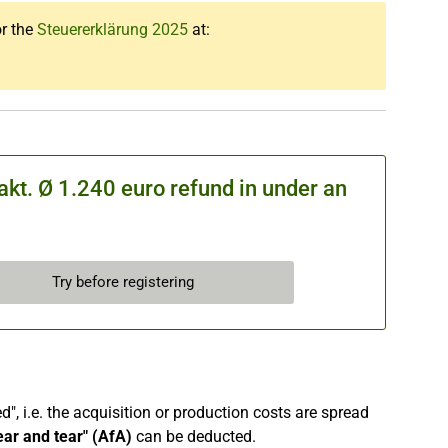
or the
Steuererklärung 2025
at:
kt. Ø 1.240 euro refund in under an
Try before registering
", i.e. the acquisition or production costs are spread
ear and tear" (AfA)
can be deducted.