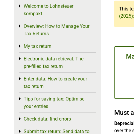
Welcome to Lohnsteuer
Toggle menu
This te
kompakt
(2025)
Overview: How to Manage Your
Toggle menu
Tax Returns
My tax return
Toggle menu
Ma
Electronic data retrieval: The
Toggle menu
pre-filled tax return
Enter data: How to create your
Toggle menu
tax return
Tips for saving tax: Optimise
Toggle menu
your entries
Must a
Check data: find errors
Toggle menu
Depreciab
over the 
Submit tax return: Send data to
Toggle menu