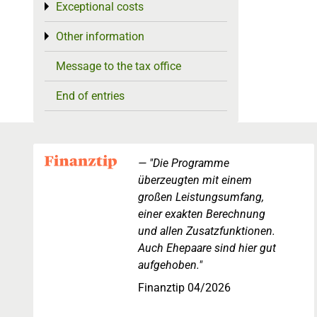
Exceptional costs
Toggle menu
Other information
Toggle menu
Message to the tax office
End of entries
"Die Programme
überzeugten mit einem
großen Leistungsumfang,
einer exakten Berechnung
und allen Zusatzfunktionen.
Auch Ehepaare sind hier gut
aufgehoben."
Finanztip 04/2026