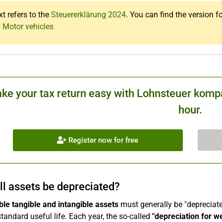
xt refers to the
Steuererklärung 2024
. You can find the version f
: Motor vehicles
ke your tax return easy with Lohnsteuer kompa
hour.
Register now for free
ll assets be depreciated?
le tangible and intangible assets
must generally be "depreciated
standard useful life. Each year, the so-called
"depreciation for w