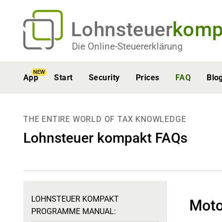
Lohnsteuer
komp
Die Online-Steuererklärung
NEW
App
Start
Security
Prices
FAQ
Blo
THE ENTIRE WORLD OF TAX KNOWLEDGE
Lohnsteuer kompakt FAQs
LOHNSTEUER KOMPAKT
Moto
PROGRAMME MANUAL: