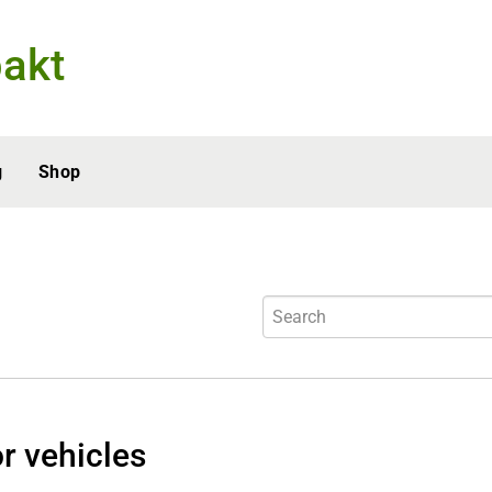
akt
g
Shop
r vehicles