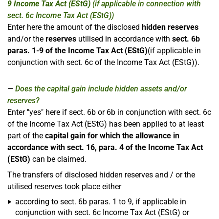
9 Income Tax Act (EStG)
(if applicable in connection with
sect. 6c Income Tax Act (EStG))
Enter here the amount of the disclosed
hidden reserves
and/or the
reserves
utilised in accordance with
sect. 6b
paras. 1-9 of the Income Tax Act (EStG)
(if applicable in
conjunction with sect. 6c of the Income Tax Act (EStG)).
Does the capital gain include hidden assets and/or
reserves?
Enter "yes" here if sect. 6b or 6b in conjunction with sect. 6c
of the Income Tax Act (EStG) has been applied to at least
part of the
capital gain for which the allowance in
accordance with sect. 16, para. 4 of the Income Tax Act
(EStG)
can be claimed.
The transfers of disclosed hidden reserves and / or the
utilised reserves took place either
according to sect. 6b paras. 1 to 9, if applicable in
conjunction with sect. 6c Income Tax Act (EStG) or