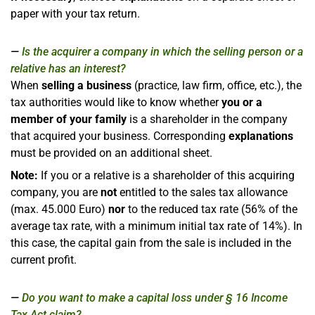
paper with your tax return.
Is the acquirer a company in which the selling person or a
relative has an interest?
When
selling a business
(practice, law firm, office, etc.), the
tax authorities would like to know whether
you or a
member of your family
is a shareholder in the company
that acquired your business. Corresponding
explanations
must be provided on an additional sheet.
Note:
If you or a relative is a shareholder of this acquiring
company, you are
not
entitled to the sales tax allowance
(max. 45.000 Euro)
nor
to the reduced tax rate (56% of the
average tax rate, with a minimum initial tax rate of 14%). In
this case, the capital gain from the sale is included in the
current profit.
Do you want to make a capital loss under § 16 Income
Tax Act claim?