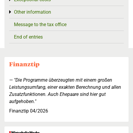
Other information
Toggle menu
Message to the tax office
End of entries
"Die Programme überzeugten mit einem großen
Leistungsumfang, einer exakten Berechnung und allen
Zusatzfunktionen. Auch Ehepaare sind hier gut
aufgehoben."
Finanztip 04/2026