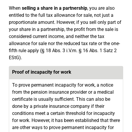
When
selling a share in a partnership
, you are also
entitled to the full tax allowance for sale, not just a
proportionate amount. However, if you sell only part of
your share in a partnership, the profit from the sale is
considered current income, and neither the tax
allowance for sale nor the reduced tax rate or the one-
fifth rule apply (§ 18 Abs. 3 i.V.m. § 16 Abs. 1 Satz 2
EStG).
Proof of incapacity for work
To prove permanent incapacity for work, a notice
from the pension insurance provider or a medical
certificate is usually sufficient. This can also be
done by a private insurance company if their
conditions meet a certain threshold for incapacity
for work. However, it has been established that there
are other ways to prove permanent incapacity for