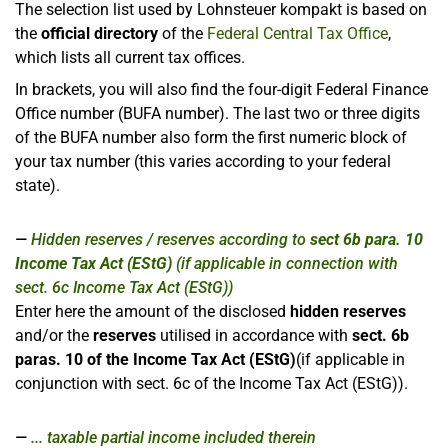
The selection list used by Lohnsteuer kompakt is based on
the
official directory
of the
Federal Central Tax Office
,
which lists all current tax offices.
In brackets, you will also find the four-digit Federal Finance
Office number (BUFA number). The last two or three digits
of the BUFA number also form the first numeric block of
your tax number (this varies according to your federal
state).
Hidden reserves / reserves according to
sect 6b para. 10
Income Tax Act (EStG)
(if applicable in connection with
sect. 6c Income Tax Act (EStG))
Enter here the amount of the disclosed
hidden reserves
and/or the
reserves
utilised in accordance with
sect. 6b
paras. 10 of the Income Tax Act (EStG)
(if applicable in
conjunction with sect. 6c of the Income Tax Act (EStG)).
... taxable partial income included therein