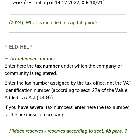
work (BFH ruling of 14.12.2022, X R 10/21).
(2024): What is included in capital gains?
FIELD HELP
Tax reference number
Enter here the
tax number
under which the company or
community is registered.
Enter the tax number assigned by the tax office, not the VAT
identification number (according to sect. 27a of the Value
Added Tax Act (UStG)).
If you have several tax numbers, enter here the tax number
of the business or company.
Hidden reserves / reserves according to
sect. 6b para. 1-