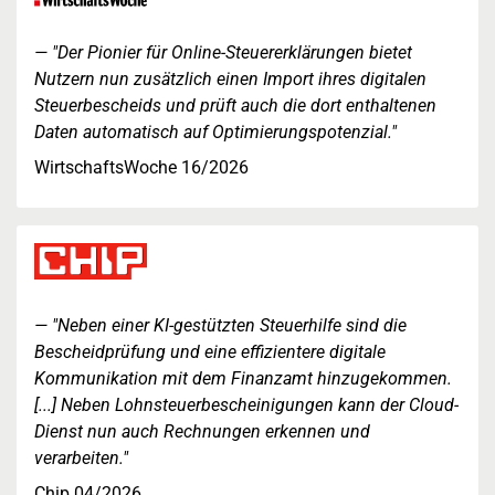
"Der Pionier für Online-Steuererklärungen bietet
Nutzern nun zusätzlich einen Import ihres digitalen
Steuerbescheids und prüft auch die dort enthaltenen
Daten automatisch auf Optimierungspotenzial."
WirtschaftsWoche 16/2026
"Neben einer KI-gestützten Steuerhilfe sind die
Bescheidprüfung und eine effizientere digitale
Kommunikation mit dem Finanzamt hinzugekommen.
[...] Neben Lohnsteuerbescheinigungen kann der Cloud-
Dienst nun auch Rechnungen erkennen und
verarbeiten."
Chip 04/2026