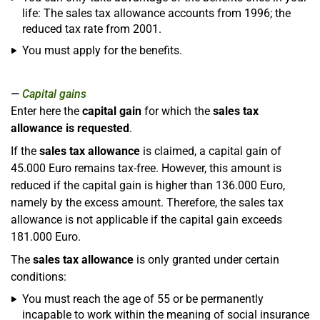
life: The sales tax allowance accounts from 1996; the
reduced tax rate from 2001.
You must apply for the benefits.
Capital gains
Enter here the
capital gain
for which the
sales tax
allowance is requested
.
If the
sales tax allowance
is claimed, a capital gain of
45.000 Euro remains tax-free. However, this amount is
reduced if the capital gain is higher than 136.000 Euro,
namely by the excess amount. Therefore, the sales tax
allowance is not applicable if the capital gain exceeds
181.000 Euro.
The
sales tax allowance
is only granted under certain
conditions:
You must reach the age of 55 or be permanently
incapable to work within the meaning of social insurance