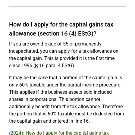
How do I apply for the capital gains tax
allowance (section 16 (4) EStG)?
If you are over the age of 55 or permanently
incapacitated, you can apply for a tax allowance on
the capital gain. This is provided it is the first time
since 1996 (§ 16 para. 4 EStG).
It may be the case that a portion of the capital gain is
only 60% taxable under the partial income procedure.
This applies if the business assets sold included
shares in corporations. This portion cannot
additionally benefit from the tax allowance. Therefore,
the portion that is 60% taxable must be deducted from
the capital gain and entered in line 16.
(2024): How do I apply for the capital gains tax