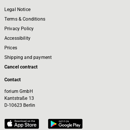
Legal Notice
Terms & Conditions
Privacy Policy
Accessibility
Prices
Shipping and payment
Cancel contract
Contact
forium GmbH
Kantstraße 13
D-10623 Berlin