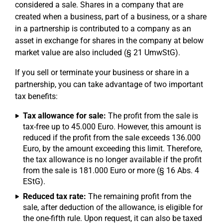
considered a sale. Shares in a company that are
created when a business, part of a business, or a share
in a partnership is contributed to a company as an
asset in exchange for shares in the company at below
market value are also included (§ 21 UmwStG).
If you sell or terminate your business or share in a
partnership, you can take advantage of two important
tax benefits:
Tax allowance for sale:
The profit from the sale is
tax-free up to 45.000 Euro. However, this amount is
reduced if the profit from the sale exceeds 136.000
Euro, by the amount exceeding this limit. Therefore,
the tax allowance is no longer available if the profit
from the sale is 181.000 Euro or more (§ 16 Abs. 4
EStG).
Reduced tax rate:
The remaining profit from the
sale, after deduction of the allowance, is eligible for
the one-fifth rule. Upon request, it can also be taxed