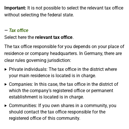
Important:
It is not possible to select the relevant tax office
without selecting the federal state.
Tax office
Select here the
relevant tax office
.
The tax office responsible for you depends on your place of
residence or company headquarters. In Germany, there are
clear rules governing jurisdiction:
Private individuals: The tax office in the district where
your main residence is located is in charge.
Companies: In this case, the tax office in the district of
which the company's registered office or permanent
establishment is located is in charge.
Communities: If you own shares in a community, you
should contact the tax office responsible for the
registered office of this community.