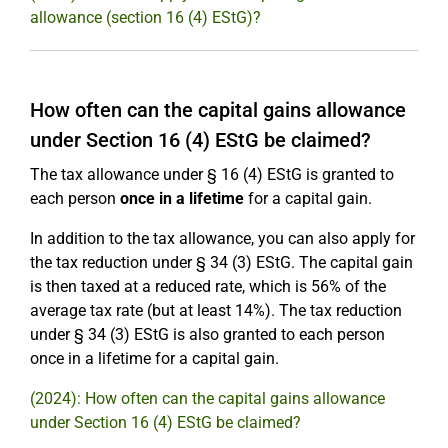
allowance (section 16 (4) EStG)?
How often can the capital gains allowance
under Section 16 (4) EStG be claimed?
The tax allowance under § 16 (4) EStG is granted to
each person
once in a lifetime
for a capital gain.
In addition to the tax allowance, you can also apply for
the tax reduction under § 34 (3) EStG. The capital gain
is then taxed at a reduced rate, which is 56% of the
average tax rate (but at least 14%). The tax reduction
under § 34 (3) EStG is also granted to each person
once in a lifetime for a capital gain.
(2024): How often can the capital gains allowance
under Section 16 (4) EStG be claimed?