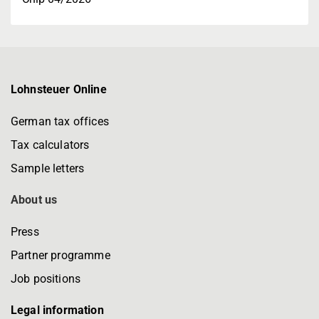
Lohnsteuer Online
German tax offices
Tax calculators
Sample letters
About us
Press
Partner programme
Job positions
Legal information