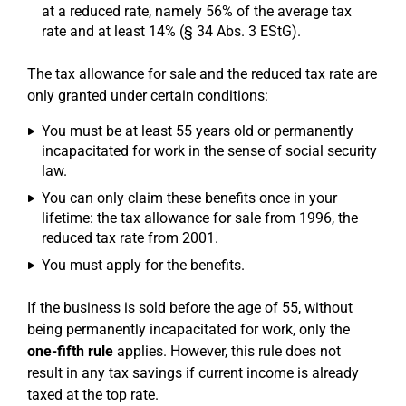
at a reduced rate, namely 56% of the average tax
rate and at least 14% (§ 34 Abs. 3 EStG).
The tax allowance for sale and the reduced tax rate are
only granted under certain conditions:
You must be at least 55 years old or permanently
incapacitated for work in the sense of social security
law.
You can only claim these benefits once in your
lifetime: the tax allowance for sale from 1996, the
reduced tax rate from 2001.
You must apply for the benefits.
If the business is sold before the age of 55, without
being permanently incapacitated for work, only the
one-fifth rule
applies. However, this rule does not
result in any tax savings if current income is already
taxed at the top rate.