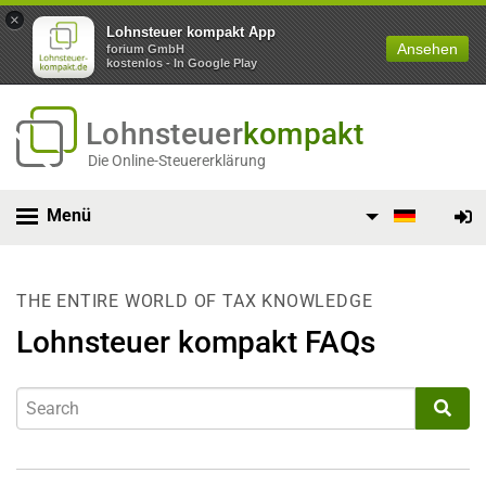
×
Lohnsteuer kompakt App
Ansehen
forium GmbH
kostenlos - In Google Play
Lohnsteuer
kompakt
Die Online-Steuererklärung
Menü
THE ENTIRE WORLD OF TAX KNOWLEDGE
Lohnsteuer kompakt FAQs