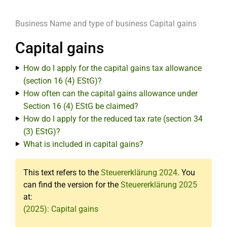
Business
Name and type of business
Capital gains
Capital gains
How do I apply for the capital gains tax allowance
(section 16 (4) EStG)?
How often can the capital gains allowance under
Section 16 (4) EStG be claimed?
How do I apply for the reduced tax rate (section 34
(3) EStG)?
What is included in capital gains?
This text refers to the
Steuererklärung 2024
. You
can find the version for the
Steuererklärung 2025
at:
(2025): Capital gains