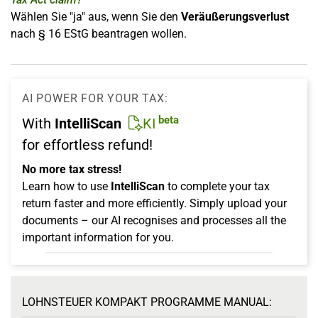
Wählen Sie "ja" aus, wenn Sie den
Veräußerungsverlust
nach § 16 EStG beantragen wollen.
AI POWER FOR YOUR TAX:
beta
With
IntelliScan
KI
for effortless refund!
No more tax stress!
Learn how to use
IntelliScan
to complete your tax
return faster and more efficiently. Simply upload your
documents – our AI recognises and processes all the
important information for you.
LOHNSTEUER KOMPAKT PROGRAMME MANUAL: