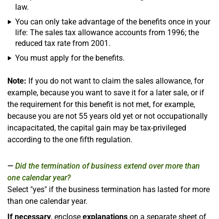
law.
You can only take advantage of the benefits once in your
life: The sales tax allowance accounts from 1996; the
reduced tax rate from 2001.
You must apply for the benefits.
Note:
If you do not want to claim the sales allowance, for
example, because you want to save it for a later sale, or if
the requirement for this benefit is not met, for example,
because you are not 55 years old yet or not occupationally
incapacitated, the capital gain may be tax-privileged
according to the one fifth regulation.
Did the termination of business extend over more than
one calendar year?
Select "yes" if the business termination has lasted for more
than one calendar year.
If necessary
, enclose
explanations
on a separate sheet of