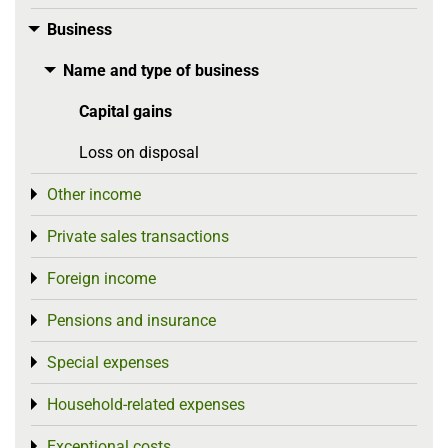
Business
Toggle menu
Name and type of business
Toggle menu
Capital gains
Loss on disposal
Other income
Toggle menu
Private sales transactions
Toggle menu
Foreign income
Toggle menu
Pensions and insurance
Toggle menu
Special expenses
Toggle menu
Household-related expenses
Toggle menu
Exceptional costs
Toggle menu