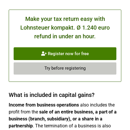
Make your tax return easy with
Lohnsteuer kompakt. Ø 1.240 euro
refund in under an hour.
Register now for free
Try before registering
What is included in capital gains?
Income from business operations
also includes the
profit from the
sale of an entire business, a part of a
business (branch, subsidiary), or a share in a
partnership
. The termination of a business is also