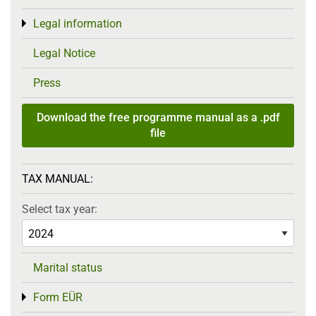
Legal information
Toggle menu
Legal Notice
Press
Download the free programme manual as a .pdf
file
TAX MANUAL:
Select tax year:
Marital status
Form EÜR
Toggle menu