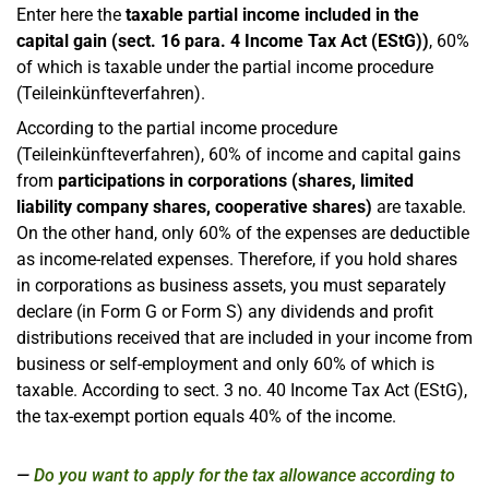
Enter here the
taxable partial income included in the
capital gain (sect. 16 para. 4 Income Tax Act (EStG))
, 60%
of which is taxable under the partial income procedure
(Teileinkünfteverfahren).
According to the partial income procedure
(Teileinkünfteverfahren), 60% of income and capital gains
from
participations in corporations (shares, limited
liability company shares, cooperative shares)
are taxable.
On the other hand, only 60% of the expenses are deductible
as income-related expenses. Therefore, if you hold shares
in corporations as business assets, you must separately
declare (in Form G or Form S) any dividends and profit
distributions received that are included in your income from
business or self-employment and only 60% of which is
taxable. According to sect. 3 no. 40 Income Tax Act (EStG),
the tax-exempt portion equals 40% of the income.
Do you want to apply for the tax allowance according to