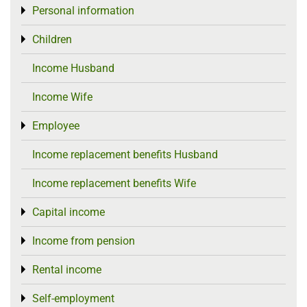
Personal information
Toggle menu
Children
Toggle menu
Income Husband
Income Wife
Employee
Toggle menu
Income replacement benefits Husband
Income replacement benefits Wife
Capital income
Toggle menu
Income from pension
Toggle menu
Rental income
Toggle menu
Self-employment
Toggle menu