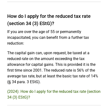
How do I apply for the reduced tax rate
(section 34 (3) EStG)?
If you are over the age of 55 or permanently
incapacitated, you can benefit from a further tax
reduction:
The capital gain can, upon request, be taxed at a
reduced rate on the amount exceeding the tax
allowance for capital gains. This is provided it is the
first time since 2001. The reduced rate is 56% of the
average tax rate, but at least the basic tax rate of 14%
(§ 34 para. 3 EStG).
(2024): How do I apply for the reduced tax rate (section
34 (3) EStG)?