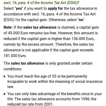
sect. 16, para. 4 of the Income Tax Act (EStG)?
Select "
yes
" if you want to
apply for
the tax allowance in
accordance with sect. 16, para. 4 of the Income Tax Act
(EStG) for the capital gain. Otherwise, select "
no
".
Note:
If the
sales tax allowance
is claimed, a capital gain
of 45.000 Euro remains tax-free. However, this amount is
reduced if the capital gain is higher than 136.000 Euro,
namely by the excess amount. Therefore, the sales tax
allowance is not applicable if the capital gain exceeds
181.000 Euro.
The
sales tax allowance
is only granted under certain
conditions:
You must reach the age of 55 or be permanently
incapable to work within the meaning of social insurance
law.
You can only take advantage of the benefits once in your
life: The sales tax allowance accounts from 1996; the
reduced tax rate from 2001.