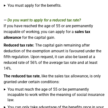
You must apply for the benefits.
Do you want to apply for a reduced tax rate?
If you have reached the age of 55 or are permanently
incapable of working, you can apply for a
sales tax
allowance
for the capital gain.
Reduced tax rate:
The capital gain remaining after
deduction of the exemption amount is favoured under the
fifth regulation. Upon request, it can also be taxed at a
reduced rate of 56% of the average tax rate and at least
14%.
The reduced tax rate
, like the sales tax allowance, is only
granted under certain conditions:
You must reach the age of 55 or be permanently
incapable to work within the meaning of social insurance
law.
You can only take advantage of the benefits once in your