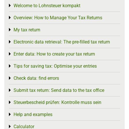
Welcome to Lohnsteuer kompakt
Toggle menu
Overview: How to Manage Your Tax Returns
Toggle menu
My tax return
Toggle menu
Electronic data retrieval: The pre-filled tax return
Toggle menu
Enter data: How to create your tax return
Toggle menu
Tips for saving tax: Optimise your entries
Toggle menu
Check data: find errors
Toggle menu
Submit tax return: Send data to the tax office
Toggle menu
Steuerbescheid prüfen: Kontrolle muss sein
Toggle menu
Help and examples
Toggle menu
Calculator
Toggle menu