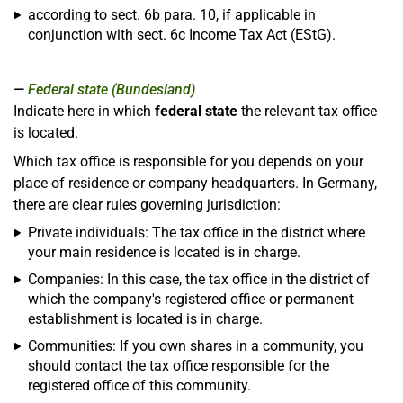
according to sect. 6b para. 10, if applicable in
conjunction with sect. 6c Income Tax Act (EStG).
Federal state (Bundesland)
Indicate here in which
federal state
the relevant tax office
is located.
Which tax office is responsible for you depends on your
place of residence or company headquarters. In Germany,
there are clear rules governing jurisdiction:
Private individuals: The tax office in the district where
your main residence is located is in charge.
Companies: In this case, the tax office in the district of
which the company's registered office or permanent
establishment is located is in charge.
Communities: If you own shares in a community, you
should contact the tax office responsible for the
registered office of this community.