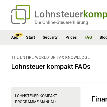
Lohnsteuer
komp
Die Online-Steuererklärung
NEW
App
Start
Security
Prices
FAQ
Blo
THE ENTIRE WORLD OF TAX KNOWLEDGE
Lohnsteuer kompakt FAQs
LOHNSTEUER KOMPAKT
Fina
PROGRAMME MANUAL: