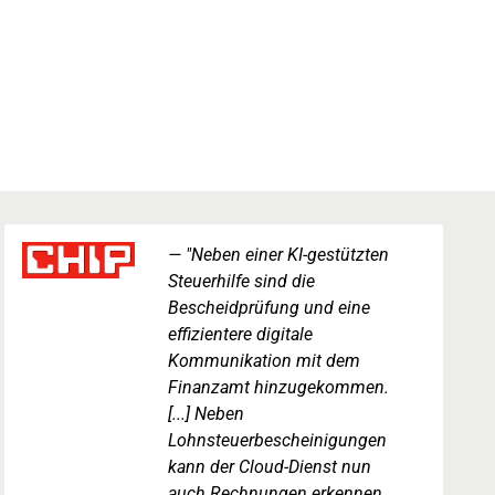
"Neben einer KI-gestützten
Steuerhilfe sind die
Bescheidprüfung und eine
effizientere digitale
Kommunikation mit dem
Finanzamt hinzugekommen.
[...] Neben
Lohnsteuerbescheinigungen
kann der Cloud-Dienst nun
auch Rechnungen erkennen