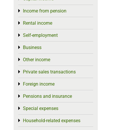
Income from pension
Toggle menu
Rental income
Toggle menu
Self-employment
Toggle menu
Business
Toggle menu
Other income
Toggle menu
Private sales transactions
Toggle menu
Foreign income
Toggle menu
Pensions and insurance
Toggle menu
Special expenses
Toggle menu
Household-related expenses
Toggle menu