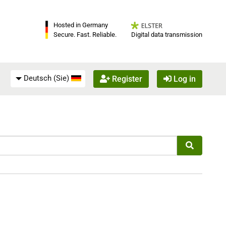
Hosted in Germany
Digital data transmission
Secure. Fast. Reliable.
Deutsch (Sie)
Register
Log in