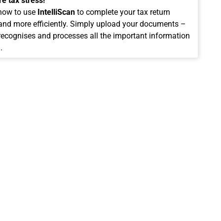
e tax stress!
how to use
IntelliScan
to complete your tax return
 and more efficiently. Simply upload your documents –
 recognises and processes all the important information
.