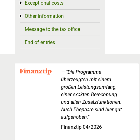
Exceptional costs
Toggle menu
Other information
Toggle menu
Message to the tax office
End of entries
"Die Programme
überzeugten mit einem
großen Leistungsumfang,
einer exakten Berechnung
und allen Zusatzfunktionen.
Auch Ehepaare sind hier gut
aufgehoben."
Finanztip 04/2026