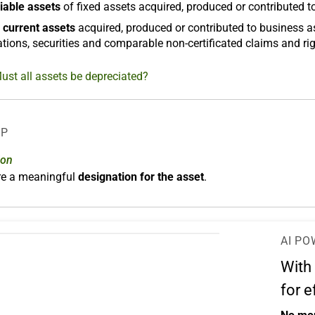
iable assets
of fixed assets acquired, produced or contributed t
 current assets
acquired, produced or contributed to business a
tions, securities and comparable non-certificated claims and rig
ust all assets be depreciated?
LP
ion
ere a meaningful
designation for the asset
.
AI PO
With
for e