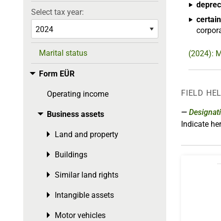
deprec
Select tax year:
certain
corpora
Marital status
(2024): M
Form EÜR
Toggle menu
FIELD HE
Operating income
Designat
Business assets
Toggle menu
Indicate h
Land and property
Toggle menu
Buildings
Toggle menu
Similar land rights
Toggle menu
Intangible assets
Toggle menu
Motor vehicles
Toggle menu