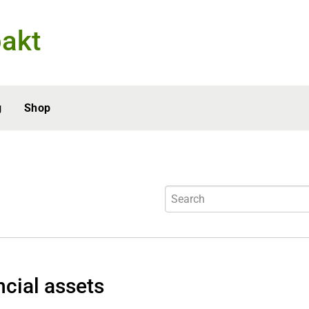
akt
g
Shop
ncial assets