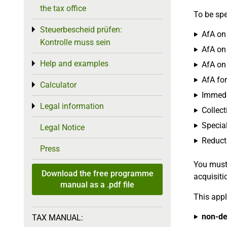
the tax office
To be spe
Steuerbescheid prüfen:
Toggle menu
AfA on 
Kontrolle muss sein
AfA on 
Help and examples
Toggle menu
AfA on
AfA for
Calculator
Toggle menu
Immedia
Legal information
Toggle menu
Collect
Special
Legal Notice
Reduct
Press
You must
Download the free programme
acquisiti
manual as a .pdf file
This appl
non-de
TAX MANUAL: