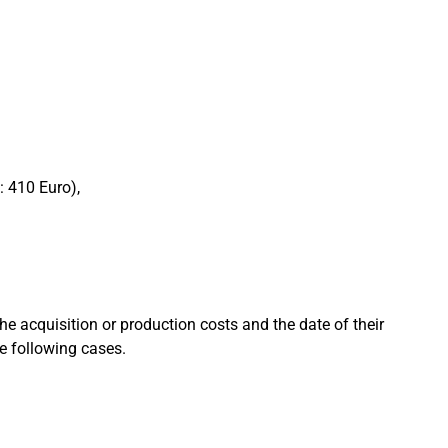
: 410 Euro),
he acquisition or production costs and the date of their
he following cases.