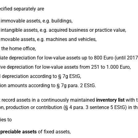
cified separately are
immovable assets, e.g. buildings,
intangible assets, e.g. acquired business or practice value,
 movable assets, e.g. machines and vehicles,
 the home office,
te depreciation for low-value assets up to 800 Euro (until 2017
ive depreciation for low-value assets from 251 to 1.000 Euro,
 depreciation according to § 7g EStG,
ion amounts according to § 7g para. 2 EStG.
 record assets in a continuously maintained
inventory list
with t
on, production or contribution (§ 4 para. 3 sentence 5 EStG) in t
ies to
preciable assets
of fixed assets,