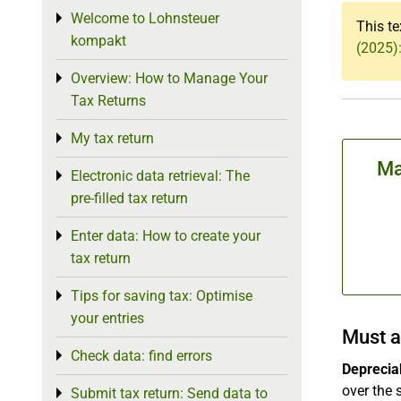
Welcome to Lohnsteuer
Toggle menu
This te
kompakt
(2025):
Overview: How to Manage Your
Toggle menu
Tax Returns
My tax return
Toggle menu
Ma
Electronic data retrieval: The
Toggle menu
pre-filled tax return
Enter data: How to create your
Toggle menu
tax return
Tips for saving tax: Optimise
Toggle menu
your entries
Must a
Check data: find errors
Toggle menu
Depreciab
over the 
Submit tax return: Send data to
Toggle menu