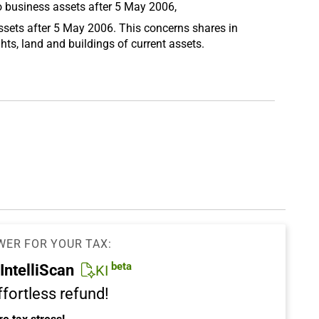
o business assets after 5 May 2006,
ssets after 5 May 2006. This concerns shares in
hts, land and buildings of current assets.
WER FOR YOUR TAX:
beta
IntelliScan
KI
ffortless refund!