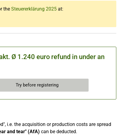
or the
Steuererklärung 2025
at:
kt. Ø 1.240 euro refund in under an
Try before registering
", i.e. the acquisition or production costs are spread
ear and tear" (AfA)
can be deducted.