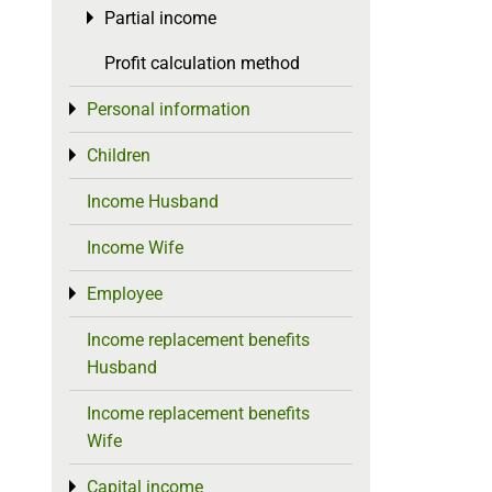
Partial income
Toggle menu
Profit calculation method
Personal information
Toggle menu
Children
Toggle menu
Income Husband
Income Wife
Employee
Toggle menu
Income replacement benefits
Husband
Income replacement benefits
Wife
Capital income
Toggle menu