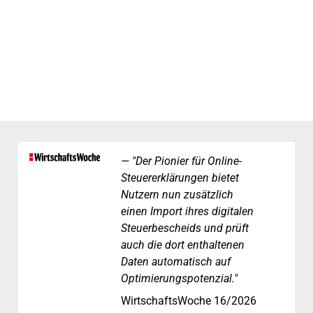
"Der Pionier für Online-
Steuererklärungen bietet
Nutzern nun zusätzlich
einen Import ihres digitalen
Steuerbescheids und prüft
auch die dort enthaltenen
Daten automatisch auf
Optimierungspotenzial."
WirtschaftsWoche 16/2026