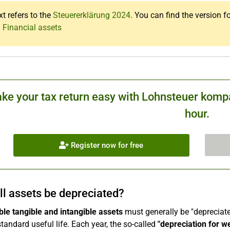
xt refers to the
Steuererklärung 2024
. You can find the version f
 Financial assets
ke your tax return easy with Lohnsteuer kompa
hour.
Register now for free
ll assets be depreciated?
le tangible and intangible assets
must generally be "depreciated
standard useful life. Each year, the so-called
"depreciation for w