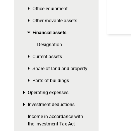
Office equipment
Toggle menu
Other movable assets
Toggle menu
Financial assets
Toggle menu
Designation
Current assets
Toggle menu
Share of land and property
Toggle menu
Parts of buildings
Toggle menu
Operating expenses
Toggle menu
Investment deductions
Toggle menu
Income in accordance with
the Investment Tax Act