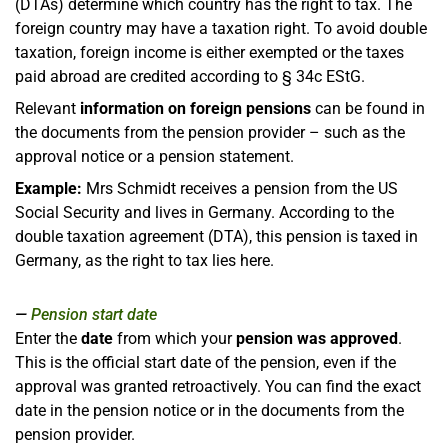
(DTAs) determine which country has the right to tax. The
foreign country may have a taxation right. To avoid double
taxation, foreign income is either exempted or the taxes
paid abroad are credited according to § 34c EStG.
Relevant
information on foreign pensions
can be found in
the documents from the pension provider – such as the
approval notice or a pension statement.
Example:
Mrs Schmidt receives a pension from the US
Social Security and lives in Germany. According to the
double taxation agreement (DTA), this pension is taxed in
Germany, as the right to tax lies here.
Pension start date
Enter the
date
from which your
pension was approved
.
This is the official start date of the pension, even if the
approval was granted retroactively. You can find the exact
date in the pension notice or in the documents from the
pension provider.