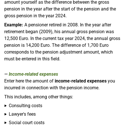
amount yourself as the difference between the gross
pension in the year after the start of the pension and the
gross pension in the year 2024.
Example:
A pensioner retired in 2008. In the year after
retirement began (2009), his annual gross pension was
12,500 Euro. In the current tax year 2024, the annual gross
pension is 14,200 Euro. The difference of 1,700 Euro
corresponds to the pension adjustment amount, which
must be entered in this field.
Income-related expenses
Enter here the amount of
income-related expenses
you
incurred in connection with the pension income.
This includes, among other things:
Consulting costs
Lawyer's fees
Social court costs