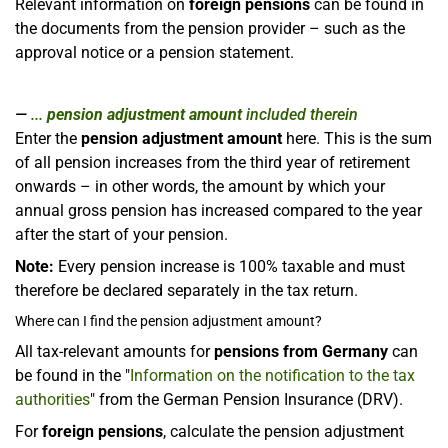
Relevant information on
foreign pensions
can be found in
the documents from the pension provider – such as the
approval notice or a pension statement.
...
pension adjustment amount
included therein
Enter the
pension adjustment amount
here. This is the sum
of all pension increases from the third year of retirement
onwards – in other words, the amount by which your
annual gross pension has increased compared to the year
after the start of your pension.
Note:
Every pension increase is 100% taxable and must
therefore be declared separately in the tax return.
Where can I find the pension adjustment amount?
All tax-relevant amounts for
pensions from Germany
can
be found in the "
Information on the notification to the tax
authorities
" from the German Pension Insurance (DRV).
For
foreign pensions
, calculate the pension adjustment