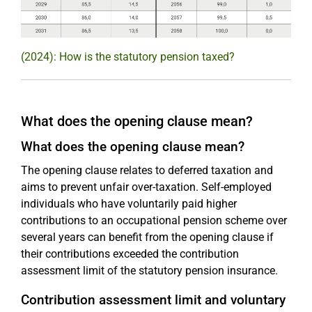
(2024): How is the statutory pension taxed?
What does the opening clause mean?
What does the opening clause mean?
The opening clause relates to deferred taxation and
aims to prevent unfair over-taxation. Self-employed
individuals who have voluntarily paid higher
contributions to an occupational pension scheme over
several years can benefit from the opening clause if
their contributions exceeded the contribution
assessment limit of the statutory pension insurance.
Contribution assessment limit and voluntary