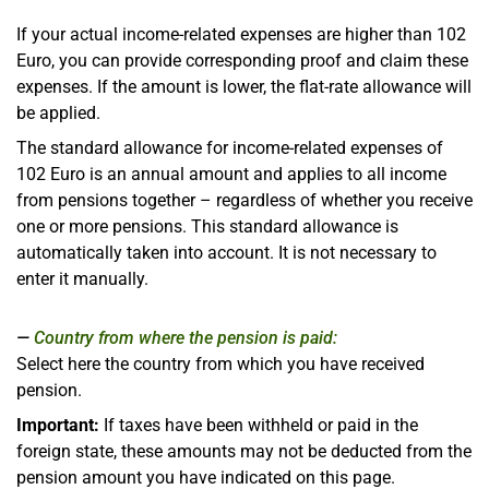
If your actual income-related expenses are higher than 102
Euro, you can provide corresponding proof and claim these
expenses. If the amount is lower, the flat-rate allowance will
be applied.
The standard allowance for income-related expenses of
102 Euro is an annual amount and applies to all income
from pensions together – regardless of whether you receive
one or more pensions. This standard allowance is
automatically taken into account. It is not necessary to
enter it manually.
Country from where the pension is paid:
Select here the country from which you have received
pension.
Important:
If taxes have been withheld or paid in the
foreign state, these amounts may not be deducted from the
pension amount you have indicated on this page.