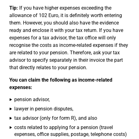
Tip:
If you have higher expenses exceeding the
allowance of 102 Euro, it is definitely worth entering
them. However, you should also have the evidence
ready and enclose it with your tax return. If you have
expenses for a tax advisor, the tax office will only
recognise the costs as income-related expenses if they
are related to your pension. Therefore, ask your tax
advisor to specify separately in their invoice the part
that directly relates to your pension.
You can claim the following as income-related
expenses:
pension advisor,
lawyer in pension disputes,
tax advisor (only for form R), and also
costs related to applying for a pension (travel
expenses, office supplies, postage, telephone costs)