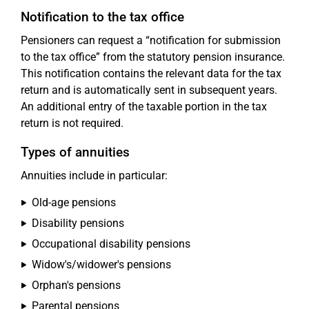
Notification to the tax office
Pensioners can request a “notification for submission
to the tax office” from the statutory pension insurance.
This notification contains the relevant data for the tax
return and is automatically sent in subsequent years.
An additional entry of the taxable portion in the tax
return is not required.
Types of annuities
Annuities include in particular:
Old-age pensions
Disability pensions
Occupational disability pensions
Widow's/widower's pensions
Orphan's pensions
Parental pensions