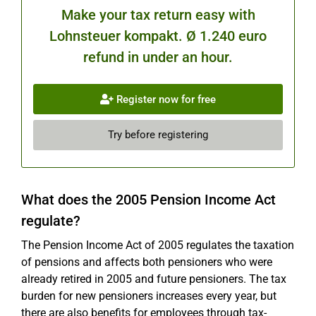
Make your tax return easy with
Lohnsteuer kompakt. Ø 1.240 euro
refund in under an hour.
Register now for free
Try before registering
What does the 2005 Pension Income Act
regulate?
The Pension Income Act of 2005 regulates the taxation
of pensions and affects both pensioners who were
already retired in 2005 and future pensioners. The tax
burden for new pensioners increases every year, but
there are also benefits for employees through tax-