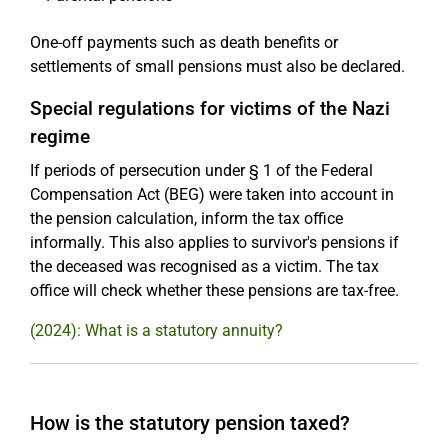
One-off payments such as death benefits or
settlements of small pensions must also be declared.
Special regulations for victims of the Nazi
regime
If periods of persecution under § 1 of the Federal
Compensation Act (BEG) were taken into account in
the pension calculation, inform the tax office
informally. This also applies to survivor's pensions if
the deceased was recognised as a victim. The tax
office will check whether these pensions are tax-free.
(2024): What is a statutory annuity?
How is the statutory pension taxed?