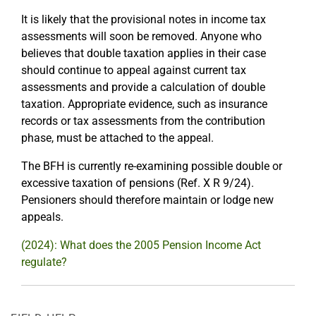
It is likely that the provisional notes in income tax
assessments will soon be removed. Anyone who
believes that double taxation applies in their case
should continue to appeal against current tax
assessments and provide a calculation of double
taxation. Appropriate evidence, such as insurance
records or tax assessments from the contribution
phase, must be attached to the appeal.
The BFH is currently re-examining possible double or
excessive taxation of pensions (Ref. X R 9/24).
Pensioners should therefore maintain or lodge new
appeals.
(2024): What does the 2005 Pension Income Act
regulate?