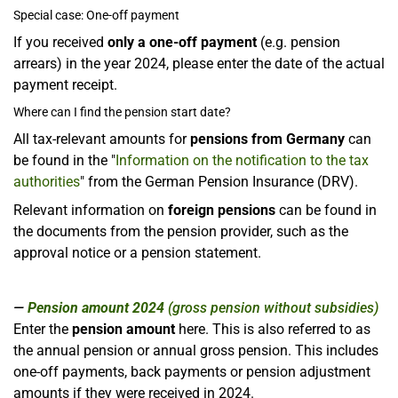
Special case: One-off payment
If you received
only a one-off payment
(e.g. pension
arrears) in the year 2024, please enter the date of the actual
payment receipt.
Where can I find the pension start date?
All tax-relevant amounts for
pensions from Germany
can
be found in the "
Information on the notification to the tax
authorities
" from the German Pension Insurance (DRV).
Relevant information on
foreign pensions
can be found in
the documents from the pension provider, such as the
approval notice or a pension statement.
Pension amount 2024
(gross pension without subsidies)
Enter the
pension amount
here. This is also referred to as
the annual pension or annual gross pension. This includes
one-off payments, back payments or pension adjustment
amounts if they were received in 2024.