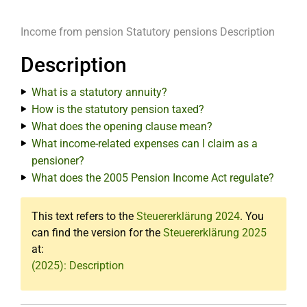
Income from pension
Statutory pensions
Description
Description
What is a statutory annuity?
How is the statutory pension taxed?
What does the opening clause mean?
What income-related expenses can I claim as a
pensioner?
What does the 2005 Pension Income Act regulate?
This text refers to the
Steuererklärung 2024
. You
can find the version for the
Steuererklärung 2025
at:
(2025): Description