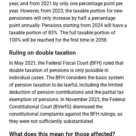
year, and from 2021 by only one percentage point per
year. However, from 2023, the taxable portion for new
pensioners will only increase by half a percentage
point annually. Pensions starting from 2024 will have a
taxable portion of 83%. The full taxable portion of
100% will be reached for the first time in 2058.
Ruling on double taxation
In May 2021, the Federal Fiscal Court (BFH) ruled that
double taxation of pensions is only possible in
individual cases. The BFH considers the basic system
of pension taxation to be lawful, including the limited
deduction of pension contributions and the partial tax
exemption of pensions. In November 2023, the Federal
Constitutional Court (BVerfG) dismissed the
constitutional complaints against the BFH rulings, as
they were not sufficiently substantiated.
What does this mean for those affected?