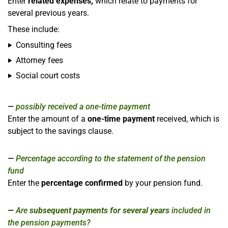
Enter
related expenses,
which relate to payments for
several previous years.
These include:
Consulting fees
Attorney fees
Social court costs
possibly received a one-time payment
Enter the amount of a
one-time payment
received, which is
subject to the savings clause.
Percentage according to the statement of the pension
fund
Enter the
percentage confirmed
by your pension fund.
Are
subsequent payments for several years
included in
the pension payments?