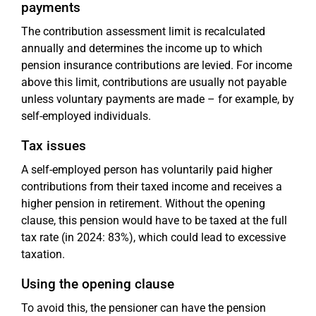
payments
The contribution assessment limit is recalculated
annually and determines the income up to which
pension insurance contributions are levied. For income
above this limit, contributions are usually not payable
unless voluntary payments are made – for example, by
self-employed individuals.
Tax issues
A self-employed person has voluntarily paid higher
contributions from their taxed income and receives a
higher pension in retirement. Without the opening
clause, this pension would have to be taxed at the full
tax rate (in 2024: 83%), which could lead to excessive
taxation.
Using the opening clause
To avoid this, the pensioner can have the pension