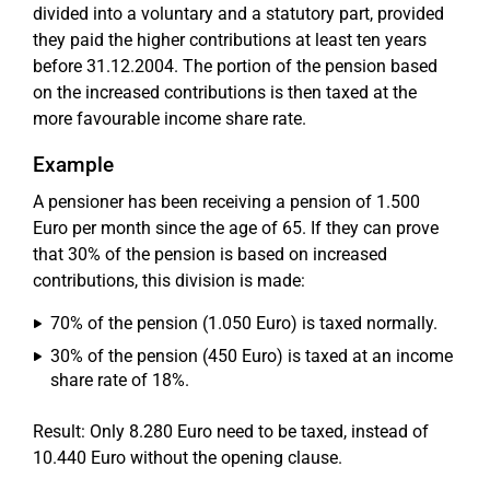
divided into a voluntary and a statutory part, provided
they paid the higher contributions at least ten years
before 31.12.2004. The portion of the pension based
on the increased contributions is then taxed at the
more favourable income share rate.
Example
A pensioner has been receiving a pension of 1.500
Euro per month since the age of 65. If they can prove
that 30% of the pension is based on increased
contributions, this division is made:
70% of the pension (1.050 Euro) is taxed normally.
30% of the pension (450 Euro) is taxed at an income
share rate of 18%.
Result: Only 8.280 Euro need to be taxed, instead of
10.440 Euro without the opening clause.