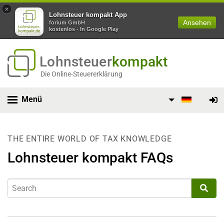
×
Lohnsteuer kompakt App
Ansehen
forium GmbH
kostenlos - In Google Play
Lohnsteuer
kompakt
Die Online-Steuererklärung
Menü
THE ENTIRE WORLD OF TAX KNOWLEDGE
Lohnsteuer kompakt FAQs