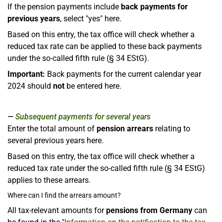
If the pension payments include
back payments for
previous years
, select "yes" here.
Based on this entry, the tax office will check whether a
reduced tax rate can be applied to these back payments
under the so-called fifth rule (§ 34 EStG).
Important:
Back payments for the current calendar year
2024 should
not
be entered here.
Subsequent payments for several years
Enter the total amount of
pension arrears
relating to
several previous years here.
Based on this entry, the tax office will check whether a
reduced tax rate under the so-called fifth rule (§ 34 EStG)
applies to these arrears.
Where can I find the arrears amount?
All tax-relevant amounts for
pensions from Germany
can