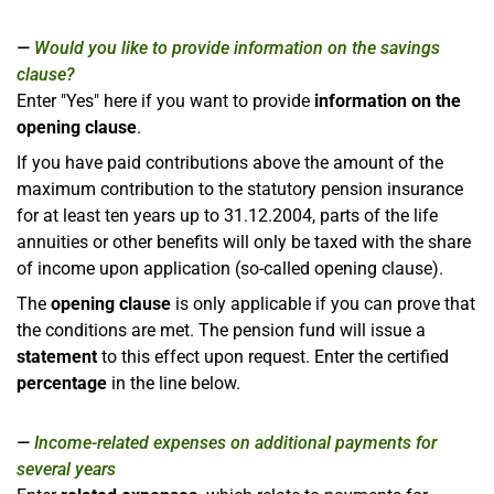
Would you like to provide information on the savings
clause?
Enter "Yes" here if you want to provide
information on the
opening clause
.
If you have paid contributions above the amount of the
maximum contribution to the statutory pension insurance
for at least ten years up to 31.12.2004, parts of the life
annuities or other benefits will only be taxed with the share
of income upon application (so-called opening clause).
The
opening clause
is only applicable if you can prove that
the conditions are met. The pension fund will issue a
statement
to this effect upon request. Enter the certified
percentage
in the line below.
Income-related expenses on additional payments for
several years