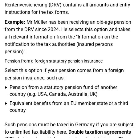
Rentenversicherung (DRV) contains all amounts and entry
instructions for the tax forms.
Example:
Mr Müller has been receiving an old-age pension
from the DRV since 2024. He selects this option and takes
all relevant information from the "Information on the
notification to the tax authorities (insured person's
pension)".
Pension from a foreign statutory pension insurance
Select this option if your pension comes from a foreign
pension insurance, such as:
Pension from a statutory pension fund of another
country (e.g. USA, Canada, Australia, UK)
Equivalent benefits from an EU member state or a third
country
Such pensions must be taxed in Germany if you are subject
to unlimited tax liability here.
Double taxation agreements