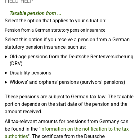
FIELD HELP
Taxable pension from ...
Select the option that applies to your situation:
Pension from a German statutory pension insurance
Select this option if you receive a pension from a German
statutory pension insurance, such as:
Old-age pensions from the Deutsche Rentenversicherung
(DRV)
Disability pensions
Widows' and orphans' pensions (survivors' pensions)
These pensions are subject to German tax law. The taxable
portion depends on the start date of the pension and the
amount received.
All tax-relevant amounts for pensions from Germany can
be found in the "
Information on the notification to the tax
authorities
". The certificate from the Deutsche