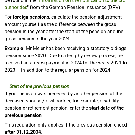
be found in the "
Information on the notification to the tax
authorities
" from the German Pension Insurance (DRV).
For
foreign pensions
, calculate the pension adjustment
amount yourself as the difference between the gross
pension in the year after the start of the pension and the
gross pension in the year 2024.
Example:
Mr Meier has been receiving a statutory old-age
pension since 2020. Due to a lengthy review process, he
received an arrears payment in 2024 for the years 2021 to
2023 – in addition to the regular pension for 2024.
Start of the previous pension
If your pension was preceded by another pension of the
deceased spouse / civil partner, for example, disability
pension or retirement pension, enter the
start date of the
previous pension
.
This regulation only applies if the previous pension ended
after 31.12.2004
.