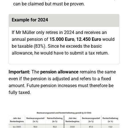
can be claimed but must be proven.
Example for 2024
If Mr Müller only retires in 2024 and receives an
annual pension of
15.000 Euro
,
12.450 Euro
would
be taxable (83%). Since he exceeds the basic
allowance, he would have to submit a tax return.
Important:
The
pension allowance
remains the same
even if the pension is adjusted and refers to a fixed
amount. Future pension increases must therefore be
fully taxed.