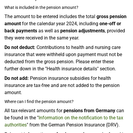
What is included in the pension amount?
The amount to be entered includes the total
gross pension
amount
for the calendar year 2024, including
one-off or
back payments
as well as
pension adjustments
, provided
they were received in the same year.
Do not deduct:
Contributions to health and nursing care
insurance that were withheld upon payment must not be
deducted from the gross pension. Please enter these
further down in the "Health insurance details" section.
Do not add:
Pension insurance subsidies for health
insurance are tax-free and are not added to the pension
amount.
Where can I find the pension amount?
All tax-relevant amounts for
pensions from Germany
can
be found in the "
Information on the notification to the tax
authorities
" from the German Pension Insurance (DRV).