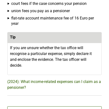
court fees if the case concerns your pension
union fees you pay as a pensioner
flat-rate account maintenance fee of 16 Euro per
year
Tip
If you are unsure whether the tax office will
recognise a particular expense, simply declare it
and enclose the evidence. The tax officer will
decide.
(2024): What income-related expenses can I claim as a
pensioner?