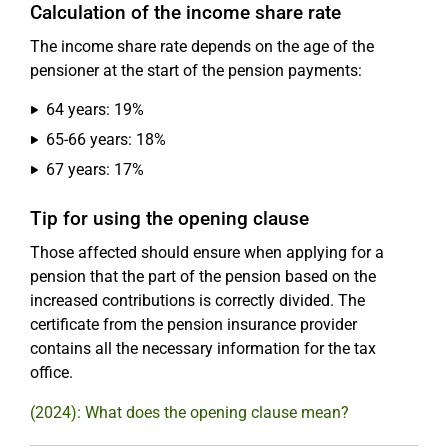
Calculation of the income share rate
The income share rate depends on the age of the
pensioner at the start of the pension payments:
64 years: 19%
65-66 years: 18%
67 years: 17%
Tip for using the opening clause
Those affected should ensure when applying for a
pension that the part of the pension based on the
increased contributions is correctly divided. The
certificate from the pension insurance provider
contains all the necessary information for the tax
office.
(2024): What does the opening clause mean?