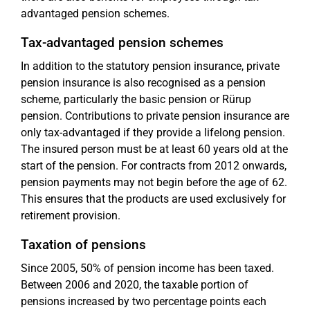
advantaged pension schemes.
Tax-advantaged pension schemes
In addition to the statutory pension insurance, private
pension insurance is also recognised as a pension
scheme, particularly the basic pension or Rürup
pension. Contributions to private pension insurance are
only tax-advantaged if they provide a lifelong pension.
The insured person must be at least 60 years old at the
start of the pension. For contracts from 2012 onwards,
pension payments may not begin before the age of 62.
This ensures that the products are used exclusively for
retirement provision.
Taxation of pensions
Since 2005, 50% of pension income has been taxed.
Between 2006 and 2020, the taxable portion of
pensions increased by two percentage points each