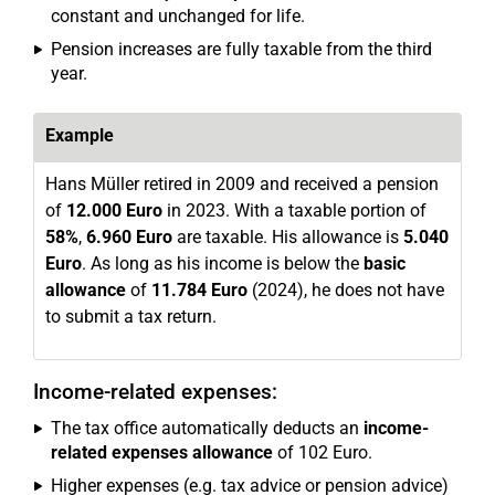
constant and unchanged for life.
Pension increases are fully taxable from the third
year.
Example
Hans Müller retired in 2009 and received a pension
of
12.000 Euro
in 2023. With a taxable portion of
58%
,
6.960 Euro
are taxable. His allowance is
5.040
Euro
. As long as his income is below the
basic
allowance
of
11.784 Euro
(2024), he does not have
to submit a tax return.
Income-related expenses:
The tax office automatically deducts an
income-
related expenses allowance
of 102 Euro.
Higher expenses (e.g. tax advice or pension advice)