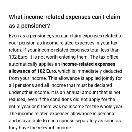
What income-related expenses can I claim
as a pensioner?
Even as a pensioner, you can claim expenses related to
your pension as income-related expenses in your tax
return. If your income-related expenses total less than
102 Euro, it is not worth entering them. The tax office
automatically applies an
income-related expenses
allowance of 102 Euro
, which is immediately deducted
from your income. This allowance is applied jointly for
all pensions and all income that must be declared
under other income. It is an annual amount that is not
reduced, even if the conditions did not apply for the
entire year or if there was no income for the whole year.
The income-related expenses allowance is personal
and is available to each spouse separately as soon as
they have the relevant income.