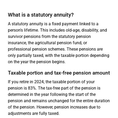
What is a statutory annuity?
A statutory annuity is a fixed payment linked to a
person's lifetime. This includes old-age, disability, and
survivor pensions from the statutory pension
insurance, the agricultural pension fund, or
professional pension schemes. These pensions are
only partially taxed, with the taxable portion depending
on the year the pension begins.
Taxable portion and tax-free pension amount
If you retire in 2024, the taxable portion of your
pension is 83%. The tax-free part of the pension is
determined in the year following the start of the
pension and remains unchanged for the entire duration
of the pension. However, pension increases due to
adjustments are fully taxed.