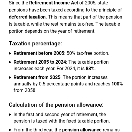
Since the
Retirement Income Act
of 2005, state
pensions have been taxed according to the principle of
deferred taxation
. This means that part of the pension
is taxable, while the rest remains tax-free. The taxable
portion depends on the year of retirement.
Taxation percentage:
Retirement before 2005
: 50% tax-free portion.
Retirement 2005 to 2024
: The taxable portion
increases each year. For 2024, it is
83%
.
Retirement from 2025
: The portion increases
annually by 0.5 percentage points and reaches
100%
from 2058.
Calculation of the pension allowance:
In the first and second year of retirement, the
pension is taxed with the fixed taxable portion.
From the third year, the
pension allowance
remains