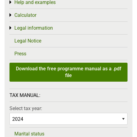
Help and examples
Toggle menu
Calculator
Toggle menu
Legal information
Toggle menu
Legal Notice
Press
Download the free programme manual as a .pdf
file
TAX MANUAL:
Select tax year:
Marital status