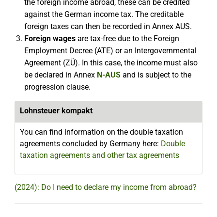
the foreign income abroad, these can be credited
against the German income tax. The creditable
foreign taxes can then be recorded in Annex AUS.
Foreign wages
are tax-free due to the Foreign
Employment Decree (ATE) or an Intergovernmental
Agreement (ZÜ). In this case, the income must also
be declared in Annex
N-AUS
and is subject to the
progression clause.
Lohnsteuer kompakt
You can find information on the double taxation
agreements concluded by Germany here:
Double
taxation agreements and other tax agreements
(2024): Do I need to declare my income from abroad?