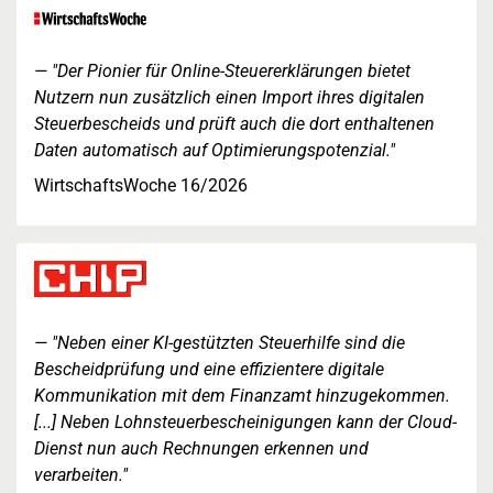
"Der Pionier für Online-Steuererklärungen bietet
Nutzern nun zusätzlich einen Import ihres digitalen
Steuerbescheids und prüft auch die dort enthaltenen
Daten automatisch auf Optimierungspotenzial."
WirtschaftsWoche 16/2026
"Neben einer KI-gestützten Steuerhilfe sind die
Bescheidprüfung und eine effizientere digitale
Kommunikation mit dem Finanzamt hinzugekommen.
[...] Neben Lohnsteuerbescheinigungen kann der Cloud-
Dienst nun auch Rechnungen erkennen und
verarbeiten."