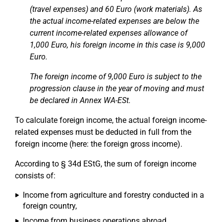
(travel expenses) and 60 Euro (work materials). As
the actual income-related expenses are below the
current income-related expenses allowance of
1,000 Euro, his foreign income in this case is 9,000
Euro.
The foreign income of 9,000 Euro is subject to the
progression clause in the year of moving and must
be declared in Annex WA-ESt.
To calculate foreign income, the actual foreign income-
related expenses must be deducted in full from the
foreign income (here: the foreign gross income).
According to § 34d EStG, the sum of foreign income
consists of:
Income from agriculture and forestry conducted in a
foreign country,
Income from business operations abroad,