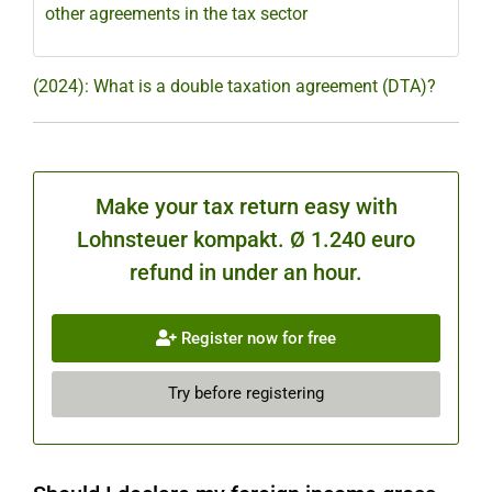
other agreements in the tax sector
(2024): What is a double taxation agreement (DTA)?
Make your tax return easy with
Lohnsteuer kompakt. Ø 1.240 euro
refund in under an hour.
Register now for free
Try before registering