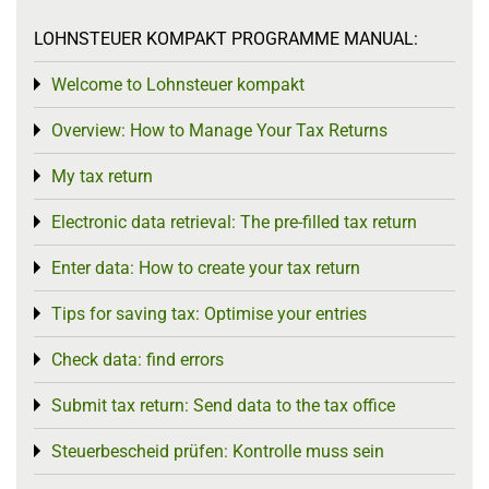
LOHNSTEUER KOMPAKT PROGRAMME MANUAL:
Welcome to Lohnsteuer kompakt
Toggle menu
Overview: How to Manage Your Tax Returns
Toggle menu
My tax return
Toggle menu
Electronic data retrieval: The pre-filled tax return
Toggle menu
Enter data: How to create your tax return
Toggle menu
Tips for saving tax: Optimise your entries
Toggle menu
Check data: find errors
Toggle menu
Submit tax return: Send data to the tax office
Toggle menu
Steuerbescheid prüfen: Kontrolle muss sein
Toggle menu