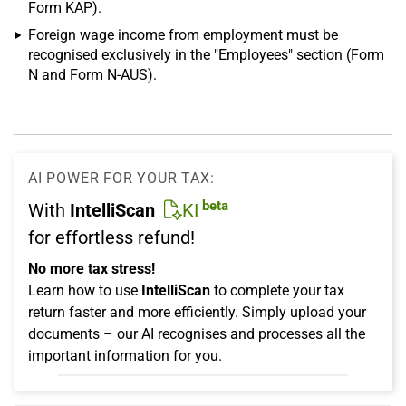
Form KAP).
Foreign wage income from employment must be
recognised exclusively in the "Employees" section (Form
N and Form N-AUS).
AI POWER FOR YOUR TAX:
beta
With
IntelliScan
KI
for effortless refund!
No more tax stress!
Learn how to use
IntelliScan
to complete your tax
return faster and more efficiently. Simply upload your
documents – our AI recognises and processes all the
important information for you.