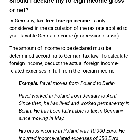
Should I declare my foreign income gross
or net?
In Germany,
tax-free foreign income
is only
considered in the calculation of the tax rate applied to
your taxable German income (progression clause).
The amount of income to be declared must be
determined according to German tax law. To calculate
foreign income, deduct the actual foreign income-
related expenses in full from the foreign income.
Example:
Pavel moves from Poland to Berlin
Pavel worked in Poland from January to April.
Since then, he has lived and worked permanently in
Berlin. He has been fully liable to tax in Germany
since moving in May.
His gross income in Poland was 10,000 Euro. He
incurred income-related expenses of 350 Euro