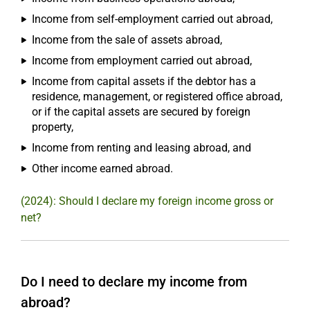
Income from self-employment carried out abroad,
Income from the sale of assets abroad,
Income from employment carried out abroad,
Income from capital assets if the debtor has a
residence, management, or registered office abroad,
or if the capital assets are secured by foreign
property,
Income from renting and leasing abroad, and
Other income earned abroad.
(2024): Should I declare my foreign income gross or
net?
Do I need to declare my income from
abroad?