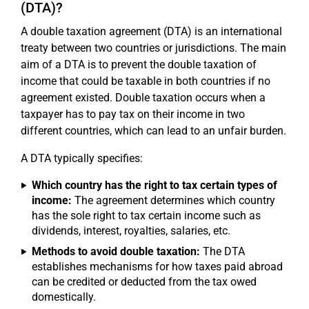
(DTA)?
A double taxation agreement (DTA) is an international
treaty between two countries or jurisdictions. The main
aim of a DTA is to prevent the double taxation of
income that could be taxable in both countries if no
agreement existed. Double taxation occurs when a
taxpayer has to pay tax on their income in two
different countries, which can lead to an unfair burden.
A DTA typically specifies:
Which country has the right to tax certain types of
income:
The agreement determines which country
has the sole right to tax certain income such as
dividends, interest, royalties, salaries, etc.
Methods to avoid double taxation:
The DTA
establishes mechanisms for how taxes paid abroad
can be credited or deducted from the tax owed
domestically.