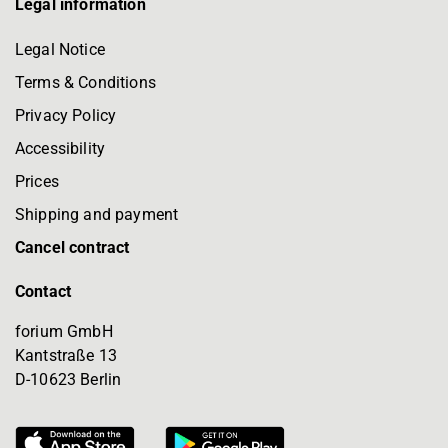
Legal information
Legal Notice
Terms & Conditions
Privacy Policy
Accessibility
Prices
Shipping and payment
Cancel contract
Contact
forium GmbH
Kantstraße 13
D-10623 Berlin