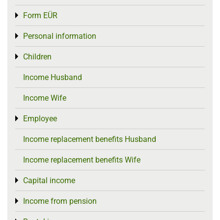
Form EÜR
Toggle menu
Personal information
Toggle menu
Children
Toggle menu
Income Husband
Income Wife
Employee
Toggle menu
Income replacement benefits Husband
Income replacement benefits Wife
Capital income
Toggle menu
Income from pension
Toggle menu