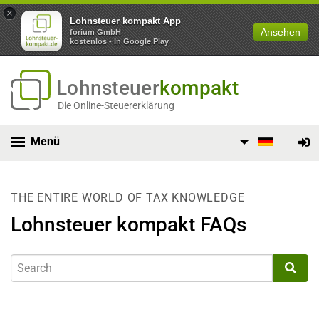
×
Lohnsteuer kompakt App
Ansehen
forium GmbH
kostenlos - In Google Play
Lohnsteuer
kompakt
Die Online-Steuererklärung
Menü
THE ENTIRE WORLD OF TAX KNOWLEDGE
Lohnsteuer kompakt FAQs