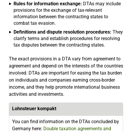
Rules for information exchange:
DTAs may include
provisions for the exchange of tax-relevant
information between the contracting states to
combat tax evasion.
Definitions and dispute resolution procedures:
They
clarify terms and establish procedures for resolving
tax disputes between the contracting states.
The exact provisions in a DTA vary from agreement to
agreement and depend on the interests of the countries
involved. DTAs are important for easing the tax burden
on individuals and companies earning cross-border
income, and they help promote international business
activities and investments.
Lohnsteuer kompakt
You can find information on the DTAs concluded by
Germany here:
Double taxation agreements and