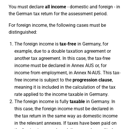
You must declare
all income
- domestic and foreign - in
the German tax return for the assessment period.
For foreign income, the following cases must be
distinguished:
The foreign income is
tax-free
in Germany, for
example, due to a double taxation agreement or
another tax agreement. In this case, the tax-free
income must be declared in Annex AUS or, for
income from employment, in Annex N-AUS. This tax-
free income is subject to the
progression clause
,
meaning it is included in the calculation of the tax
rate applied to the income taxable in Germany.
The foreign income is fully
taxable
in Germany. In
this case, the foreign income must be declared in
the tax return in the same way as domestic income
in the relevant annexes. If taxes have been paid on