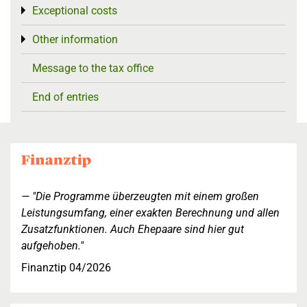
Exceptional costs
Toggle menu
Other information
Toggle menu
Message to the tax office
End of entries
"Die Programme überzeugten mit einem großen
Leistungsumfang, einer exakten Berechnung und allen
Zusatzfunktionen. Auch Ehepaare sind hier gut
aufgehoben."
Finanztip 04/2026