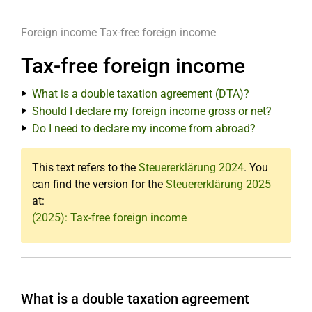
Foreign income
Tax-free foreign income
Tax-free foreign income
What is a double taxation agreement (DTA)?
Should I declare my foreign income gross or net?
Do I need to declare my income from abroad?
This text refers to the
Steuererklärung 2024
. You
can find the version for the
Steuererklärung 2025
at:
(2025): Tax-free foreign income
What is a double taxation agreement