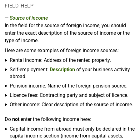
FIELD HELP
Source of income
In the field for the source of foreign income, you should
enter the exact description of the source of income or the
type of income.
Here are some examples of foreign income sources:
Rental income: Address of the rented property.
Self-employment:
Description
of your business activity
abroad.
Pension income: Name of the foreign pension source.
Licence fees: Contracting party and subject of licence.
Other income: Clear description of the source of income.
Do
not
enter the following income here:
Capital income from abroad must only be declared in the
capital income section (income from capital assets,