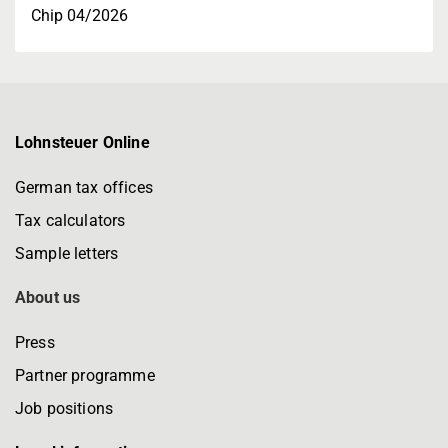
Chip 04/2026
Lohnsteuer Online
German tax offices
Tax calculators
Sample letters
About us
Press
Partner programme
Job positions