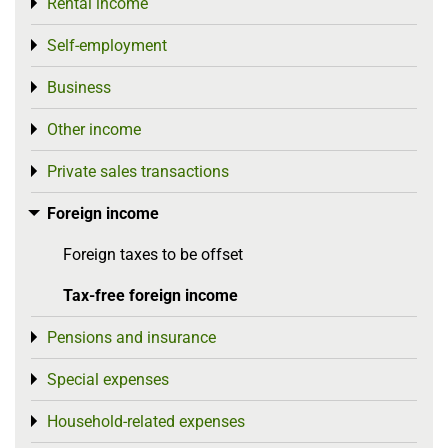
Rental income
Toggle menu
Self-employment
Toggle menu
Business
Toggle menu
Other income
Toggle menu
Private sales transactions
Toggle menu
Foreign income
Toggle menu
Foreign taxes to be offset
Tax-free foreign income
Pensions and insurance
Toggle menu
Special expenses
Toggle menu
Household-related expenses
Toggle menu