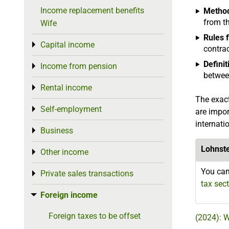
Income replacement benefits
Method
from t
Wife
Rules 
Capital income
Toggle menu
contrac
Defini
Income from pension
Toggle menu
between
Rental income
Toggle menu
The exact
Self-employment
Toggle menu
are impor
internati
Business
Toggle menu
Lohnst
Other income
Toggle menu
You can
Private sales transactions
Toggle menu
tax sec
Foreign income
Toggle menu
Foreign taxes to be offset
(2024): 