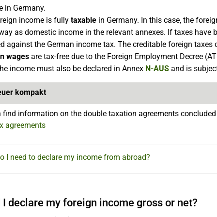
e in Germany.
reign income is fully
taxable
in Germany. In this case, the foreig
ay as domestic income in the relevant annexes. If taxes have b
ed against the German income tax. The creditable foreign taxes
gn wages
are tax-free due to the Foreign Employment Decree (ATE
the income must also be declared in Annex
N-AUS
and is subjec
euer kompakt
 find information on the double taxation agreements conclude
ax agreements
Do I need to declare my income from abroad?
 I declare my foreign income gross or net?