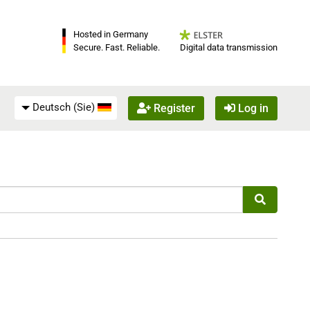
Hosted in Germany
Digital data transmission
Secure. Fast. Reliable.
Deutsch (Sie)
Register
Log in