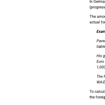
In Germa
(progress
The amoun
actual fo
Exam
Pavel
liabl
His 
Euro 
1,000
The f
WA-E
To calcul
the forei