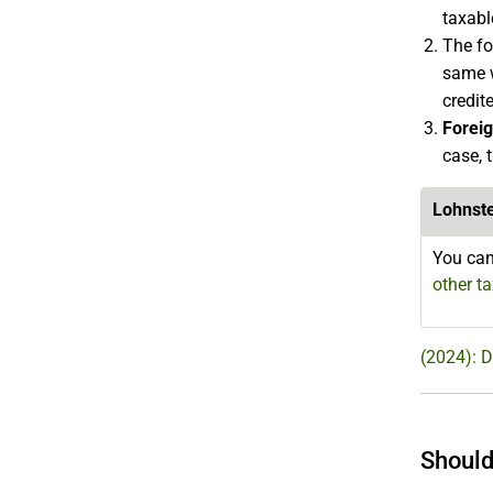
taxabl
The fo
same w
credit
Forei
case, 
Lohnst
You can
other t
(2024): 
Should