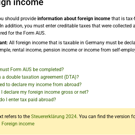
ign income
ou should provide
information about foreign income
that is tax
In addition, you must enter creditable taxes that were collected
ired for the Form AUS.
ant:
All foreign income that is taxable in Germany must be declar
ample, rental income, pension income or income from self-empl
ust Form AUS be completed?
s a double taxation agreement (DTA)?
eed to declare my income from abroad?
 I declare my foreign income gross or net?
do I enter tax paid abroad?
xt refers to the
Steuererklärung 2024
. You can find the version f
: Foreign income