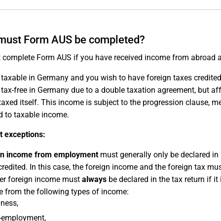
must Form AUS be completed?
 complete Form AUS if you have received income from abroad a
s taxable in Germany and you wish to have foreign taxes credit
s tax-free in Germany due to a double taxation agreement, but af
taxed itself. This income is subject to the progression clause, mea
d to taxable income.
t exceptions:
gn income from employment
must generally only be declared in
credited. In this case, the foreign income and the foreign tax m
her foreign income must
always
be declared in the tax return if i
 from the following types of income:
ness,
f-employment,