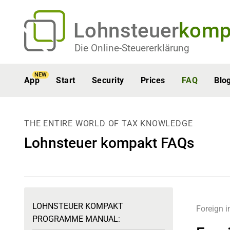
Lohnsteuer
komp
Die Online-Steuererklärung
NEW
App
Start
Security
Prices
FAQ
Blo
THE ENTIRE WORLD OF TAX KNOWLEDGE
Lohnsteuer kompakt FAQs
LOHNSTEUER KOMPAKT
Foreign 
PROGRAMME MANUAL: