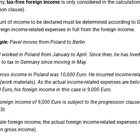
ny,
tax-free foreign income
is only considered in the calculatio
ion clause).
t of income to be declared must be determined according to Ge
reign income-related expenses in full from the foreign income.
ple:
Pavel moves from Poland to Berlin
 worked in Poland from January to April. Since then, he has live
e to tax in Germany since moving in May.
gross income in Poland was 10,000 Euro. He incurred income-rela
(work materials). As the actual income-related expenses are bel
 Euro, his foreign income in this case is 9,000 Euro.
oreign income of 9,000 Euro is subject to the progression claus
St.
ate foreign income, the actual foreign income-related expenses 
gn gross income).