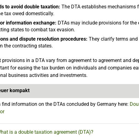
s to avoid double taxation:
The DTA establishes mechanisms fo
he tax owed domestically.
for information exchange:
DTAs may include provisions for the 
ting states to combat tax evasion.
tions and dispute resolution procedures:
They clarify terms and 
 the contracting states.
 provisions in a DTA vary from agreement to agreement and depe
tant for easing the tax burden on individuals and companies ea
onal business activities and investments.
euer kompakt
 find information on the DTAs concluded by Germany here:
Doub
tor
What is a double taxation agreement (DTA)?