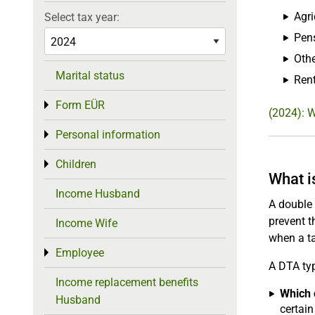
Agri
Select tax year:
Pen
Othe
Marital status
Rent
Form EÜR
Toggle menu
(2024): 
Personal information
Toggle menu
Children
Toggle menu
What i
Income Husband
A double 
prevent t
Income Wife
when a ta
Employee
Toggle menu
A DTA typ
Income replacement benefits
Which c
Husband
certain