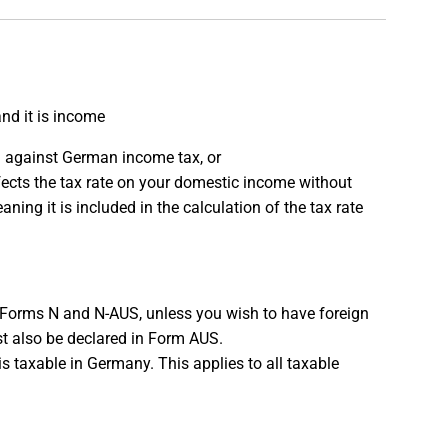
nd it is income
ed against German income tax, or
fects the tax rate on your domestic income without
ning it is included in the calculation of the tax rate
 Forms N and N-AUS, unless you wish to have foreign
ust also be declared in Form AUS.
t is taxable in Germany. This applies to all taxable