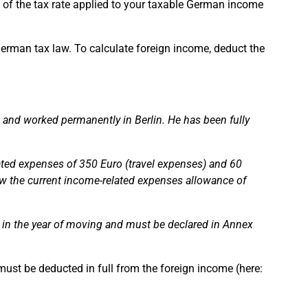
n of the tax rate applied to your taxable German income
rman tax law. To calculate foreign income, deduct the
d and worked permanently in Berlin. He has been fully
ted expenses of 350 Euro (travel expenses) and 60
ow the current income-related expenses allowance of
e in the year of moving and must be declared in Annex
must be deducted in full from the foreign income (here: