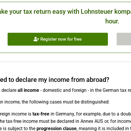
ke your tax return easy with Lohnsteuer kompa
hour.
Register now for free
eed to declare my income from abroad?
 declare
all income
- domestic and foreign - in the German tax r
gn income, the following cases must be distinguished:
reign income is
tax-free
in Germany, for example, due to a doubl
the tax-free income must be declared in Annex AUS or, for inco
 is subject to the
progression clause
, meaning it is included in