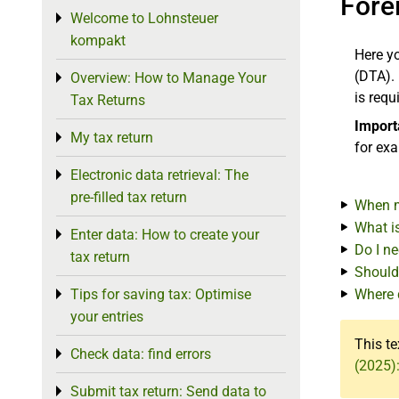
Fore
Welcome to Lohnsteuer
Toggle menu
kompakt
Here y
(DTA). 
Overview: How to Manage Your
Toggle menu
is requ
Tax Returns
Import
My tax return
Toggle menu
for ex
Electronic data retrieval: The
Toggle menu
pre-filled tax return
When m
What i
Enter data: How to create your
Toggle menu
Do I n
tax return
Should
Tips for saving tax: Optimise
Where 
Toggle menu
your entries
This te
Check data: find errors
Toggle menu
(2025)
Submit tax return: Send data to
Toggle menu