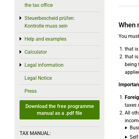
the tax office
Steuerbescheid prüfen:
Toggle menu
When 
Kontrolle muss sein
You must
Help and examples
Toggle menu
that i
Calculator
Toggle menu
that i
being 
Legal information
Toggle menu
applie
Legal Notice
Importan
Press
Forei
taxes 
Download the free programme
All ot
manual as a .pdf file
income
Busi
TAX MANUAL:
Sel