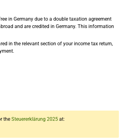
-free in Germany due to a double taxation agreement
 abroad and are credited in Germany. This information
ed in the relevant section of your income tax return,
oyment.
or the
Steuererklärung 2025
at: