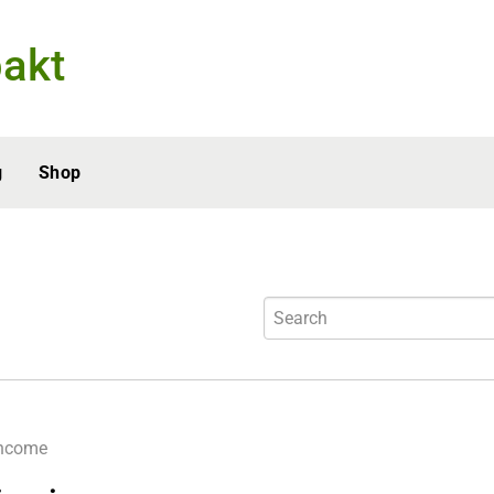
akt
g
Shop
income