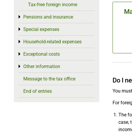
Tax-free foreign income
Ma
Pensions and insurance
Toggle menu
Special expenses
Toggle menu
Household-related expenses
Toggle menu
Exceptional costs
Toggle menu
Other information
Toggle menu
Message to the tax office
Do I n
You must
End of entries
For forei
The fo
case, 
income