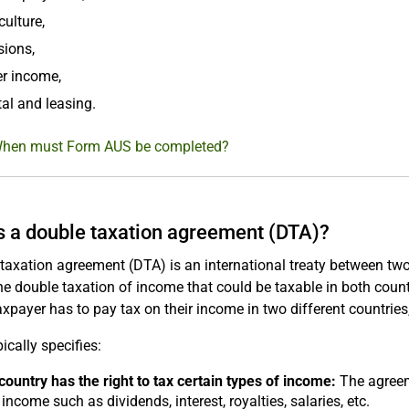
culture,
sions,
r income,
al and leasing.
When must Form AUS be completed?
s a double taxation agreement (DTA)?
taxation agreement (DTA) is an international treaty between two 
he double taxation of income that could be taxable in both coun
xpayer has to pay tax on their income in two different countries
ically specifies:
ountry has the right to tax certain types of income:
The agreeme
 income such as dividends, interest, royalties, salaries, etc.