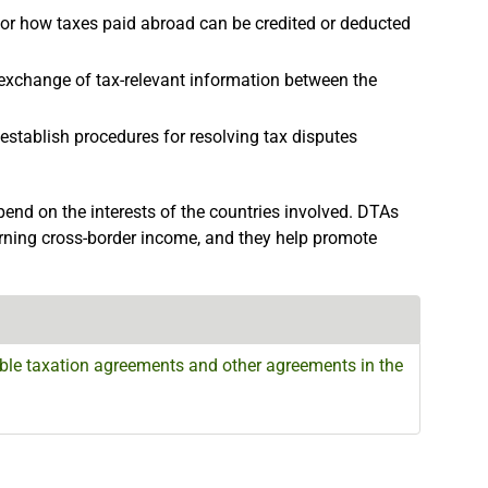
r how taxes paid abroad can be credited or deducted
exchange of tax-relevant information between the
establish procedures for resolving tax disputes
nd on the interests of the countries involved. DTAs
rning cross-border income, and they help promote
le taxation agreements and other agreements in the