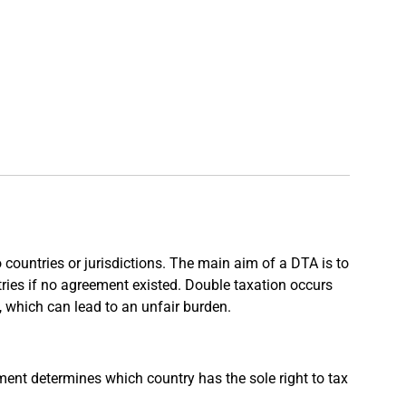
countries or jurisdictions. The main aim of a DTA is to
tries if no agreement existed. Double taxation occurs
, which can lead to an unfair burden.
nt determines which country has the sole right to tax