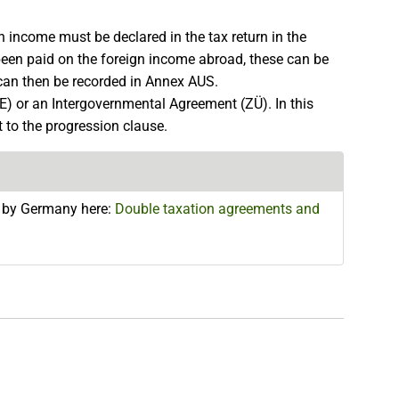
n income must be declared in the tax return in the
een paid on the foreign income abroad, these can be
 can then be recorded in Annex AUS.
) or an Intergovernmental Agreement (ZÜ). In this
t to the progression clause.
d by Germany here:
Double taxation agreements and