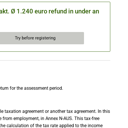
kt. Ø 1.240 euro refund in under an
Try before registering
eturn for the assessment period.
e taxation agreement or another tax agreement. In this
me from employment, in Annex N-AUS. This tax-free
 the calculation of the tax rate applied to the income