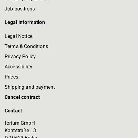
Job positions
Legal information
Legal Notice
Terms & Conditions
Privacy Policy
Accessibility
Prices
Shipping and payment
Cancel contract
Contact
forium GmbH
Kantstraße 13
D-10623 Berlin