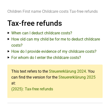
Children
First name
Childcare costs
Tax-free refunds
Tax-free refunds
When can I deduct childcare costs?
How old can my child be for me to deduct childcare
costs?
How do I provide evidence of my childcare costs?
For whom do I enter the childcare costs?
This text refers to the
Steuererklärung 2024
. You
can find the version for the
Steuererklärung 2025
at:
(2025): Tax-free refunds