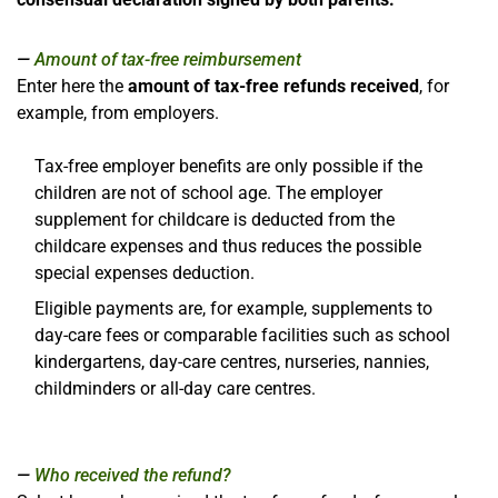
Amount of tax-free reimbursement
Enter here the
amount of tax-free refunds received
, for
example, from employers.
Tax-free employer benefits are only possible if the
children are not of school age. The employer
supplement for childcare is deducted from the
childcare expenses and thus reduces the possible
special expenses deduction.
Eligible payments are, for example, supplements to
day-care fees or comparable facilities such as school
kindergartens, day-care centres, nurseries, nannies,
childminders or all-day care centres.
Who received the refund?