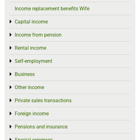
Income replacement benefits Wife
Capital income
Toggle menu
Income from pension
Toggle menu
Rental income
Toggle menu
Self-employment
Toggle menu
Business
Toggle menu
Other income
Toggle menu
Private sales transactions
Toggle menu
Foreign income
Toggle menu
Pensions and insurance
Toggle menu
Special expenses