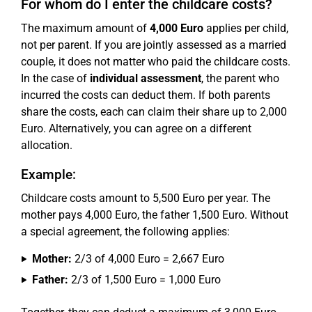
For whom do I enter the childcare costs?
The maximum amount of
4,000 Euro
applies per child,
not per parent. If you are jointly assessed as a married
couple, it does not matter who paid the childcare costs.
In the case of
individual assessment
, the parent who
incurred the costs can deduct them. If both parents
share the costs, each can claim their share up to 2,000
Euro. Alternatively, you can agree on a different
allocation.
Example:
Childcare costs amount to 5,500 Euro per year. The
mother pays 4,000 Euro, the father 1,500 Euro. Without
a special agreement, the following applies:
Mother:
2/3 of 4,000 Euro = 2,667 Euro
Father:
2/3 of 1,500 Euro = 1,000 Euro