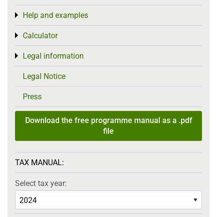
Help and examples
Toggle menu
Calculator
Toggle menu
Legal information
Toggle menu
Legal Notice
Press
Download the free programme manual as a .pdf
file
TAX MANUAL:
Select tax year: