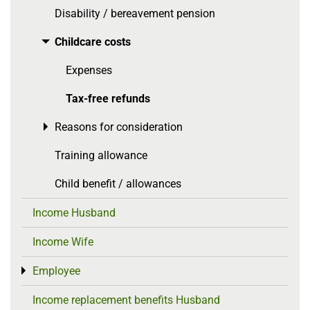
Disability / bereavement pension
Childcare costs
Toggle menu
Expenses
Tax-free refunds
Reasons for consideration
Toggle menu
Training allowance
Child benefit / allowances
Income Husband
Income Wife
Employee
Toggle menu
Income replacement benefits Husband