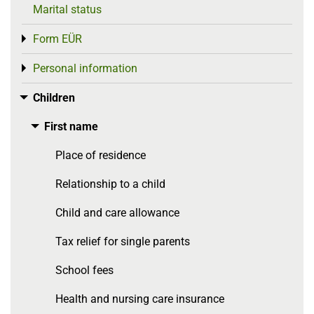
Marital status
Form EÜR
Toggle menu
Personal information
Toggle menu
Children
Toggle menu
First name
Toggle menu
Place of residence
Relationship to a child
Child and care allowance
Tax relief for single parents
School fees
Health and nursing care insurance