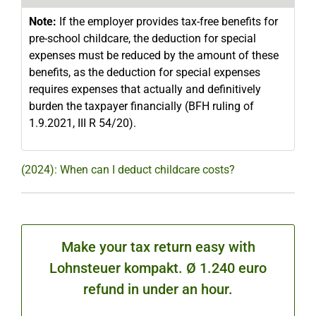
Note:
If the employer provides tax-free benefits for
pre-school childcare, the deduction for special
expenses must be reduced by the amount of these
benefits, as the deduction for special expenses
requires expenses that actually and definitively
burden the taxpayer financially (BFH ruling of
1.9.2021, III R 54/20).
(2024): When can I deduct childcare costs?
Make your tax return easy with
Lohnsteuer kompakt. Ø 1.240 euro
refund in under an hour.