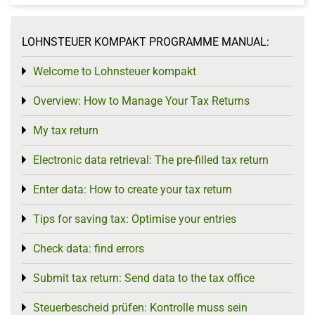
LOHNSTEUER KOMPAKT PROGRAMME MANUAL:
Welcome to Lohnsteuer kompakt
Toggle menu
Overview: How to Manage Your Tax Returns
Toggle menu
My tax return
Toggle menu
Electronic data retrieval: The pre-filled tax return
Toggle menu
Enter data: How to create your tax return
Toggle menu
Tips for saving tax: Optimise your entries
Toggle menu
Check data: find errors
Toggle menu
Submit tax return: Send data to the tax office
Toggle menu
Steuerbescheid prüfen: Kontrolle muss sein
Toggle menu