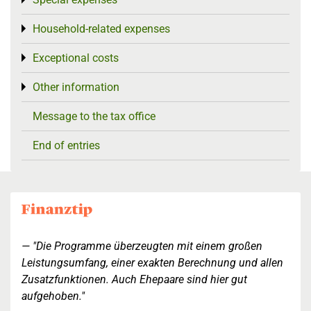
Toggle menu
Household-related expenses
Toggle menu
Exceptional costs
Toggle menu
Other information
Toggle menu
Message to the tax office
End of entries
"Die Programme überzeugten mit einem großen
Leistungsumfang, einer exakten Berechnung und allen
Zusatzfunktionen. Auch Ehepaare sind hier gut
aufgehoben."