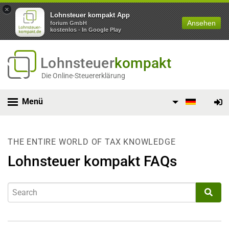
×
Lohnsteuer kompakt App
Ansehen
forium GmbH
kostenlos - In Google Play
Lohnsteuer
kompakt
Die Online-Steuererklärung
Menü
THE ENTIRE WORLD OF TAX KNOWLEDGE
Lohnsteuer kompakt FAQs