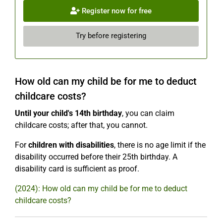
Register now for free
Try before registering
How old can my child be for me to deduct
childcare costs?
Until your child's 14th birthday
, you can claim
childcare costs; after that, you cannot.
For
children with disabilities
, there is no age limit if the
disability occurred before their 25th birthday. A
disability card is sufficient as proof.
(2024): How old can my child be for me to deduct
childcare costs?