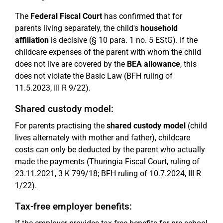
The
Federal Fiscal Court
has confirmed that for
parents living separately, the child's
household
affiliation
is decisive (§ 10 para. 1 no. 5 EStG). If the
childcare expenses of the parent with whom the child
does not live are covered by the
BEA allowance
, this
does not violate the Basic Law (BFH ruling of
11.5.2023, III R 9/22).
Shared custody model:
For parents practising the
shared custody model
(child
lives alternately with mother and father), childcare
costs can only be deducted by the parent who actually
made the payments (Thuringia Fiscal Court, ruling of
23.11.2021, 3 K 799/18; BFH ruling of 10.7.2024, III R
1/22).
Tax-free employer benefits: