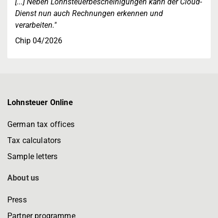
[...] Neben Lohnsteuerbescheinigungen kann der Cloud-
Dienst nun auch Rechnungen erkennen und
verarbeiten."
Chip 04/2026
Lohnsteuer Online
German tax offices
Tax calculators
Sample letters
About us
Press
Partner programme