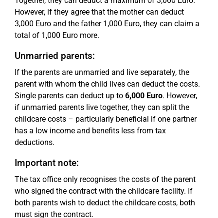
Together, they can deduct a maximum of 3,000 Euro.
However, if they agree that the mother can deduct
3,000 Euro and the father 1,000 Euro, they can claim a
total of 1,000 Euro more.
Unmarried parents:
If the parents are unmarried and live separately, the
parent with whom the child lives can deduct the costs.
Single parents can deduct up to
6,000 Euro
. However,
if unmarried parents live together, they can split the
childcare costs – particularly beneficial if one partner
has a low income and benefits less from tax
deductions.
Important note:
The tax office only recognises the costs of the parent
who signed the contract with the childcare facility. If
both parents wish to deduct the childcare costs, both
must sign the contract.