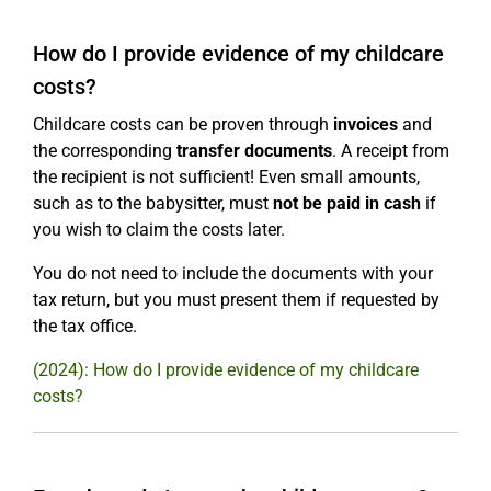
How do I provide evidence of my childcare
costs?
Childcare costs can be proven through
invoices
and
the corresponding
transfer documents
. A receipt from
the recipient is not sufficient! Even small amounts,
such as to the babysitter, must
not be paid in cash
if
you wish to claim the costs later.
You do not need to include the documents with your
tax return, but you must present them if requested by
the tax office.
(2024): How do I provide evidence of my childcare
costs?