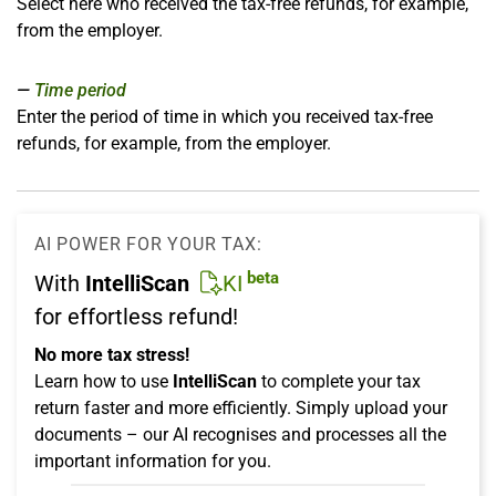
Select here who received the tax-free refunds, for example,
from the employer.
Time period
Enter the period of time in which you received tax-free
refunds, for example, from the employer.
AI POWER FOR YOUR TAX:
beta
With
IntelliScan
KI
for effortless refund!
No more tax stress!
Learn how to use
IntelliScan
to complete your tax
return faster and more efficiently. Simply upload your
documents – our AI recognises and processes all the
important information for you.