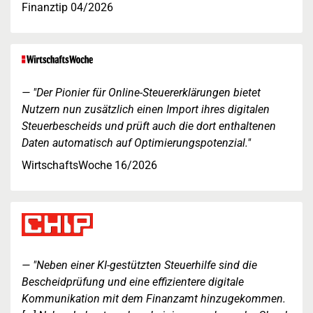
Finanztip 04/2026
"Der Pionier für Online-Steuererklärungen bietet
Nutzern nun zusätzlich einen Import ihres digitalen
Steuerbescheids und prüft auch die dort enthaltenen
Daten automatisch auf Optimierungspotenzial."
WirtschaftsWoche 16/2026
"Neben einer KI-gestützten Steuerhilfe sind die
Bescheidprüfung und eine effizientere digitale
Kommunikation mit dem Finanzamt hinzugekommen.