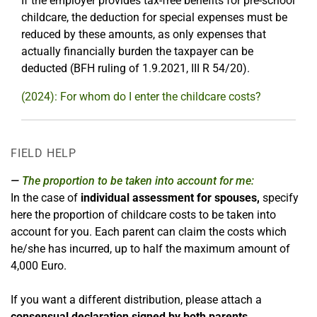
If the employer provides tax-free benefits for pre-school
childcare, the deduction for special expenses must be
reduced by these amounts, as only expenses that
actually financially burden the taxpayer can be
deducted (BFH ruling of 1.9.2021, III R 54/20).
(2024): For whom do I enter the childcare costs?
FIELD HELP
The proportion to be taken into account for me:
In the case of
individual assessment for spouses,
specify
here the proportion of childcare costs to be taken into
account for you. Each parent can claim the costs which
he/she has incurred, up to half the maximum amount of
4,000 Euro.
If you want a different distribution, please attach a
consensual declaration signed by both parents.