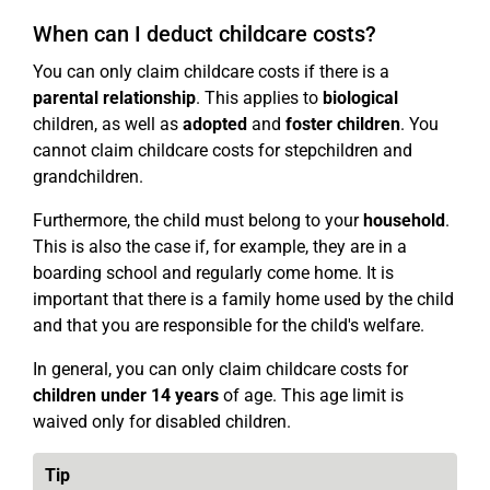
When can I deduct childcare costs?
You can only claim childcare costs if there is a
parental relationship
. This applies to
biological
children, as well as
adopted
and
foster children
. You
cannot claim childcare costs for stepchildren and
grandchildren.
Furthermore, the child must belong to your
household
.
This is also the case if, for example, they are in a
boarding school and regularly come home. It is
important that there is a family home used by the child
and that you are responsible for the child's welfare.
In general, you can only claim childcare costs for
children under 14 years
of age. This age limit is
waived only for disabled children.
Tip